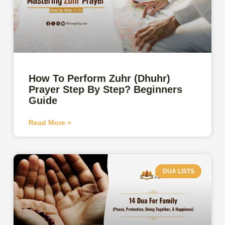
How To Perform Zuhr (Dhuhr)
Prayer Step By Step? Beginners
Guide
Read More »
DUA LISTS