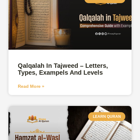
Qalqalah In Tajweed – Letters,
Types, Exampels And Levels
Read More »
LEARN QURAN