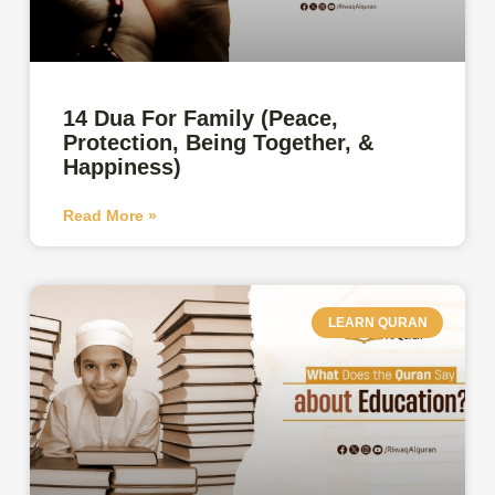
14 Dua For Family (Peace,
Protection, Being Together, &
Happiness)
Read More »
LEARN QURAN