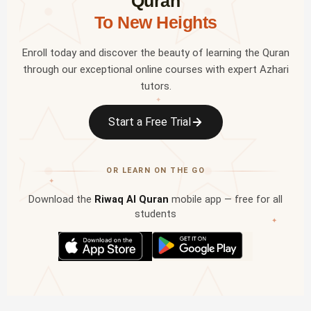
Quran
To New Heights
Enroll today and discover the beauty of learning the Quran
through our exceptional online courses with expert Azhari
tutors.
✦
Start a Free Trial
OR LEARN ON THE GO
✦
Download the
Riwaq Al Quran
mobile app — free for all
students
✦