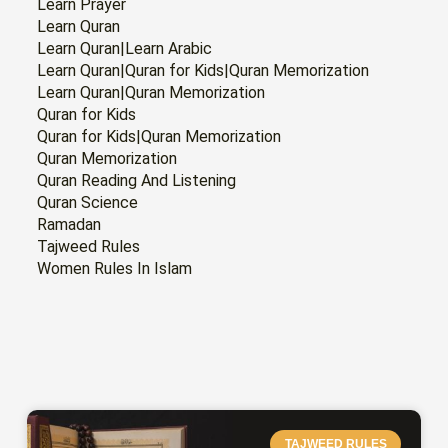
Learn Prayer
Learn Quran
Learn Quran|Learn Arabic
Learn Quran|Quran for Kids|Quran Memorization
Learn Quran|Quran Memorization
Quran for Kids
Quran for Kids|Quran Memorization
Quran Memorization
Quran Reading And Listening
Quran Science
Ramadan
Tajweed Rules
Women Rules In Islam
PAGE
PAGE
PAGE
PAGE
PAGE
PAGE
PAGE
TAJWEED RULES