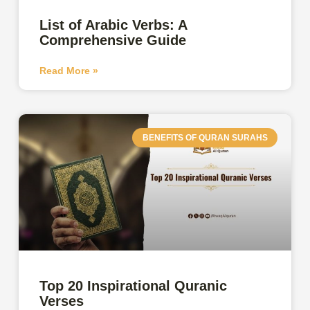
List of Arabic Verbs: A
Comprehensive Guide
Read More »
BENEFITS OF QURAN SURAHS
Top 20 Inspirational Quranic
Verses