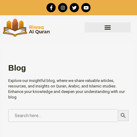
Skip
F
I
T
Y
to
a
n
w
o
c
s
i
u
content
e
t
t
t
b
a
t
u
o
g
e
b
o
r
r
e
k
a
-
m
f
Blog
Explore our insightful blog, where we share valuable articles,
resources, and insights on Quran, Arabic, and Islamic studies.
Enhance your knowledge and deepen your understanding with our
blog
Search Button
SEARCH
FOR: