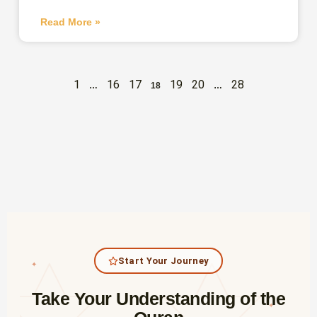
Read More »
1
16
17
19
20
28
…
18
…
Start Your Journey
✦
Take Your Understanding of the
✦