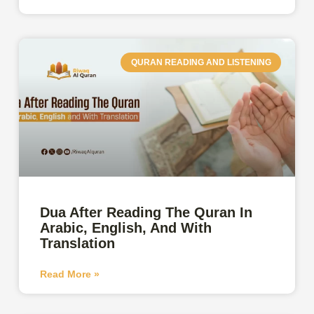
QURAN READING AND LISTENING
Dua After Reading The Quran In
Arabic, English, And With
Translation
Read More »