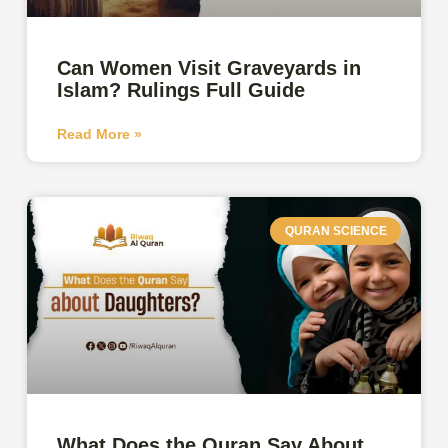
Can Women Visit Graveyards in
Islam? Rulings Full Guide
Read More »
QURAN SCIENCE
What Does the Quran Say About