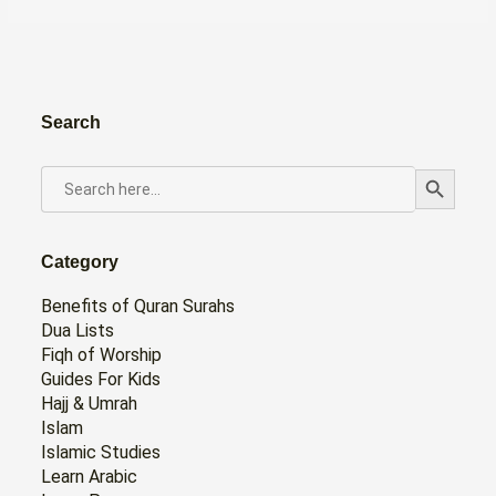
Search
Search Button
SEARCH
FOR:
Category
Benefits of Quran Surahs
Dua Lists
Fiqh of Worship
Guides For Kids
Hajj & Umrah
Islam
Islamic Studies
Learn Arabic