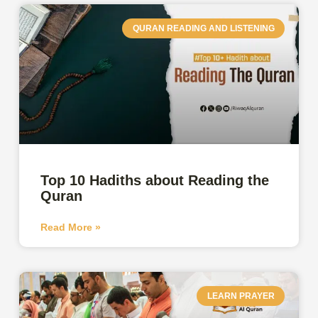
QURAN READING AND LISTENING
Top 10 Hadiths about Reading the
Quran
Read More »
LEARN PRAYER