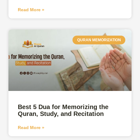
Read More »
QURAN MEMORIZATION
Best 5 Dua for Memorizing the
Quran, Study, and Recitation
Read More »