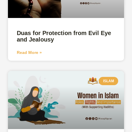
Duas for Protection from Evil Eye
and Jealousy
Read More »
ISLAM