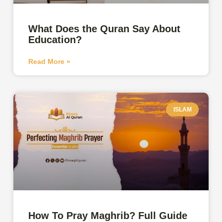
What Does the Quran Say About
Education?
Read More »
ISLAM
How To Pray Maghrib? Full Guide