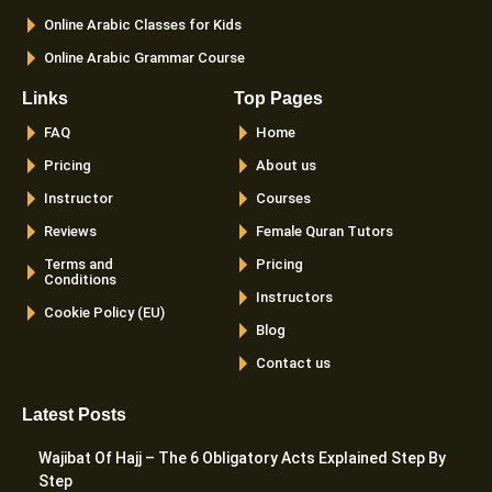
Online Arabic Classes for Kids
Online Arabic Grammar Course
Links
Top Pages
FAQ
Home
Pricing
About us
Instructor
Courses
Reviews
Female Quran Tutors
Terms and
Pricing
Conditions
Instructors
Cookie Policy (EU)
Blog
Contact us
Latest Posts
Wajibat Of Hajj – The 6 Obligatory Acts Explained Step By
Step