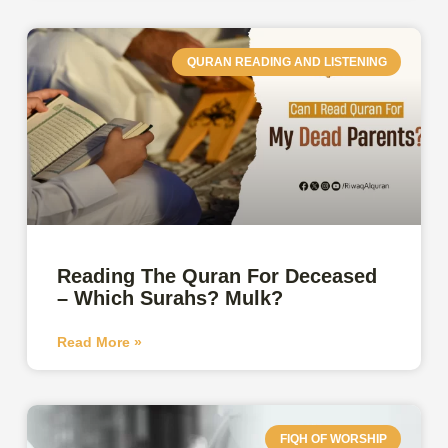
QURAN READING AND LISTENING
Reading The Quran For Deceased
– Which Surahs? Mulk?
Read More »
FIQH OF WORSHIP