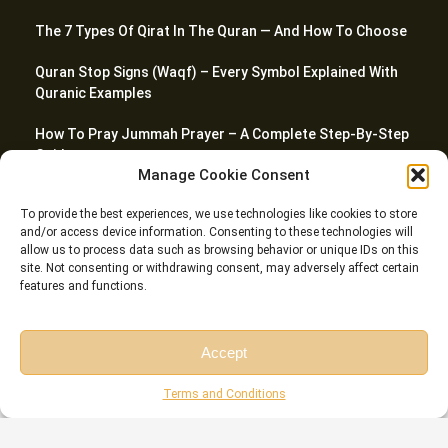
The 7 Types Of Qirat In The Quran — And How To Choose
Quran Stop Signs (Waqf) – Every Symbol Explained With
Quranic Examples
How To Pray Jummah Prayer – A Complete Step-By-Step
Guide
Manage Cookie Consent
How Many Surahs Are In Juz Amma? Complete Guide To
To provide the best experiences, we use technologies like cookies to store
Juz 30
and/or access device information. Consenting to these technologies will
allow us to process data such as browsing behavior or unique IDs on this
site. Not consenting or withdrawing consent, may adversely affect certain
features and functions.
© Riwaq Al Quran All rights reserved Copyrights 2026
Accept
Free Session
Free Consultation
Terms and Conditions