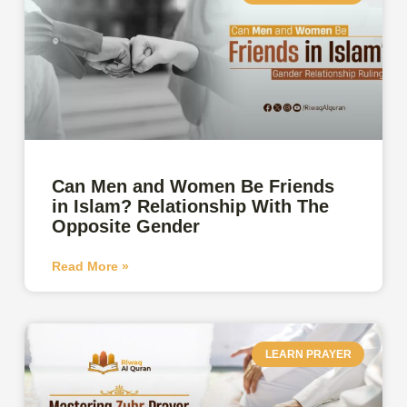
Can Men and Women Be Friends
in Islam? Relationship With The
Opposite Gender
Read More »
LEARN PRAYER