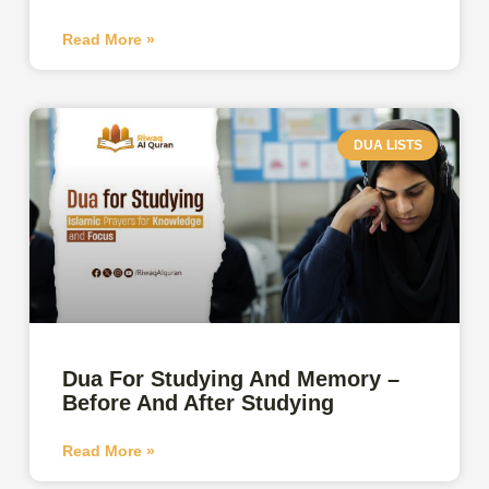
Read More »
DUA LISTS
Dua For Studying And Memory –
Before And After Studying
Read More »