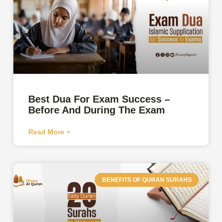
Best Dua For Exam Success –
Before And During The Exam
Read More »
BENEFITS OF QURAN SURAHS