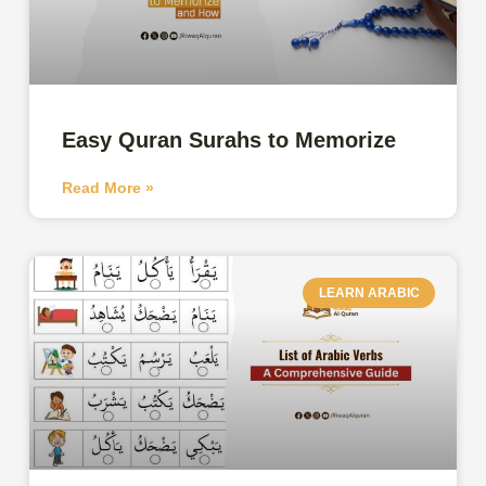
Easy Quran Surahs to Memorize
Read More »
LEARN ARABIC