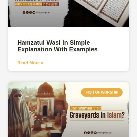
Hamzatul Wasl in Simple
Explanation With Examples
Read More »
FIQH OF WORSHIP