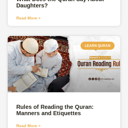
Daughters?
Read More »
LEARN QURAN
Rules of Reading the Quran:
Manners and Etiquettes
Read More »