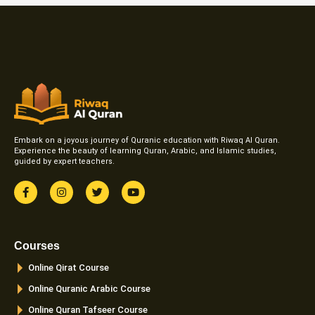
Embark on a joyous journey of Quranic education with Riwaq Al Quran.
Experience the beauty of learning Quran, Arabic, and Islamic studies,
guided by expert teachers.
F
I
T
Y
a
n
w
o
c
s
i
u
e
t
t
t
b
a
t
u
o
g
e
b
Courses
o
r
r
e
k
a
Online Qirat Course
-
m
f
Online Quranic Arabic Course
Online Quran Tafseer Course