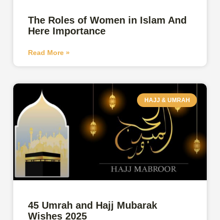
The Roles of Women in Islam And
Here Importance
Read More »
HAJJ & UMRAH
45 Umrah and Hajj Mubarak
Wishes 2025