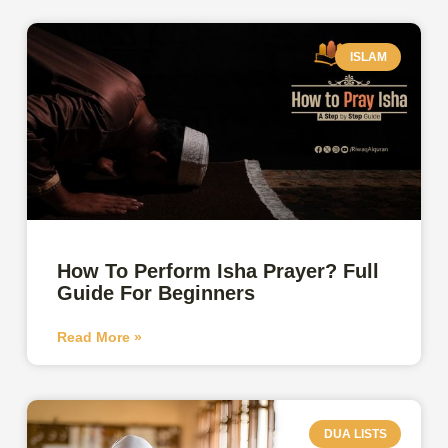
ISLAM
How To Perform Isha Prayer? Full
Guide For Beginners
Read More »
DUA LISTS