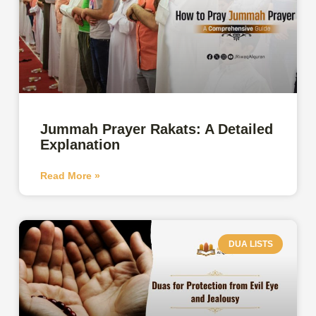
Jummah Prayer Rakats: A Detailed
Explanation
Read More »
DUA LISTS