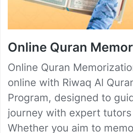
Online Quran Memor
Online Quran Memorizati
online with Riwaq Al Qura
Program, designed to guid
journey with expert tutors
Whether you aim to memori