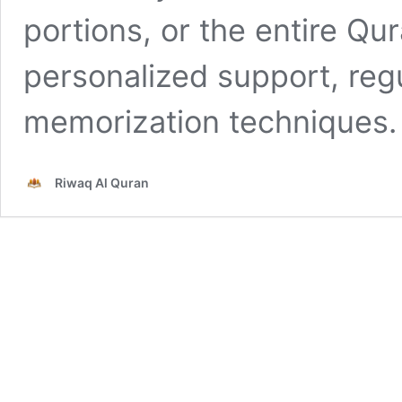
portions, or the entire Qur
personalized support, regu
memorization techniques.
Riwaq Al Quran