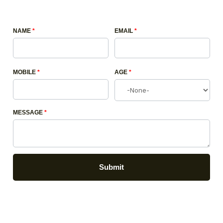
NAME
*
EMAIL
*
MOBILE
*
AGE
*
MESSAGE
*