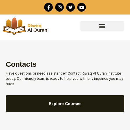
Skip
F
I
T
Y
to
a
n
w
o
c
s
i
u
content
e
t
t
t
b
a
t
u
o
g
e
b
o
r
r
e
k
a
-
m
f
Contacts
Have questions or need assistance? Contact Riwaq Al Quran Institute
today. Our friendly team is ready to help you with any inquiries you may
have
Explore Courses