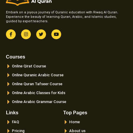
Embark on a joyous journey of Quranic education with Riwaq Al Quran.
Experience the beauty of learning Quran, Arabic, and Islamic studies,
guided by expert teachers.
F
I
T
Y
a
n
w
o
c
s
i
u
e
t
t
t
b
a
t
u
o
g
e
b
Courses
o
r
r
e
k
a
Online Qirat Course
-
m
f
Online Quranic Arabic Course
Online Quran Tafseer Course
Online Arabic Classes for Kids
Online Arabic Grammar Course
Links
Top Pages
FAQ
Home
Pricing
About us