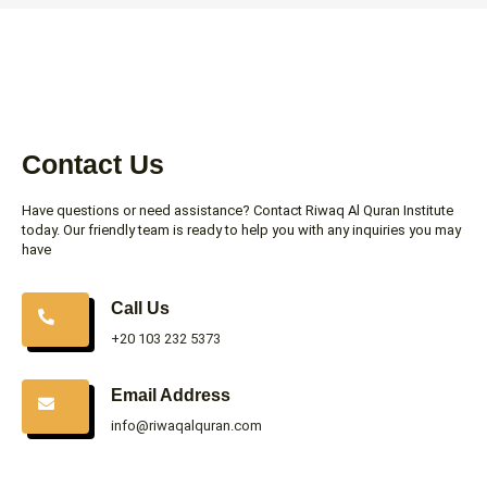
Contact Us
Have questions or need assistance? Contact Riwaq Al Quran Institute
today. Our friendly team is ready to help you with any inquiries you may
have
Call Us
+20 103 232 5373
Email Address
info@riwaqalquran.com