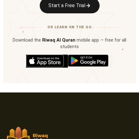
Start a Free Trial
OR LEARN ON THE GO
✦
Download the
Riwaq Al Quran
mobile app — free for all
students
✦