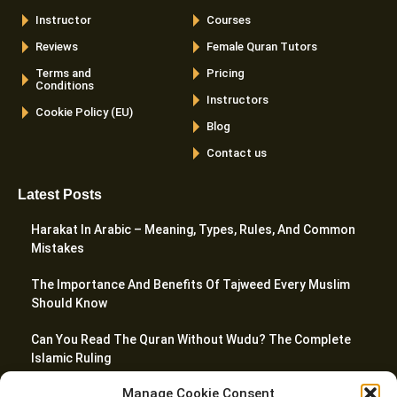
Instructor
Courses
Reviews
Female Quran Tutors
Terms and
Pricing
Conditions
Instructors
Cookie Policy (EU)
Blog
Contact us
Latest Posts
Harakat In Arabic – Meaning, Types, Rules, And Common
Mistakes
The Importance And Benefits Of Tajweed Every Muslim
Should Know
Can You Read The Quran Without Wudu? The Complete
Islamic Ruling
Manage Cookie Consent
10 Best Websites To Learn Quran Online In 2026