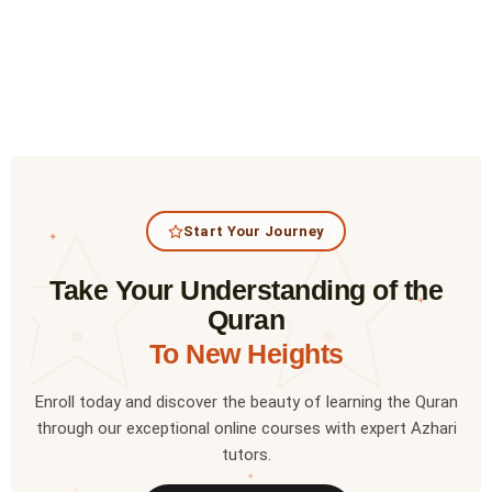
Start Your Journey
✦
Take Your Understanding of the
✦
Quran
To New Heights
Enroll today and discover the beauty of learning the Quran
through our exceptional online courses with expert Azhari
tutors.
✦