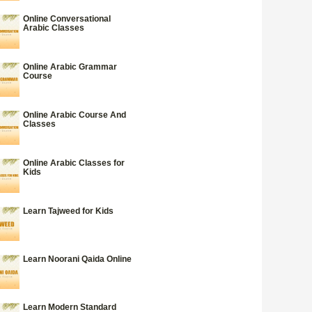
Online Conversational
Arabic Classes
Online Arabic Grammar
Course
Online Arabic Course And
Classes
Online Arabic Classes for
Kids
Learn Tajweed for Kids
Learn Noorani Qaida Online
Learn Modern Standard