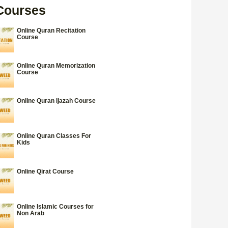
Courses
Online Quran Recitation
Course
Online Quran Memorization
Course
Online Quran Ijazah Course
Online Quran Classes For
Kids
Online Qirat Course
Online Islamic Courses for
Non Arab