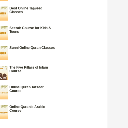
Best Online Tajweed
Classes
Seerah Course for Kids &
Teens
Sunni Online Quran Classes
The Five Pillars of Islam
Course
Online Quran Tafseer
Course
Online Quranic Arabic
Course