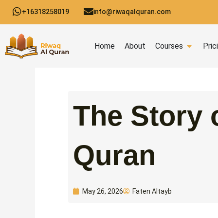
Skip
+16318258019
info@riwaqalquran.com
to
content
Open C
Home
About
Courses
Pric
The Story 
Quran
Faten Altayb
May 26, 2026