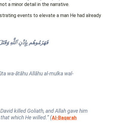
ot a minor detail in the narrative.
estrating events to elevate a man He had already
لْحِكْمَةَ وَعَلَّمَهُۥ مِمَّا يَشَآءُ
ta wa-ātāhu Allāhu al-mulka wal-
David killed Goliath, and Allah gave him
hat which He willed.” (
Al-Baqarah