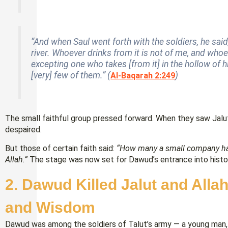
“And when Saul went forth with the soldiers, he said,
river. Whoever drinks from it is not of me, and whoe
excepting one who takes [from it] in the hollow of hi
[very] few of them.” (
)
Al-Baqarah 2:249
The small faithful group pressed forward. When they saw Jal
despaired.
But those of certain faith said:
“How many a small company ha
Allah.”
The stage was now set for Dawud’s entrance into histo
2. Dawud Killed Jalut and All
and Wisdom
Dawud was among the soldiers of Talut’s army — a young man, n