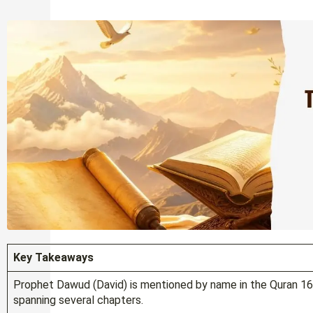
Key Takeaways
Prophet Dawud (David) is mentioned by name in the Quran 16 t
spanning several chapters.