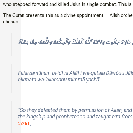
who stepped forward and killed Jalut in single combat. This is n
The Quran presents this as a divine appointment — Allah orch
chosen.
فَهَزَمُوهُم بِإِذْنِ ٱللَّهِ وَقَتَلَ دَاوُۥدُ جَالُوتَ وَءَاتَىٰهُ ٱللَّهُ ٱلْمُلْكَ وَٱ
Fahazamūhum bi-idhni Allāhi wa-qatala Dāwūdu Jālū
ḥikmata wa-‘allamahu mimmā yashā’
“So they defeated them by permission of Allah, and 
the kingship and prophethood and taught him from t
)
2:251