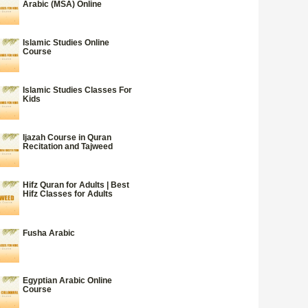
Arabic (MSA) Online
Islamic Studies Online
Course
Islamic Studies Classes For
Kids
Ijazah Course in Quran
Recitation and Tajweed
Hifz Quran for Adults | Best
Hifz Classes for Adults
Fusha Arabic
Egyptian Arabic Online
Course