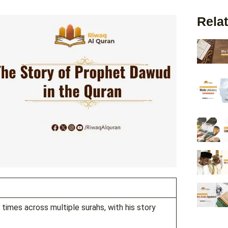
Relat
imes across multiple surahs, with his story