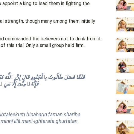
 appoint a king to lead them in fighting the
ual strength, though many among them initially
and commanded the believers not to drink from it.
this trial. Only a small group held firm.
 فَمَن شَرِبَ مِنْهُ فَلَيْسَ مِنِّى وَمَن لَّمْ يَطْعَمْهُ
 إِلَّا قَلِيلًۭا مِّنْهُمْ
mubtaleekum binaharin faman shariba
innī illā mani-ightarafa ghurfatan