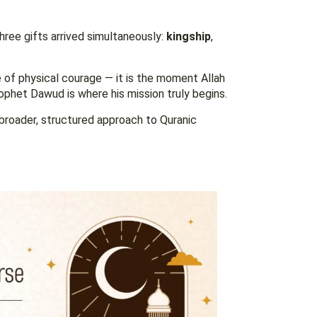
hree gifts arrived simultaneously:
kingship
,
e of physical courage — it is the moment Allah
rophet Dawud is where his mission truly begins.
broader, structured approach to Quranic