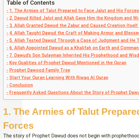
Table of Contents
1. The Armies of Talut Prepared to Face Jalut and His Forces
2. Dawud Killed Jalut and Allah Gave Him the Kingdom and W
3. Allah Granted Dawud the Zabur and Caused Creation Itself 
4. Allah Taught Dawud the Craft of Making Armor and Blessed
5. Allah Tested Dawud Through a Case of Judgment and He T
6. Allah Appointed Dawud as a Khalifah on Earth and Comma
7. Dawud’s Son Sulayman Inherited His Prophethood and Wis
Key Qualities of Prophet Dawud Mentioned in the Quran
Prophet Dawood Family Tree
Start Your Quran Learning With Riwaq Al Quran
Conclusion
Frequently Asked Questions About the Story of Prophet Dawu
1. The Armies of Talut Prepare
Forces
The story of Prophet Dawud does not begin with prophethood — 