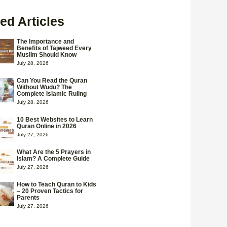
ed Articles
The Importance and
Benefits of Tajweed Every
Muslim Should Know
July 28, 2026
Can You Read the Quran
Without Wudu? The
Complete Islamic Ruling
July 28, 2026
10 Best Websites to Learn
Quran Online in 2026
July 27, 2026
What Are the 5 Prayers in
Islam? A Complete Guide
July 27, 2026
How to Teach Quran to Kids
– 20 Proven Tactics for
Parents
July 27, 2026