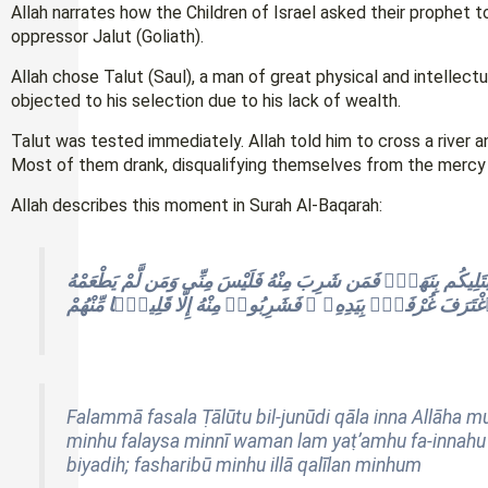
Allah narrates how the Children of Israel asked their prophet to
oppressor Jalut (Goliath).
Allah chose Talut (Saul), a man of great physical and intellect
objected to his selection due to his lack of wealth.
Talut was tested immediately. Allah told him to cross a river 
Most of them drank, disqualifying themselves from the mercy of 
Allah describes this moment in Surah Al-Baqarah:
فَلَمَّا فَصَلَ طَالُوتُ بِٱلْجُنُودِ قَالَ إِنَّ ٱللَّهَ مُبْتَلِيكُم بِنَهَرٍۢ
فَإِنَّهُۥ مِنِّىٓ إِلَّا مَنِ ٱغْتَرَفَ غُرْفَةًۢ بِيَدِهِۦ ۚ فَشَرِبُوا۟ مِنْهُ
Falammā fasala Ṭālūtu bil-junūdi qāla inna Allāha 
minhu falaysa minnī waman lam yaṭ’amhu fa-innahu m
biyadih; fasharibū minhu illā qalīlan minhum