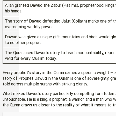
Allah granted Dawud the Zabur (Psalms), prophethood, kingship
his hands.
The story of Dawud defeating Jalut (Goliath) marks one of t
overcoming worldly power.
Dawud was given a unique gift: mountains and birds would glori
to no other prophet.
The Quran uses Dawud’s story to teach accountability, repent
vivid for every Muslim today.
Every prophet’s story in the Quran carries a specific weight —
story of Prophet Dawud in the Quran is one of sovereignty, gra
told across multiple surahs with striking clarity.
What makes Dawud’s story particularly compelling for students
untouchable. He is a king, a prophet, a warrior, and a man who 
the Quran draws us closer to the reality of what it means to tr