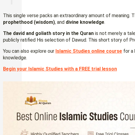
This single verse packs an extraordinary amount of meaning. T
prophethood (wisdom)
, and
divine knowledge
.
The david and goliath story
in the Quran
is not merely a tal
publicly ratified His selection of Dawud. This short story of P
You can also explore our
Islamic Studies online course
for a 
knowledge.
Begin your Islamic Studies with a FREE trial lesson