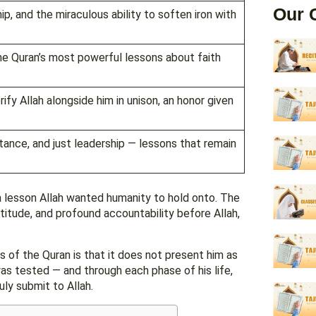
Our 
, and the miraculous ability to soften iron with
he Quran’s most powerful lessons about faith
fy Allah alongside him in unison, an honor given
ance, and just leadership — lessons that remain
 a lesson Allah wanted humanity to hold onto. The
titude, and profound accountability before Allah,
 of the Quran is that it does not present him as
was tested — and through each phase of his life,
uly submit to Allah.