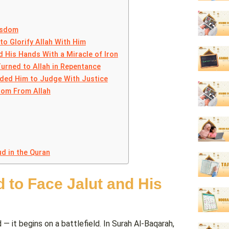
isdom
to Glorify Allah With Him
 His Hands With a Miracle of Iron
urned to Allah in Repentance
nded Him to Judge With Justice
dom From Allah
d in the Quran
d to Face Jalut and His
it begins on a battlefield. In Surah Al-Baqarah,