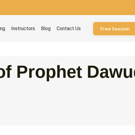
ourses
ing
Instructors
Blog
Contact Us
Free Session
of Prophet Dawud