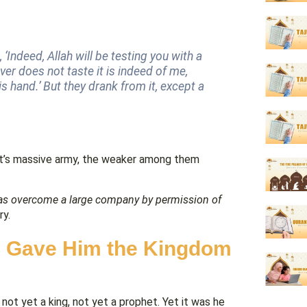
 ‘Indeed, Allah will be testing you with a
ver does not taste it is indeed of me,
s hand.’ But they drank from it, except a
ut’s massive army, the weaker among them
s overcome a large company by permission of
ry.
ah Gave Him the Kingdom
ot yet a king, not yet a prophet. Yet it was he