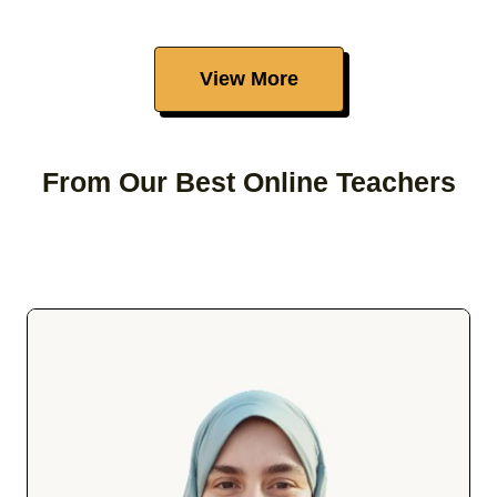
View More
From Our Best Online Teachers