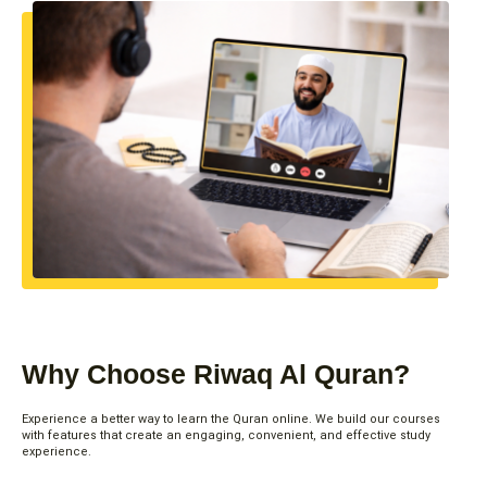
Why Choose Riwaq Al Quran?
Experience a better way to learn the Quran online. We build our courses
with features that create an engaging, convenient, and effective study
experience.