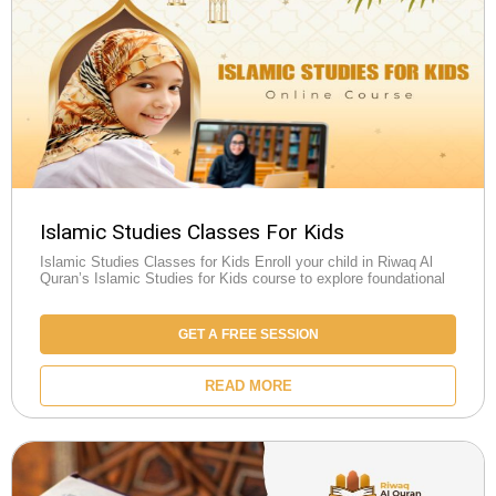
Islamic Studies Classes For Kids
Islamic Studies Classes for Kids Enroll your child in Riwaq Al
Quran’s Islamic Studies for Kids course to explore foundational
GET A FREE SESSION
READ MORE