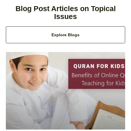
Blog Post Articles on Topical
Issues
Explore Blogs