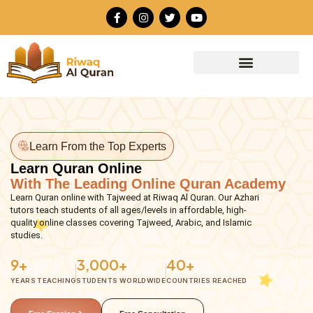
Skip
F
I
T
Y
to
a
n
w
o
c
s
i
u
content
e
t
t
t
b
a
t
u
o
g
e
b
o
r
r
e
k
a
-
m
f
Learn From the Top Experts
Learn Quran Online
With The Leading Online Quran Academy
Learn Quran online with Tajweed at Riwaq Al Quran. Our Azhari
tutors teach students of all ages/levels in affordable, high-
quality online classes covering Tajweed, Arabic, and Islamic
studies.
9+
3,000+
40+
YEARS TEACHING
STUDENTS WORLDWIDE
COUNTRIES REACHED