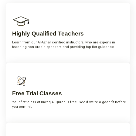
Highly Qualified Teachers
Learn from our Al-Azhar certified instructors, who are experts in
teaching non-Arabic speakers and providing top-tier guidance.
Free Trial Classes
Your first class at Riwaq Al Quran is free. See if we’re a good fit before
you commit.