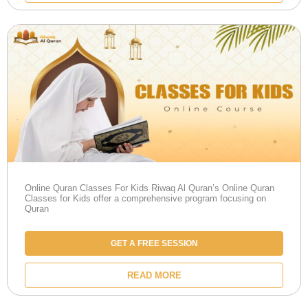
Online Quran Classes For Kids Riwaq Al Quran’s Online Quran
Classes for Kids offer a comprehensive program focusing on
Quran
GET A FREE SESSION
READ MORE