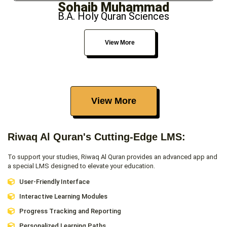
Sohaib Muhammad
B.A. Holy Quran Sciences
View More
View More
Riwaq Al Quran's Cutting-Edge LMS:
To support your studies, Riwaq Al Quran provides an advanced app and
a special LMS designed to elevate your education.
User-Friendly Interface
Interactive Learning Modules
Progress Tracking and Reporting
Personalized Learning Paths