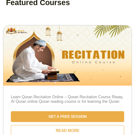
Featured Courses
Learn Quran Recitation Online – Quran Recitation Course Riwaq
Al Quran online Quran reading course is for learning the Quran
GET A FREE SESSION
READ MORE