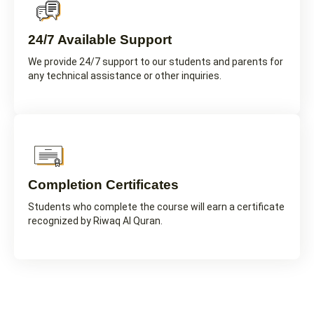
24/7 Available Support
We provide 24/7 support to our students and parents for
any technical assistance or other inquiries.
Completion Certificates
Students who complete the course will earn a certificate
recognized by Riwaq Al Quran.