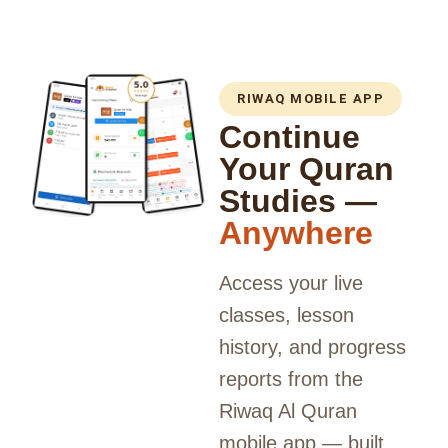
RIWAQ MOBILE APP
Continue
Your Quran
Studies —
Anywhere
Access your live
classes, lesson
history, and progress
reports from the
Riwaq Al Quran
mobile app — built