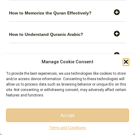
How to Memorize the Quran Effectively?
How to Understand Quranic Arabic?
How to Apply Quranic Teachings in Daily Life?
Manage Cookie Consent
To provide the best experiences, we use technologies like cookies to store
How to Recite the Quran with Proper
and/or access device information. Consenting to these technologies will
Pronunciation?
allow us to process data such as browsing behavior or unique IDs on this
site. Not consenting or withdrawing consent, may adversely affect certain
features and functions.
How Long Does It Typically Take to Memorize the
Quran?
Accept
Free Session
Free Consultation
Terms and Conditions
Are There Separate Classes for Kids and Adults?