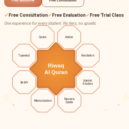
Free Session
Free Consultation
✓
✓
✓
Free Consultation
Free Evaluation
Free Trial Class
One experience for every student. No tiers, no upsells.
Quran
Arabic
Tajweed
Recitation
Riwaq
Al Quran
Islamic
Ijazah
Studies
Noorani
Memorization
Qaida