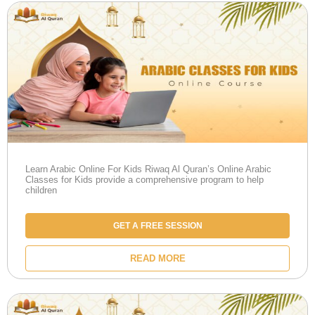
Learn Arabic Online For Kids Riwaq Al Quran’s Online Arabic
Classes for Kids provide a comprehensive program to help
children
GET A FREE SESSION
READ MORE