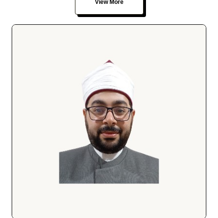
View More