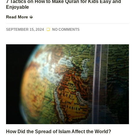
7 Tactics on How to Make Quran for Kids Easy and
Enjoyable
Read More ➭
SEPTEMBER 15, 2024
NO COMMENTS
How Did the Spread of Islam Affect the World?