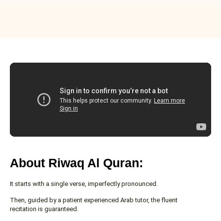
About Riwaq Al Quran:
It starts with a single verse, imperfectly pronounced.
Then, guided by a patient experienced Arab tutor, the fluent
recitation is guaranteed.