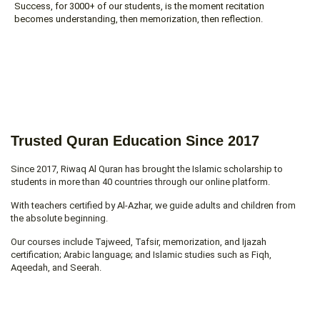
Success, for 3000+ of our students, is the moment recitation
becomes understanding, then memorization, then reflection.
Trusted Quran Education Since 2017
Since 2017, Riwaq Al Quran has brought the Islamic scholarship to
students in more than 40 countries through our online platform.
With teachers certified by Al-Azhar, we guide adults and children from
the absolute beginning.
Our courses include Tajweed, Tafsir, memorization, and Ijazah
certification; Arabic language; and Islamic studies such as Fiqh,
Aqeedah, and Seerah.