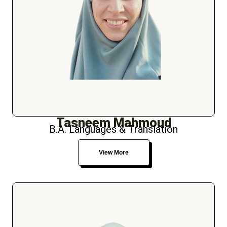
Tasneem Mahmoud
B.A. Languages & Translation
View More