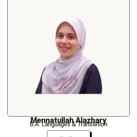
Mennatullah Alazhary
B.A. Languages & Translation