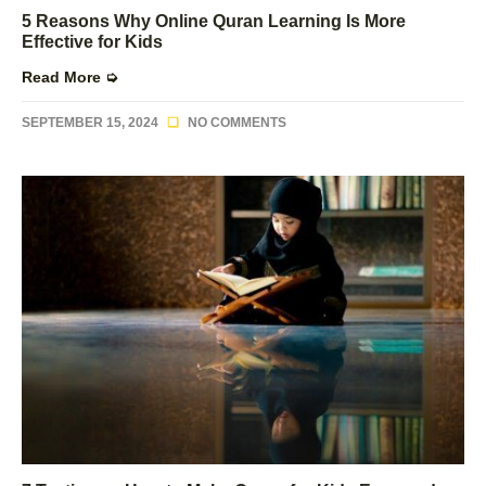
5 Reasons Why Online Quran Learning Is More
Effective for Kids
Read More ➭
SEPTEMBER 15, 2024
NO COMMENTS