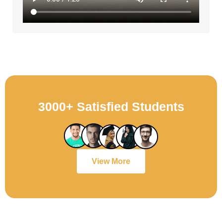
3000+ Satisfied Students
View More