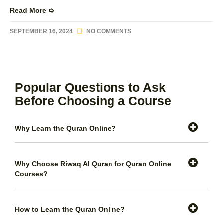
Read More ➭
SEPTEMBER 16, 2024
NO COMMENTS
Popular Questions to Ask
Before Choosing a Course
Why Learn the Quran Online?
Why Choose Riwaq Al Quran for Quran Online
Courses?
How to Learn the Quran Online?