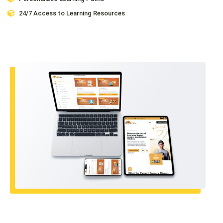
24/7 Access to Learning Resources