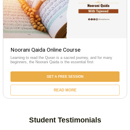
Noorani Qaida Online Course
Learning to read the Quran is a sacred journey, and for many
beginners, the Noorani Qaida is the essential first
GET A FREE SESSION
READ MORE
Student Testimonials