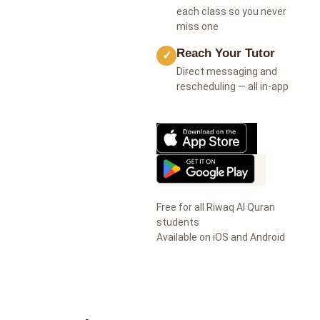
each class so you never
miss one
Reach Your Tutor
✓
Direct messaging and
rescheduling — all in-app
Free for all Riwaq Al Quran
students
Available on iOS and Android