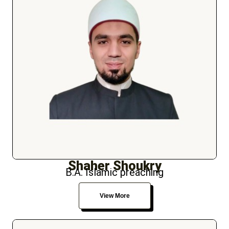
Shaher Shoukry
B.A. Islamic preaching
View More