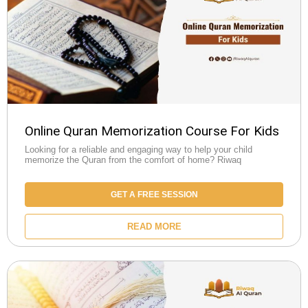
Online Quran Memorization Course For Kids
Looking for a reliable and engaging way to help your child
memorize the Quran from the comfort of home? Riwaq
GET A FREE SESSION
READ MORE