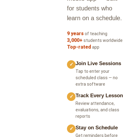
for students who
learn on a schedule.
9 years
of teaching
3,000+
students worldwide
Top-rated
app
Join Live Sessions
✓
Tap to enter your
scheduled class — no
extra software
Track Every Lesson
✓
Review attendance,
evaluations, and class
reports
Stay on Schedule
✓
Get reminders before