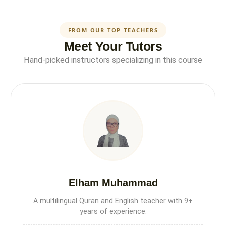
FROM OUR TOP TEACHERS
Meet Your Tutors
Hand-picked instructors specializing in this course
Elham Muhammad
A multilingual Quran and English teacher with 9+
years of experience.