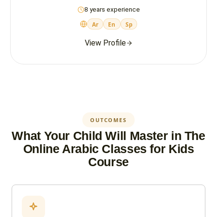
8 years experience
Ar
En
Sp
View Profile
OUTCOMES
What Your Child Will Master in The
Online Arabic Classes for Kids
Course