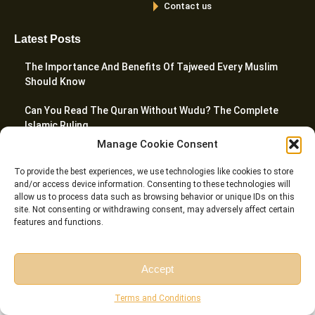
Contact us
Latest Posts
The Importance And Benefits Of Tajweed Every Muslim
Should Know
Can You Read The Quran Without Wudu? The Complete
Islamic Ruling
Manage Cookie Consent
10 Best Websites To Learn Quran Online In 2026
To provide the best experiences, we use technologies like cookies to store
What Are The 5 Prayers In Islam? A Complete Guide
and/or access device information. Consenting to these technologies will
allow us to process data such as browsing behavior or unique IDs on this
site. Not consenting or withdrawing consent, may adversely affect certain
How To Teach Quran To Kids – 20 Proven Tactics For
features and functions.
Parents
Accept
© Riwaq Al Quran All rights reserved Copyrights 2026
Free Session
Free Consultation
Terms and Conditions