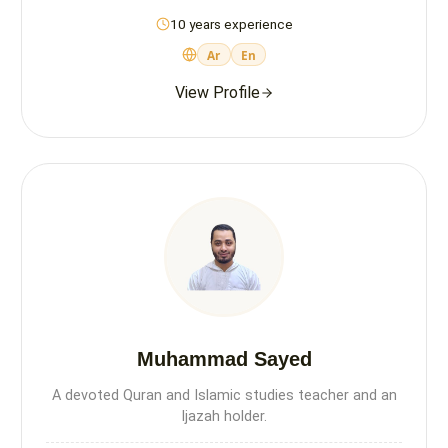
10 years experience
Ar
En
View Profile
Muhammad Sayed
A devoted Quran and Islamic studies teacher and an
Ijazah holder.