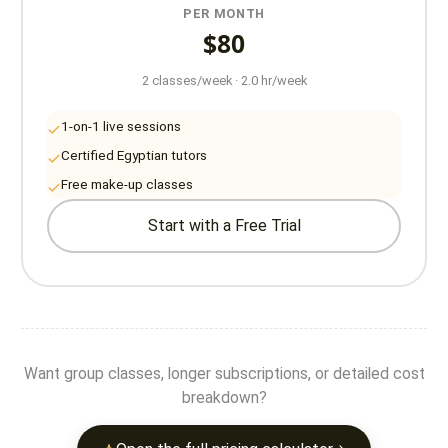
PER MONTH
$80
2 classes/week · 2.0 hr/week
1-on-1 live sessions
Certified Egyptian tutors
Free make-up classes
Start with a Free Trial
Want group classes, longer subscriptions, or detailed cost
breakdown?