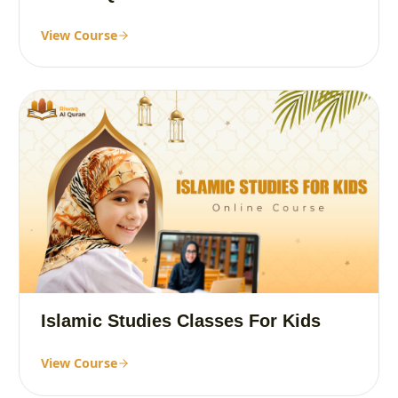
View Course
Islamic Studies Classes For Kids
View Course