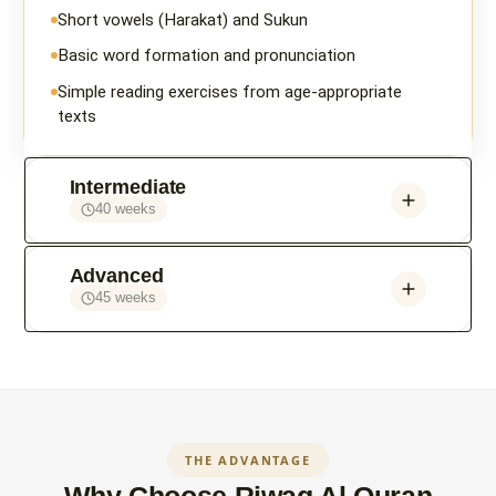
Short vowels (Harakat) and Sukun
Basic word formation and pronunciation
Simple reading exercises from age-appropriate
texts
Intermediate
40 weeks
Advanced
45 weeks
THE ADVANTAGE