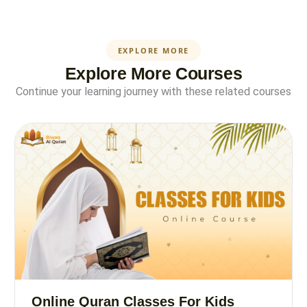
EXPLORE MORE
Explore More Courses
Continue your learning journey with these related courses
Online Quran Classes For Kids