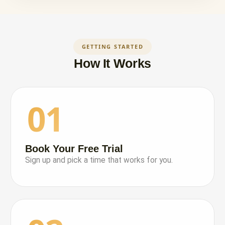
GETTING STARTED
How It Works
01
Book Your Free Trial
Sign up and pick a time that works for you.