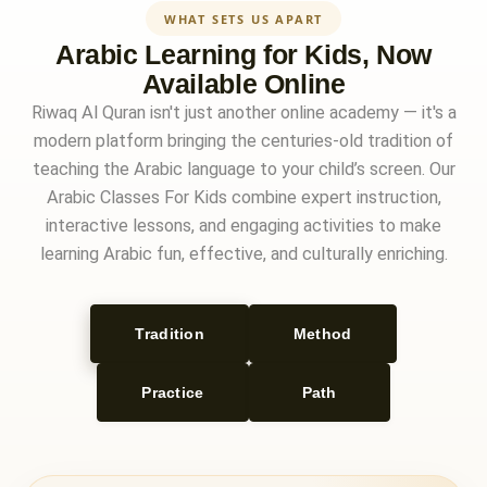
WHAT SETS US APART
Arabic Learning for Kids, Now
Available Online
Riwaq Al Quran isn't just another online academy — it's a
modern platform bringing the centuries-old tradition of
teaching the Arabic language to your child’s screen. Our
Arabic Classes For Kids combine expert instruction,
interactive lessons, and engaging activities to make
learning Arabic fun, effective, and culturally enriching.
Tradition
Method
Practice
Path