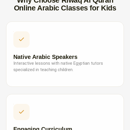
Why Choose Riwaq Al Quran
Online Arabic Classes for Kids
Native Arabic Speakers
Interactive lessons with native Egyptian tutors
specialized in teaching children.
Engaging Curriculum