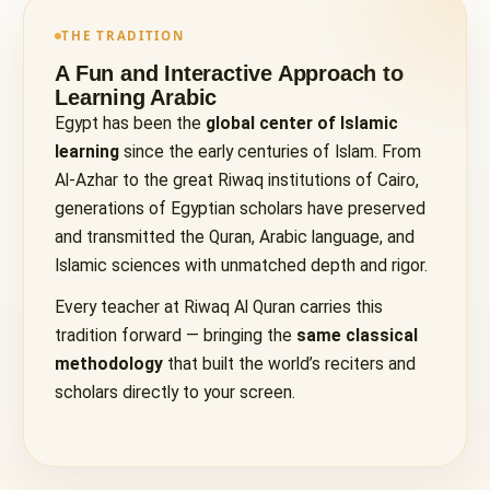
THE TRADITION
A Fun and Interactive Approach to
Learning Arabic
Egypt has been the
global center of Islamic
learning
since the early centuries of Islam. From
Al-Azhar to the great Riwaq institutions of Cairo,
generations of Egyptian scholars have preserved
and transmitted the Quran, Arabic language, and
Islamic sciences with unmatched depth and rigor.
Every teacher at Riwaq Al Quran carries this
tradition forward — bringing the
same classical
methodology
that built the world’s reciters and
scholars directly to your screen.