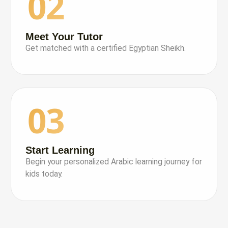
02
Meet Your Tutor
Get matched with a certified Egyptian Sheikh.
03
Start Learning
Begin your personalized Arabic learning journey for
kids today.