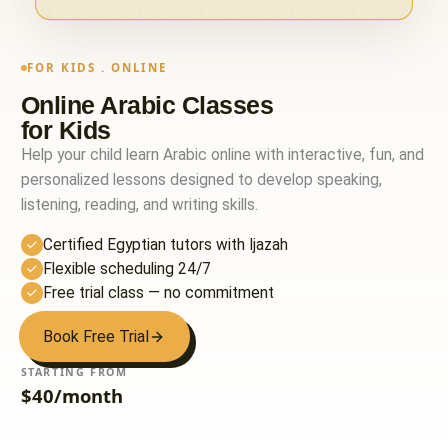
FOR KIDS . ONLINE
Online Arabic Classes
for Kids
Help your child learn Arabic online with interactive, fun, and
personalized lessons designed to develop speaking,
listening, reading, and writing skills.
Certified Egyptian tutors with Ijazah
Flexible scheduling 24/7
Free trial class — no commitment
Book Free Trial
STARTING FROM
$40/month