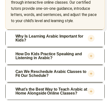
through interactive online classes. Our certified
tutors provide one-on-one guidance, introduce
letters, words, and sentences, and adjust the pace
to your child’s level and learning style.
Why Is Learning Arabic Important for
Kids?
How Do Kids Practice Speaking and
Listening in Arabic?
Can We Reschedule Arabic Classes to
Fit Our Schedule?
What’s the Best Way to Teach Arabic at
Home Alongside Online Classes?