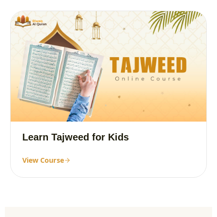
Learn Tajweed for Kids
View Course