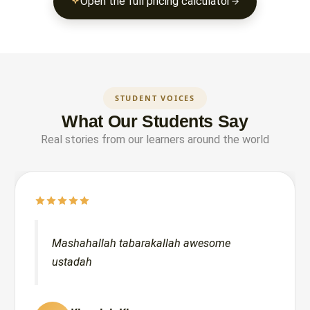
Open the full pricing calculator
STUDENT VOICES
What Our Students Say
Real stories from our learners around the world
Mashahallah tabarakallah awesome
ustadah