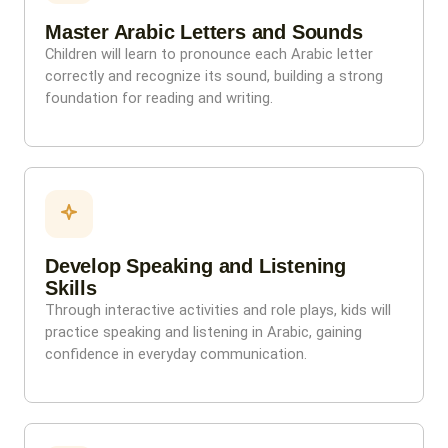
Master Arabic Letters and Sounds
Children will learn to pronounce each Arabic letter
correctly and recognize its sound, building a strong
foundation for reading and writing.
Develop Speaking and Listening
Skills
Through interactive activities and role plays, kids will
practice speaking and listening in Arabic, gaining
confidence in everyday communication.