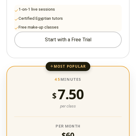
1-on-1 live sessions
Certified Egyptian tutors
Free make-up classes
Start with a Free Trial
MOST POPULAR
45
MINUTES
7.50
$
per class
PER MONTH
$60