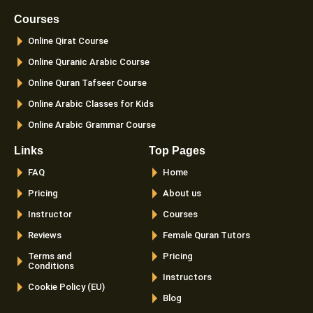
b
a
t
u
o
g
e
b
Courses
o
r
r
e
k
a
Online Qirat Course
-
m
f
Online Quranic Arabic Course
Online Quran Tafseer Course
Online Arabic Classes for Kids
Online Arabic Grammar Course
Links
Top Pages
FAQ
Home
Pricing
About us
Instructor
Courses
Reviews
Female Quran Tutors
Terms and
Pricing
Conditions
Instructors
Cookie Policy (EU)
Blog