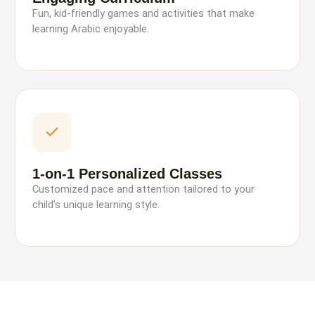
Fun, kid-friendly games and activities that make
learning Arabic enjoyable.
1-on-1 Personalized Classes
Customized pace and attention tailored to your
child’s unique learning style.