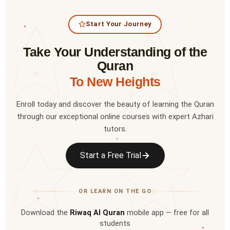
Start Your Journey
✦
Take Your Understanding of the
✦
Quran
To New Heights
Enroll today and discover the beauty of learning the Quran
through our exceptional online courses with expert Azhari
tutors.
✦
Start a Free Trial
OR LEARN ON THE GO
✦
Download the
Riwaq Al Quran
mobile app — free for all
students
✦