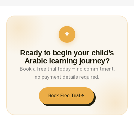
Ready to begin your child’s
Arabic learning journey?
Book a free trial today — no commitment,
no payment details required.
Book Free Trial