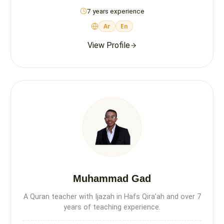
7 years experience
Ar
En
View Profile
Muhammad Gad
A Quran teacher with Ijazah in Hafs Qira’ah and over 7
years of teaching experience.