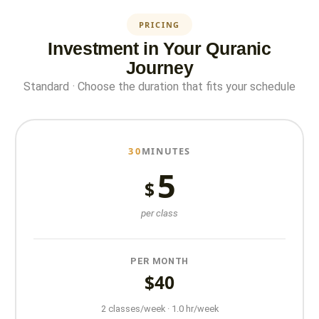
PRICING
Investment in Your Quranic
Journey
Standard · Choose the duration that fits your schedule
30
MINUTES
5
$
per class
PER MONTH
$40
2 classes/week · 1.0 hr/week