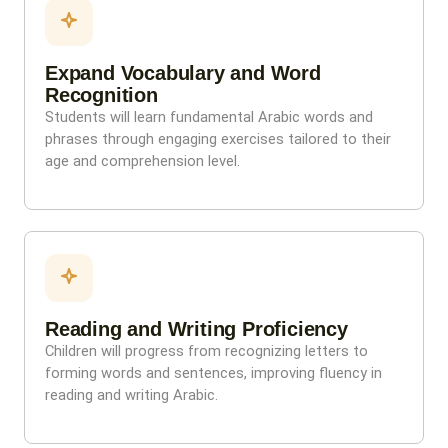
Expand Vocabulary and Word
Recognition
Students will learn fundamental Arabic words and
phrases through engaging exercises tailored to their
age and comprehension level.
Reading and Writing Proficiency
Children will progress from recognizing letters to
forming words and sentences, improving fluency in
reading and writing Arabic.