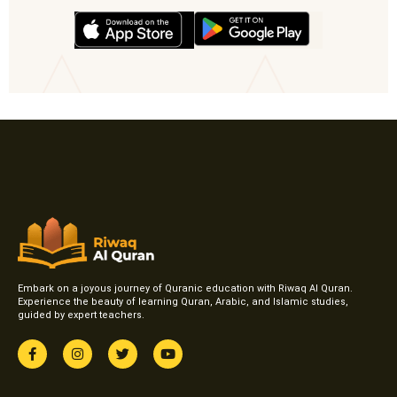
Embark on a joyous journey of Quranic education with Riwaq Al Quran.
Experience the beauty of learning Quran, Arabic, and Islamic studies,
guided by expert teachers.
F
I
T
Y
a
n
w
o
c
s
i
u
e
t
t
t