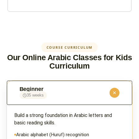
COURSE CURRICULUM
Our Online Arabic Classes for Kids
Curriculum
Beginner
35 weeks
Build a strong foundation in Arabic letters and
basic reading skills.
Arabic alphabet (Huruf) recognition