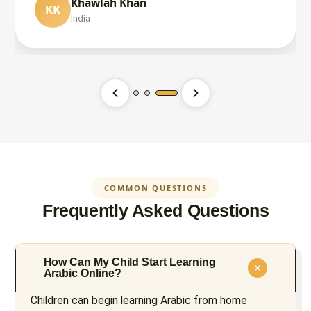
Khawlah Khan
KK
İbrahim Yılmaz
India
İY
United States
Babar Chaudhry
BC
United Kingdom
COMMON QUESTIONS
Frequently Asked Questions
How Can My Child Start Learning
Arabic Online?
Children can begin learning Arabic from home