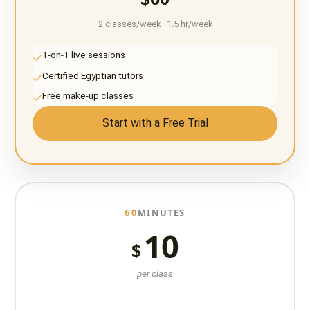
2 classes/week · 1.5 hr/week
1-on-1 live sessions
Certified Egyptian tutors
Free make-up classes
Start with a Free Trial
60
MINUTES
10
$
per class