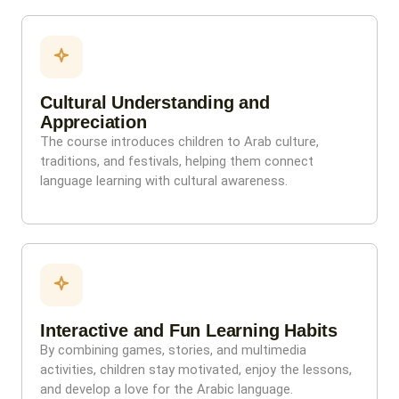
Cultural Understanding and
Appreciation
The course introduces children to Arab culture,
traditions, and festivals, helping them connect
language learning with cultural awareness.
Interactive and Fun Learning Habits
By combining games, stories, and multimedia
activities, children stay motivated, enjoy the lessons,
and develop a love for the Arabic language.