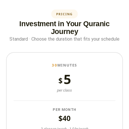
PRICING
Investment in Your Quranic
Journey
Standard · Choose the duration that fits your schedule
30
MINUTES
5
$
per class
PER MONTH
$40
2 classes/week · 1.0 hr/week