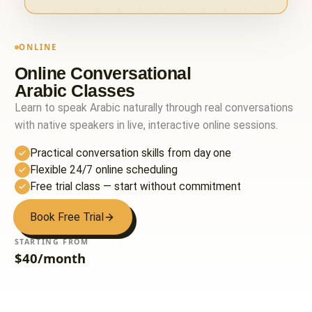
ONLINE
Online Conversational
Arabic Classes
Learn to speak Arabic naturally through real conversations
with native speakers in live, interactive online sessions.
Practical conversation skills from day one
Flexible 24/7 online scheduling
Free trial class — start without commitment
Book Free Trial
STARTING FROM
$40/month