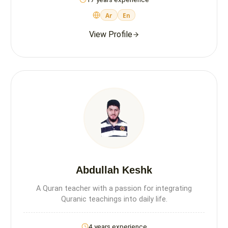
Ar
En
View Profile
Abdullah Keshk
A Quran teacher with a passion for integrating
Quranic teachings into daily life.
4 years experience