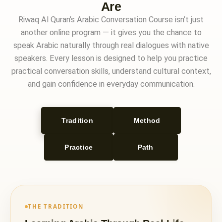
Are
Riwaq Al Quran’s Arabic Conversation Course isn’t just
another online program — it gives you the chance to
speak Arabic naturally through real dialogues with native
speakers. Every lesson is designed to help you practice
practical conversation skills, understand cultural context,
and gain confidence in everyday communication.
Tradition
Method
Practice
Path
THE TRADITION