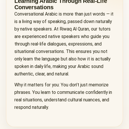
Learning Arabic Through Real-Life
Conversations
Conversational Arabic is more than just words — it
is a living way of speaking, passed down naturally
by native speakers. At Riwaq Al Quran, our tutors
are experienced native speakers who guide you
through real-life dialogues, expressions, and
situational conversations. This ensures you not
only learn the language but also how it is actually
spoken in daily life, making your Arabic sound
authentic, clear, and natural.
Why it matters for you: You don’t just memorize
phrases. You learn to communicate confidently in
real situations, understand cultural nuances, and
respond naturally.