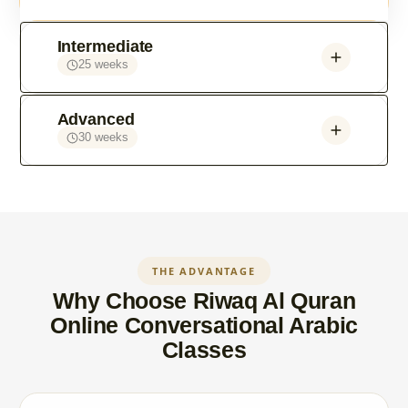
Intermediate
25 weeks
Advanced
30 weeks
THE ADVANTAGE
Why Choose Riwaq Al Quran
Online Conversational Arabic
Classes