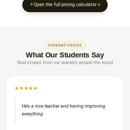
Open the full pricing calculator
STUDENT VOICES
What Our Students Say
Real stories from our learners around the world
He’s a nice teacher and having improving
everything