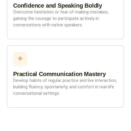
Confidence and Speaking Boldly
Overcome hesitation or fear of making mistakes,
gaining the courage to participate actively in
conversations with native speakers.
Practical Communication Mastery
Develop habits of regular practice and live interaction,
building fluency, spontaneity, and comfort in real-life
conversational settings.