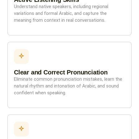
Understand native speakers, including regional
variations and formal Arabic, and capture the
meaning from context in real conversations.
Clear and Correct Pronunciation
Eliminate common pronunciation mistakes, learn the
natural rhythm and intonation of Arabic, and sound
confident when speaking.