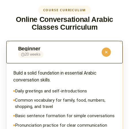
COURSE CURRICULUM
Online Conversational Arabic
Classes Curriculum
Beginner
20 weeks
Build a solid foundation in essential Arabic
conversation skills.
Daily greetings and self-introductions
Common vocabulary for family, food, numbers,
shopping, and travel
Basic sentence formation for simple conversations
Pronunciation practice for clear communication