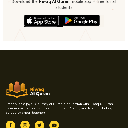
Download the
Riwaq Al Quran
mobile app — free for all
students
✦
Embark on a joyous journey of Quranic education with Riwaq Al Quran.
Experience the beauty of learning Quran, Arabic, and Islamic studies,
guided by expert teachers.
F
I
T
Y
a
n
w
o