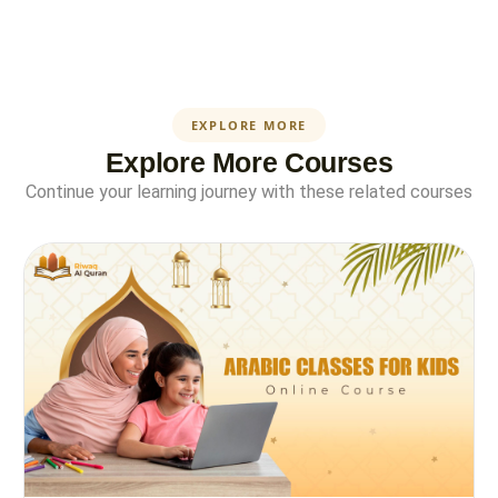
EXPLORE MORE
Explore More Courses
Continue your learning journey with these related courses