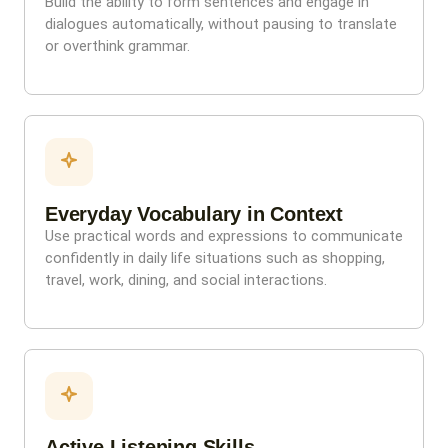
Build the ability to form sentences and engage in
dialogues automatically, without pausing to translate
or overthink grammar.
Everyday Vocabulary in Context
Use practical words and expressions to communicate
confidently in daily life situations such as shopping,
travel, work, dining, and social interactions.
Active Listening Skills