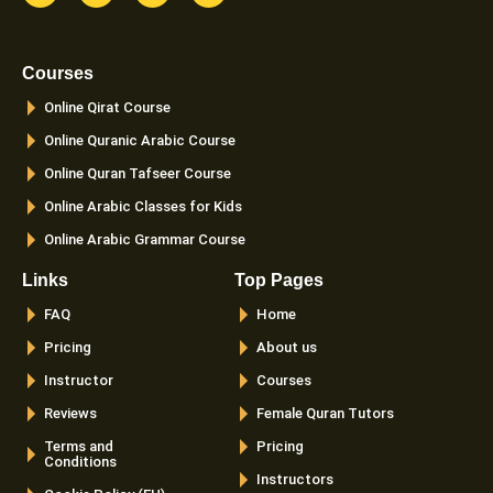
c
s
i
u
e
t
t
t
b
a
t
u
o
g
e
b
Courses
o
r
r
e
k
a
Online Qirat Course
-
m
f
Online Quranic Arabic Course
Online Quran Tafseer Course
Online Arabic Classes for Kids
Online Arabic Grammar Course
Links
Top Pages
FAQ
Home
Pricing
About us
Instructor
Courses
Reviews
Female Quran Tutors
Terms and
Pricing
Conditions
Instructors