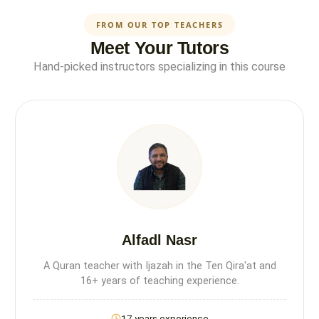
FROM OUR TOP TEACHERS
Meet Your Tutors
Hand-picked instructors specializing in this course
Alfadl Nasr
A Quran teacher with Ijazah in the Ten Qira'at and
16+ years of teaching experience.
17 years experience