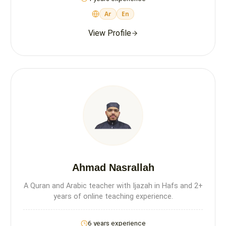
Ar
En
View Profile
Ahmad Nasrallah
A Quran and Arabic teacher with Ijazah in Hafs and 2+
years of online teaching experience.
6 years experience