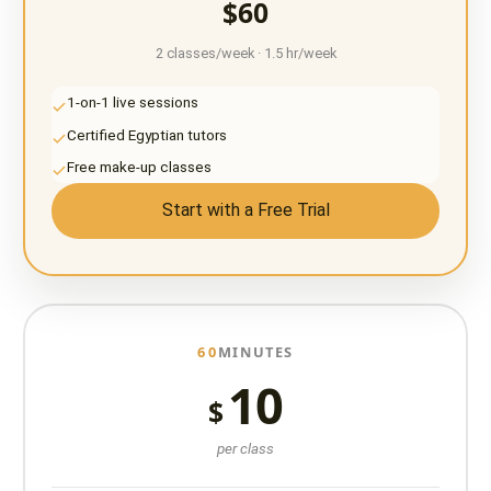
$60
2 classes/week · 1.5 hr/week
1-on-1 live sessions
Certified Egyptian tutors
Free make-up classes
Start with a Free Trial
60
MINUTES
10
$
per class