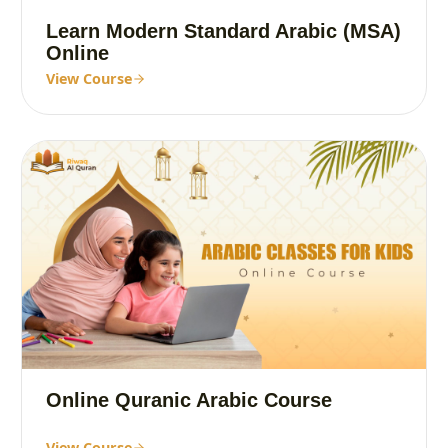
Learn Modern Standard Arabic (MSA)
Online
View Course
Online Quranic Arabic Course
View Course