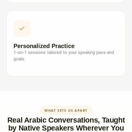
Personalized Practice
1-on-1 sessions tailored to your speaking pace and
goals.
WHAT SETS US APART
Real Arabic Conversations, Taught
by Native Speakers Wherever You