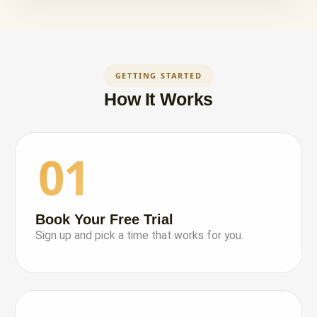
GETTING STARTED
How It Works
01
Book Your Free Trial
Sign up and pick a time that works for you.