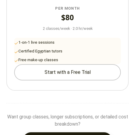
PER MONTH
$80
2 classes/week · 2.0 hr/week
1-on-1 live sessions
Certified Egyptian tutors
Free make-up classes
Start with a Free Trial
Want group classes, longer subscriptions, or detailed cost
breakdown?