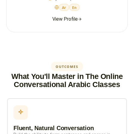
Ar
En
View Profile
OUTCOMES
What You'll Master in The Online
Conversational Arabic Classes
Fluent, Natural Conversation