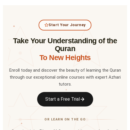
Start Your Journey
✦
Take Your Understanding of the
✦
Quran
To New Heights
Enroll today and discover the beauty of learning the Quran
through our exceptional online courses with expert Azhari
tutors.
✦
Start a Free Trial
OR LEARN ON THE GO
✦