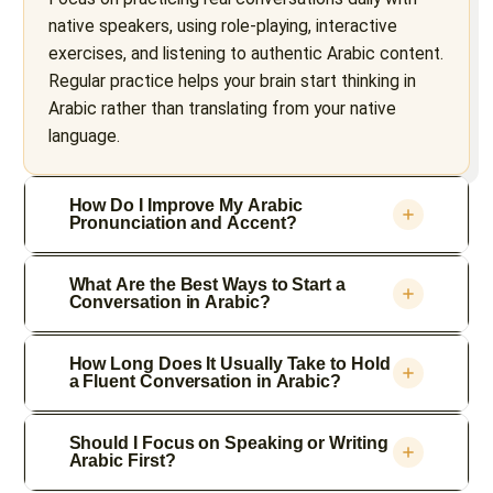
native speakers, using role-playing, interactive
exercises, and listening to authentic Arabic content.
Regular practice helps your brain start thinking in
Arabic rather than translating from your native
language.
How Do I Improve My Arabic
Pronunciation and Accent?
What Are the Best Ways to Start a
Conversation in Arabic?
How Long Does It Usually Take to Hold
a Fluent Conversation in Arabic?
Should I Focus on Speaking or Writing
Arabic First?