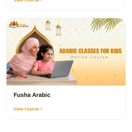
Fusha Arabic
View Course