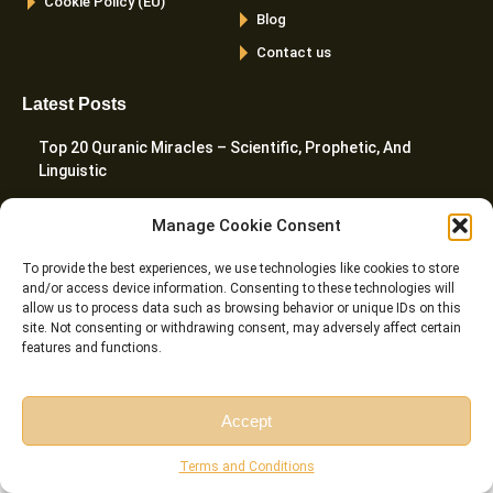
Cookie Policy (EU)
Blog
Contact us
Latest Posts
Top 20 Quranic Miracles – Scientific, Prophetic, And
Linguistic
The Importance Of Memorizing Quran – Spiritual, Cognitive,
Manage Cookie Consent
And Practical Benefits
To provide the best experiences, we use technologies like cookies to store
Cats In The Quran And Islam – What Every Muslim Pet
and/or access device information. Consenting to these technologies will
Owner Should Know
allow us to process data such as browsing behavior or unique IDs on this
site. Not consenting or withdrawing consent, may adversely affect certain
features and functions.
Harakat In Arabic – Meaning, Types, Rules, And Common
Mistakes
Accept
The Importance And Benefits Of Tajweed Every Muslim
Should Know
Free Session
Free Consultation
Terms and Conditions