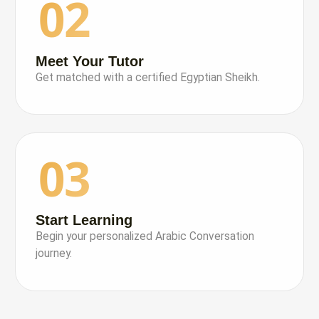
02
Meet Your Tutor
Get matched with a certified Egyptian Sheikh.
03
Start Learning
Begin your personalized Arabic Conversation
journey.