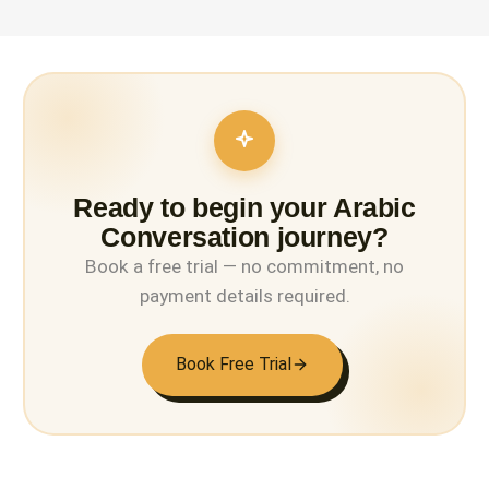
Ready to begin your Arabic
Conversation journey?
Book a free trial — no commitment, no
payment details required.
Book Free Trial