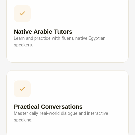
Native Arabic Tutors
Learn and practice with fluent, native Egyptian
speakers.
Practical Conversations
Master daily, real-world dialogue and interactive
speaking.