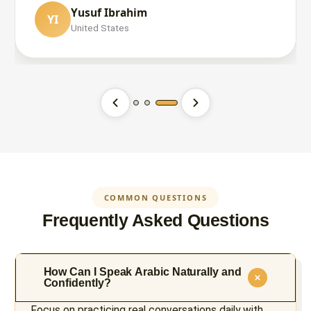
Yusuf Ibrahim
YI
Mohammad Hossain
United States
MH
United States
Saadia Rumman
SR
United States
COMMON QUESTIONS
Frequently Asked Questions
How Can I Speak Arabic Naturally and
Confidently?
Focus on practicing real conversations daily with