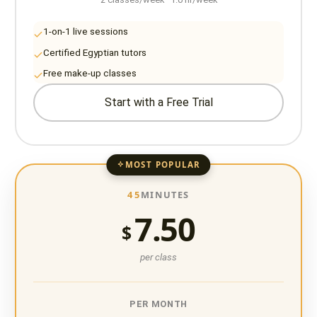
1-on-1 live sessions
Certified Egyptian tutors
Free make-up classes
Start with a Free Trial
MOST POPULAR
45
MINUTES
7.50
$
per class
PER MONTH