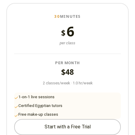
30
MINUTES
6
$
per class
PER MONTH
$48
2 classes/week · 1.0 hr/week
1-on-1 live sessions
Certified Egyptian tutors
Free make-up classes
Start with a Free Trial