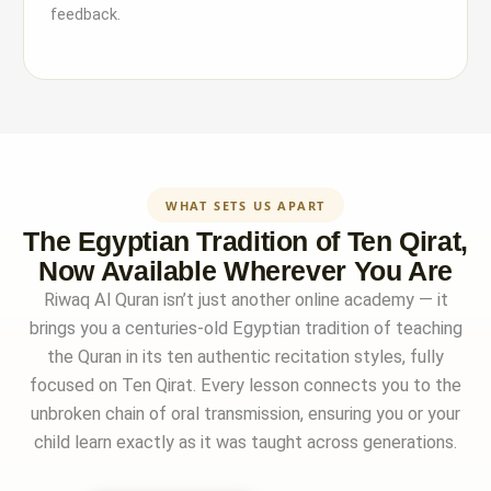
feedback.
WHAT SETS US APART
The Egyptian Tradition of Ten Qirat,
Now Available Wherever You Are
Riwaq Al Quran isn’t just another online academy — it
brings you a centuries-old Egyptian tradition of teaching
the Quran in its ten authentic recitation styles, fully
focused on Ten Qirat. Every lesson connects you to the
unbroken chain of oral transmission, ensuring you or your
child learn exactly as it was taught across generations.