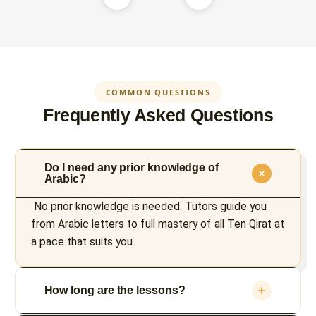
COMMON QUESTIONS
Frequently Asked Questions
Do I need any prior knowledge of
Arabic?
No prior knowledge is needed. Tutors guide you
from Arabic letters to full mastery of all Ten Qirat at
a pace that suits you.
How long are the lessons?