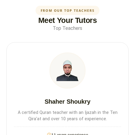
FROM OUR TOP TEACHERS
Meet Your Tutors
Top Teachers
Shaher Shoukry
A certified Quran teacher with an Ijazah in the Ten
Qira’at and over 10 years of experience.
11 years experience