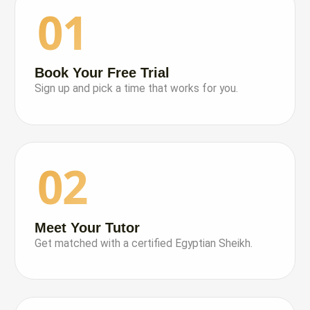
01
Book Your Free Trial
Sign up and pick a time that works for you.
02
Meet Your Tutor
Get matched with a certified Egyptian Sheikh.