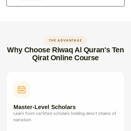
THE ADVANTAGE
Why Choose Riwaq Al Quran's Ten
Qirat Online Course
Master-Level Scholars
Learn from certified scholars holding direct chains of
narration.