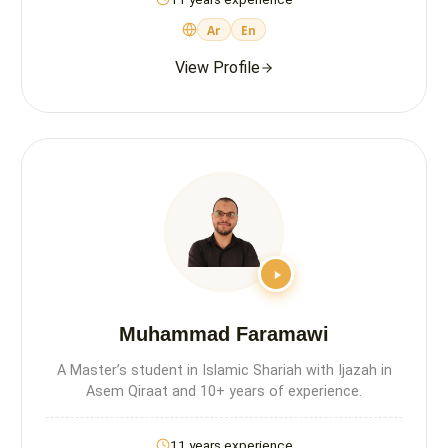
Ar
En
View Profile
Muhammad Faramawi
A Master’s student in Islamic Shariah with Ijazah in
Asem Qiraat and 10+ years of experience.
11 years experience