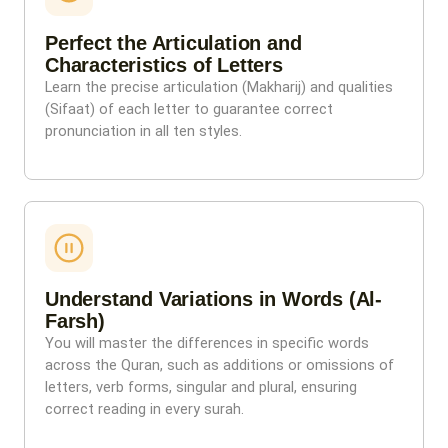
Perfect the Articulation and
Characteristics of Letters
Learn the precise articulation (Makharij) and qualities
(Sifaat) of each letter to guarantee correct
pronunciation in all ten styles.
Understand Variations in Words (Al-
Farsh)
You will master the differences in specific words
across the Quran, such as additions or omissions of
letters, verb forms, singular and plural, ensuring
correct reading in every surah.