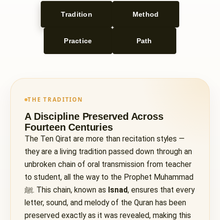
Tradition
Method
Practice
Path
THE TRADITION
A Discipline Preserved Across
Fourteen Centuries
The Ten Qirat are more than recitation styles —
they are a living tradition passed down through an
unbroken chain of oral transmission from teacher
to student, all the way to the Prophet Muhammad
ﷺ. This chain, known as
Isnad
, ensures that every
letter, sound, and melody of the Quran has been
preserved exactly as it was revealed, making this