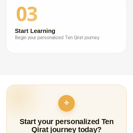
03
Start Learning
Begin your personalized Ten Qirat journey.
Start your personalized Ten
Qirat journey today?