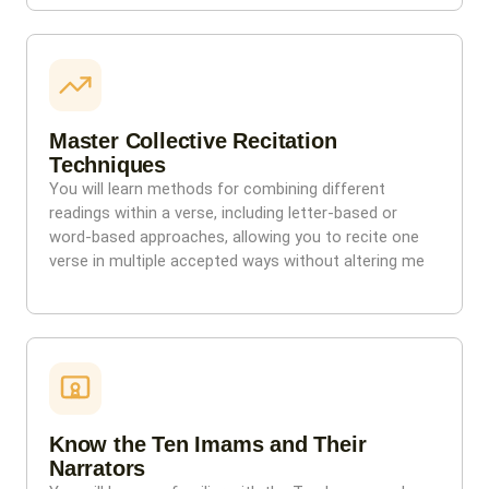
Master Collective Recitation
Techniques
You will learn methods for combining different
readings within a verse, including letter-based or
word-based approaches, allowing you to recite one
verse in multiple accepted ways without altering me
Know the Ten Imams and Their
Narrators