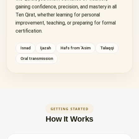
gaining confidence, precision, and mastery in all
Ten Qirat, whether learning for personal
improvement, teaching, or preparing for formal
certification.
Isnad
Ijazah
Hafs from 'Asim
Talaqqi
Oral transmission
GETTING STARTED
How It Works