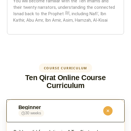
You will become familiar with the Ten Imams and
their twenty narrators, understanding the connected
Isnad back to the Prophet ﷺ, including Nafi‘, Ibn
Kathir, Abu Amr, Ibn Amir, Asim, Hamzah, Al-Kisai
COURSE CURRICULUM
Ten Qirat Online Course
Curriculum
Beginner
30 weeks