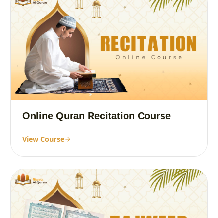
Online Quran Recitation Course
View Course