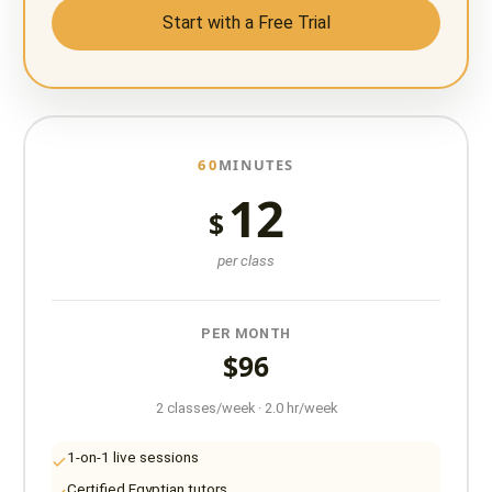
Start with a Free Trial
60
MINUTES
12
$
per class
PER MONTH
$96
2 classes/week · 2.0 hr/week
1-on-1 live sessions
Certified Egyptian tutors