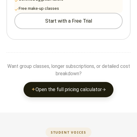
Free make-up classes
Start with a Free Trial
Want group classes, longer subscriptions, or detailed cost
breakdown?
Open the full pricing calculator
STUDENT VOICES