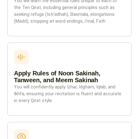
You will learn the essential rules unique to each of
the Ten Qirat, including general principles such as
seeking refuge (Isti‘adhah), Basmala, elongations
(Madd), stopping at word endings, i‘mal, Fath
Apply Rules of Noon Sakinah,
Tanween, and Meem Sakinah
You will confidently apply Izhar, Idgham, Iqlab, and
Ikhfa, ensuring your recitation is fluent and accurate
in every Qirat style.