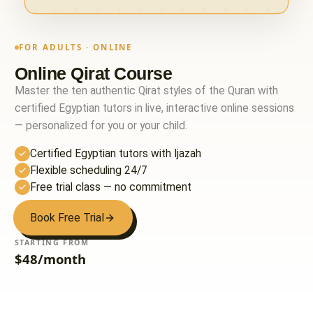
FOR ADULTS · ONLINE
Online Qirat Course
Master the ten authentic Qirat styles of the Quran with
certified Egyptian tutors in live, interactive online sessions
— personalized for you or your child.
Certified Egyptian tutors with Ijazah
Flexible scheduling 24/7
Free trial class — no commitment
Book Free Trial
STARTING FROM
$48/month