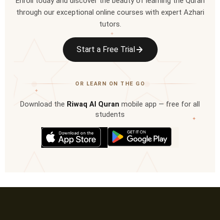
Enroll today and discover the beauty of learning the Quran
through our exceptional online courses with expert Azhari
tutors.
✦
Start a Free Trial
OR LEARN ON THE GO
✦
Download the
Riwaq Al Quran
mobile app — free for all
students
✦