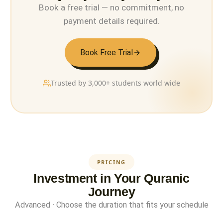
Book a free trial — no commitment, no
payment details required.
Book Free Trial
Trusted by 3,000+ students world wide
PRICING
Investment in Your Quranic
Journey
Advanced · Choose the duration that fits your schedule