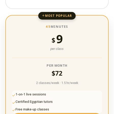
MOST POPULAR
45
MINUTES
9
$
per class
PER MONTH
$72
2 classes/week · 1.5 hr/week
1-on-1 live sessions
Certified Egyptian tutors
Free make-up classes