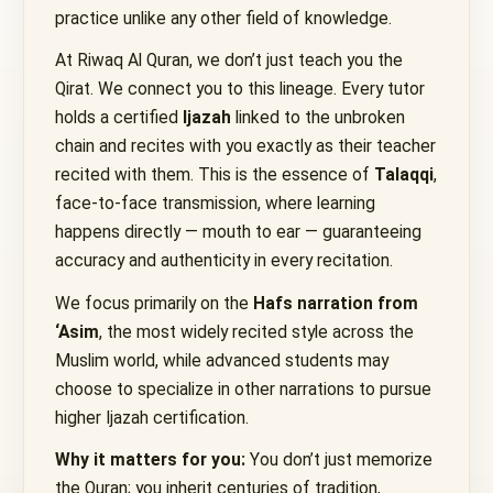
practice unlike any other field of knowledge.
At Riwaq Al Quran, we don’t just teach you the
Qirat. We connect you to this lineage. Every tutor
holds a certified
Ijazah
linked to the unbroken
chain and recites with you exactly as their teacher
recited with them. This is the essence of
Talaqqi
,
face-to-face transmission, where learning
happens directly — mouth to ear — guaranteeing
accuracy and authenticity in every recitation.
We focus primarily on the
Hafs narration from
‘Asim
, the most widely recited style across the
Muslim world, while advanced students may
choose to specialize in other narrations to pursue
higher Ijazah certification.
Why it matters for you:
You don’t just memorize
the Quran; you inherit centuries of tradition,