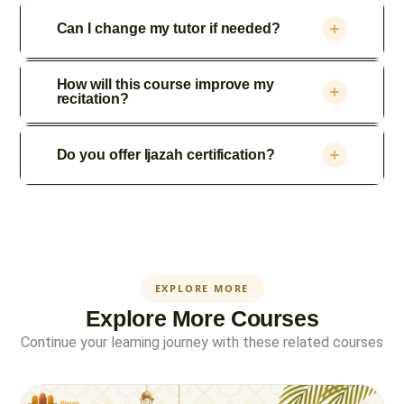
Can I change my tutor if needed?
How will this course improve my
recitation?
Do you offer Ijazah certification?
EXPLORE MORE
Explore More Courses
Continue your learning journey with these related courses