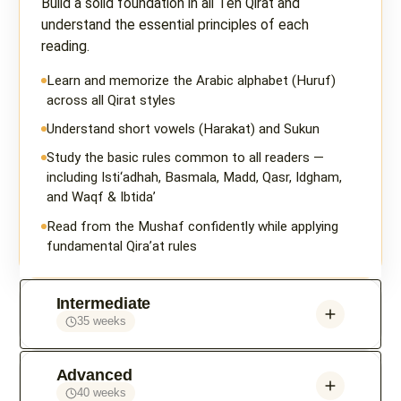
Build a solid foundation in all Ten Qirat and
understand the essential principles of each
reading.
Learn and memorize the Arabic alphabet (Huruf)
across all Qirat styles
Understand short vowels (Harakat) and Sukun
Study the basic rules common to all readers —
including Isti‘adhah, Basmala, Madd, Qasr, Idgham,
and Waqf & Ibtida’
Read from the Mushaf confidently while applying
fundamental Qira’at rules
Intermediate
35 weeks
Advanced
40 weeks