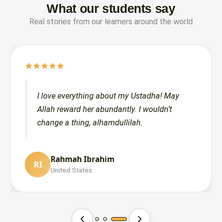
What our students say
Real stories from our learners around the world
I love everything about my Ustadha! May
Allah reward her abundantly. I wouldn’t
change a thing, alhamdullilah.
Moath Alratta
Maryam Siddiqui
Rahmah Ibrahim
MA
MS
RI
United States
United States
United States