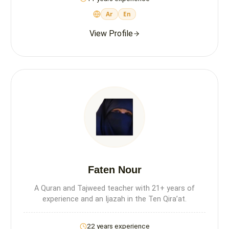
Ar
En
View Profile
Faten Nour
A Quran and Tajweed teacher with 21+ years of
experience and an Ijazah in the Ten Qira’at.
22 years experience