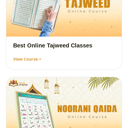
Best Online Tajweed Classes
View Course