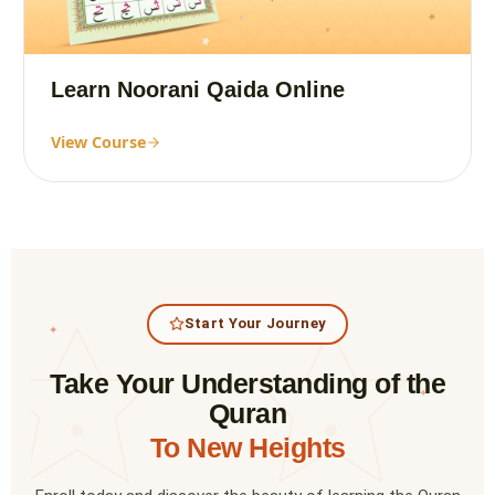
Learn Noorani Qaida Online
View Course
Start Your Journey
✦
Take Your Understanding of the
✦
Quran
To New Heights