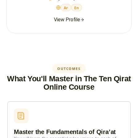
Ar
En
View Profile
OUTCOMES
What You'll Master in The Ten Qirat
Online Course
Master the Fundamentals of Qira’at