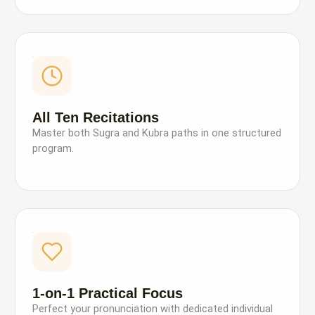
All Ten Recitations
Master both Sugra and Kubra paths in one structured
program.
1-on-1 Practical Focus
Perfect your pronunciation with dedicated individual