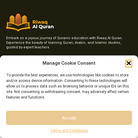
Embark on a joyous journey of Quranic education with Riwaq Al Quran.
Experience the beauty of learning Quran, Arabic, and Islamic studies,
guided by expert teachers.
F
I
T
Y
a
n
w
o
Manage Cookie Consent
c
s
i
u
e
t
t
t
To provide the best experiences, we use technologies like cookies to store
b
a
t
u
o
g
e
b
and/or access device information. Consenting to these technologies will
Courses
o
r
r
e
allow us to process data such as browsing behavior or unique IDs on this
k
a
site. Not consenting or withdrawing consent, may adversely affect certain
Online Qirat Course
-
m
features and functions.
f
Online Quranic Arabic Course
Online Quran Tafseer Course
Accept
Online Arabic Classes for Kids
Free Session
Free Consultation
Terms and Conditions
Online Arabic Grammar Course