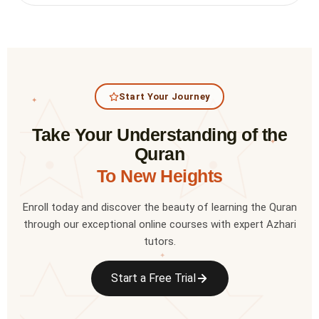
Start Your Journey
✦
Take Your Understanding of the
✦
Quran
To New Heights
Enroll today and discover the beauty of learning the Quran
through our exceptional online courses with expert Azhari
tutors.
✦
Start a Free Trial