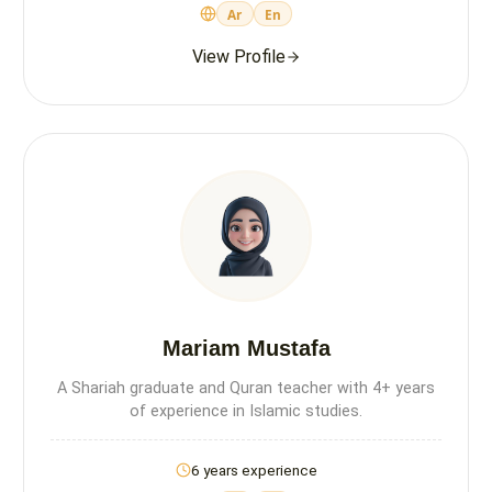
Ar
En
View Profile
Mariam Mustafa
A Shariah graduate and Quran teacher with 4+ years
of experience in Islamic studies.
6 years experience