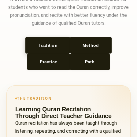
students who want to read the Quran correctly, improve
pronunciation, and recite with better fluency under the
guidance of qualified Quran tutors.
Tradition
Method
Practice
Path
THE TRADITION
Learning Quran Recitation
Through Direct Teacher Guidance
Quran recitation has always been taught through
listening, repeating, and correcting with a qualified