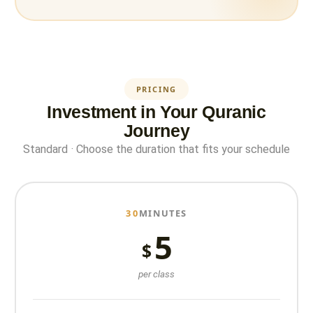
PRICING
Investment in Your Quranic
Journey
Standard · Choose the duration that fits your schedule
30
MINUTES
5
$
per class