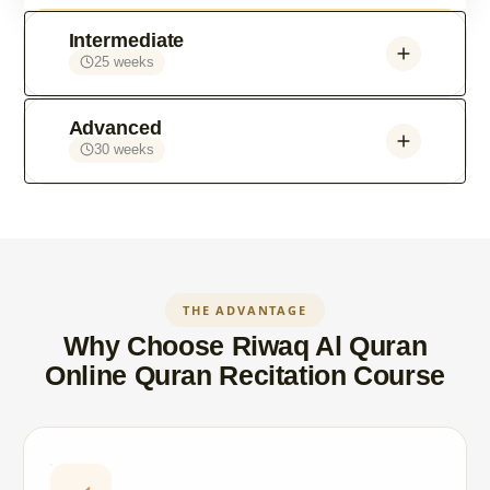
Intermediate
25 weeks
Advanced
30 weeks
THE ADVANTAGE
Why Choose Riwaq Al Quran
Online Quran Recitation Course