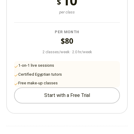
10
$
per class
PER MONTH
$80
2 classes/week · 2.0 hr/week
1-on-1 live sessions
Certified Egyptian tutors
Free make-up classes
Start with a Free Trial