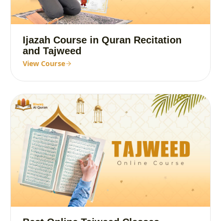
Ijazah Course in Quran Recitation
and Tajweed
View Course