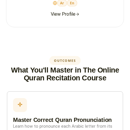
Ar
En
View Profile
OUTCOMES
What You'll Master in The Online
Quran Recitation Course
Master Correct Quran Pronunciation
Learn how to pronounce each Arabic letter from its