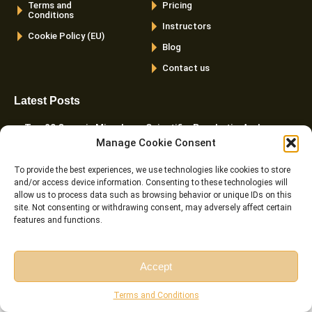
Terms and
Pricing
Conditions
Instructors
Cookie Policy (EU)
Blog
Contact us
Latest Posts
Top 20 Quranic Miracles – Scientific, Prophetic, And
Manage Cookie Consent
Linguistic
To provide the best experiences, we use technologies like cookies to store
The Importance Of Memorizing Quran – Spiritual, Cognitive,
and/or access device information. Consenting to these technologies will
And Practical Benefits
allow us to process data such as browsing behavior or unique IDs on this
site. Not consenting or withdrawing consent, may adversely affect certain
Cats In The Quran And Islam – What Every Muslim Pet
features and functions.
Owner Should Know
Harakat In Arabic – Meaning, Types, Rules, And Common
Accept
Mistakes
Free Session
Free Consultation
Terms and Conditions
The Importance And Benefits Of Tajweed Every Muslim