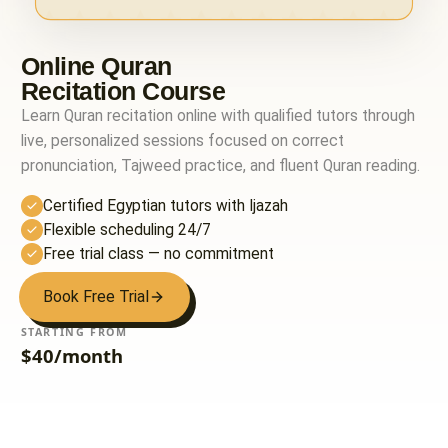
Online Quran
Recitation Course
Learn Quran recitation online with qualified tutors through
live, personalized sessions focused on correct
pronunciation, Tajweed practice, and fluent Quran reading.
Certified Egyptian tutors with Ijazah
Flexible scheduling 24/7
Free trial class — no commitment
Book Free Trial
STARTING FROM
$40/month