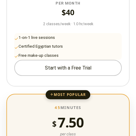
PER MONTH
$40
2 classes/week · 1.0 hr/week
1-on-1 live sessions
Certified Egyptian tutors
Free make-up classes
Start with a Free Trial
MOST POPULAR
45
MINUTES
7.50
$
per class