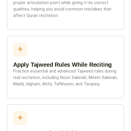
proper articulation point while giving it its correct
qualities, helping you avoid common mistakes that
affect Quran recitation.
Apply Tajweed Rules While Reciting
Practice essential and advanced Tajweed rules during
real recitation, including Noon Sakinah, Meem Sakinah,
Madd, Idgham, Ikhfa, Tafkheem, and Tarqeeq.