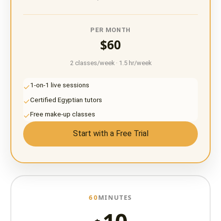
PER MONTH
$60
2 classes/week · 1.5 hr/week
1-on-1 live sessions
Certified Egyptian tutors
Free make-up classes
Start with a Free Trial
60
MINUTES