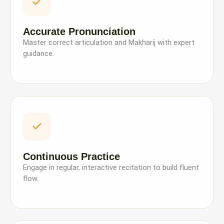
Accurate Pronunciation
Master correct articulation and Makharij with expert
guidance.
Continuous Practice
Engage in regular, interactive recitation to build fluent
flow.