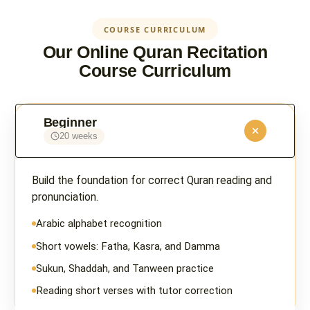
COURSE CURRICULUM
Our Online Quran Recitation
Course Curriculum
Beginner
20 weeks
Build the foundation for correct Quran reading and
pronunciation.
Arabic alphabet recognition
Short vowels: Fatha, Kasra, and Damma
Sukun, Shaddah, and Tanween practice
Reading short verses with tutor correction