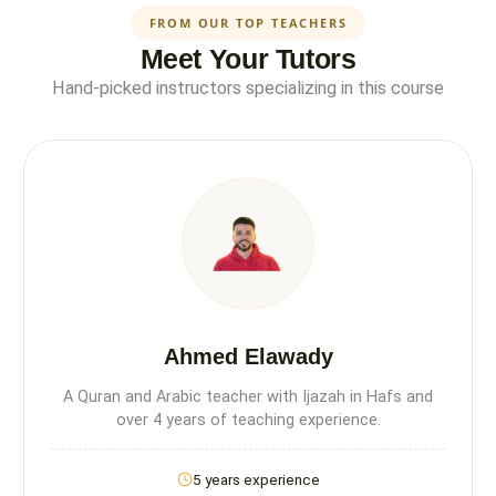
FROM OUR TOP TEACHERS
Meet Your Tutors
Hand-picked instructors specializing in this course
Ahmed Elawady
A Quran and Arabic teacher with Ijazah in Hafs and
over 4 years of teaching experience.
5 years experience