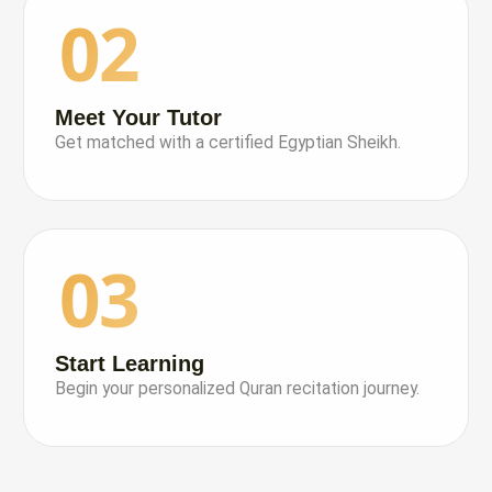
02
Meet Your Tutor
Get matched with a certified Egyptian Sheikh.
03
Start Learning
Begin your personalized Quran recitation journey.