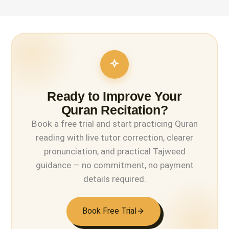
Ready to Improve Your
Quran Recitation?
Book a free trial and start practicing Quran
reading with live tutor correction, clearer
pronunciation, and practical Tajweed
guidance — no commitment, no payment
details required.
Book Free Trial