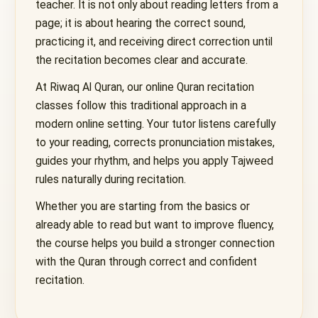
teacher. It is not only about reading letters from a
page; it is about hearing the correct sound,
practicing it, and receiving direct correction until
the recitation becomes clear and accurate.
At Riwaq Al Quran, our online Quran recitation
classes follow this traditional approach in a
modern online setting. Your tutor listens carefully
to your reading, corrects pronunciation mistakes,
guides your rhythm, and helps you apply Tajweed
rules naturally during recitation.
Whether you are starting from the basics or
already able to read but want to improve fluency,
the course helps you build a stronger connection
with the Quran through correct and confident
recitation.