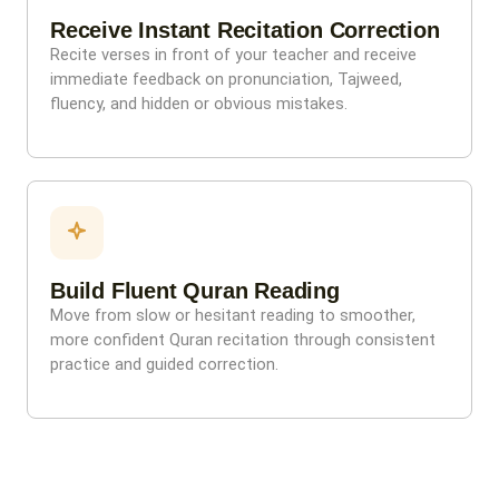
Receive Instant Recitation Correction
Recite verses in front of your teacher and receive
immediate feedback on pronunciation, Tajweed,
fluency, and hidden or obvious mistakes.
Build Fluent Quran Reading
Move from slow or hesitant reading to smoother,
more confident Quran recitation through consistent
practice and guided correction.