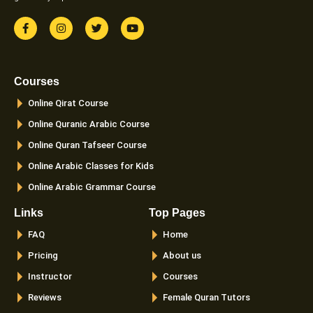
F
I
T
Y
a
n
w
o
c
s
i
u
e
t
t
t
b
a
t
u
o
g
e
b
Courses
o
r
r
e
k
a
Online Qirat Course
-
m
f
Online Quranic Arabic Course
Online Quran Tafseer Course
Online Arabic Classes for Kids
Online Arabic Grammar Course
Links
Top Pages
FAQ
Home
Pricing
About us
Instructor
Courses
Reviews
Female Quran Tutors