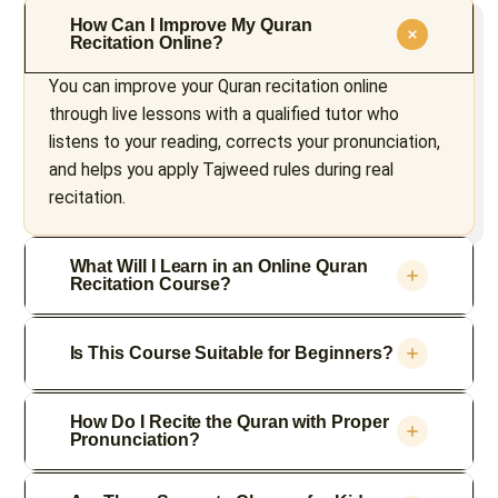
How Can I Improve My Quran
Recitation Online?
You can improve your Quran recitation online
through live lessons with a qualified tutor who
listens to your reading, corrects your pronunciation,
and helps you apply Tajweed rules during real
recitation.
What Will I Learn in an Online Quran
Recitation Course?
Is This Course Suitable for Beginners?
How Do I Recite the Quran with Proper
Pronunciation?