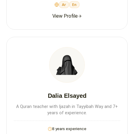
Ar
En
View Profile
Dalia Elsayed
A Quran teacher with Ijazah in Tayyibah Way and 7+
years of experience.
8 years experience