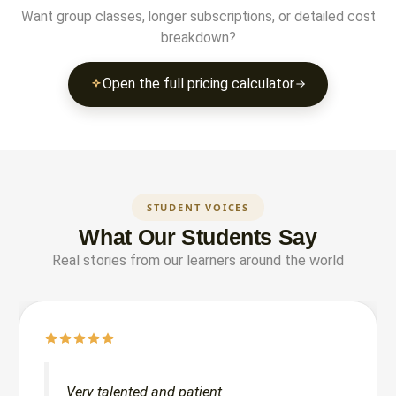
Want group classes, longer subscriptions, or detailed cost
breakdown?
Open the full pricing calculator
STUDENT VOICES
What Our Students Say
Real stories from our learners around the world
Very talented and patient