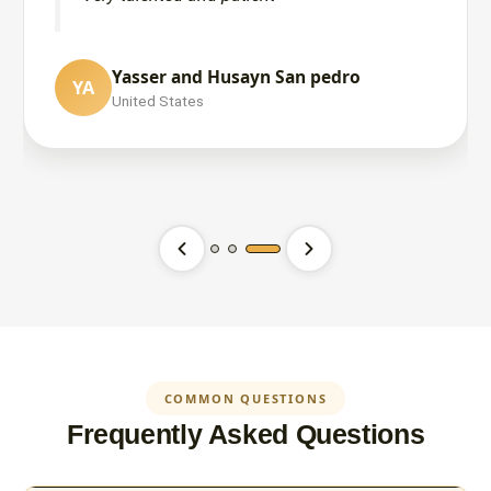
Yasser and Husayn San pedro
YA
MUKHTAR AHMED
United States
MA
SOUTH AFRICA
Hasana Khalid
HK
United States
COMMON QUESTIONS
Frequently Asked Questions