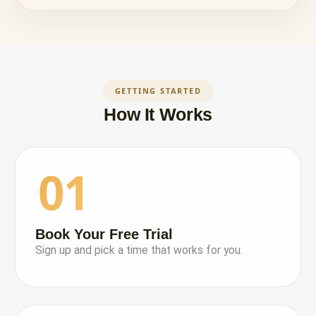
GETTING STARTED
How It Works
01
Book Your Free Trial
Sign up and pick a time that works for you.