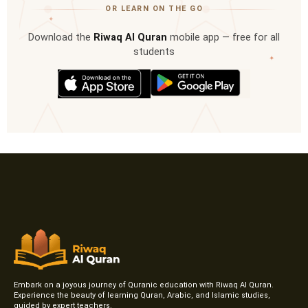
OR LEARN ON THE GO
✦
Download the
Riwaq Al Quran
mobile app — free for all
students
✦
Embark on a joyous journey of Quranic education with Riwaq Al Quran.
Experience the beauty of learning Quran, Arabic, and Islamic studies,
guided by expert teachers.