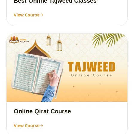
Best Online Tajweed Classes
View Course
Online Qirat Course
View Course