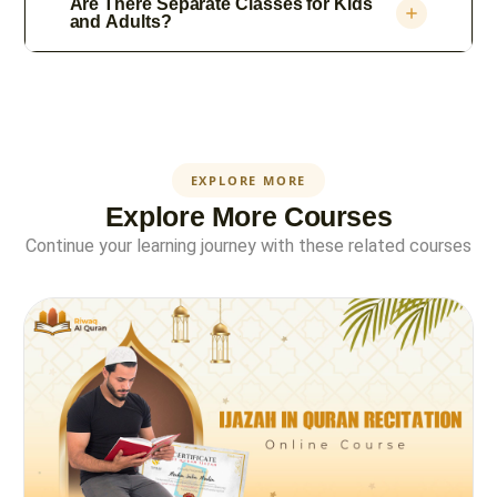
Are There Separate Classes for Kids
and Adults?
EXPLORE MORE
Explore More Courses
Continue your learning journey with these related courses