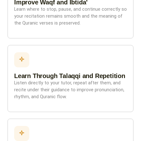
Improve Waqf and Ibtida’
Learn where to stop, pause, and continue correctly so
your recitation remains smooth and the meaning of
the Quranic verses is preserved.
Learn Through Talaqqi and Repetition
Listen directly to your tutor, repeat after them, and
recite under their guidance to improve pronunciation,
rhythm, and Quranic flow.