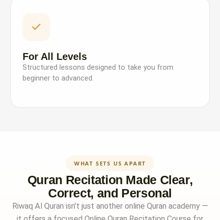
For All Levels
Structured lessons designed to take you from
beginner to advanced.
WHAT SETS US APART
Quran Recitation Made Clear,
Correct, and Personal
Riwaq Al Quran isn’t just another online Quran academy —
it offers a focused Online Quran Recitation Course for