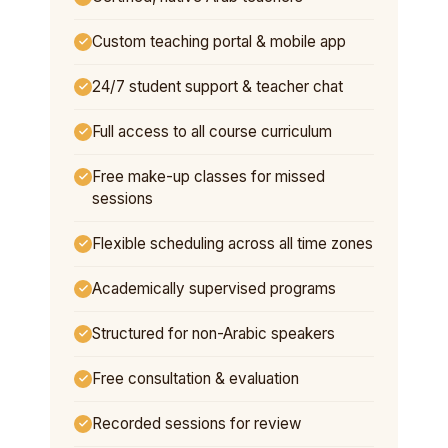
Custom teaching portal & mobile app
24/7 student support & teacher chat
Full access to all course curriculum
Free make-up classes for missed
sessions
Flexible scheduling across all time zones
Academically supervised programs
Structured for non-Arabic speakers
Free consultation & evaluation
Recorded sessions for review