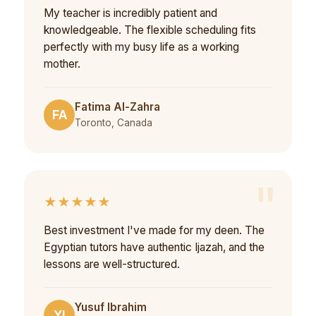
My teacher is incredibly patient and
knowledgeable. The flexible scheduling fits
perfectly with my busy life as a working
mother.
Fatima Al-Zahra
FA
Toronto, Canada
★★★★★
Best investment I've made for my deen. The
Egyptian tutors have authentic Ijazah, and the
lessons are well-structured.
Yusuf Ibrahim
YI