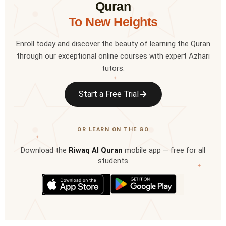
Quran
To New Heights
Enroll today and discover the beauty of learning the Quran
through our exceptional online courses with expert Azhari
tutors.
✦
Start a Free Trial
OR LEARN ON THE GO
✦
Download the
Riwaq Al Quran
mobile app — free for all
students
✦