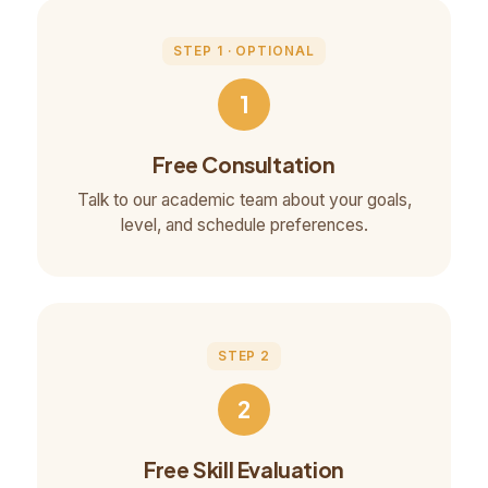
STEP 1 · OPTIONAL
1
Free Consultation
Talk to our academic team about your goals,
level, and schedule preferences.
STEP 2
2
Free Skill Evaluation