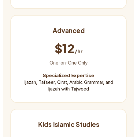
Advanced
$12
/hr
One-on-One Only
Specialized Expertise
Ijazah, Tafseer, Qirat, Arabic Grammar, and
Ijazah with Tajweed
Kids Islamic Studies