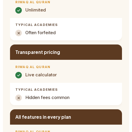
Unlimited
Often forfeited
Transparent pricing
Live calculator
Hidden fees common
All features in every plan