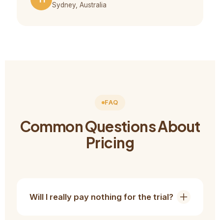
Sydney, Australia
FAQ
Common Questions About
Pricing
Will I really pay nothing for the trial?
Yes. The consultation, skill evaluation, and trial