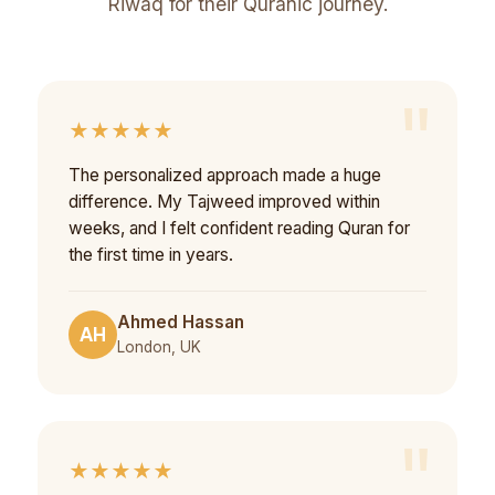
Riwaq for their Quranic journey.
★★★★★
The personalized approach made a huge
difference. My Tajweed improved within
weeks, and I felt confident reading Quran for
the first time in years.
Ahmed Hassan
AH
London, UK
★★★★★