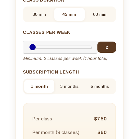
30 min
45 min
60 min
CLASSES PER WEEK
2
Minimum: 2 classes per week (1 hour total)
SUBSCRIPTION LENGTH
1 month
3 months
6 months
Per class
$7.50
Per month (
8
classes)
$60