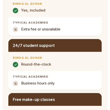
Yes, included
Extra fee or unavailable
24/7 student support
Round-the-clock
Business hours only
Free make-up classes