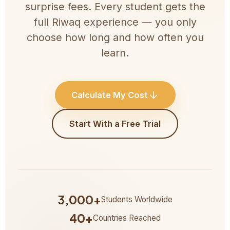
surprise fees. Every student gets the
full Riwaq experience — you only
choose how long and how often you
learn.
Calculate My Cost
Start With a Free Trial
3,000+
Students Worldwide
40+
Countries Reached