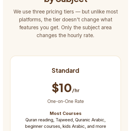
We use three pricing tiers — but unlike most
platforms, the tier doesn't change what
features you get. Only the subject area
changes the hourly rate.
Standard
$10
/hr
One-on-One Rate
Most Courses
Quran reading, Tajweed, Quranic Arabic,
beginner courses, kids Arabic, and more