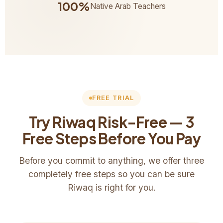
100%
Native Arab Teachers
FREE TRIAL
Try Riwaq Risk-Free — 3
Free Steps Before You Pay
Before you commit to anything, we offer three
completely free steps so you can be sure
Riwaq is right for you.