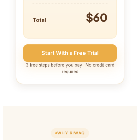
$60
Total
Start With a Free Trial
3 free steps before you pay · No credit card
required
WHY RIWAQ