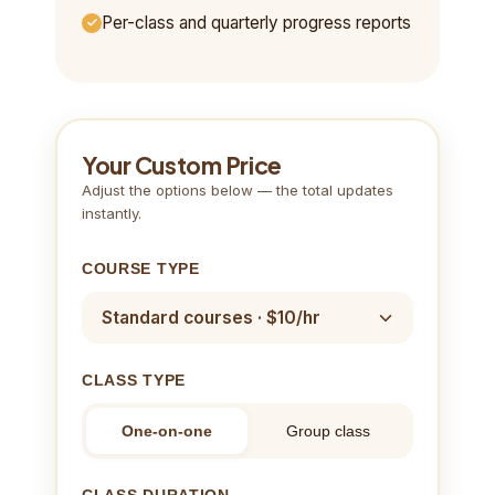
Per-class and quarterly progress reports
Your Custom Price
Adjust the options below — the total updates
instantly.
COURSE TYPE
CLASS TYPE
One-on-one
Group class
CLASS DURATION