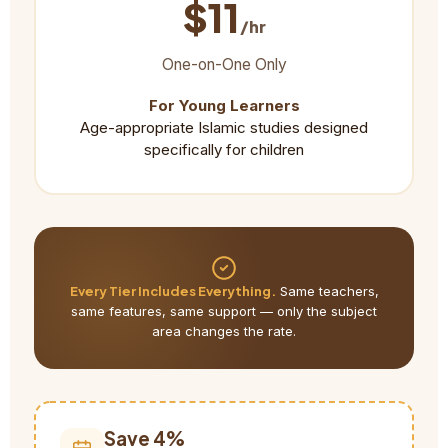
$11
/hr
One-on-One Only
For Young Learners
Age-appropriate Islamic studies designed
specifically for children
Every Tier Includes Everything.
Same teachers,
same features, same support — only the subject
area changes the rate.
Save 4%