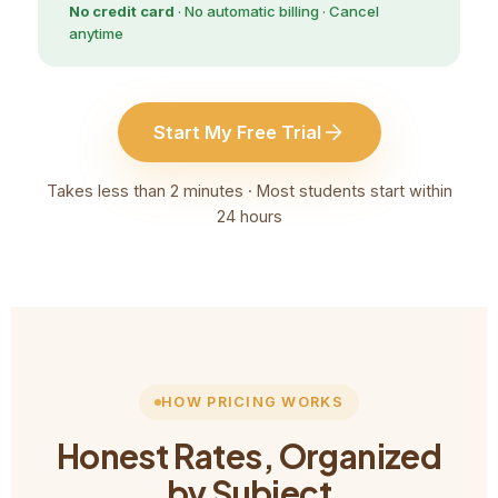
No credit card
· No automatic billing · Cancel
anytime
Start My Free Trial
Takes less than 2 minutes · Most students start within
24 hours
HOW PRICING WORKS
Honest Rates, Organized
by Subject