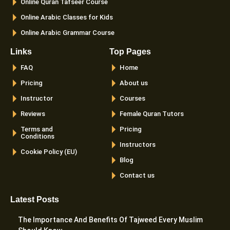
Online Quran Tafseer Course
Online Arabic Classes for Kids
Online Arabic Grammar Course
Links
Top Pages
FAQ
Home
Pricing
About us
Instructor
Courses
Reviews
Female Quran Tutors
Terms and
Pricing
Conditions
Instructors
Cookie Policy (EU)
Blog
Contact us
Latest Posts
The Importance And Benefits Of Tajweed Every Muslim