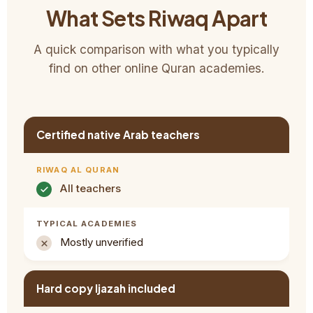
What Sets Riwaq Apart
A quick comparison with what you typically
find on other online Quran academies.
Certified native Arab teachers
All teachers
Mostly unverified
Hard copy Ijazah included