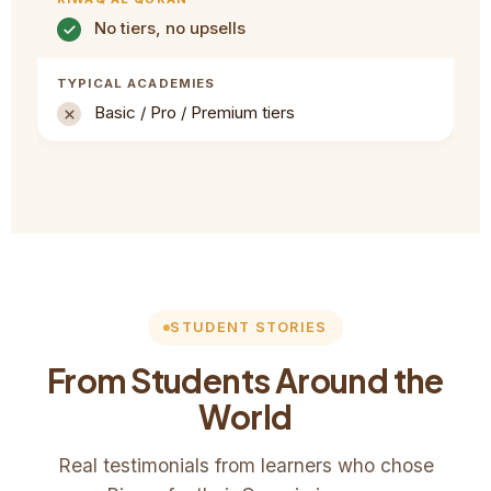
No tiers, no upsells
Basic / Pro / Premium tiers
STUDENT STORIES
From Students Around the
World
Real testimonials from learners who chose