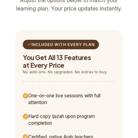
Adjust the options below to match your
learning plan. Your price updates instantly.
INCLUDED WITH EVERY PLAN
You Get All 13 Features
at Every Price
No add-ons. No upgrades. No extras to buy.
One-on-one live sessions with full
attention
Hard copy Ijazah upon program
completion
Certified, native Arab teachers