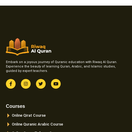
Embark on a joyous journey of Quranic education with Riwaq Al Quran.
Experience the beauty of learning Quran, Arabic, and Islamic studies,
guided by expert teachers.
F
I
T
Y
a
n
w
o
c
s
i
u
e
t
t
t
b
a
t
u
o
g
e
b
Courses
o
r
r
e
k
a
Online Qirat Course
-
m
f
Online Quranic Arabic Course