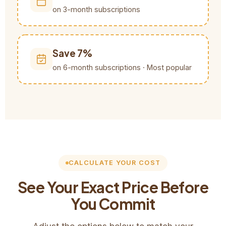
on 3-month subscriptions
Save 7%
on 6-month subscriptions · Most popular
CALCULATE YOUR COST
See Your Exact Price Before
You Commit