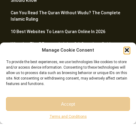
Should Know
Can You Read The Quran Without Wudu? The Complete
Islamic Ruling
10 Best Websites To Learn Quran Online In 2026
What Are The 5 Prayers In Islam? A Complete Guide
Manage Cookie Consent
How To Teach Quran To Kids – 20 Proven Tactics For
To provide the best experiences, we use technologies like cookies to store
Parents
and/or access device information. Consenting to these technologies will
allow us to process data such as browsing behavior or unique IDs on this
site. Not consenting or withdrawing consent, may adversely affect certain
features and functions.
© Riwaq Al Quran All rights reserved Copyrights 2026
Accept
Free Session
Free Consultation
Terms and Conditions