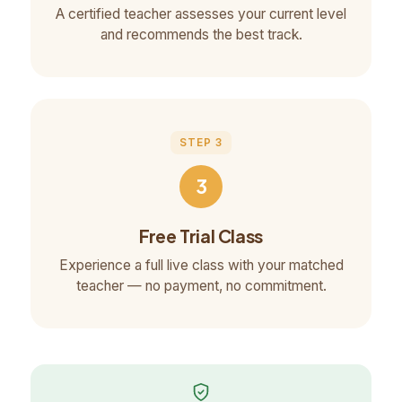
A certified teacher assesses your current level
and recommends the best track.
STEP 3
3
Free Trial Class
Experience a full live class with your matched
teacher — no payment, no commitment.