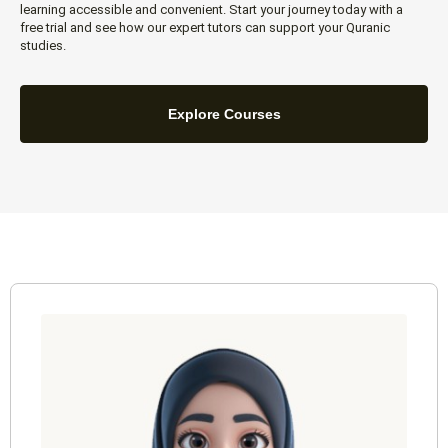
learning accessible and convenient. Start your journey today with a
free trial and see how our expert tutors can support your Quranic
studies.
Explore Courses