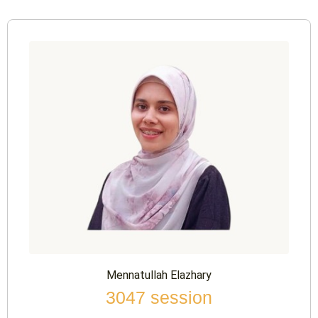
Mennatullah Elazhary
3047 session