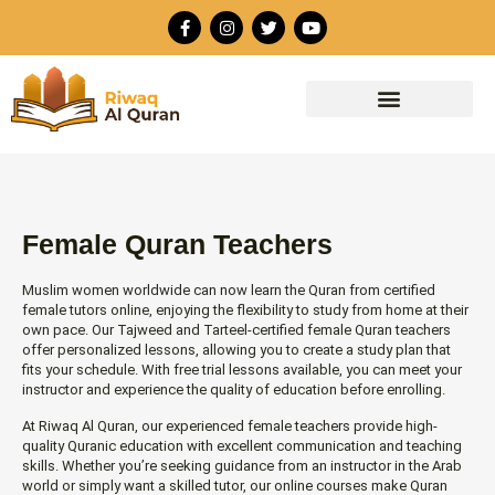
Skip
F
I
T
Y
to
a
n
w
o
c
s
i
u
content
e
t
t
t
b
a
t
u
o
g
e
b
o
r
r
e
k
a
-
m
f
Female Quran Teachers
Muslim women worldwide can now learn the Quran from certified
female tutors online, enjoying the flexibility to study from home at their
own pace. Our Tajweed and Tarteel-certified female Quran teachers
offer personalized lessons, allowing you to create a study plan that
fits your schedule. With free trial lessons available, you can meet your
instructor and experience the quality of education before enrolling.
At Riwaq Al Quran, our experienced female teachers provide high-
quality Quranic education with excellent communication and teaching
skills. Whether you’re seeking guidance from an instructor in the Arab
world or simply want a skilled tutor, our online courses make Quran