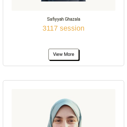
Safiyyah Ghazala
3117 session
View More