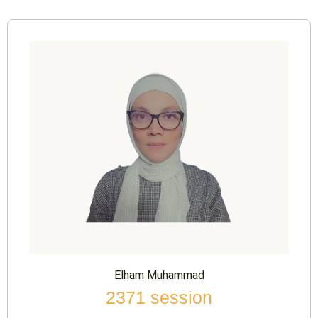
Elham Muhammad
2371 session