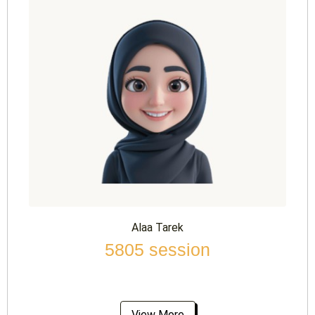
Alaa Tarek
5805 session
View More