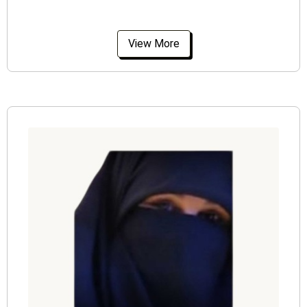
View More