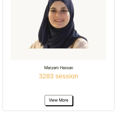
Maryam Hassan
3283 session
View More