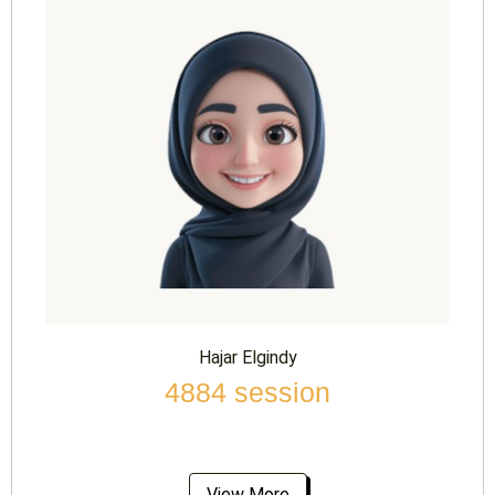
Hajar Elgindy
4884 session
View More