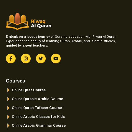
Embark on a joyous journey of Quranic education with Riwaq Al Quran.
Experience the beauty of learning Quran, Arabic, and Islamic studies,
guided by expert teachers.
F
I
T
Y
a
n
w
o
c
s
i
u
e
t
t
t
b
a
t
u
o
g
e
b
Courses
o
r
r
e
k
a
Online Qirat Course
-
m
f
Online Quranic Arabic Course
Online Quran Tafseer Course
Online Arabic Classes for Kids
Online Arabic Grammar Course