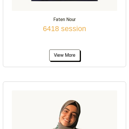
Faten Nour
6418 session
View More