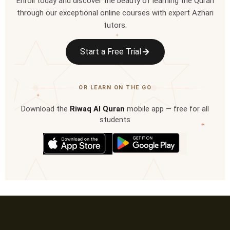
Enroll today and discover the beauty of learning the Quran
through our exceptional online courses with expert Azhari
tutors.
✦
Start a Free Trial
OR LEARN ON THE GO
✦
Download the
Riwaq Al Quran
mobile app — free for all
students
✦