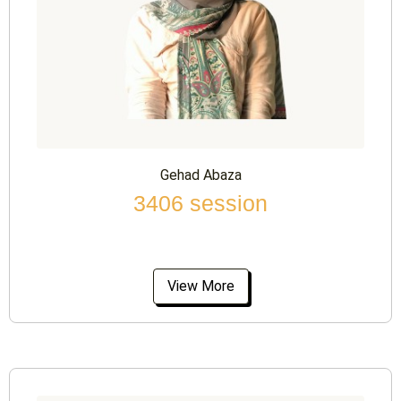
Gehad Abaza
3406 session
View More