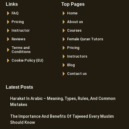
Links
Top Pages
FAQ
Home
Pricing
About us
Instructor
Courses
Reviews
Female Quran Tutors
Terms and
Pricing
Conditions
Instructors
Cookie Policy (EU)
Blog
Contact us
Latest Posts
Harakat In Arabic – Meaning, Types, Rules, And Common
Mistakes
The Importance And Benefits Of Tajweed Every Muslim
Should Know