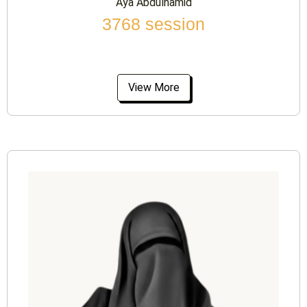
Aya Abdulhamid
3768 session
View More