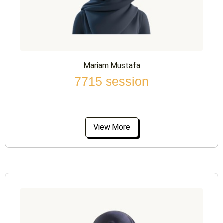
Mariam Mustafa
7715 session
View More