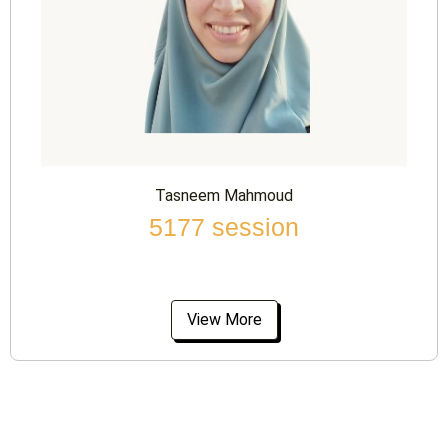
Tasneem Mahmoud
5177 session
View More