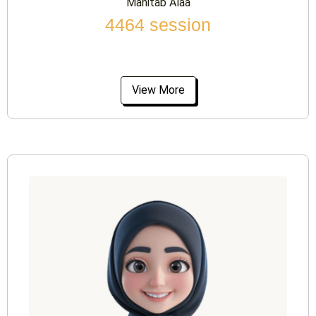
Mahitab Alaa
4464 session
View More