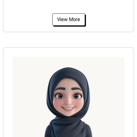
View More