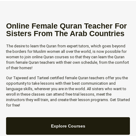
Online Female Quran Teacher For
Sisters From The Arab Countries
The desire to learn the Quran from expert tutors, which goes beyond
the borders for Muslim women all over the world, is now possible for
women to join online Quran courses so that they can learn the Quran
from female Quran teachers with their own schedule, from the comfort
of their homes!
Our Tajweed and Tarteel certified female Quran teachers offer you the
opportunity to take lessons with their best communication and
language skills, wherever you are in the world. All sisters who want to
enroll in these classes can attend free trial lessons, meet the
instructors they will train, and create their lesson programs. Get Started
for free!
Explore Courses