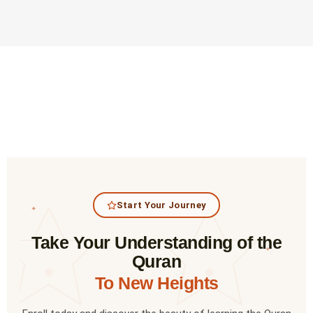
Start Your Journey
✦
Take Your Understanding of the
✦
Quran
To New Heights