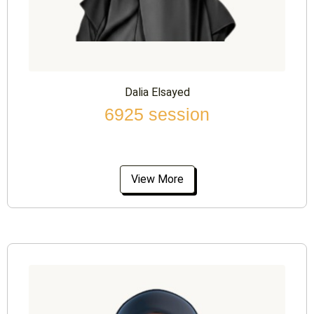
Dalia Elsayed
6925 session
View More