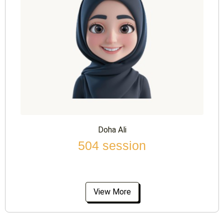
Doha Ali
504 session
View More