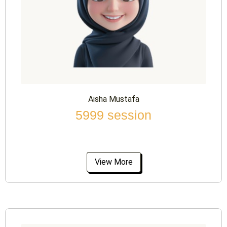
Aisha Mustafa
5999 session
View More