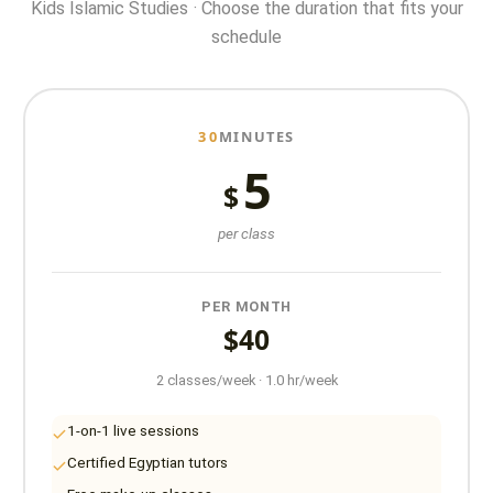
Kids Islamic Studies · Choose the duration that fits your
schedule
30
MINUTES
5
$
per class
PER MONTH
$40
2 classes/week · 1.0 hr/week
1-on-1 live sessions
Certified Egyptian tutors