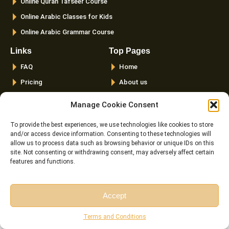
Online Quran Tafseer Course
Online Arabic Classes for Kids
Online Arabic Grammar Course
Links
Top Pages
FAQ
Home
Pricing
About us
Instructor
Courses
Manage Cookie Consent
Reviews
Female Quran Tutors
To provide the best experiences, we use technologies like cookies to store
Terms and
Pricing
and/or access device information. Consenting to these technologies will
Conditions
Instructors
allow us to process data such as browsing behavior or unique IDs on this
Cookie Policy (EU)
site. Not consenting or withdrawing consent, may adversely affect certain
Blog
features and functions.
Contact us
Accept
Latest Posts
Free Session
Free Consultation
Terms and Conditions
The Importance And Benefits Of Tajweed Every Muslim
Should Know