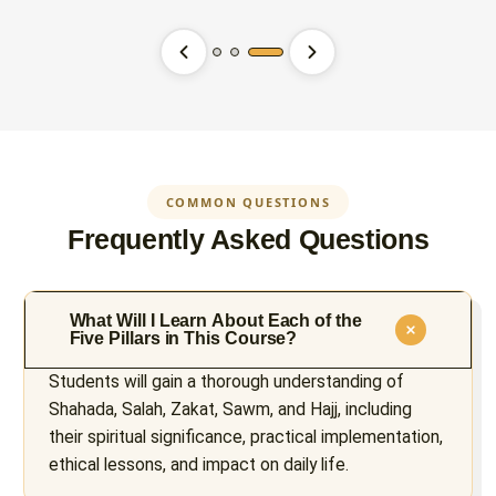
COMMON QUESTIONS
Frequently Asked Questions
What Will I Learn About Each of the
Five Pillars in This Course?
Students will gain a thorough understanding of
Shahada, Salah, Zakat, Sawm, and Hajj, including
their spiritual significance, practical implementation,
ethical lessons, and impact on daily life.