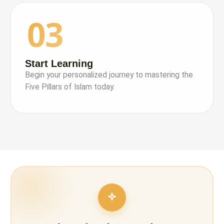
03
Start Learning
Begin your personalized journey to mastering the
Five Pillars of Islam today.