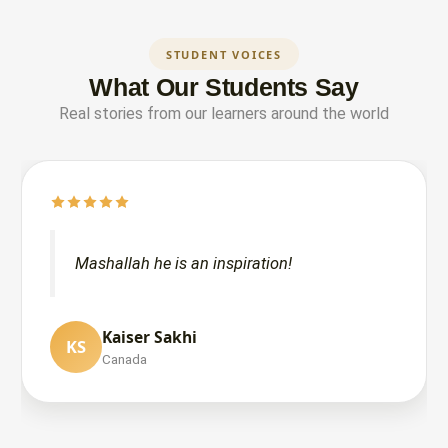
STUDENT VOICES
What Our Students Say
Real stories from our learners around the world
Mashallah he is an inspiration!
Kaiser Sakhi
KS
NAJLA P
Wemma Akimu
Canada
WA
NP
India
United States