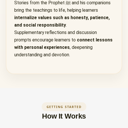
Stories from the Prophet ﷺ and his companions
bring the teachings to life, helping learners
internalize values such as honesty, patience,
and social responsibility
.
Supplementary reflections and discussion
prompts encourage learners to
connect lessons
with personal experiences
, deepening
understanding and devotion.
GETTING STARTED
How It Works