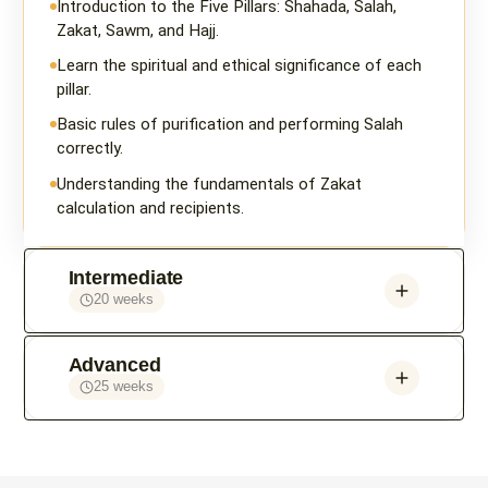
Introduction to the Five Pillars: Shahada, Salah,
Zakat, Sawm, and Hajj.
Learn the spiritual and ethical significance of each
pillar.
Basic rules of purification and performing Salah
correctly.
Understanding the fundamentals of Zakat
calculation and recipients.
Intermediate
20 weeks
Advanced
25 weeks