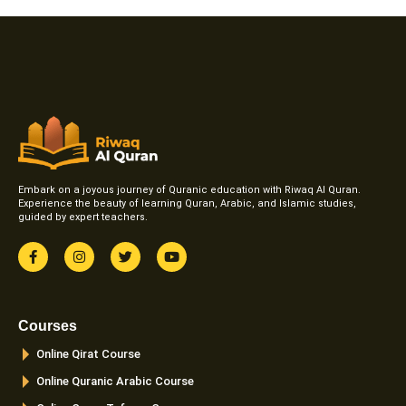
Embark on a joyous journey of Quranic education with Riwaq Al Quran.
Experience the beauty of learning Quran, Arabic, and Islamic studies,
guided by expert teachers.
F
I
T
Y
a
n
w
o
c
s
i
u
e
t
t
t
b
a
t
u
o
g
e
b
Courses
o
r
r
e
k
a
Online Qirat Course
-
m
f
Online Quranic Arabic Course