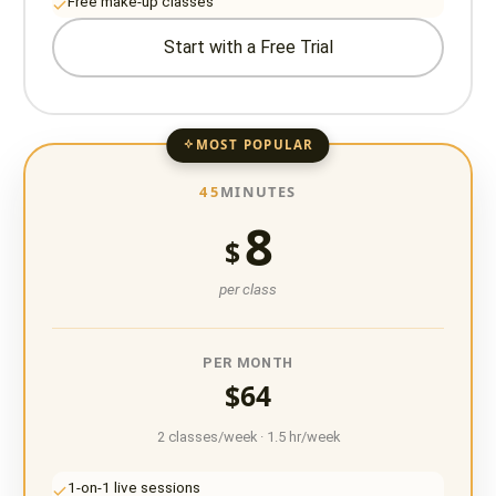
Free make-up classes
Start with a Free Trial
MOST POPULAR
45
MINUTES
8
$
per class
PER MONTH
$64
2 classes/week · 1.5 hr/week
1-on-1 live sessions