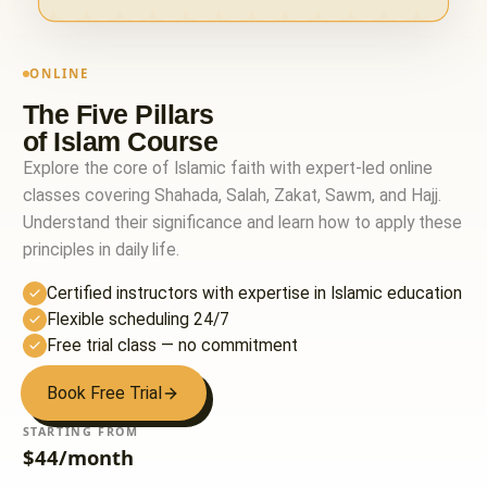
ONLINE
The Five Pillars
of Islam Course
Explore the core of Islamic faith with expert-led online
classes covering Shahada, Salah, Zakat, Sawm, and Hajj.
Understand their significance and learn how to apply these
principles in daily life.
Certified instructors with expertise in Islamic education
Flexible scheduling 24/7
Free trial class — no commitment
Book Free Trial
STARTING FROM
$44/month