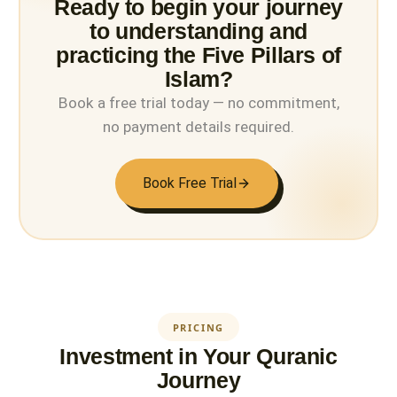
Ready to begin your journey
to understanding and
practicing the Five Pillars of
Islam?
Book a free trial today — no commitment,
no payment details required.
Book Free Trial
PRICING
Investment in Your Quranic
Journey