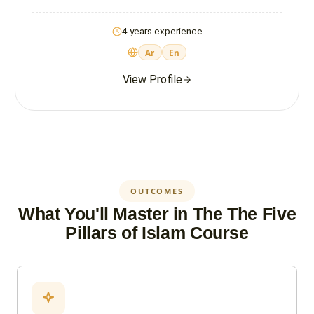
4 years experience
Ar
En
View Profile
OUTCOMES
What You'll Master in The The Five
Pillars of Islam Course