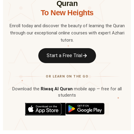
Quran
To New Heights
Enroll today and discover the beauty of learning the Quran
through our exceptional online courses with expert Azhari
tutors.
✦
Start a Free Trial
OR LEARN ON THE GO
✦
Download the
Riwaq Al Quran
mobile app — free for all
students
✦