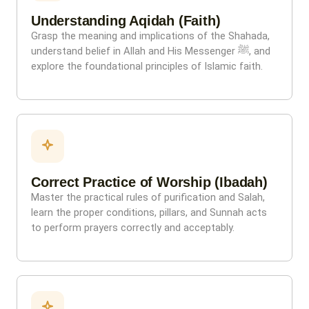
Understanding Aqidah (Faith)
Grasp the meaning and implications of the Shahada,
understand belief in Allah and His Messenger ﷺ, and
explore the foundational principles of Islamic faith.
Correct Practice of Worship (Ibadah)
Master the practical rules of purification and Salah,
learn the proper conditions, pillars, and Sunnah acts
to perform prayers correctly and acceptably.