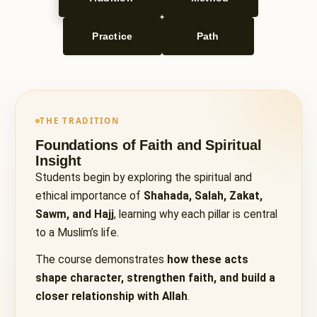
Practice
Path
THE TRADITION
Foundations of Faith and Spiritual
Insight
Students begin by exploring the spiritual and
ethical importance of
Shahada, Salah, Zakat,
Sawm, and Hajj
, learning why each pillar is central
to a Muslim’s life.
The course demonstrates
how these acts
shape character, strengthen faith, and build a
closer relationship with Allah
.