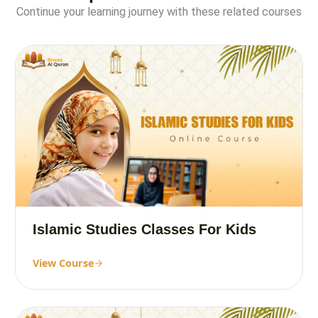
Continue your learning journey with these related courses
Islamic Studies Classes For Kids
View Course