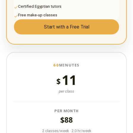
Certified Egyptian tutors
Free make-up classes
Start with a Free Trial
60
MINUTES
11
$
per class
PER MONTH
$88
2 classes/week · 2.0 hr/week