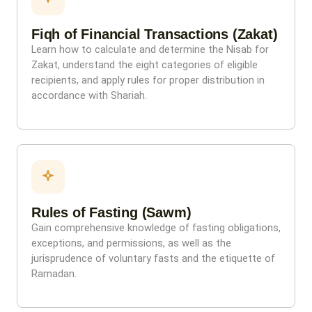
Fiqh of Financial Transactions (Zakat)
Learn how to calculate and determine the Nisab for
Zakat, understand the eight categories of eligible
recipients, and apply rules for proper distribution in
accordance with Shariah.
Rules of Fasting (Sawm)
Gain comprehensive knowledge of fasting obligations,
exceptions, and permissions, as well as the
jurisprudence of voluntary fasts and the etiquette of
Ramadan.