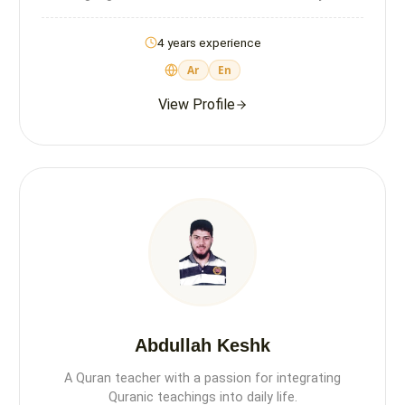
4 years experience
Ar
En
View Profile
Abdullah Keshk
A Quran teacher with a passion for integrating
Quranic teachings into daily life.