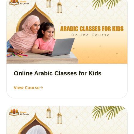
Online Arabic Classes for Kids
View Course