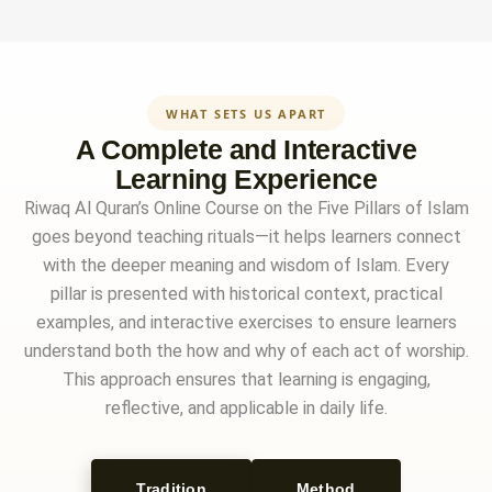
WHAT SETS US APART
A Complete and Interactive
Learning Experience
Riwaq Al Quran’s Online Course on the Five Pillars of Islam
goes beyond teaching rituals—it helps learners connect
with the deeper meaning and wisdom of Islam. Every
pillar is presented with historical context, practical
examples, and interactive exercises to ensure learners
understand both the how and why of each act of worship.
This approach ensures that learning is engaging,
reflective, and applicable in daily life.
Tradition
Method