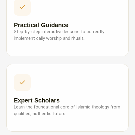
Practical Guidance
Step-by-step interactive lessons to correctly
implement daily worship and rituals.
Expert Scholars
Learn the foundational core of Islamic theology from
qualified, authentic tutors.