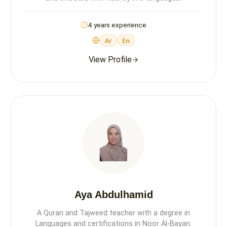
4 years experience
Ar
En
View Profile
Aya Abdulhamid
A Quran and Tajweed teacher with a degree in
Languages and certifications in Noor Al-Bayan.