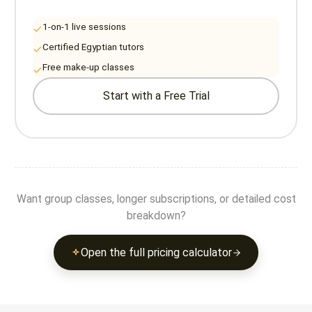
1-on-1 live sessions
Certified Egyptian tutors
Free make-up classes
Start with a Free Trial
Want group classes, longer subscriptions, or detailed cost
breakdown?
Open the full pricing calculator