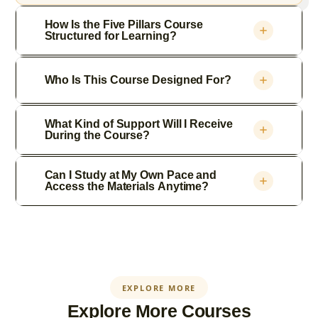
How Is the Five Pillars Course
Structured for Learning?
Who Is This Course Designed For?
What Kind of Support Will I Receive
During the Course?
Can I Study at My Own Pace and
Access the Materials Anytime?
EXPLORE MORE
Explore More Courses