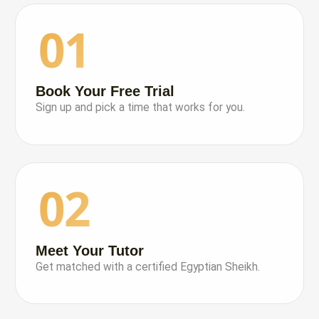
01
Book Your Free Trial
Sign up and pick a time that works for you.
02
Meet Your Tutor
Get matched with a certified Egyptian Sheikh.