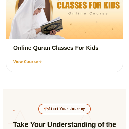
Online Quran Classes For Kids
View Course
Start Your Journey
✦
Take Your Understanding of the
✦