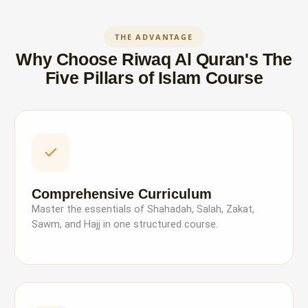
THE ADVANTAGE
Why Choose Riwaq Al Quran's The
Five Pillars of Islam Course
Comprehensive Curriculum
Master the essentials of Shahadah, Salah, Zakat,
Sawm, and Hajj in one structured course.