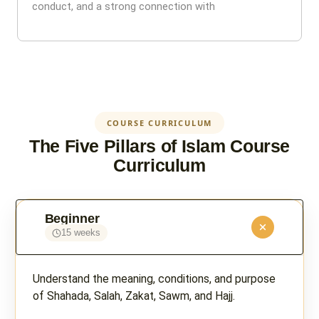
conduct, and a strong connection with
COURSE CURRICULUM
The Five Pillars of Islam Course
Curriculum
Beginner
15 weeks
Understand the meaning, conditions, and purpose
of Shahada, Salah, Zakat, Sawm, and Hajj.