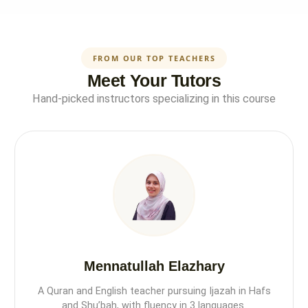
FROM OUR TOP TEACHERS
Meet Your Tutors
Hand-picked instructors specializing in this course
Mennatullah Elazhary
A Quran and English teacher pursuing Ijazah in Hafs
and Shu’bah, with fluency in 3 languages.