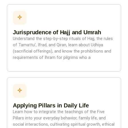
Jurisprudence of Hajj and Umrah
Understand the step-by-step rituals of Hajj, the rules
of Tamattu’, Ifrad, and Qiran, learn about Udhiya
(sacrificial offerings), and know the prohibitions and
requirements of Ihram for pilgrims who a
Applying Pillars in Daily Life
Learn how to integrate the teachings of the Five
Pillars into your everyday behavior, family life, and
social interactions, cultivating spiritual growth, ethical