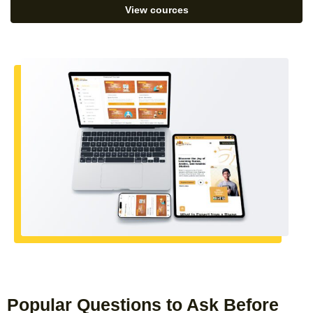
View cources
Popular Questions to Ask Before