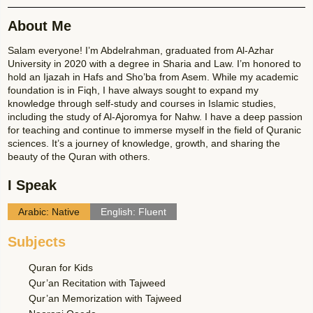
About Me
Salam everyone! I’m Abdelrahman, graduated from Al-Azhar
University in 2020 with a degree in Sharia and Law. I’m honored to
hold an Ijazah in Hafs and Sho’ba from Asem. While my academic
foundation is in Fiqh, I have always sought to expand my
knowledge through self-study and courses in Islamic studies,
including the study of Al-Ajoromya for Nahw. I have a deep passion
for teaching and continue to immerse myself in the field of Quranic
sciences. It’s a journey of knowledge, growth, and sharing the
beauty of the Quran with others.
I Speak
Arabic: Native
English: Fluent
Subjects
Quran for Kids
Qur’an Recitation with Tajweed
Qur’an Memorization with Tajweed