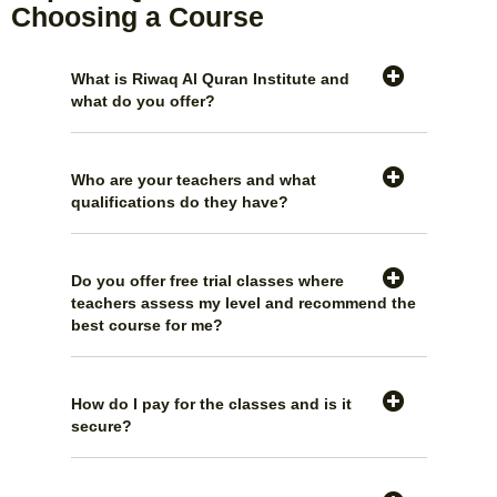
Choosing a Course
What is Riwaq Al Quran Institute and
what do you offer?
Who are your teachers and what
qualifications do they have?
Do you offer free trial classes where
teachers assess my level and recommend the
best course for me?
How do I pay for the classes and is it
secure?