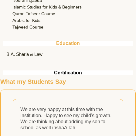
Noorani Qaeda
Islamic Studies for Kids & Beginners
Quran Tafseer Course
Arabic for Kids
Tajweed Course
Education
B.A. Sharia & Law
Certification
What my Students Say
We are very happy at this time with the
M
institution. Happy to see my child's growth.
We are thinking about adding my son to
school as well inshaAllah.