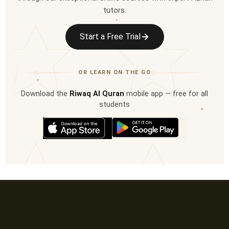
tutors.
✦
Start a Free Trial
OR LEARN ON THE GO
✦
Download the
Riwaq Al Quran
mobile app — free for all
students
✦