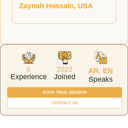
Zaynah Hossain, USA
6
2022
AR, EN
Experience
Joined
Speaks
BOOK TRIAL SESSION
CONTACT US