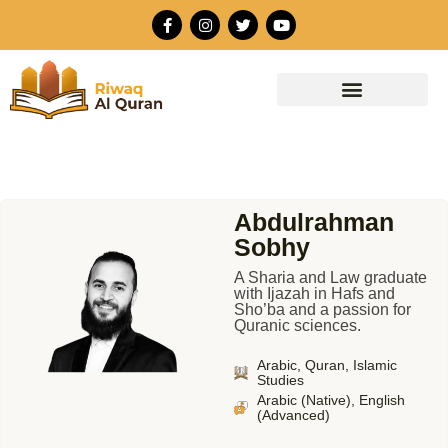
Skip
F
I
T
Y
to
a
n
w
o
c
s
i
u
content
e
t
t
t
b
a
t
u
o
g
e
b
o
r
r
e
k
a
-
m
f
Abdulrahman
Sobhy
A Sharia and Law graduate
with Ijazah in Hafs and
Sho’ba and a passion for
Quranic sciences.
Arabic, Quran, Islamic
Studies
Arabic (Native), English
(Advanced)