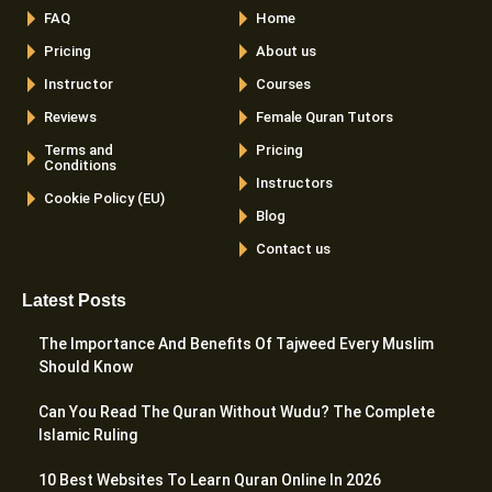
FAQ
Home
Pricing
About us
Instructor
Courses
Reviews
Female Quran Tutors
Terms and
Pricing
Conditions
Instructors
Cookie Policy (EU)
Blog
Contact us
Latest Posts
The Importance And Benefits Of Tajweed Every Muslim
Should Know
Can You Read The Quran Without Wudu? The Complete
Islamic Ruling
10 Best Websites To Learn Quran Online In 2026