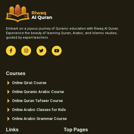
Embark on a joyous journey of Quranic education with Riwaq Al Quran.
Experience the beauty of learning Quran, Arabic, and Islamic studies,
guided by expert teachers.
F
I
T
Y
a
n
w
o
c
s
i
u
e
t
t
t
b
a
t
u
o
g
e
b
Courses
o
r
r
e
k
a
Online Qirat Course
-
m
f
Online Quranic Arabic Course
Online Quran Tafseer Course
Online Arabic Classes for Kids
Online Arabic Grammar Course
Links
Top Pages