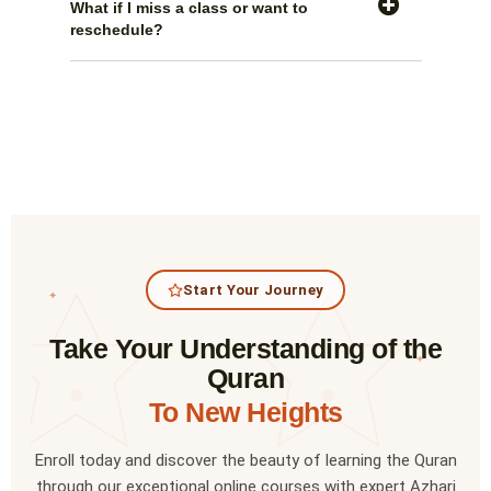
What if I miss a class or want to
reschedule?
Start Your Journey
✦
Take Your Understanding of the
✦
Quran
To New Heights
Enroll today and discover the beauty of learning the Quran
through our exceptional online courses with expert Azhari