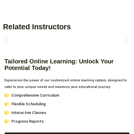
Related Instructors
Tailored Online Learning: Unlock Your
Potential Today!
Experience the power of our customized online learning system, designed to
cater to your unique needs and maximize your educational journey.
Comprehensive Curriculum
Flexible Scheduling
Interactive Classes
Progress Reports