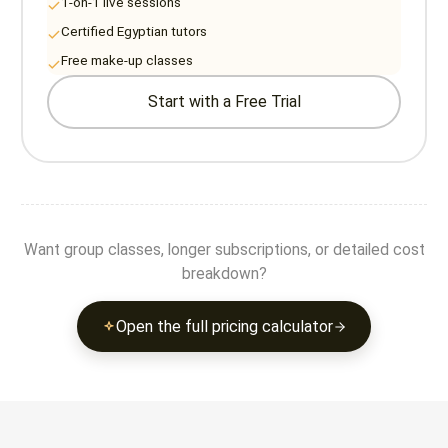
1-on-1 live sessions
Certified Egyptian tutors
Free make-up classes
Start with a Free Trial
Want group classes, longer subscriptions, or detailed cost
breakdown?
Open the full pricing calculator