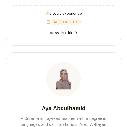
6 years experience
Ar
En
Ge
View Profile
Aya Abdulhamid
A Quran and Tajweed teacher with a degree in
Languages and certifications in Noor Al-Bayan.