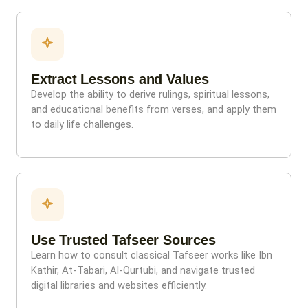
Extract Lessons and Values
Develop the ability to derive rulings, spiritual lessons,
and educational benefits from verses, and apply them
to daily life challenges.
Use Trusted Tafseer Sources
Learn how to consult classical Tafseer works like Ibn
Kathir, At-Tabari, Al-Qurtubi, and navigate trusted
digital libraries and websites efficiently.