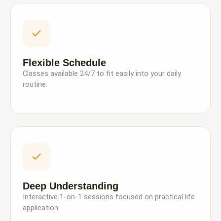
Flexible Schedule
Classes available 24/7 to fit easily into your daily
routine.
Deep Understanding
Interactive 1-on-1 sessions focused on practical life
application.