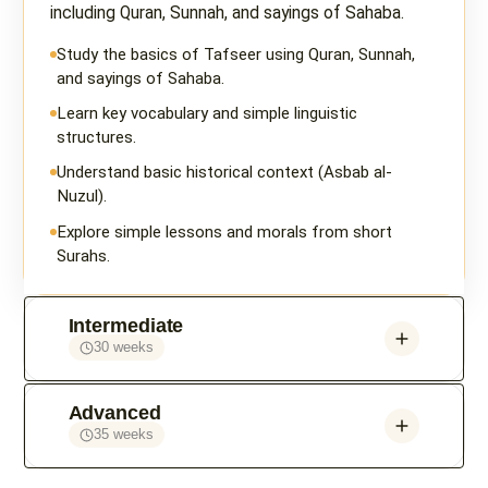
including Quran, Sunnah, and sayings of Sahaba.
Study the basics of Tafseer using Quran, Sunnah,
and sayings of Sahaba.
Learn key vocabulary and simple linguistic
structures.
Understand basic historical context (Asbab al-
Nuzul).
Explore simple lessons and morals from short
Surahs.
Intermediate
30 weeks
Advanced
35 weeks