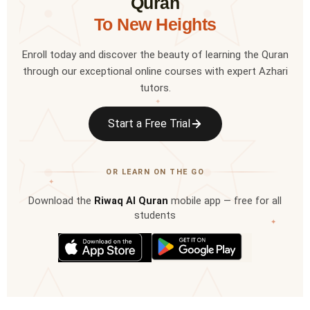
Quran
To New Heights
Enroll today and discover the beauty of learning the Quran
through our exceptional online courses with expert Azhari
tutors.
✦
Start a Free Trial
OR LEARN ON THE GO
✦
Download the
Riwaq Al Quran
mobile app — free for all
students
✦