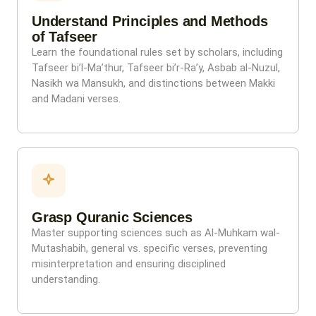
Understand Principles and Methods
of Tafseer
Learn the foundational rules set by scholars, including
Tafseer bi’l-Ma’thur, Tafseer bi’r-Ra’y, Asbab al-Nuzul,
Nasikh wa Mansukh, and distinctions between Makki
and Madani verses.
Grasp Quranic Sciences
Master supporting sciences such as Al-Muhkam wal-
Mutashabih, general vs. specific verses, preventing
misinterpretation and ensuring disciplined
understanding.