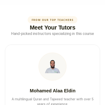
FROM OUR TOP TEACHERS
Meet Your Tutors
Hand-picked instructors specializing in this course
Mohamed Alaa Eldin
A multilingual Quran and Tajweed teacher with over 5
years of experience.