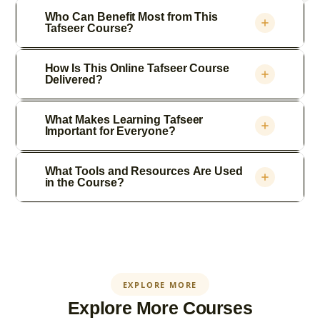
Who Can Benefit Most from This
Tafseer Course?
How Is This Online Tafseer Course
Delivered?
What Makes Learning Tafseer
Important for Everyone?
What Tools and Resources Are Used
in the Course?
EXPLORE MORE
Explore More Courses