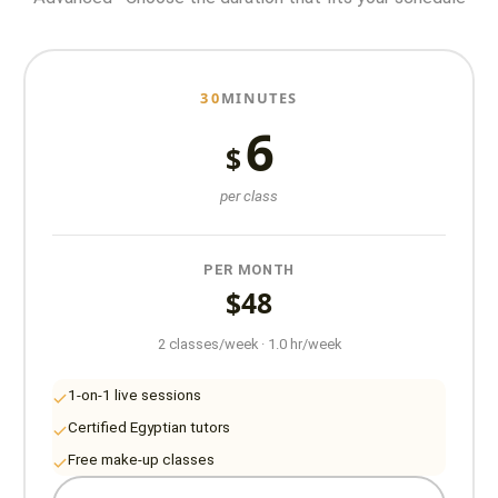
30
MINUTES
6
$
per class
PER MONTH
$48
2 classes/week · 1.0 hr/week
1-on-1 live sessions
Certified Egyptian tutors
Free make-up classes