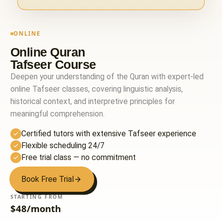
ONLINE
Online Quran
Tafseer Course
Deepen your understanding of the Quran with expert-led
online Tafseer classes, covering linguistic analysis,
historical context, and interpretive principles for
meaningful comprehension.
Certified tutors with extensive Tafseer experience
Flexible scheduling 24/7
Free trial class — no commitment
Book Free Trial
STARTING FROM
$48/month