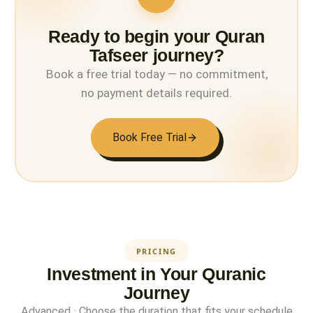
Ready to begin your Quran
Tafseer journey?
Book a free trial today — no commitment,
no payment details required.
Book Free Trial
PRICING
Investment in Your Quranic
Journey
Advanced · Choose the duration that fits your schedule