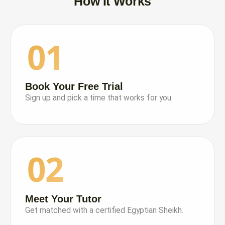
How It Works
01
Book Your Free Trial
Sign up and pick a time that works for you.
02
Meet Your Tutor
Get matched with a certified Egyptian Sheikh.