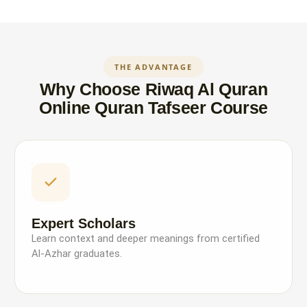
THE ADVANTAGE
Why Choose Riwaq Al Quran
Online Quran Tafseer Course
Expert Scholars
Learn context and deeper meanings from certified
Al-Azhar graduates.