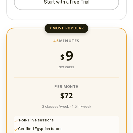
Start with a Free Trial
MOST POPULAR
45
MINUTES
9
$
per class
PER MONTH
$72
2 classes/week · 1.5 hr/week
1-on-1 live sessions
Certified Egyptian tutors