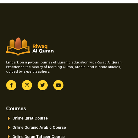
Embark on a joyous journey of Quranic education with Riwaq Al Quran.
Experience the beauty of learning Quran, Arabic, and Islamic studies,
guided by expert teachers.
F
I
T
Y
a
n
w
o
c
s
i
u
e
t
t
t
b
a
t
u
o
g
e
b
Courses
o
r
r
e
k
a
Online Qirat Course
-
m
f
Online Quranic Arabic Course
Online Quran Tafseer Course