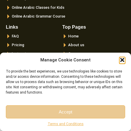
Online Arabic Classes for Kids
Online Arabic Grammar Course
Links
Top Pages
FAQ
Home
Pricing
About us
Instructor
Courses
Manage Cookie Consent
Reviews
Female Quran Tutors
Terms and
Pricing
To provide the best experiences, we use technologies like cookies to store
Conditions
and/or access device information. Consenting to these technologies will
Instructors
allow us to process data such as browsing behavior or unique IDs on this
Cookie Policy (EU)
site. Not consenting or withdrawing consent, may adversely affect certain
Blog
features and functions.
Contact us
Latest Posts
Accept
Free Session
Free Consultation
Top 20 Quranic Miracles – Scientific, Prophetic, And
Terms and Conditions
Linguistic