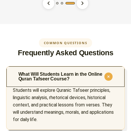
COMMON QUESTIONS
Frequently Asked Questions
What Will Students Learn in the Online
Quran Tafseer Course?
Students will explore Quranic Tafseer principles,
linguistic analysis, rhetorical devices, historical
context, and practical lessons from verses. They
will understand meanings, morals, and applications
for daily life.