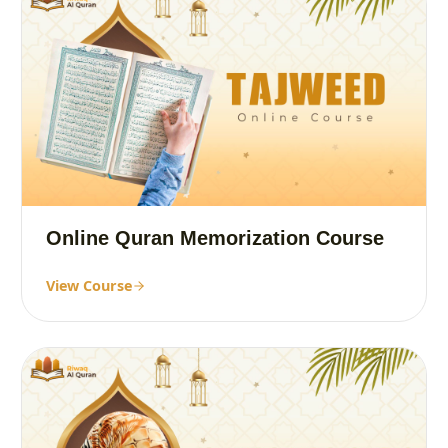
Online Quran Memorization Course
View Course