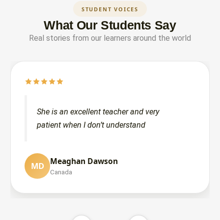
STUDENT VOICES
What Our Students Say
Real stories from our learners around the world
She is an excellent teacher and very
patient when I don’t understand
Lubabah Noumani
Meaghan Dawson
LN
MD
United States
Canada
Sarah Khalid
SK
United States