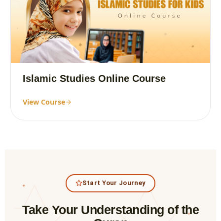
Islamic Studies Online Course
View Course
Start Your Journey
✦
Take Your Understanding of the
✦