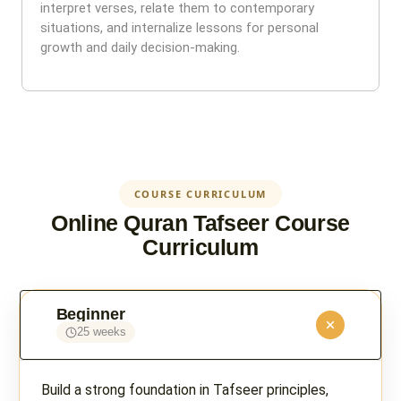
interpret verses, relate them to contemporary
situations, and internalize lessons for personal
growth and daily decision-making.
COURSE CURRICULUM
Online Quran Tafseer Course
Curriculum
Beginner
25 weeks
Build a strong foundation in Tafseer principles,