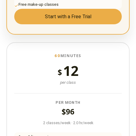
Free make-up classes
Start with a Free Trial
60
MINUTES
12
$
per class
PER MONTH
$96
2 classes/week · 2.0 hr/week