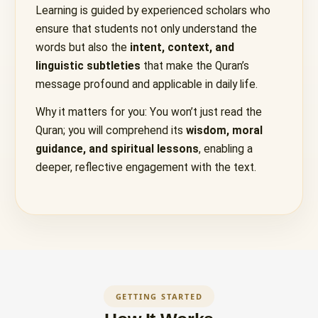
Learning is guided by experienced scholars who
ensure that students not only understand the
words but also the
intent, context, and
linguistic subtleties
that make the Quran’s
message profound and applicable in daily life.
Why it matters for you: You won’t just read the
Quran; you will comprehend its
wisdom, moral
guidance, and spiritual lessons
, enabling a
deeper, reflective engagement with the text.
GETTING STARTED