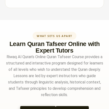
WHAT SETS US APART
Learn Quran Tafseer Online with
Expert Tutors
Riwaq Al Quran’s Online Quran Tafseer Course provides a
structured and interactive program designed for learners
of all levels who wish to understand the Quran deeply.
Lessons are led by expert instructors who guide
students through linguistic analysis, historical context,
and Tafseer principles to develop comprehension and
reflection skills.