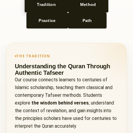
Tradition
Method
Practice
Path
THE TRADITION
Understanding the Quran Through
Authentic Tafseer
Our course connects learners to centuries of
Islamic scholarship, teaching them classical and
contemporary Tafseer methods. Students
explore
the wisdom behind verses
, understand
the context of revelation, and gain insights into
the principles scholars have used for centuries to
interpret the Quran accurately.