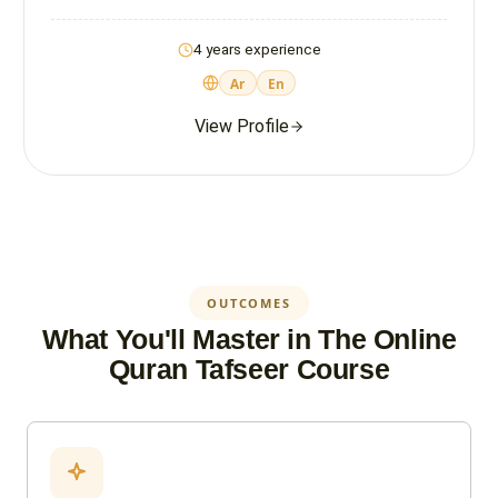
4 years experience
Ar
En
View Profile
OUTCOMES
What You'll Master in The Online
Quran Tafseer Course