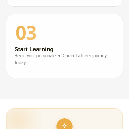
03
Start Learning
Begin your personalized Quran Tafseer journey
today.