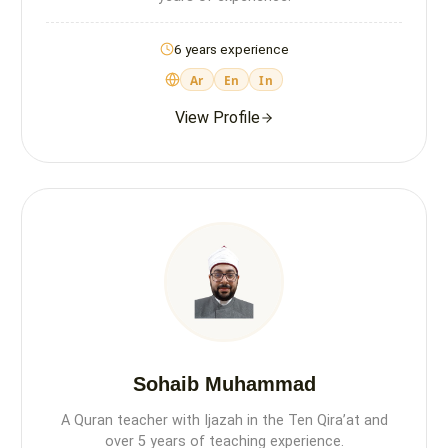
6 years experience
Ar
En
In
View Profile
Sohaib Muhammad
A Quran teacher with Ijazah in the Ten Qira’at and
over 5 years of teaching experience.