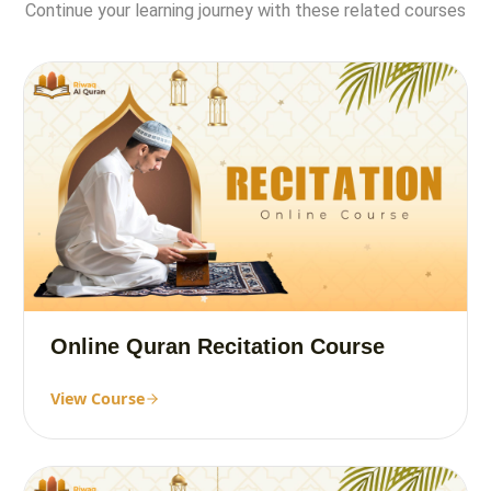
Continue your learning journey with these related courses
Online Quran Recitation Course
View Course