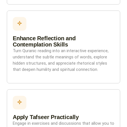
Enhance Reflection and
Contemplation Skills
Turn Quranic reading into an interactive experience,
understand the subtle meanings of words, explore
hidden structures, and appreciate rhetorical styles
that deepen humility and spiritual connection.
Apply Tafseer Practically
Engage in exercises and discussions that allow you to