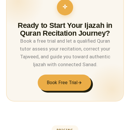
Ready to Start Your Ijazah in
Quran Recitation Journey?
Book a free trial and let a qualified Quran
tutor assess your recitation, correct your
Tajweed, and guide you toward authentic
Ijazah with connected Sanad.
Book Free Trial
PRICING