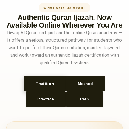
WHAT SETS US APART
Authentic Quran Ijazah, Now
Available Online Wherever You Are
Riwaq Al Quran isn’t just another online Quran academy —
it offers a serious, structured pathway for students who
want to perfect their Quran recitation, master Tajweed,
and work toward an authentic Ijazah certification with
qualified Quran teachers.
Tradition
Method
Practice
Path