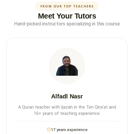
FROM OUR TOP TEACHERS
Meet Your Tutors
Hand-picked instructors specializing in this course
Alfadl Nasr
A Quran teacher with Ijazah in the Ten Qira'at and
16+ years of teaching experience.
17 years experience