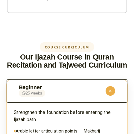
COURSE CURRICULUM
Our Ijazah Course in Quran
Recitation and Tajweed Curriculum
Beginner
25 weeks
Strengthen the foundation before entering the
Ijazah path.
Arabic letter articulation points — Makharij