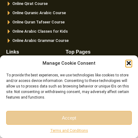
Online Qirat Course
-
m
f
Online Quranic Arabic Course
Online Quran Tafseer Course
Online Arabic Classes for Kids
Online Arabic Grammar Course
Links
Top Pages
FAQ
Home
Manage Cookie Consent
Pricing
About us
To provide the best experiences, we use technologies like cookies to store
Instructor
Courses
and/or access device information. Consenting to these technologies will
allow us to process data such as browsing behavior or unique IDs on this
Reviews
Female Quran Tutors
site. Not consenting or withdrawing consent, may adversely affect certain
features and functions.
Terms and
Pricing
Conditions
Instructors
Cookie Policy (EU)
Blog
Accept
Contact us
Free Session
Free Consultation
Terms and Conditions