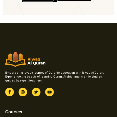
Embark on a joyous journey of Quranic education with Riwaq Al Quran.
Experience the beauty of learning Quran, Arabic, and Islamic studies,
guided by expert teachers.
F
I
T
Y
a
n
w
o
c
s
i
u
e
t
t
t
b
a
t
u
o
g
e
b
Courses
o
r
r
e
k
a