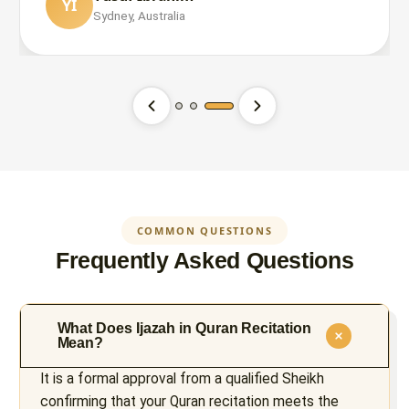
YI
Sydney, Australia
Ahmed Hassan
Fatima Al-Zahra
AH
FA
London, UK
Toronto, Canada
COMMON QUESTIONS
Frequently Asked Questions
What Does Ijazah in Quran Recitation
Mean?
It is a formal approval from a qualified Sheikh
confirming that your Quran recitation meets the