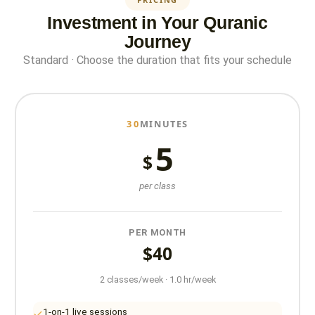
Investment in Your Quranic
Journey
Standard · Choose the duration that fits your schedule
30
MINUTES
5
$
per class
PER MONTH
$40
2 classes/week · 1.0 hr/week
1-on-1 live sessions