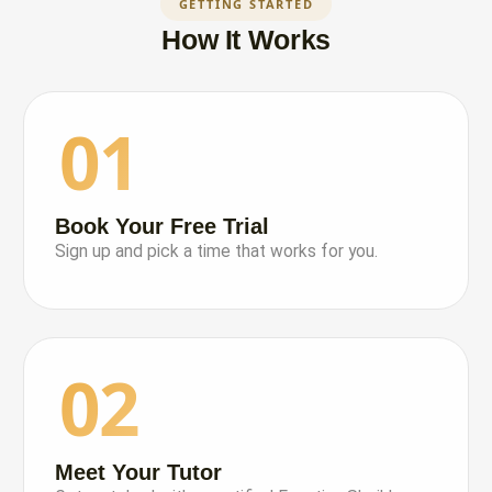
GETTING STARTED
How It Works
01
Book Your Free Trial
Sign up and pick a time that works for you.
02
Meet Your Tutor