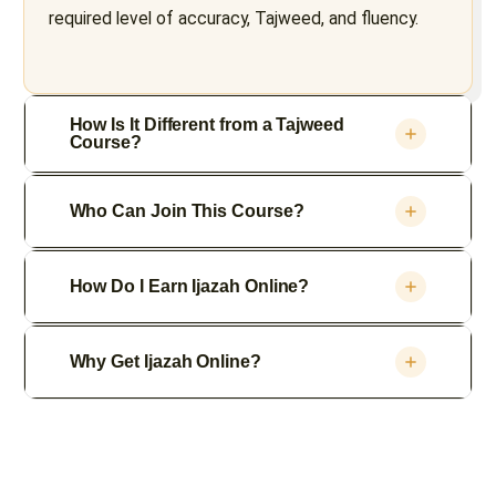
required level of accuracy, Tajweed, and fluency.
How Is It Different from a Tajweed
Course?
Who Can Join This Course?
How Do I Earn Ijazah Online?
Why Get Ijazah Online?