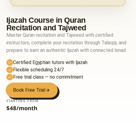
Ijazah Course in Quran
Recitation and Tajweed
Master Quran recitation and Tajweed with certified
instructors, complete your recitation through Talaqqi, and
prepare to earn an authentic Ijazah with connected Isnad.
Certified Egyptian tutors with Ijazah
Flexible scheduling 24/7
Free trial class — no commitment
Book Free Trial
STARTING FROM
$48/month