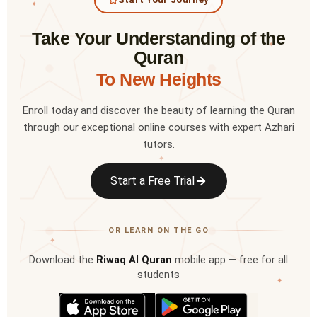
✦
Take Your Understanding of the
✦
Quran
To New Heights
Enroll today and discover the beauty of learning the Quran
through our exceptional online courses with expert Azhari
tutors.
✦
Start a Free Trial
OR LEARN ON THE GO
✦
Download the
Riwaq Al Quran
mobile app — free for all
students
✦