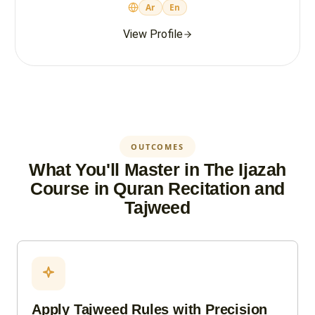
Ar
En
View Profile
OUTCOMES
What You'll Master in The Ijazah
Course in Quran Recitation and
Tajweed
Apply Tajweed Rules with Precision