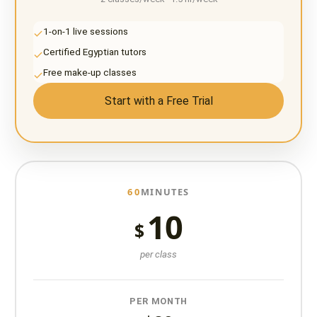
1-on-1 live sessions
Certified Egyptian tutors
Free make-up classes
Start with a Free Trial
60
MINUTES
10
$
per class
PER MONTH