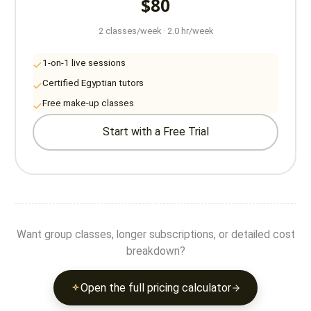
$80
2 classes/week · 2.0 hr/week
1-on-1 live sessions
Certified Egyptian tutors
Free make-up classes
Start with a Free Trial
Want group classes, longer subscriptions, or detailed cost
breakdown?
Open the full pricing calculator