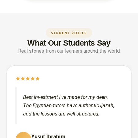
STUDENT VOICES
What Our Students Say
Real stories from our learners around the world
Best investment I've made for my deen.
The Egyptian tutors have authentic Ijazah,
and the lessons are well-structured.
Yusuf Ibrahim