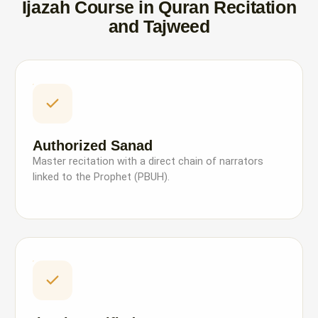
Ijazah Course in Quran Recitation
and Tajweed
Authorized Sanad
Master recitation with a direct chain of narrators
linked to the Prophet (PBUH).