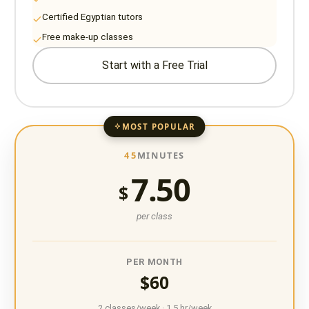
Certified Egyptian tutors
Free make-up classes
Start with a Free Trial
MOST POPULAR
45
MINUTES
7.50
$
per class
PER MONTH
$60
2 classes/week · 1.5 hr/week