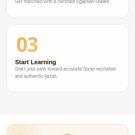
Get matched with a certified Egyptian Sheikh.
03
Start Learning
Start your path toward accurate Quran recitation
and authentic Ijazah.