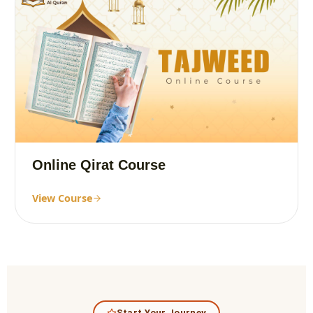
Online Qirat Course
View Course
Start Your Journey