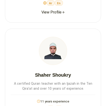
Ar
En
View Profile
Shaher Shoukry
A certified Quran teacher with an Ijazah in the Ten
Qira’at and over 10 years of experience.
11 years experience