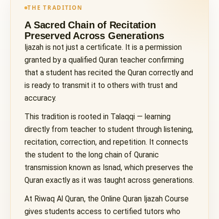
THE TRADITION
A Sacred Chain of Recitation
Preserved Across Generations
Ijazah is not just a certificate. It is a permission
granted by a qualified Quran teacher confirming
that a student has recited the Quran correctly and
is ready to transmit it to others with trust and
accuracy.
This tradition is rooted in Talaqqi — learning
directly from teacher to student through listening,
recitation, correction, and repetition. It connects
the student to the long chain of Quranic
transmission known as Isnad, which preserves the
Quran exactly as it was taught across generations.
At Riwaq Al Quran, the Online Quran Ijazah Course
gives students access to certified tutors who