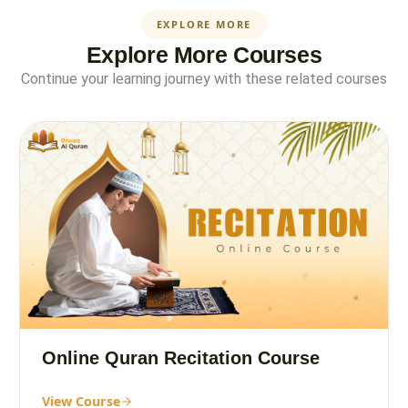
EXPLORE MORE
Explore More Courses
Continue your learning journey with these related courses
Online Quran Recitation Course
View Course