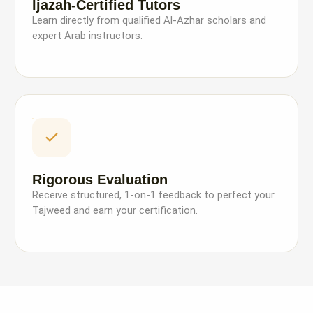
Ijazah-Certified Tutors
Learn directly from qualified Al-Azhar scholars and
expert Arab instructors.
Rigorous Evaluation
Receive structured, 1-on-1 feedback to perfect your
Tajweed and earn your certification.