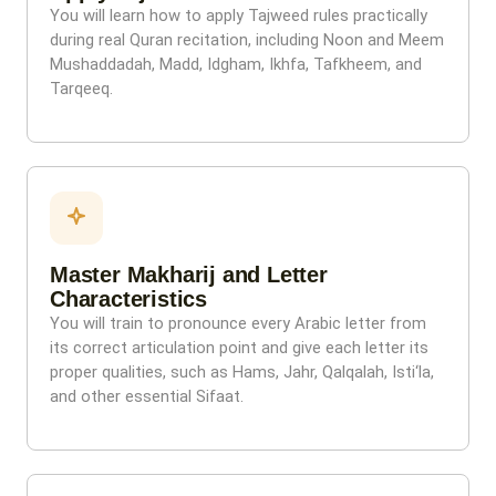
You will learn how to apply Tajweed rules practically
during real Quran recitation, including Noon and Meem
Mushaddadah, Madd, Idgham, Ikhfa, Tafkheem, and
Tarqeeq.
Master Makharij and Letter
Characteristics
You will train to pronounce every Arabic letter from
its correct articulation point and give each letter its
proper qualities, such as Hams, Jahr, Qalqalah, Isti‘la,
and other essential Sifaat.