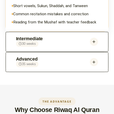
Short vowels, Sukun, Shaddah, and Tanween
Common recitation mistakes and correction
Reading from the Mushaf with teacher feedback
Intermediate
30 weeks
Advanced
35 weeks
THE ADVANTAGE
Why Choose Riwaq Al Quran