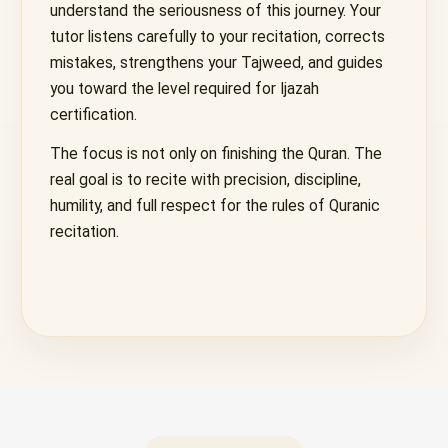
understand the seriousness of this journey. Your
tutor listens carefully to your recitation, corrects
mistakes, strengthens your Tajweed, and guides
you toward the level required for Ijazah
certification.
The focus is not only on finishing the Quran. The
real goal is to recite with precision, discipline,
humility, and full respect for the rules of Quranic
recitation.