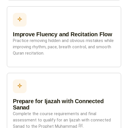
Improve Fluency and Recitation Flow
Practice removing hidden and obvious mistakes while
improving rhythm, pace, breath control, and smooth
Quran recitation.
Prepare for Ijazah with Connected
Sanad
Complete the course requirements and final
assessment to qualify for an Ijazah with connected
Sanad to the Prophet Muhammad ﷺ.