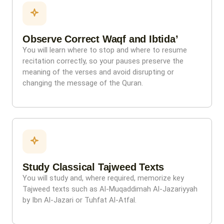
Observe Correct Waqf and Ibtida’
You will learn where to stop and where to resume
recitation correctly, so your pauses preserve the
meaning of the verses and avoid disrupting or
changing the message of the Quran.
Study Classical Tajweed Texts
You will study and, where required, memorize key
Tajweed texts such as Al-Muqaddimah Al-Jazariyyah
by Ibn Al-Jazari or Tuhfat Al-Atfal.