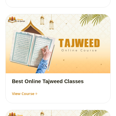
Best Online Tajweed Classes
View Course