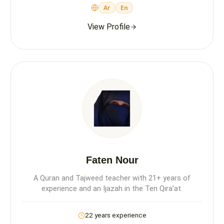
Ar
En
View Profile
Faten Nour
A Quran and Tajweed teacher with 21+ years of
experience and an Ijazah in the Ten Qira’at.
22 years experience