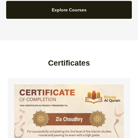
Explore Courses
Certificates