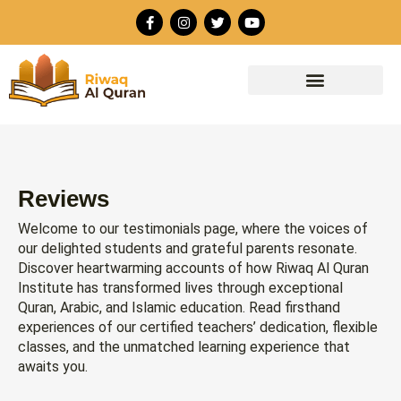
Skip
F
I
T
Y
to
a
n
w
o
c
s
i
u
content
e
t
t
t
b
a
t
u
o
g
e
b
o
r
r
e
k
a
-
m
f
Reviews
Welcome to our testimonials page, where the voices of
our delighted students and grateful parents resonate.
Discover heartwarming accounts of how Riwaq Al Quran
Institute has transformed lives through exceptional
Quran, Arabic, and Islamic education. Read firsthand
experiences of our certified teachers’ dedication, flexible
classes, and the unmatched learning experience that
awaits you.