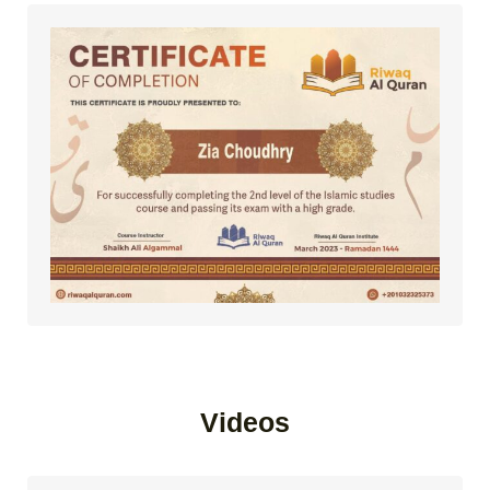
Videos