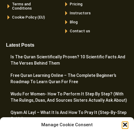
Terms and
Pricing
Conditions
Instructors
Cookie Policy (EU)
Blog
Contact us
Latest Posts
Is The Quran Scientifically Proven? 10 Scientific Facts And
The Verses Behind Them
Free Quran Learning Online – The Complete Beginner’s
Roadmap To Learn Quran For Free
Wudu For Women- How To Perform It Step By Step? (With
The Rulings, Duas, And Sources Sisters Actually Ask About)
Qiyam Al Layl – What It Is And How To Pray It (Step-By-Step
Guide)
Manage Cookie Consent
Madd Laazim In Tajweed – Meaning, Types, And How To Apply