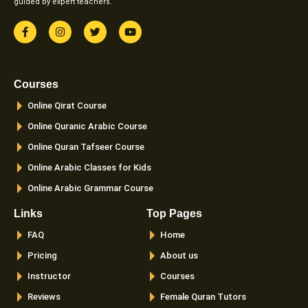
guided by expert teachers.
F
I
T
Y
a
n
w
o
c
s
i
u
e
t
t
t
b
a
t
u
o
g
e
b
Courses
o
r
r
e
k
a
Online Qirat Course
-
m
f
Online Quranic Arabic Course
Online Quran Tafseer Course
Online Arabic Classes for Kids
Online Arabic Grammar Course
Links
Top Pages
FAQ
Home
Pricing
About us
Instructor
Courses
Reviews
Female Quran Tutors