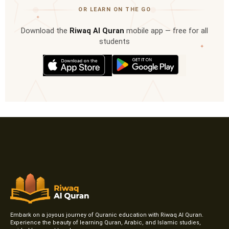
OR LEARN ON THE GO
✦
Download the
Riwaq Al Quran
mobile app — free for all
students
✦
Embark on a joyous journey of Quranic education with Riwaq Al Quran.
Experience the beauty of learning Quran, Arabic, and Islamic studies,