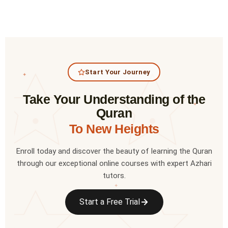
Start Your Journey
✦
Take Your Understanding of the
✦
Quran
To New Heights
Enroll today and discover the beauty of learning the Quran
through our exceptional online courses with expert Azhari
tutors.
✦
Start a Free Trial