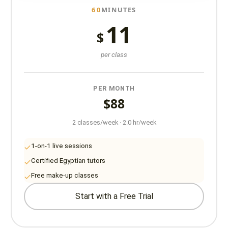
60
MINUTES
11
$
per class
PER MONTH
$88
2 classes/week · 2.0 hr/week
1-on-1 live sessions
Certified Egyptian tutors
Free make-up classes
Start with a Free Trial