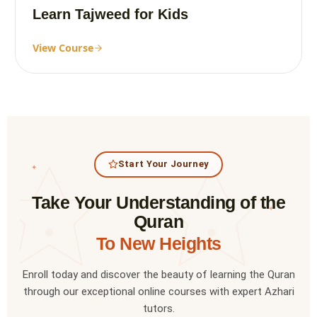
Learn Tajweed for Kids
View Course
Start Your Journey
✦
Take Your Understanding of the
✦
Quran
To New Heights
Enroll today and discover the beauty of learning the Quran
through our exceptional online courses with expert Azhari
tutors.