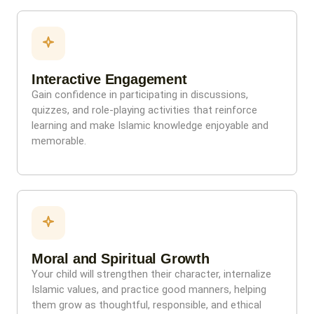
Interactive Engagement
Gain confidence in participating in discussions,
quizzes, and role-playing activities that reinforce
learning and make Islamic knowledge enjoyable and
memorable.
Moral and Spiritual Growth
Your child will strengthen their character, internalize
Islamic values, and practice good manners, helping
them grow as thoughtful, responsible, and ethical