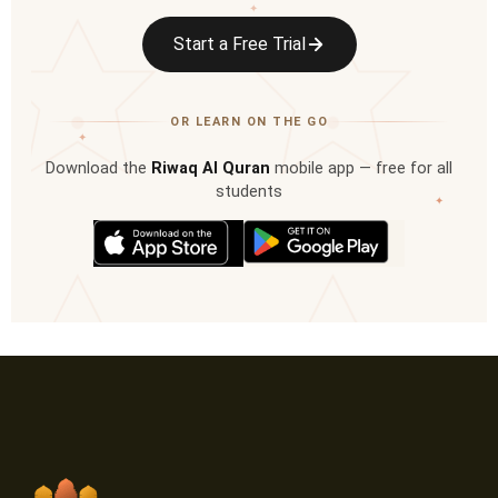
✦
Start a Free Trial
OR LEARN ON THE GO
✦
Download the
Riwaq Al Quran
mobile app — free for all
students
✦