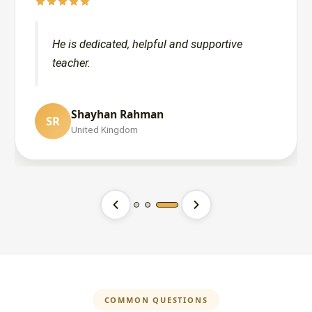
He is dedicated, helpful and supportive
teacher.
Shayhan Rahman
SR
Lana Ali
United Kingdom
LA
United States
Ibrahim and Sarina Ali
IA
United States
COMMON QUESTIONS