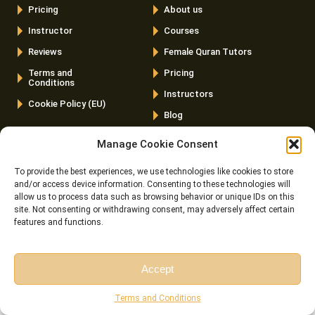
Pricing
About us
Instructor
Courses
Reviews
Female Quran Tutors
Terms and
Pricing
Conditions
Instructors
Cookie Policy (EU)
Blog
Contact us
Manage Cookie Consent
Latest Posts
To provide the best experiences, we use technologies like cookies to store
and/or access device information. Consenting to these technologies will
Is The Quran Scientifically Proven? 10 Scientific Facts And
allow us to process data such as browsing behavior or unique IDs on this
site. Not consenting or withdrawing consent, may adversely affect certain
The Verses Behind Them
features and functions.
Free Quran Learning Online – The Complete Beginner’s
Roadmap To Learn Quran For Free
Accept
Wudu For Women- How To Perform It Step By Step? (With
Free Session
Free Consultation
Terms and Conditions
The Rulings, Duas, And Sources Sisters Actually Ask About)