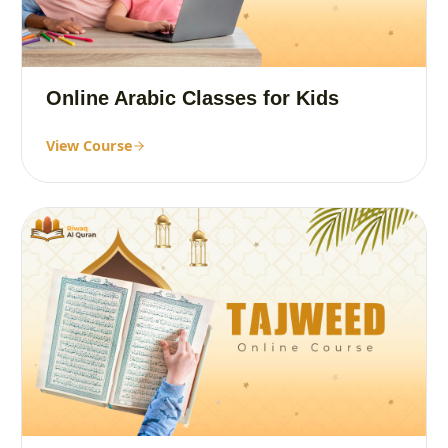
Online Arabic Classes for Kids
View Course