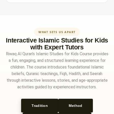
WHAT SETS US APART
Interactive Islamic Studies for Kids
with Expert Tutors
Riwaq Al Quran’s Islamic Studies for Kids Course provides
a fun, engaging, and structured learning experience for
children. The course introduces foundational Islamic
beliefs, Quranic teachings, Fiqh, Hadith, and Seerah
through interactive lessons, stories, and age-appropriate
activities guided by experienced instructors.
Tradition
Method