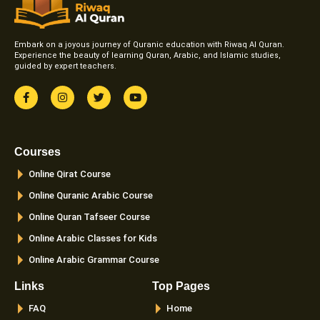
Embark on a joyous journey of Quranic education with Riwaq Al Quran.
Experience the beauty of learning Quran, Arabic, and Islamic studies,
guided by expert teachers.
F
I
T
Y
a
n
w
o
c
s
i
u
e
t
t
t
b
a
t
u
o
g
e
b
Courses
o
r
r
e
k
a
Online Qirat Course
-
m
f
Online Quranic Arabic Course
Online Quran Tafseer Course
Online Arabic Classes for Kids
Online Arabic Grammar Course
Links
Top Pages
FAQ
Home