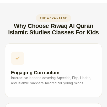
THE ADVANTAGE
Why Choose Riwaq Al Quran
Islamic Studies Classes For Kids
Engaging Curriculum
Interactive lessons covering Aqeedah, Fiqh, Hadith,
and Islamic manners tailored for young minds.