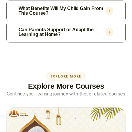
What Benefits Will My Child Gain From
This Course?
Can Parents Support or Adapt the
Learning at Home?
EXPLORE MORE
Explore More Courses
Continue your learning journey with these related courses