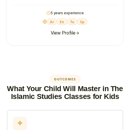
5 years experience
Ar
En
Tu
Sp
View Profile
OUTCOMES
What Your Child Will Master in The
Islamic Studies Classes for Kids