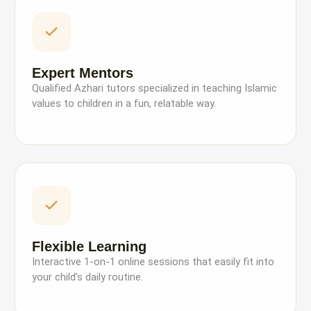
Expert Mentors
Qualified Azhari tutors specialized in teaching Islamic
values to children in a fun, relatable way.
Flexible Learning
Interactive 1-on-1 online sessions that easily fit into
your child’s daily routine.