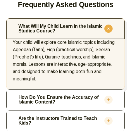
Frequently Asked Questions
What Will My Child Learn in the Islamic
Studies Course?
Your child will explore core Islamic topics including
Aqeedah (faith), Fiqh (practical worship), Seerah
(Prophet’s life), Quranic teachings, and Islamic
morals. Lessons are interactive, age-appropriate,
and designed to make learning both fun and
meaningful.
How Do You Ensure the Accuracy of
Islamic Content?
Are the Instructors Trained to Teach
Kids?