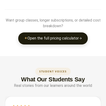
Want group classes, longer subscriptions, or detailed cost
breakdown?
Open the full pricing calculator
STUDENT VOICES
What Our Students Say
Real stories from our learners around the world