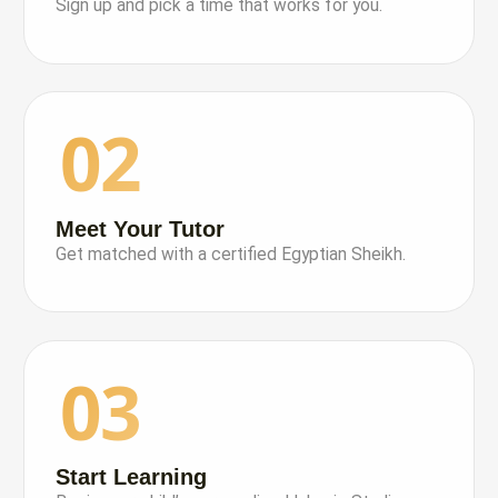
Sign up and pick a time that works for you.
02
Meet Your Tutor
Get matched with a certified Egyptian Sheikh.
03
Start Learning