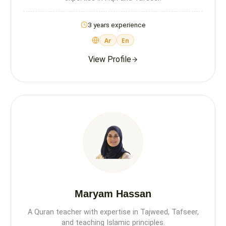
3 years experience
Ar
En
View Profile
Maryam Hassan
A Quran teacher with expertise in Tajweed, Tafseer,
and teaching Islamic principles.