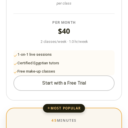
per class
PER MONTH
$40
2 classes/week · 1.0 hr/week
1-on-1 live sessions
Certified Egyptian tutors
Free make-up classes
Start with a Free Trial
MOST POPULAR
45
MINUTES