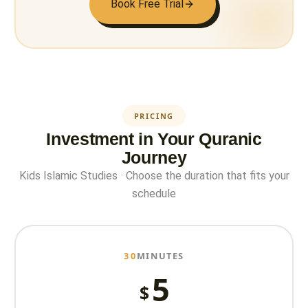
Book Free Trial
PRICING
Investment in Your Quranic
Journey
Kids Islamic Studies · Choose the duration that fits your
schedule
30
MINUTES
5
$