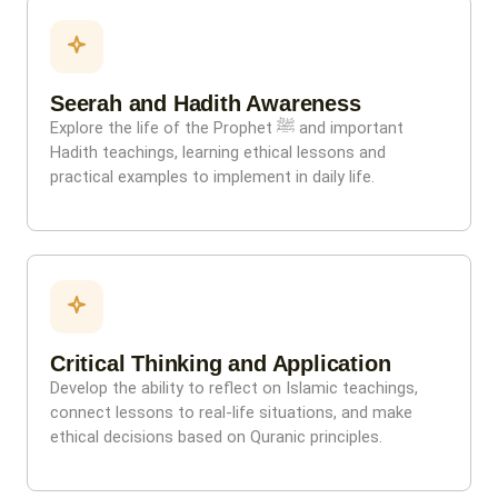
Seerah and Hadith Awareness
Explore the life of the Prophet ﷺ and important
Hadith teachings, learning ethical lessons and
practical examples to implement in daily life.
Critical Thinking and Application
Develop the ability to reflect on Islamic teachings,
connect lessons to real-life situations, and make
ethical decisions based on Quranic principles.