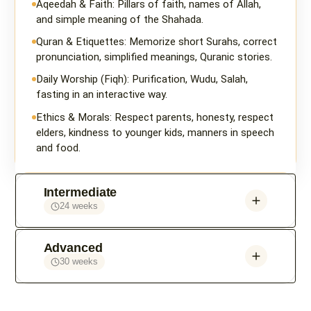
Aqeedah & Faith: Pillars of faith, names of Allah,
and simple meaning of the Shahada.
Quran & Etiquettes: Memorize short Surahs, correct
pronunciation, simplified meanings, Quranic stories.
Daily Worship (Fiqh): Purification, Wudu, Salah,
fasting in an interactive way.
Ethics & Morals: Respect parents, honesty, respect
elders, kindness to younger kids, manners in speech
and food.
Intermediate
24 weeks
Advanced
30 weeks