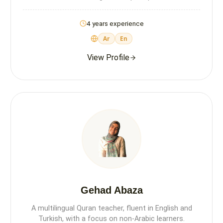
4 years experience
Ar
En
View Profile
Gehad Abaza
A multilingual Quran teacher, fluent in English and
Turkish, with a focus on non-Arabic learners.