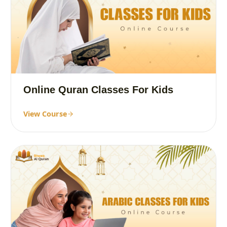
Online Quran Classes For Kids
View Course