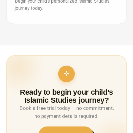
Begin your child’s personalized Islamic Studies
journey today.
Ready to begin your child’s
Islamic Studies journey?
Book a free trial today — no commitment,
no payment details required.