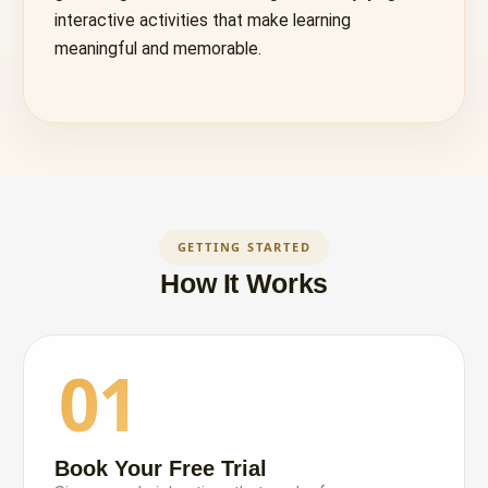
interactive activities that make learning
meaningful and memorable.
GETTING STARTED
How It Works
01
Book Your Free Trial