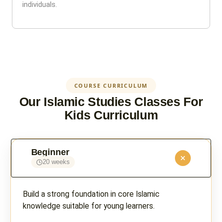
individuals.
COURSE CURRICULUM
Our Islamic Studies Classes For
Kids Curriculum
Beginner
20 weeks
Build a strong foundation in core Islamic
knowledge suitable for young learners.