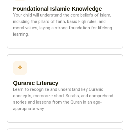
Foundational Islamic Knowledge
Your child will understand the core beliefs of Islam,
including the pillars of faith, basic Fiqh rules, and
moral values, laying a strong foundation for lifelong
learning.
Quranic Literacy
Learn to recognize and understand key Quranic
concepts, memorize short Surahs, and comprehend
stories and lessons from the Quran in an age-
appropriate way.