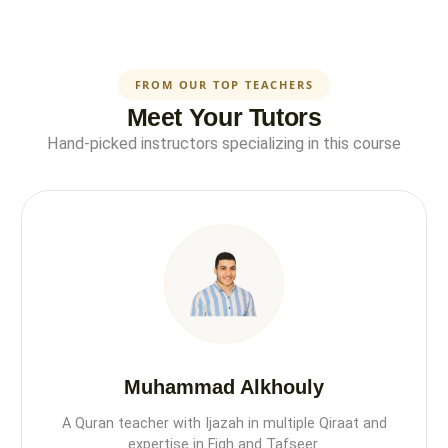
FROM OUR TOP TEACHERS
Meet Your Tutors
Hand-picked instructors specializing in this course
Muhammad Alkhouly
A Quran teacher with Ijazah in multiple Qiraat and
expertise in Fiqh and Tafseer.