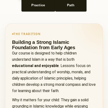
Practice
Path
THE TRADITION
Building a Strong Islamic
Foundation from Early Ages
Our course is designed to help children
understand Islam in a way that is both
educational and enjoyable
. Lessons focus on
practical understanding of worship, morals, and
daily application of Islamic principles, helping
children develop a strong moral compass and love
for learning about their faith.
Why it matters for your child: They gain a solid
grounding in Islamic knowledge while enjoying