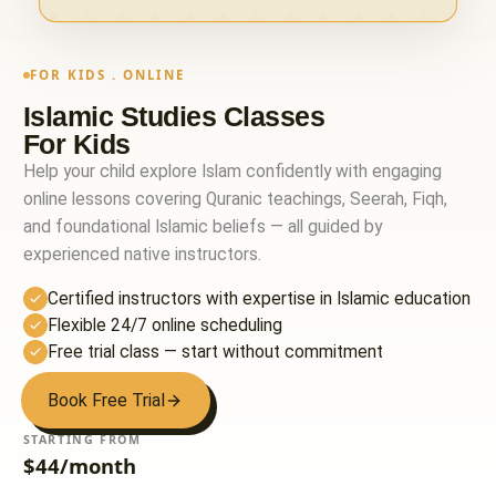
FOR KIDS . ONLINE
Islamic Studies Classes
For Kids
Help your child explore Islam confidently with engaging
online lessons covering Quranic teachings, Seerah, Fiqh,
and foundational Islamic beliefs — all guided by
experienced native instructors.
Certified instructors with expertise in Islamic education
Flexible 24/7 online scheduling
Free trial class — start without commitment
Book Free Trial
STARTING FROM
$44/month