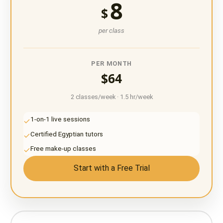
8
$
per class
PER MONTH
$64
2 classes/week · 1.5 hr/week
1-on-1 live sessions
Certified Egyptian tutors
Free make-up classes
Start with a Free Trial