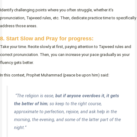
Identify challenging points where you often struggle, whether it’s
pronunciation, Tajweed rules, etc. Then, dedicate practice time to specifically
address those areas.
8. Start Slow and Pray for progress:
Take your time. Recite slowly at first, paying attention to Tajweed rules and
correct pronunciation. Then, you can increase your pace gradually as your
fluency gets better.
In this context, Prophet Muhammad (peace be upon him) said:
“The religion is ease,
but if anyone overdoes it, it gets
the better of him
; so keep to the right course,
approximate to perfection, rejoice, and ask help in the
morning, the evening, and some of the latter part of the
night.”