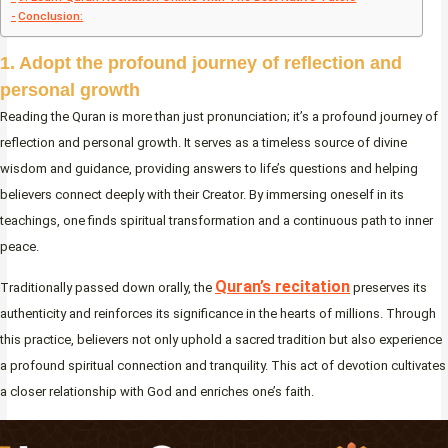
Conclusion:
1. Adopt the profound journey of reflection and
personal growth
Reading the Quran is more than just pronunciation; it’s a profound journey of
reflection and personal growth. It serves as a timeless source of divine
wisdom and guidance, providing answers to life’s questions and helping
believers connect deeply with their Creator. By immersing oneself in its
teachings, one finds spiritual transformation and a continuous path to inner
peace.
Quran’s recitation
Traditionally passed down orally, the
preserves its
authenticity and reinforces its significance in the hearts of millions. Through
this practice, believers not only uphold a sacred tradition but also experience
a profound spiritual connection and tranquility. This act of devotion cultivates
a closer relationship with God and enriches one’s faith.