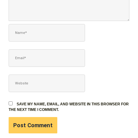
NAME*
EMAIL*
WEBSITE
SAVE MY NAME, EMAIL, AND WEBSITE IN THIS BROWSER FOR
THE NEXT TIME I COMMENT.