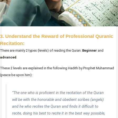
3. Understand the Reward of Professional Quranic
Recitation:
There are mainly 2 types (levels) of reading the Quran:
Beginner
and
advanced
.
These 2 levels are explained in the following Hadith by Prophet Muhammad
(peace be upon him):
“The one who is proficient in the recitation of the Quran
will be with the honorable and obedient scribes (angels)
and he who recites the Quran and finds it difficult to
recite, doing his best to recite it in the best way possible,