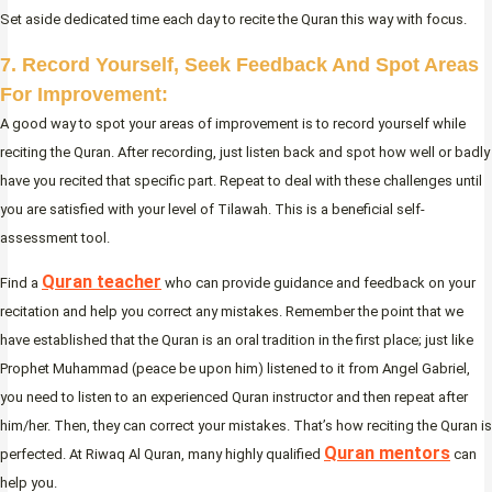
Set aside dedicated time each day to recite the Quran this way with focus.
7. Record Yourself, Seek Feedback And Spot Areas
For Improvement:
A good way to spot your areas of improvement is to record yourself while
reciting the Quran. After recording, just listen back and spot how well or badly
have you recited that specific part. Repeat to deal with these challenges until
you are satisfied with your level of Tilawah. This is a beneficial self-
assessment tool.
Quran teacher
Find a
who can provide guidance and feedback on your
recitation and help you correct any mistakes. Remember the point that we
have established that the Quran is an oral tradition in the first place; just like
Prophet Muhammad (peace be upon him) listened to it from Angel Gabriel,
you need to listen to an experienced Quran instructor and then repeat after
him/her. Then, they can correct your mistakes. That’s how reciting the Quran is
Quran mentors
perfected. At Riwaq Al Quran, many highly qualified
can
help you.