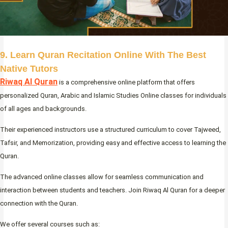
9. Learn Quran Recitation Online With The Best
Native Tutors
Riwaq Al Quran
is a comprehensive online platform that offers
personalized Quran, Arabic and Islamic Studies Online classes for individuals
of all ages and backgrounds.
Their experienced instructors use a structured curriculum to cover Tajweed,
Tafsir, and Memorization, providing easy and effective access to learning the
Quran.
The advanced online classes allow for seamless communication and
interaction between students and teachers. Join Riwaq Al Quran for a deeper
connection with the Quran.
We offer several courses such as: