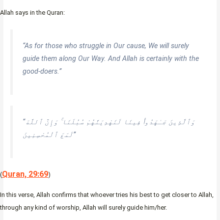
Allah says in the Quran:
“As for those who struggle in Our cause, We will surely
guide them along Our Way. And Allah is certainly with the
good-doers.”
“وَٱلَّذِينَ جَـٰهَدُوا۟ فِينَا لَنَهْدِيَنَّهُمْ سُبُلَنَا ۚ وَإِنَّ ٱللَّهَ
لَمَعَ ٱلْمُحْسِنِينَ”
Quran, 29:69
(
)
In this verse, Allah confirms that whoever tries his best to get closer to Allah,
through any kind of worship, Allah will surely guide him/her.