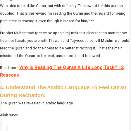
Who tries to read the Quran, but with difficulty. The reward for this person is
doubled. That is the reward for reading the Quran and the reward for being
persistent in reading it even though it is hard for him/her.
Prophet Muhammad (peace be upon him) makes it clear that no matter how
fluent or literate you are with Tilawah and Tajweed rules,
all Muslims
should
read the Quran and do their best to be better at reciting it. That’s the main
mission of the Quran: to be read, understood, and followed.
Why Is Reading The Quran A Life Long Task? 12
Read more
Reasons
4. Understand The Arabic Language To Feel Quran
During Recitation:
The Quran was revealed in Arabic language.
Allah says: