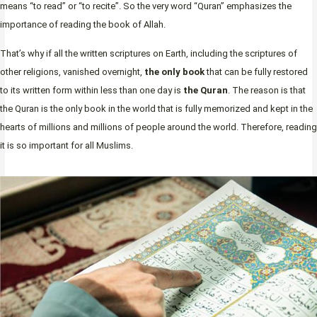
means “to read” or “to recite”. So the very word “Quran” emphasizes the
importance of reading the book of Allah.
That’s why if all the written scriptures on Earth, including the scriptures of
other religions, vanished overnight,
the only book
that can be fully restored
to its written form within less than one day is
the Quran
. The reason is that
the Quran is the only book in the world that is fully memorized and kept in the
hearts of millions and millions of people around the world. Therefore, reading
it is so important for all Muslims.