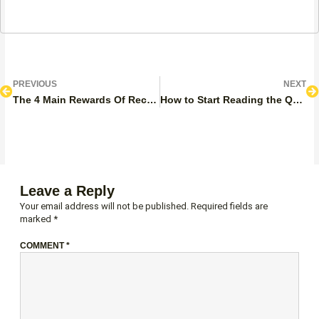
Prev
N
PREVIOUS
NEXT
The 4 Main Rewards Of Reciting The Quran
How to Start Reading the Quran? Full Guide
Leave a Reply
Your email address will not be published.
Required fields are
marked
*
COMMENT
*