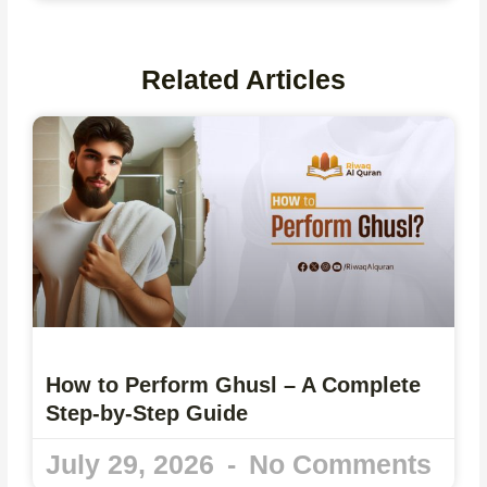
Related Articles
How to Perform Ghusl – A Complete
Step-by-Step Guide
July 29, 2026
No Comments