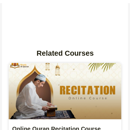
Related Courses
Online Quran Recitation Course