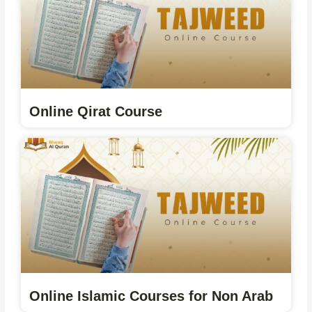
Online Qirat Course
Online Islamic Courses for Non Arab