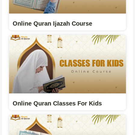
Online Quran Ijazah Course
Online Quran Classes For Kids