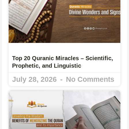
Top 20 Quranic Miracles – Scientific,
Prophetic, and Linguistic
July 28, 2026
No Comments