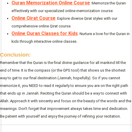
Quran Memorization Online Course
: Memorize the Quran
effectively with our specialized online memorization course.
Online Qirat Course
: Explore diverse Qirat styles with our
comprehensive online Qirat course.
Online Quran Classes for Kids
: Nurture a love for the Quran in
kids through interactive online classes.
Conclusion:
Remember that the Quran is the final divine guidance for all mankind till the
end of time. It is the compass (or the GPS tool) that shows us the shortest
way to get to our final destination (Jannah, hopefully). So if you cannot
memorize it, you NEED to read it regularly to ensure you are on the right path
that ends up in Jannah. Reciting the Quran should be a way to connect with
Allah. Approach it with sincerity and focus on the beauty of the words and the
meanings. Don’t forget that improvement always takes time and dedication.
Be patient with yourself and enjoy the journey of refining your recitation.