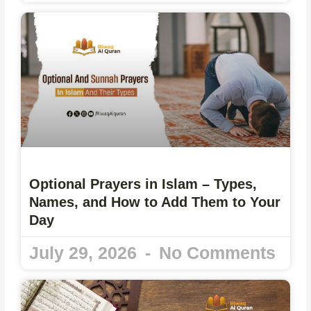
Optional Prayers in Islam – Types,
Names, and How to Add Them to Your
Day
July 29, 2026
No Comments