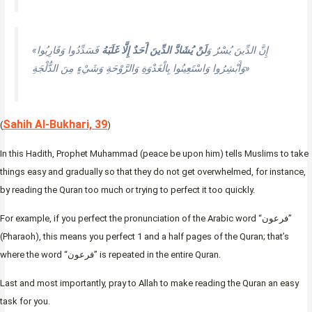
فَسَدِّدُوا وَقَارِبُوا
لَنْ يُشَادَّ الدِّينَ أَحَدٌ إِلَّا غَلَبَهُ
«إِنَّ الدِّينَ يُسْرٌ وَ
وَأَبْشِرُوا وَاسْتَعِينُوا بِالْغَدْوَةِ وَالرَّوْحَةِ وَشَيْءٍ مِنَ الدُّلْجَةِ»
Sahih Al-Bukhari, 39
(
)
In this Hadith, Prophet Muhammad (peace be upon him) tells Muslims to take
things easy and gradually so that they do not get overwhelmed, for instance,
by reading the Quran too much or trying to perfect it too quickly.
For example, if you perfect the pronunciation of the Arabic word “فرعون”
(Pharaoh), this means you perfect 1 and a half pages of the Quran; that’s
where the word “فرعون” is repeated in the entire Quran.
Last and most importantly, pray to Allah to make reading the Quran an easy
task for you.