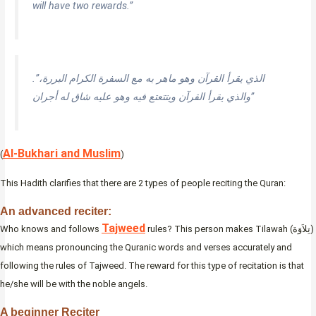
will have two rewards.”
.”‏الذي يقرأ القرآن وهو ماهر به مع السفرة الكرام البررة،
والذي يقرأ القرآن ويتتعتع فيه وهو عليه شاق له أجران‏”
Al-Bukhari and Muslim
(
)
This Hadith clarifies that there are 2 types of people reciting the Quran:
An advanced reciter:
Tajweed
Who knows and follows
rules? This person makes Tilawah (تِلاَوَة)
which means pronouncing the Quranic words and verses accurately and
following the rules of Tajweed. The reward for this type of recitation is that
he/she will be with the noble angels.
A beginner Reciter