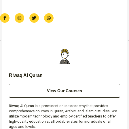
F
I
T
W
a
n
w
h
c
s
i
a
e
t
t
t
b
a
t
s
o
g
e
a
o
r
r
p
k
a
p
-
m
f
Riwaq Al Quran
View Our Courses
Riwaq Al Quran is a prominent online academy that provides
comprehensive courses in Quran, Arabic, and Islamic studies. We
utilize modern technology and employ certified teachers to offer
high-quality education at affordable rates for individuals of all
ages and levels.