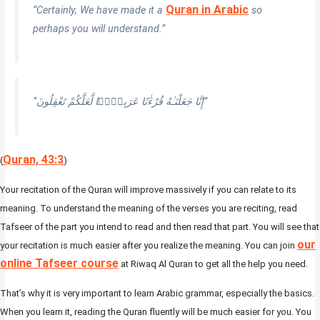
Quran in Arabic
“Certainly, We have made it a
so
perhaps you will understand.”
“إِنَّا جَعَلْنَـٰهُ قُرْءَٰنًا عَرَبِيًّۭا لَّعَلَّكُمْ تَعْقِلُونَ”
Quran, 43:3
(
)
Your recitation of the Quran will improve massively if you can relate to its
meaning. To understand the meaning of the verses you are reciting, read
Tafseer of the part you intend to read and then read that part. You will see that
our
your recitation is much easier after you realize the meaning. You can join
online Tafseer course
at Riwaq Al Quran to get all the help you need.
That’s why it is very important to learn Arabic grammar, especially the basics.
When you learn it, reading the Quran fluently will be much easier for you. You