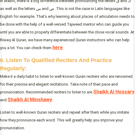
In Arabic, there is a big difference between pronouncing the letters ق and ك
as well as the letters س and ص. This is not the case in Latin languages like
English for example. That’s why learning about places of articulation
needs to
be done with the help of a well-versed Tajweed mentor who can guide you
until you are able to properly differentiate between the close vocal sounds. At
Riwaq Al Quran, we have many experienced Quran instructors who can help
here
you a lot. You can check them
.
6. Listen To Qualified Reciters And Practice
Regularly:
Make it a daily habit to listen to well-known Quran reciters who are renowned
for their precise and elegant recitations. Take note of their pace and
Shaikh Al Hossary
pronunciation. Recommended reciters to listen to are
Shaikh Al Minshawy
and
.
Listen to well-known Quran reciters and repeat after them while you imitate
how they pronounce each word. This will greatly help you improve your
pronunciation.