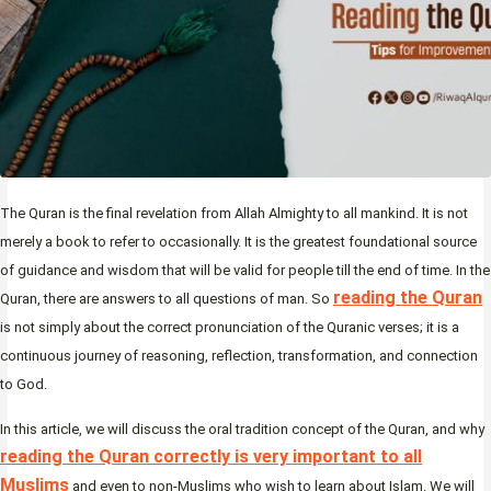
The Quran is the final revelation from Allah Almighty to all mankind. It is not
merely a book to refer to occasionally. It is the greatest foundational source
of guidance and wisdom that will be valid for people till the end of time. In the
reading the Quran
Quran, there are answers to all questions of man. So
is not simply about the correct pronunciation of the Quranic verses; it is a
continuous journey of reasoning, reflection, transformation, and connection
to God.
In this article, we will discuss the oral tradition concept of the Quran, and why
reading the Quran correctly is very important to all
Muslims
and even to non-Muslims who wish to learn about Islam. We will