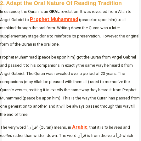
2. Adapt the Oral Nature Of Reading Tradition
In essence, the Quran is an
ORAL
revelation. It was revealed from Allah to
Prophet Muhammad
Angel Gabriel to
(peace be upon him) to all
mankind through the oral form. Writing down the Quran was a later
supplementary stage done to reinforce its preservation. However, the original
form of the Quran is the oral one.
Prophet Muhammad (peace be upon him) got the Quran from Angel Gabriel
and passed it to his companions in exactly the same way he heard it from
Angel Gabriel. The Quran was revealed over a period of 23 years. The
companions (may Allah be pleased with them all) used to memorize the
Quranic verses, reciting it in exactly the same way they heard it from Prophet
Muhammad (peace be upon him). This is the way the Quran has passed from
one generation to another, and it will be always passed through this way till
the end of time.
Arabic
The very word “قرآن” (Quran) means, in
, that it is
to be read
and
recited
rather than written down. The word قرآن is from the verb قرأ which