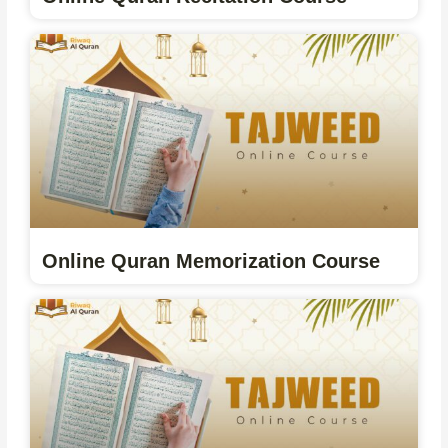
Online Quran Memorization Course