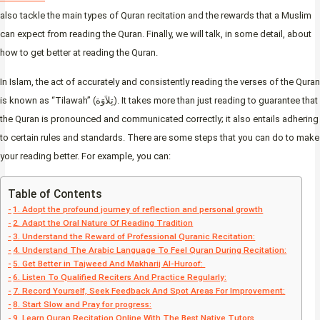
also tackle the main types of Quran recitation and the rewards that a Muslim
can expect from reading the Quran. Finally, we will talk, in some detail, about
how to get better at reading the Quran.
In Islam, the act of accurately and consistently reading the verses of the Quran
is known as “Tilawah” (تِلاَوَة). It takes more than just reading to guarantee that
the Quran is pronounced and communicated correctly; it also entails adhering
to certain rules and standards. There are some steps that you can do to make
your reading better. For example, you can:
Table of Contents
1. Adopt the profound journey of reflection and personal growth
2. Adapt the Oral Nature Of Reading Tradition
3. Understand the Reward of Professional Quranic Recitation:
4. Understand The Arabic Language To Feel Quran During Recitation:
5. Get Better in Tajweed And Makharij Al-Huroof:
6. Listen To Qualified Reciters And Practice Regularly:
7. Record Yourself, Seek Feedback And Spot Areas For Improvement:
8. Start Slow and Pray for progress:
9. Learn Quran Recitation Online With The Best Native Tutors