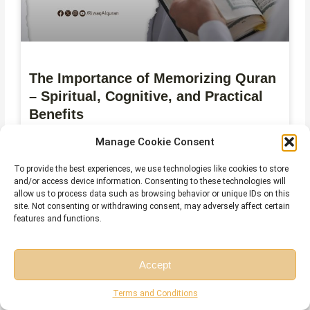
The Importance of Memorizing Quran
– Spiritual, Cognitive, and Practical
Benefits
Manage Cookie Consent
July 28, 2026
No Comments
To provide the best experiences, we use technologies like cookies to store
and/or access device information. Consenting to these technologies will
allow us to process data such as browsing behavior or unique IDs on this
site. Not consenting or withdrawing consent, may adversely affect certain
features and functions.
Accept
Free Session
Free Consultation
Terms and Conditions