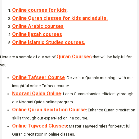
Online courses for kids
.
Online Quran classes for kids and adults.
Online Arabic courses
Online Ijazah courses
Online Islamic Studies courses.
Quran Courses
Here are a sample of our set of
that will be helpful for
you:
Online Tafseer Course
: Delve into Quranic meanings with our
insightful online Tafseer course.
Noorani Qaida Online
: Learn Quranic basics efficiently through
our Noorani Qaida online program.
Online Quran Recitation Course
: Enhance Quranic recitation
skills through our expert-led online course.
Online Tajweed Classes
: Master Tajweed rules for beautiful
Quranic recitation in online classes.