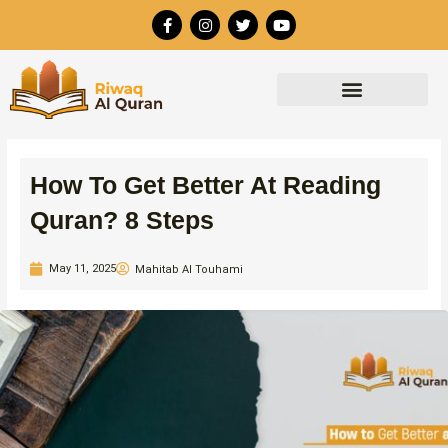
Skip
F
I
T
Y
to
a
n
w
o
c
s
i
u
content
e
t
t
t
b
a
t
u
o
g
e
b
o
r
r
e
k
a
-
m
f
How To Get Better At Reading
Quran? 8 Steps
May 11, 2025
Mahitab Al Touhami