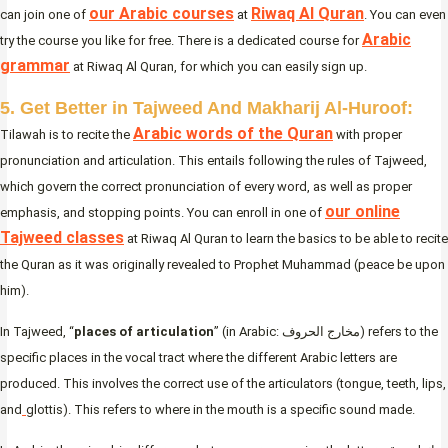
our Arabic courses
Riwaq Al Quran
can join one of
at
. You can even
Arabic
try the course you like for free. There is a dedicated course for
grammar
at Riwaq Al Quran, for which you can easily sign up.
5. Get Better in Tajweed And Makharij Al-Huroof:
Arabic words of the Quran
Tilawah is to recite the
with proper
pronunciation and articulation. This entails following the rules of Tajweed,
which govern the correct pronunciation of every word, as well as proper
our online
emphasis, and stopping points. You can enroll in one of
Tajweed classes
at Riwaq Al Quran to learn the basics to be able to recite
the Quran as it was originally revealed to Prophet Muhammad (peace be upon
him).
In Tajweed, “
places of articulation
” (in Arabic: مخارج الحروف) refers to the
specific places in the vocal tract where the different Arabic letters are
produced. This involves the correct use of the articulators (tongue, teeth, lips,
and
glottis). This refers to where in the mouth is a specific sound made.