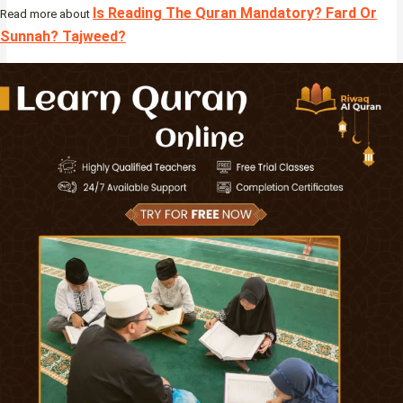
Is Reading The Quran Mandatory? Fard Or
Read more about
Sunnah? Tajweed?