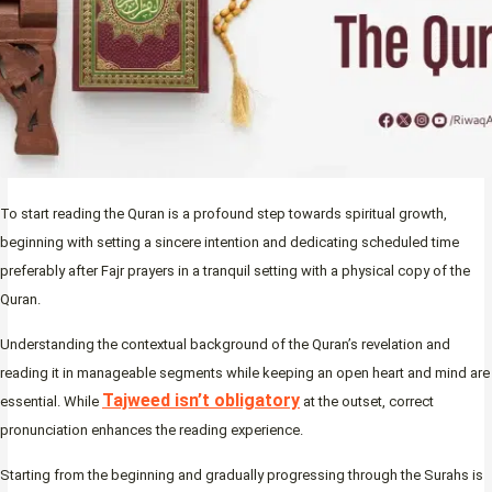
To start reading the Quran is a profound step towards spiritual growth,
beginning with setting a sincere intention and dedicating scheduled time
preferably after Fajr prayers in a tranquil setting with a physical copy of the
Quran.
Understanding the contextual background of the Quran’s revelation and
reading it in manageable segments while keeping an open heart and mind are
Tajweed isn’t obligatory
essential. While
at the outset, correct
pronunciation enhances the reading experience.
Starting from the beginning and gradually progressing through the Surahs is