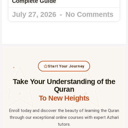
Complete Guide
July 27, 2026
No Comments
Start Your Journey
✦
Take Your Understanding of the
✦
Quran
To New Heights
Enroll today and discover the beauty of learning the Quran
through our exceptional online courses with expert Azhari
tutors.