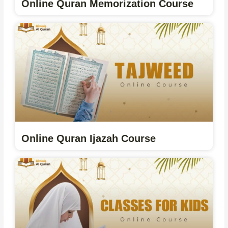
Online Quran Memorization Course
Online Quran Ijazah Course