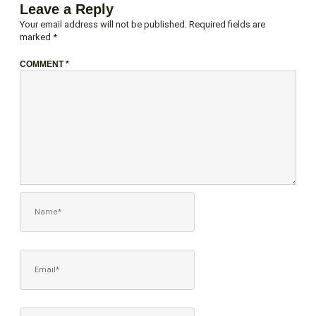
Leave a Reply
Your email address will not be published.
Required fields are
marked
*
COMMENT
*
NAME*
EMAIL*
WEBSITE