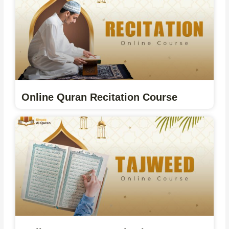
Online Quran Recitation Course