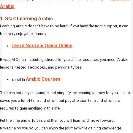
Arabic
:
1. Start Learning Arabic
Learning Arabic doesn’t have to be hard, if you have the right support, it can
be a very enjoyable journey.
Learn Noorani Qaida Online
Riwaq Al Quran Institute gathered for you all the resources you need. Arabic
lessons, tested Textbooks, and personal tutors.
Arabic Courses
Enroll In
This can not only encourage and simplify the learning journey for you, it also
saves you a lot of time and effort, but pay attention time and effort are
required to gain anything in this life.
Put the time and effort in, and then you will learn and move forward.
Riwaq helps you so you can enjoy the journey while gaining knowledge.