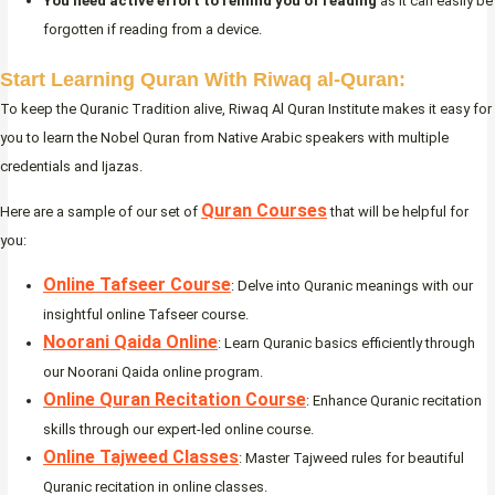
You need active effort to remind you of reading
as it can easily be
forgotten if reading from a device.
Start Learning Quran With Riwaq al-Quran:
To keep the Quranic Tradition alive, Riwaq Al Quran Institute makes it easy for
you to learn the Nobel Quran from Native Arabic speakers with multiple
credentials and Ijazas.
Quran Courses
Here are a sample of our set of
that will be helpful for
you:
Online Tafseer Course
: Delve into Quranic meanings with our
insightful online Tafseer course.
Noorani Qaida Online
: Learn Quranic basics efficiently through
our Noorani Qaida online program.
Online Quran Recitation Course
: Enhance Quranic recitation
skills through our expert-led online course.
Online Tajweed Classes
: Master Tajweed rules for beautiful
Quranic recitation in online classes.