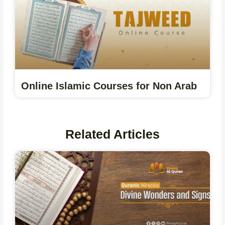
Online Islamic Courses for Non Arab
Related Articles