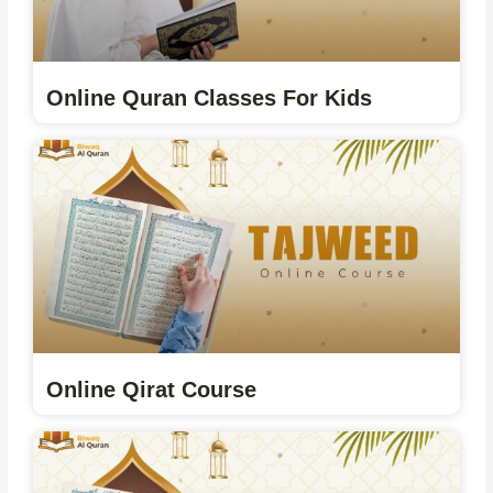
Online Quran Classes For Kids
Online Qirat Course