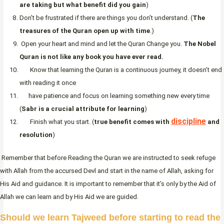
are taking but what benefit did you gain
)
Don’t be frustrated if there are things you don’t understand. (
The
treasures of the Quran open up with time
.)
Open your heart and mind and let the Quran Change you.
The Nobel
Quran is not like any book you have ever read.
Know that learning the Quran is a continuous journey, it doesn’t end
with reading it once
have patience and focus on learning something new every time
(
Sabr is a crucial attribute for learning
)
discipline
Finish what you start. (
true benefit comes with
and
resolution
)
Remember that before Reading the Quran we are instructed to seek refuge
with Allah from the accursed Devl and start in the name of Allah, asking for
His Aid and guidance. It is important to remember that it’s only by the Aid of
Allah we can learn and by His Aid we are guided.
Should we learn Tajweed before starting to read the