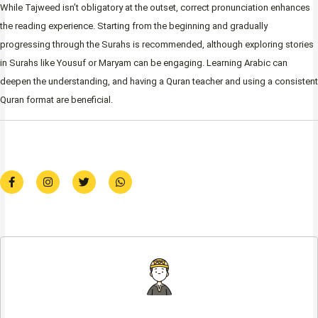
While Tajweed isn’t obligatory at the outset, correct pronunciation enhances
the reading experience. Starting from the beginning and gradually
progressing through the Surahs is recommended, although exploring stories
in Surahs like Yousuf or Maryam can be engaging. Learning Arabic can
deepen the understanding, and having a Quran teacher and using a consistent
Quran format are beneficial.
F
I
T
W
a
n
w
h
c
s
i
a
e
t
t
t
b
a
t
s
o
g
e
a
o
r
r
p
k
a
p
-
m
f