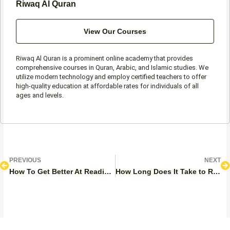
Riwaq Al Quran
View Our Courses
Riwaq Al Quran is a prominent online academy that provides
comprehensive courses in Quran, Arabic, and Islamic studies. We
utilize modern technology and employ certified teachers to offer
high-quality education at affordable rates for individuals of all
ages and levels.
Prev
N
PREVIOUS
NEXT
How To Get Better At Reading Quran? 8 Steps
How Long Does It Take to Read 1 Juz of the Quran?