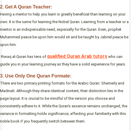
2. Get A Quran Teacher:
Having a mentor to help you learn is greatly beneficial than learning on your
own. It is the same for learning the Nobel Quran. Learning from a teacher or a
mentor is an indispensable need, especially for the Quran. Even, prophet
Muhammed peace be upon him would sit and be taught by Jabriel peace be
upon him.
qualified Quran Arab tutors
Riwaq al-Quran has tens of
who can
guide you in your learning journey as they have a solid experience for years.
3. Use Only One Quran Formate:
There are two primary printing formats for the Arabic Quran: Shemerly and
Madinah. Although they share identical content, their distinction lies in the
page layout. It is crucial to be mindful of the version you choose and
consistently adhere to it. While the Quran’s essence remains unchanged, the
variance in formatting holds significance, affecting your familiarity with this
noble book if you frequently switch between them.