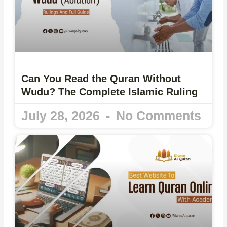
Can You Read the Quran Without
Wudu? The Complete Islamic Ruling
July 28, 2026
No Comments