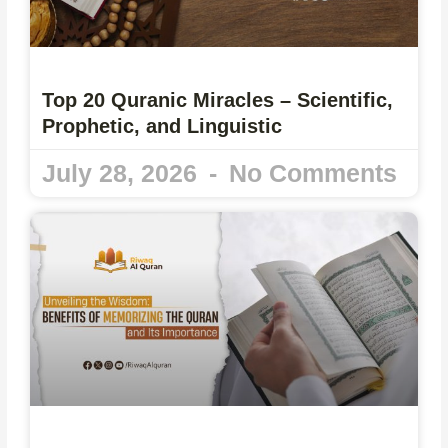
Top 20 Quranic Miracles – Scientific,
Prophetic, and Linguistic
July 28, 2026
No Comments