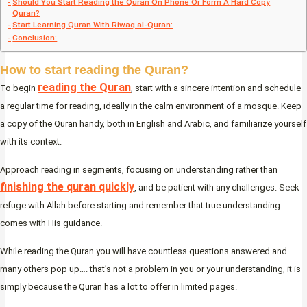
Should You Start Reading the Quran On Phone Or Form A Hard Copy
Quran?
Start Learning Quran With Riwaq al-Quran:
Conclusion:
How to start reading the Quran?
reading the Quran
To begin
, start with a sincere intention and schedule
a regular time for reading, ideally in the calm environment of a mosque. Keep
a copy of the Quran handy, both in English and Arabic, and familiarize yourself
with its context.
Approach reading in segments, focusing on understanding rather than
finishing the quran quickly
, and be patient with any challenges. Seek
refuge with Allah before starting and remember that true understanding
comes with His guidance.
While reading the Quran you will have countless questions answered and
many others pop up…. that’s not a problem in you or your understanding, it is
simply because the Quran has a lot to offer in limited pages.