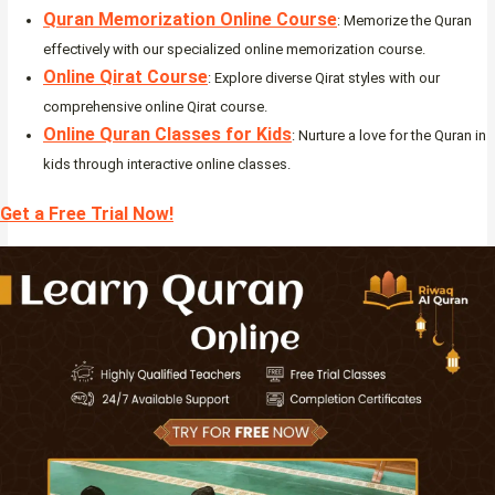
Quran Memorization Online Course
: Memorize the Quran
effectively with our specialized online memorization course.
Online Qirat Course
: Explore diverse Qirat styles with our
comprehensive online Qirat course.
Online Quran Classes for Kids
: Nurture a love for the Quran in
kids through interactive online classes.
Get a Free Trial Now!