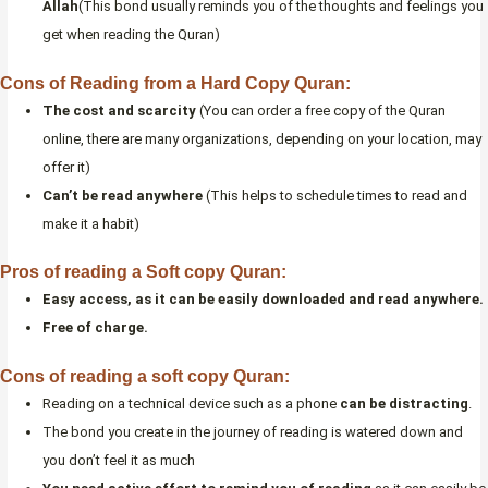
Allah
(This bond usually reminds you of the thoughts and feelings you
get when reading the Quran)
Cons of Reading from a Hard Copy Quran:
The cost and scarcity
(You can order a free copy of the Quran
online, there are many organizations, depending on your location, may
offer it)
Can’t be read anywhere
(This helps to schedule times to read and
make it a habit)
Pros of reading a Soft copy Quran:
Easy access, as it can be easily downloaded and read anywhere.
Free of charge.
Cons of reading a soft copy Quran:
Reading on a technical device such as a phone
can be distracting
.
The bond you create in the journey of reading is watered down and
you don’t feel it as much