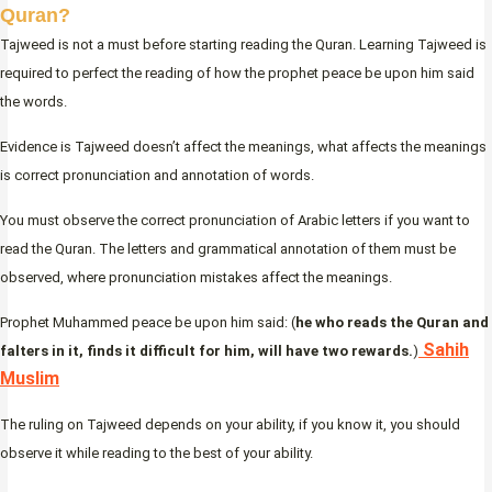
Quran?
Tajweed is not a must before starting reading the Quran. Learning Tajweed is
required to perfect the reading of how the prophet peace be upon him said
the words.
Evidence is Tajweed doesn’t affect the meanings, what affects the meanings
is correct pronunciation and annotation of words.
You must observe the correct pronunciation of Arabic letters if you want to
read the Quran. The letters and grammatical annotation of them must be
observed, where pronunciation mistakes affect the meanings.
Prophet Muhammed peace be upon him said: (
he who reads the Quran and
Sahih
falters in it, finds it difficult for him, will have two rewards.
)
Muslim
The ruling on Tajweed depends on your ability, if you know it, you should
observe it while reading to the best of your ability.