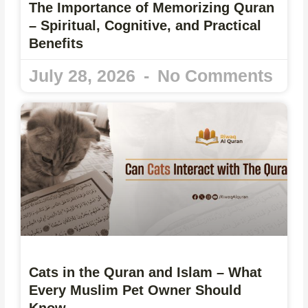
The Importance of Memorizing Quran
– Spiritual, Cognitive, and Practical
Benefits
July 28, 2026
No Comments
Cats in the Quran and Islam – What
Every Muslim Pet Owner Should
Know