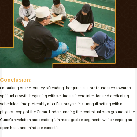
Conclusion:
Embarking on the journey of reading the Quran is a profound step towards
spiritual growth, beginning with setting a sincere intention and dedicating
scheduled time preferably after Fajr prayers in a tranquil setting with a
physical copy of the Quran. Understanding the contextual background of the
Quran’s revelation and reading it in manageable segments while keeping an
open heart and mind are essential.