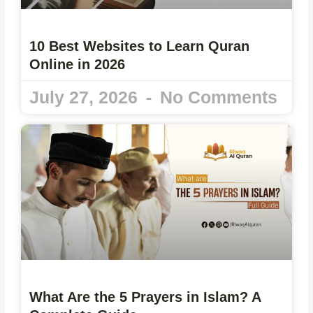
10 Best Websites to Learn Quran
Online in 2026
July 27, 2026
No Comments
What Are the 5 Prayers in Islam? A