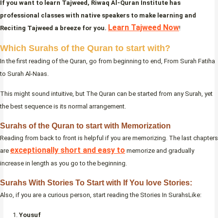
If you want to learn Tajweed, Riwaq Al-Quran Institute has
professional classes with native speakers to make learning and
Learn Tajweed Now
Reciting Tajweed a breeze for you.
!
Which Surahs of the Quran to start with?
In the first reading of the Quran, go from beginning to end, From Surah Fatiha
to Surah Al-Naas.
This might sound intuitive, but The Quran can be started from any Surah, yet
the best sequence is its normal arrangement.
Surahs of the Quran to start with Memorization
Reading from back to front is helpful if you are memorizing. The last chapters
exceptionally short and easy to
are
memorize and gradually
increase in length as you go to the beginning.
Surahs With Stories To Start with If You love Stories:
Also, if you are a curious person, start reading the Stories In SurahsLike:
Yousuf