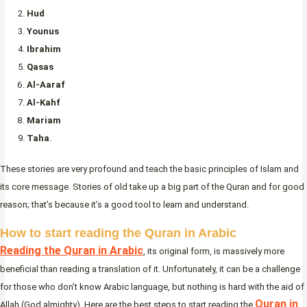
Hud
Younus
Ibrahim
Qasas
Al-Aaraf
Al-Kahf
Mariam
Taha
.
These stories are very profound and teach the basic principles of Islam and
its core message. Stories of old take up a big part of the Quran and for good
reason; that’s because it’s a good tool to learn and understand.
How to start reading the Quran in Arabic
Reading the Quran in Arabic
, its original form, is massively more
beneficial than reading a translation of it. Unfortunately, it can be a challenge
for those who don’t know Arabic language, but nothing is hard with the aid of
Quran in
Allah (God almighty). Here are the best steps to start reading the