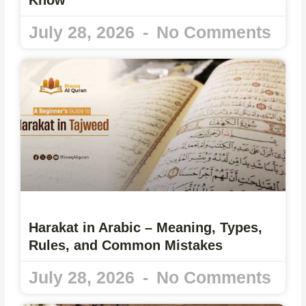
July 28, 2026
No Comments
Harakat in Arabic – Meaning, Types,
Rules, and Common Mistakes
July 28, 2026
No Comments