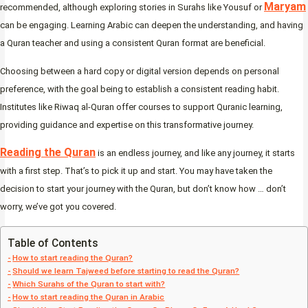
Maryam
recommended, although exploring stories in Surahs like Yousuf or
can be engaging. Learning Arabic can deepen the understanding, and having
a Quran teacher and using a consistent Quran format are beneficial.
Choosing between a hard copy or digital version depends on personal
preference, with the goal being to establish a consistent reading habit.
Institutes like Riwaq al-Quran offer courses to support Quranic learning,
providing guidance and expertise on this transformative journey.
Reading the Quran
is an endless journey, and like any journey, it starts
with a first step. That’s to pick it up and start. You may have taken the
decision to start your journey with the Quran, but don’t know how … don’t
worry, we’ve got you covered.
Table of Contents
How to start reading the Quran?
Should we learn Tajweed before starting to read the Quran?
Which Surahs of the Quran to start with?
How to start reading the Quran in Arabic