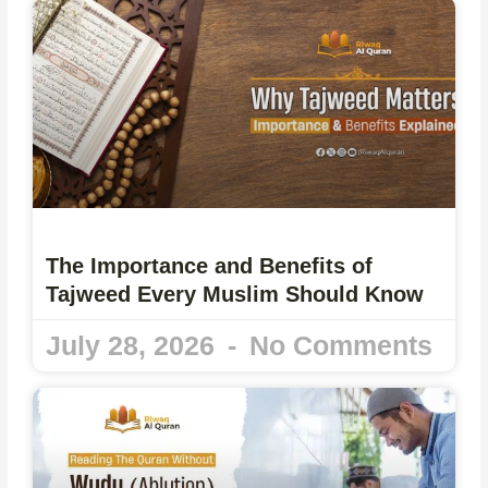
The Importance and Benefits of
Tajweed Every Muslim Should Know
July 28, 2026
No Comments