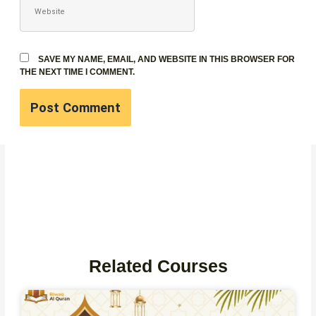
SAVE MY NAME, EMAIL, AND WEBSITE IN THIS BROWSER FOR
THE NEXT TIME I COMMENT.
Related Courses