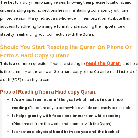
The key to vividly memorizing verses, knowing their precise locations, and
understanding specific sections lies in maintaining consistency with one
printed version. Many individuals who excel in memorization attribute their
success to adhering to a single format, underscoring the importance of
stability in enhancing your connection with the Quran.
Should You Start Reading the Quran On Phone Or
Form A Hard Copy Quran?
read the Quran
This is a common question if you are starting to
, and here
is the summary of the answer. Get a hard copy of the Quran to read instead of
a soft (PDF) copy if you can.
Pros of Reading from a Hard copy Quran:
It’s a visual reminder of the goal which helps to continue
reading
(Place it near you somewhere visible and easily accessible)
It helps greatly with focus and immersion while reading
(Disconnect from the world and connect with the Quran)
It creates a physical bond between you and the book of