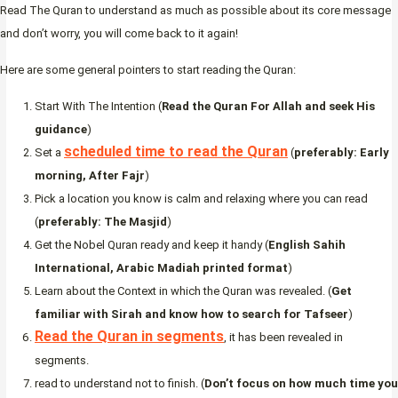
Read The Quran to understand as much as possible about its core message
and don’t worry, you will come back to it again!
Here are some general pointers to start reading the Quran:
Start With The Intention (
Read the Quran For Allah and seek His
guidance
)
scheduled time to read the Quran
Set a
(
preferably: Early
morning, After Fajr
)
Pick a location you know is calm and relaxing where you can read
(
preferably: The Masjid
)
Get the Nobel Quran ready and keep it handy (
English Sahih
International, Arabic Madiah printed format
)
Learn about the Context in which the Quran was revealed. (
Get
familiar with Sirah and know how to search for Tafseer
)
Read the Quran in segments
, it has been revealed in
segments.
read to understand not to finish. (
Don’t focus on how much time you