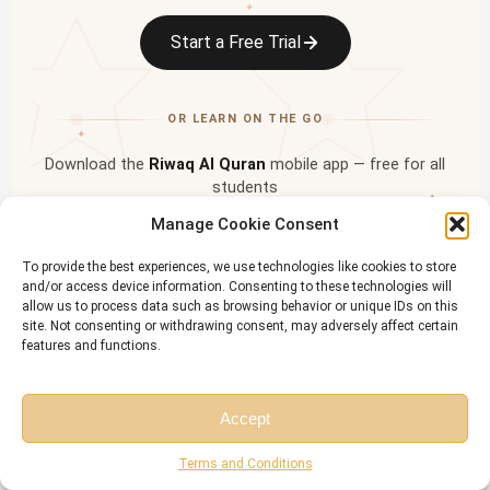
✦
Start a Free Trial
OR LEARN ON THE GO
✦
Download the
Riwaq Al Quran
mobile app — free for all
students
✦
Manage Cookie Consent
To provide the best experiences, we use technologies like cookies to store
and/or access device information. Consenting to these technologies will
allow us to process data such as browsing behavior or unique IDs on this
site. Not consenting or withdrawing consent, may adversely affect certain
features and functions.
Accept
Free Session
Free Consultation
Terms and Conditions