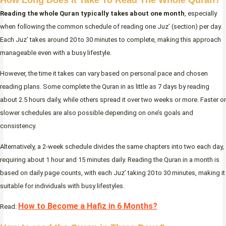
How Long Does It Take To Read The Whole Quran?
Reading the whole Quran typically takes about one month
, especially
when following the common schedule of reading one Juz’ (section) per day.
Each Juz’ takes around 20 to 30 minutes to complete, making this approach
manageable even with a busy lifestyle.
However, the time it takes can vary based on personal pace and chosen
reading plans. Some complete the Quran in as little as 7 days by reading
about 2.5 hours daily, while others spread it over two weeks or more. Faster or
slower schedules are also possible depending on one’s goals and
consistency.
Alternatively, a 2-week schedule divides the same chapters into two each day,
requiring about 1 hour and 15 minutes daily. Reading the Quran in a month is
based on daily page counts, with each Juz’ taking 20 to 30 minutes, making it
suitable for individuals with busy lifestyles.
How to Become a Hafiz in 6 Months?
Read: