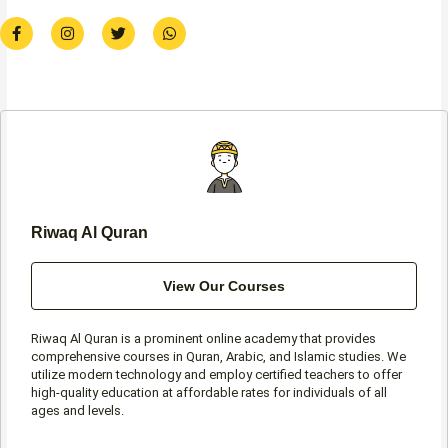
F
I
T
W
a
n
w
h
c
s
i
a
e
t
t
t
b
a
t
s
o
g
e
a
o
r
r
p
k
a
p
-
m
f
Riwaq Al Quran
View Our Courses
Riwaq Al Quran is a prominent online academy that provides
comprehensive courses in Quran, Arabic, and Islamic studies. We
utilize modern technology and employ certified teachers to offer
high-quality education at affordable rates for individuals of all
ages and levels.