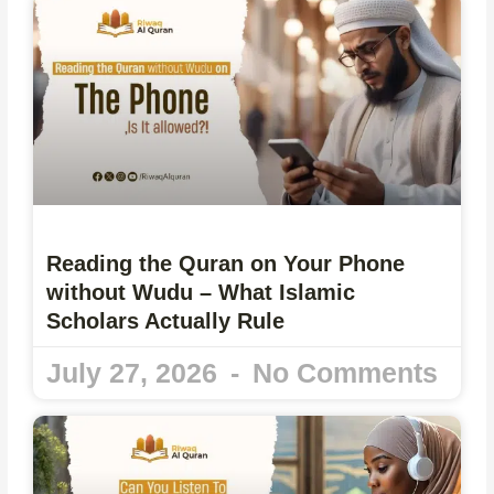
Reading the Quran on Your Phone
without Wudu – What Islamic
Scholars Actually Rule
July 27, 2026
No Comments