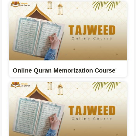
Online Quran Memorization Course