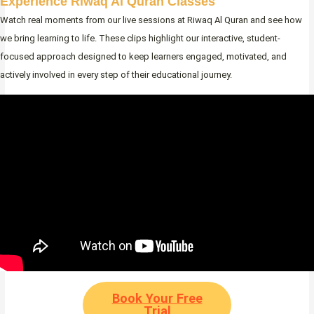
Experience Riwaq Al Quran Classes
Watch real moments from our live sessions at Riwaq Al Quran and see how
we bring learning to life. These clips highlight our interactive, student-
focused approach designed to keep learners engaged, motivated, and
actively involved in every step of their educational journey.
Book Your Free
Trial