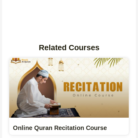
Related Courses
Online Quran Recitation Course