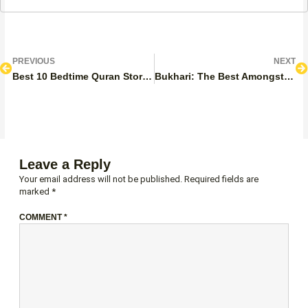
Prev
N
PREVIOUS
NEXT
Best 10 Bedtime Quran Stories
Bukhari: The Best Amongst You Are Those Who Learn and Teach Quran
Leave a Reply
Your email address will not be published.
Required fields are
marked
*
COMMENT
*