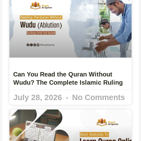
Can You Read the Quran Without
Wudu? The Complete Islamic Ruling
July 28, 2026
No Comments