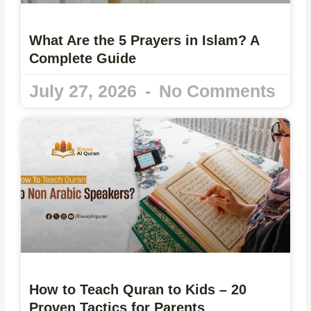
What Are the 5 Prayers in Islam? A
Complete Guide
July 27, 2026
No Comments
How to Teach Quran to Kids – 20
Proven Tactics for Parents