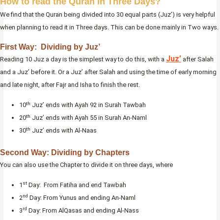
How to read the Quran in Three Days?
We find that the Quran being divided into 30 equal parts (Juz’) is very helpful
when planning to read it in Three days. This can be done mainly in Two ways.
First Way: Dividing by Juz’
Juz’
Reading 10 Juz a day is the simplest way to do this, with a
after Salah
and a Juz’ before it. Or a Juz’ after Salah and using the time of early morning
and late night, after Fajr and Isha to finish the rest.
th
10
Juz’ ends with Ayah 92 in Surah Tawbah
th
20
Juz’ ends with Ayah 55 in Surah An-Naml
th
30
Juz’ ends with Al-Naas
Second Way: Dividing by Chapters
You can also use the Chapter to divide it on three days, where
st
1
Day: From Fatiha and end Tawbah
nd
2
Day: From Yunus and ending An-Naml
rd
3
Day: From AlQasas and ending Al-Nass