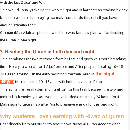
with the last 2 Juz’ and Witr.
This would usually take up the whole night and is harder than reading by day
because you are also praying, so make sure to do this only if you have
enough stamina for it.
Othman (May Allah be pleased with him) was famously known for finishing
the Quran in one night.
3. Reading the Quran in both day and night
This combines the two methods from before and gives you more breathing
time. Here you would 1 or 1.5 juz’ before and After prayers, totaling 10~15
the night
Juz’,read around 5 in the early morning time then Read in
prayer
the remaining 10~15 Juz’ with half a Juz’ each Rakat.
This splits the heavily demanding effort for this task between the two and
makes both easier, yet you would have to dedicate nearly 24 hours for it.
Make sure to take a nap after Asr to preserve energy for the long night.
Why Students Love Learning with Riwaq Al Quran
Hear directly from our students about how Riwaq Al Quran Academy has