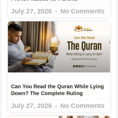
July 27, 2026
No Comments
Can You Read the Quran While Lying
Down? The Complete Ruling
July 27, 2026
No Comments