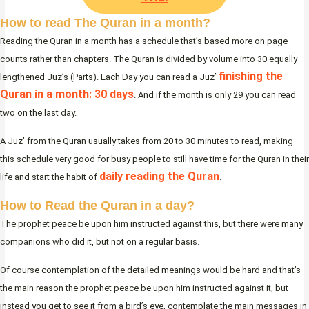
How to read The Quran in a month?
Reading the Quran in a month has a schedule that’s based more on page
counts rather than chapters. The Quran is divided by volume into 30 equally
finishing the
lengthened Juz’s (Parts). Each Day you can read a Juz’
Quran in a month: 30 days
. And if the month is only 29 you can read
two on the last day.
A Juz’ from the Quran usually takes from 20 to 30 minutes to read, making
this schedule very good for busy people to still have time for the Quran in their
daily reading the Quran
life and start the habit of
.
How to Read the Quran in a day?
The prophet peace be upon him instructed against this, but there were many
companions who did it, but not on a regular basis.
Of course contemplation of the detailed meanings would be hard and that’s
the main reason the prophet peace be upon him instructed against it, but
instead you get to see it from a bird’s eye, contemplate the main messages in