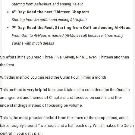
Starting from Ash-shura and ending Ya-siin
th
6
Day:
Read the next Thirteen Chapters
Starting from As-saffat and ending Al-Hujurat
th
7
Day:
Read the Rest, Starting from Qaff and ending Al-Naas.
From Qaff to Al-Naas is named (Al-Mufassal) because it has many
surahs with much details
So after Fatiha you read Three, Five, Seven, Nine, Eleven, Thirteen and then
the Rest.
With this method you can read the Quran Four Times a month
This method is very helpful because it takes into consideration the Quranic
arrangement and themes of Chapters, and focuses on surahs and their
understandings instead of focusing on volume.
This is the most popular method from the times of the companions, and it
takes roughly around Two hours and a half each day. Which makes the Quran
central in your daily plan.