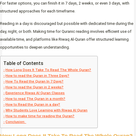
For faster options, you can finish it in 7 days, 2 weeks, or even 3 days, with
structured approaches for each timeframe.
Reading in a day is discouraged but possible with dedicated time during the
day, night, or both. Making time for Quranic reading involves efficient use of
available time, and platforms like Riwaq Al-Quran offer structured learning
opportunities to deepen understanding.
Table of Contents
How Long Does It Take To Read The Whole Quran?
How to read the Quran in Three Days?
How To Read the Quran In 7 Days?
How to read the Quran in 2 weeks?
Experience Riwaq Al Quran Classes
How to read The Quran in a month?
How to Read the Quran in a day?
Why Students Love Learning with Riwaq Al Quran
How to make time for reading the Quran?
Conclusion: