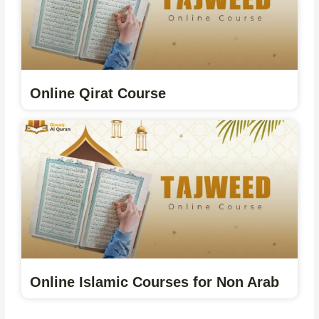
Online Qirat Course
Online Islamic Courses for Non Arab