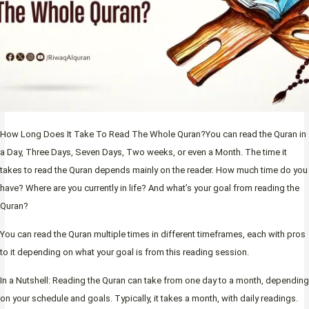
How Long Does It Take To Read The Whole Quran?You can read the Quran in
a Day, Three Days, Seven Days, Two weeks, or even a Month. The time it
takes to read the Quran depends mainly on the reader. How much time do you
have? Where are you currently in life? And what’s your goal from reading the
Quran?
You can read the Quran multiple times in different timeframes, each with pros
to it depending on what your goal is from this reading session.
In a Nutshell: Reading the Quran can take from one day to a month, depending
on your schedule and goals. Typically, it takes a month, with daily readings.