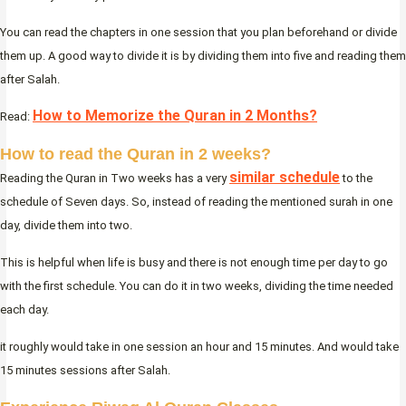
You can read the chapters in one session that you plan beforehand or divide
them up. A good way to divide it is by dividing them into five and reading them
after Salah.
How to Memorize the Quran in 2 Months?
Read:
How to read the Quran in 2 weeks?
similar schedule
Reading the Quran in Two weeks has a very
to the
schedule of Seven days. So, instead of reading the mentioned surah in one
day, divide them into two.
This is helpful when life is busy and there is not enough time per day to go
with the first schedule. You can do it in two weeks, dividing the time needed
each day.
it roughly would take in one session an hour and 15 minutes. And would take
15 minutes sessions after Salah.