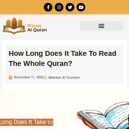
Skip
F
I
T
Y
to
a
n
w
o
c
s
i
u
content
e
t
t
t
b
a
t
u
o
g
e
b
o
r
r
e
k
a
-
m
f
How Long Does It Take To Read
The Whole Quran?
November 11, 2025
Mahitab Al Touhami