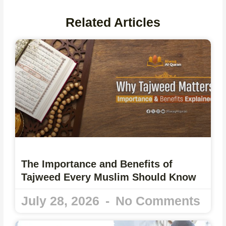
Related Articles
The Importance and Benefits of
Tajweed Every Muslim Should Know
July 28, 2026
No Comments