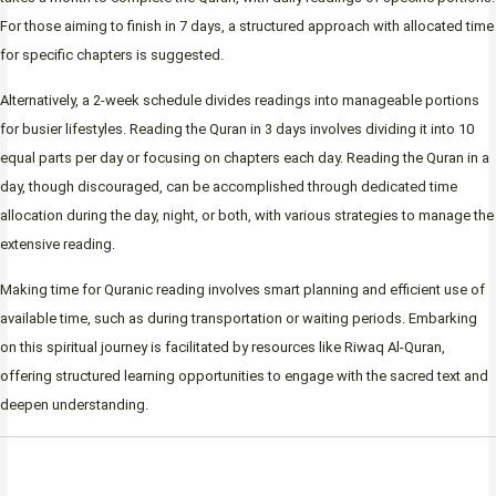
For those aiming to finish in 7 days, a structured approach with allocated time
for specific chapters is suggested.
Alternatively, a 2-week schedule divides readings into manageable portions
for busier lifestyles. Reading the Quran in 3 days involves dividing it into 10
equal parts per day or focusing on chapters each day. Reading the Quran in a
day, though discouraged, can be accomplished through dedicated time
allocation during the day, night, or both, with various strategies to manage the
extensive reading.
Making time for Quranic reading involves smart planning and efficient use of
available time, such as during transportation or waiting periods. Embarking
on this spiritual journey is facilitated by resources like Riwaq Al-Quran,
offering structured learning opportunities to engage with the sacred text and
deepen understanding.