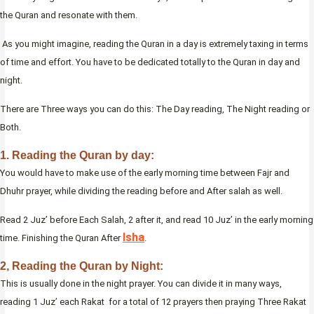
the Quran and resonate with them.
As you might imagine, reading the Quran in a day is extremely taxing in terms
of time and effort. You have to be dedicated totally to the Quran in day and
night.
There are Three ways you can do this: The Day reading, The Night reading or
Both.
1. Reading the Quran by day:
You would have to make use of the early morning time between Fajr and
Dhuhr prayer, while dividing the reading before and After salah as well.
Read 2 Juz’ before Each Salah, 2 after it, and read 10 Juz’ in the early morning
Isha
time. Finishing the Quran After
.
2, Reading the Quran by Night:
This is usually done in the night prayer. You can divide it in many ways,
reading 1 Juz’ each Rakat for a total of 12 prayers then praying Three Rakat