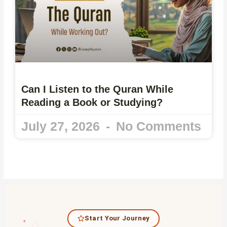
Can I Listen to the Quran While
Reading a Book or Studying?
July 27, 2026
No Comments
Start Your Journey
✦