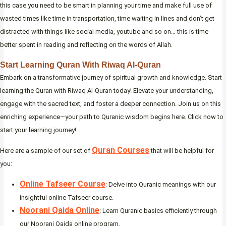
this case you need to be smart in planning your time and make full use of
wasted times like time in transportation, time waiting in lines and don’t get
distracted with things like social media, youtube and so on… this is time
better spent in reading and reflecting on the words of Allah.
Start Learning Quran With Riwaq Al-Quran
Embark on a transformative journey of spiritual growth and knowledge. Start
learning the Quran with Riwaq Al-Quran today! Elevate your understanding,
engage with the sacred text, and foster a deeper connection. Join us on this
enriching experience—your path to Quranic wisdom begins here. Click now to
start your learning journey!
Quran Courses
Here are a sample of our set of
that will be helpful for
you:
Online Tafseer Course
: Delve into Quranic meanings with our
insightful online Tafseer course.
Noorani Qaida Online
: Learn Quranic basics efficiently through
our Noorani Qaida online program.