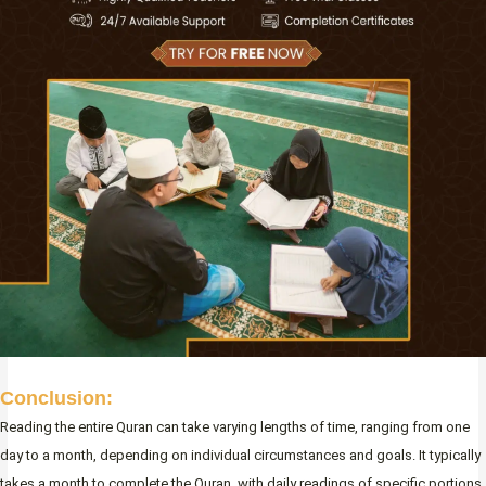
Conclusion:
Reading the entire Quran can take varying lengths of time, ranging from one
day to a month, depending on individual circumstances and goals. It typically
takes a month to complete the Quran, with daily readings of specific portions.