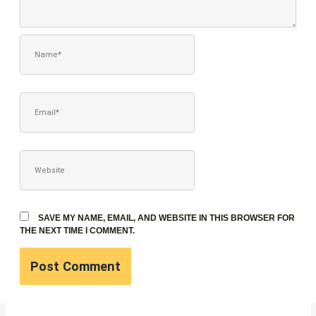
NAME*
EMAIL*
WEBSITE
SAVE MY NAME, EMAIL, AND WEBSITE IN THIS BROWSER FOR
THE NEXT TIME I COMMENT.