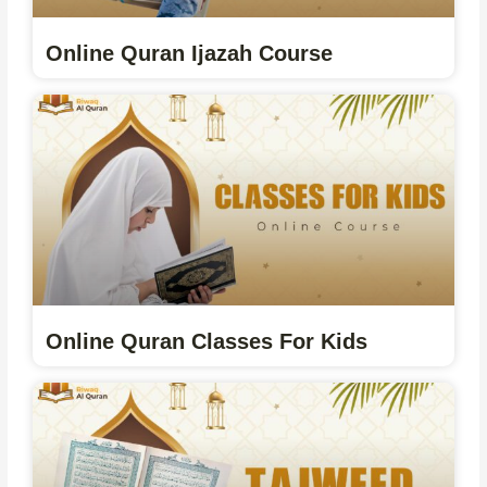
Online Quran Ijazah Course
Online Quran Classes For Kids