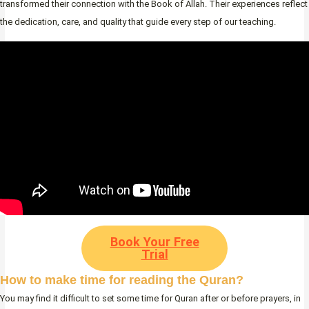
transformed their connection with the Book of Allah. Their experiences reflect
the dedication, care, and quality that guide every step of our teaching.
Book Your Free
Trial
How to make time for reading the Quran?
You may find it difficult to set some time for Quran after or before prayers, in