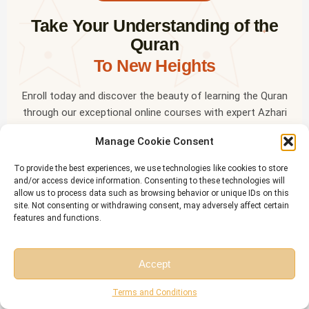
Take Your Understanding of the
✦
Quran
To New Heights
Enroll today and discover the beauty of learning the Quran
through our exceptional online courses with expert Azhari
tutors.
Manage Cookie Consent
✦
Start a Free Trial
To provide the best experiences, we use technologies like cookies to store
and/or access device information. Consenting to these technologies will
allow us to process data such as browsing behavior or unique IDs on this
site. Not consenting or withdrawing consent, may adversely affect certain
OR LEARN ON THE GO
features and functions.
✦
Download the
Riwaq Al Quran
mobile app — free for all
students
Accept
✦
Free Session
Free Consultation
Terms and Conditions