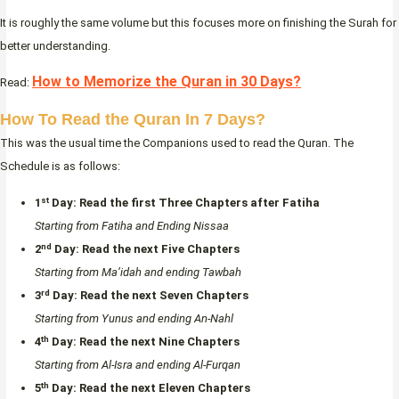
It is roughly the same volume but this focuses more on finishing the Surah for
better understanding.
How to Memorize the Quran in 30 Days?
Read:
How To Read the Quran In 7 Days?
This was the usual time the Companions used to read the Quran. The
Schedule is as follows:
st
1
Day:
Read the first Three Chapters after Fatiha
Starting from Fatiha and Ending Nissaa
nd
2
Day:
Read the next Five Chapters
Starting from Ma’idah and ending Tawbah
rd
3
Day:
Read the next Seven Chapters
Starting from Yunus and ending An-Nahl
th
4
Day:
Read the next Nine Chapters
Starting from Al-Isra and ending Al-Furqan
th
5
Day:
Read the next Eleven Chapters