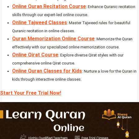
Online Quran Recitation Course
: Enhance Quranic recitation
skills through our expert-led online course.
Online Tajweed Classes
: Master Tajweed rules for beautiful
Quranic recitation in online classes.
Quran Memorization Online Course
: Memorize the Quran
effectively with our specialized online memorization course.
Online Qirat Course
: Explore diverse Qirat styles with our
comprehensive online Qirat course.
Online Quran Classes for Kids
: Nurture a love for the Quran in
kids through interactive online classes.
Start Your Free Trial Now!