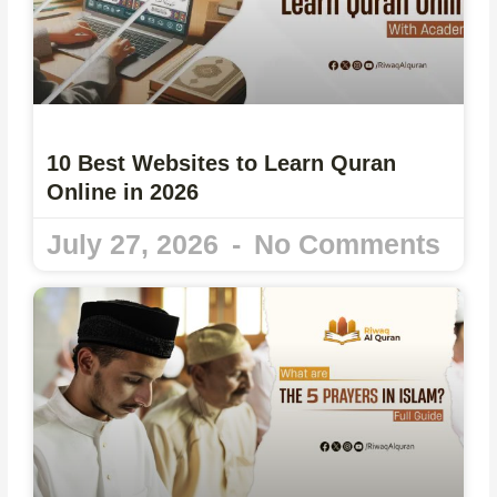
10 Best Websites to Learn Quran
Online in 2026
July 27, 2026
No Comments