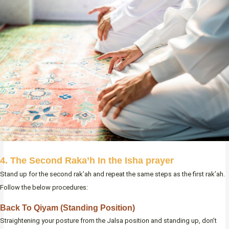
4. The Second Raka’h In the Isha prayer
Stand up for the second rak’ah and repeat the same steps as the first rak’ah.
Follow the below procedures:
Back To Qiyam (Standing Position)
Straightening your posture from the Jalsa position and standing up, don’t