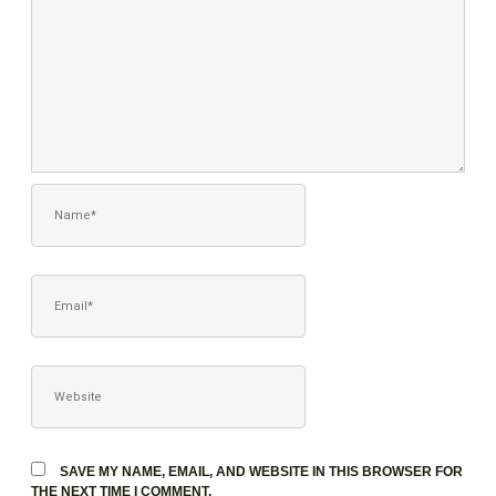
NAME*
EMAIL*
WEBSITE
SAVE MY NAME, EMAIL, AND WEBSITE IN THIS BROWSER FOR
THE NEXT TIME I COMMENT.