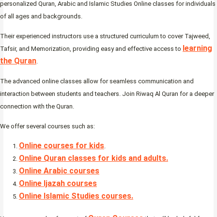
personalized Quran, Arabic and Islamic Studies Online classes for individuals
of all ages and backgrounds.
Their experienced instructors use a structured curriculum to cover Tajweed,
learning
Tafsir, and Memorization, providing easy and effective access to
the Quran
.
The advanced online classes allow for seamless communication and
interaction between students and teachers. Join Riwaq Al Quran for a deeper
connection with the Quran.
We offer several courses such as:
Online courses for kids
.
Online Quran classes for kids and adults.
Online Arabic courses
Online Ijazah courses
Online Islamic Studies courses.