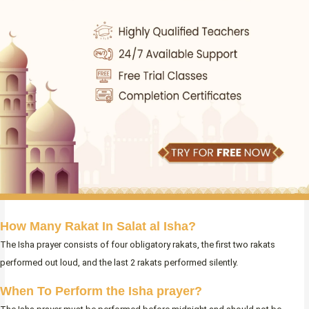
How Many Rakat In Salat al Isha?
The Isha prayer consists of four obligatory rakats, the first two rakats
performed out loud, and the last 2 rakats performed silently.
When To Perform the Isha prayer?