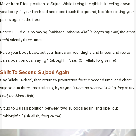
Move from I’tidal position to Sujud. While facing the qiblah, kneeling down
your body till your forehead and nose touch the ground, besides resting your
palms against the floor.
Recite Sujud dua by saying
“Subhana Rabbiyal A’la” (Glory to my Lord, the Most
High)
silently three times.
Raise your body back, put your hands on your thighs and knees, and recite
Jalsa position dua, saying “Rabbighfirli”; i.e., (Oh Allah, forgive me).
Shift To Second Sujood Again
Say “Allahu Akbar”, then return to prostration for the second time, and chant
sujood dua three times silently, by saying
“Subhana Rabbiyal A’la” (Glory to my
Lord, the Most High)
.
Sit up to Jalsa’s position between two sujoods again, and spell out
“Rabbighfirli” (Oh Allah, forgive me).