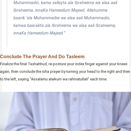
Muhammadin, kama sallayta ala Ibraheema wa alaa aali
Ibraheema, innaKa Hameedum Majeed. Allahumma
baarik ‘ala Muhammadiw wa alaa aali Muhammadin,
kamaa baarakta ala Ibraheema wa alaa aali Ibraheema,
innaKa Hameedum Majeed.”
Conclude The Prayer And Do Tasleem
Finalize the final Tashahhud, re-posture your index finger against your knees
again, then conclude the Isha prayer by turning your head to the right and then
to the left, saying “Assalamu alaikum wa rahmatullah” each time.