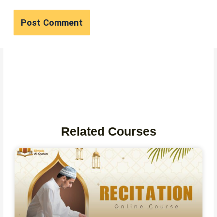
Related Courses