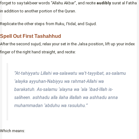
forget to say takbeer words “Allahu Akbar”, and recite
audibly
surat al Fatiha
in addition to another portion of the Quran.
Replicate the other steps from Ruku, I’tidal, and Sujud.
Spell Out First Tashahhud
After the second sujud, relax your set in the Jalsa position, lift up your index
finger of the right hand straight, and recite:
“At-tahiyyatu Lillahi wa-salawatu wa’t-tayyibat, as-salamu
‘alayka ayyuhan-Nabiyyu wa rahmat-Allahi wa
barakatuh. As-salamu ‘alayna wa ‘ala ‘ibad-Illah is-
saliheen. ashhadu alla ilaha illallah wa ashhadu anna
muhammadan ‘abduhu wa rasuluhu.”
Which means: