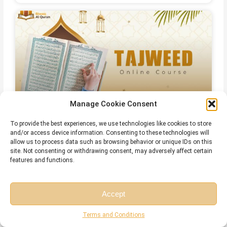
Manage Cookie Consent
Online Qirat Course
To provide the best experiences, we use technologies like cookies to store
and/or access device information. Consenting to these technologies will
allow us to process data such as browsing behavior or unique IDs on this
site. Not consenting or withdrawing consent, may adversely affect certain
features and functions.
Accept
Free Session
Free Consultation
Terms and Conditions