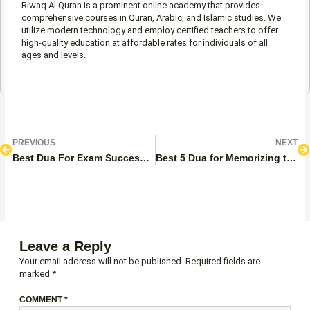
Riwaq Al Quran is a prominent online academy that provides
comprehensive courses in Quran, Arabic, and Islamic studies. We
utilize modern technology and employ certified teachers to offer
high-quality education at affordable rates for individuals of all
ages and levels.
Prev
N
PREVIOUS
NEXT
Best Dua For Exam Success – Before And During The Exam
Best 5 Dua for Memorizing the Quran, Study, and Recitation
Leave a Reply
Your email address will not be published.
Required fields are
marked
*
COMMENT
*