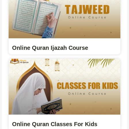
Online Quran Ijazah Course
Online Quran Classes For Kids