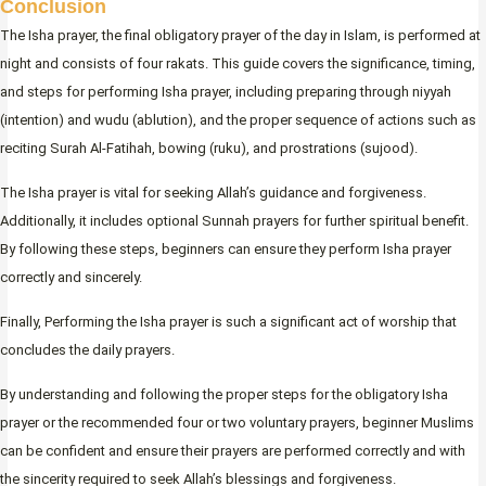
Conclusion
The Isha prayer, the final obligatory prayer of the day in Islam, is performed at
night and consists of four rakats. This guide covers the significance, timing,
and steps for performing Isha prayer, including preparing through niyyah
(intention) and wudu (ablution), and the proper sequence of actions such as
reciting Surah Al-Fatihah, bowing (ruku), and prostrations (sujood).
The Isha prayer is vital for seeking Allah’s guidance and forgiveness.
Additionally, it includes optional Sunnah prayers for further spiritual benefit.
By following these steps, beginners can ensure they perform Isha prayer
correctly and sincerely.
Finally, Performing the Isha prayer is such a significant act of worship that
concludes the daily prayers.
By understanding and following the proper steps for the obligatory Isha
prayer or the recommended four or two voluntary prayers, beginner Muslims
can be confident and ensure their prayers are performed correctly and with
the sincerity required to seek Allah’s blessings and forgiveness.