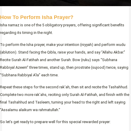
How To Perform Isha Prayer?
Isha namaz is one of the 5 obligatory prayers, offering significant benefits
regarding its timing in the night.
To perform the Isha prayer, make your intention (niyyah) and perform wudu
(ablution). Stand facing the Qibla, raise your hands, and say “Allahu Akbar.”
Recite Surah Al-Fatihah and another Surah. Bow (ruku) says “Subhana
Rabbiyal Azeem” three times, stand up, then prostrate (sujood) twice, saying
“Subhana Rabbiyal A’la” each time.
Repeat these steps for the second rak’ah, then sit and recite the Tashahhud.
Complete two more rak’ahs, reciting only Surah Al-Fatihah, and finish with the
final Tashahhud and Tasleem, turning your head to the right and left saying
“Assalamu alaikum wa rahmatullah.”
So let’s get ready to prepare well for this special rewarded prayer: