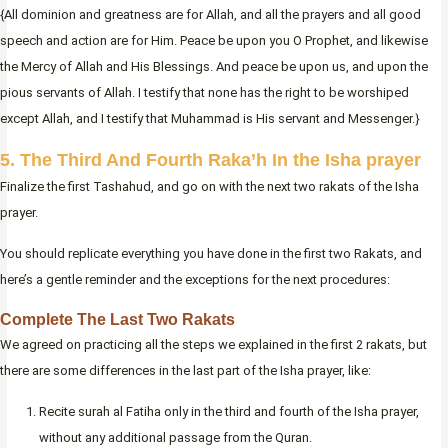
{All dominion and greatness are for Allah, and all the prayers and all good
speech and action are for Him. Peace be upon you O Prophet, and likewise
the Mercy of Allah and His Blessings. And peace be upon us, and upon the
pious servants of Allah. I testify that none has the right to be worshiped
except Allah, and I testify that Muhammad is His servant and Messenger.}
5. The Third And Fourth Raka’h In the Isha prayer
Finalize the first Tashahud, and go on with the next two rakats of the Isha
prayer.
You should replicate everything you have done in the first two Rakats, and
here’s a gentle reminder and the exceptions for the next procedures:
Complete The Last Two Rakats
We agreed on practicing all the steps we explained in the first 2 rakats, but
there are some differences in the last part of the Isha prayer, like:
Recite surah al Fatiha only in the third and fourth of the Isha prayer,
without any additional passage from the Quran.