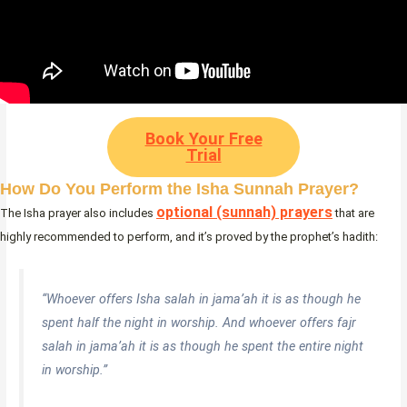
Book Your Free
Trial
How Do You Perform the Isha Sunnah Prayer?
optional (sunnah) prayers
The Isha prayer also includes
that are
highly recommended to perform, and it’s proved by the prophet’s hadith:
“Whoever offers Isha salah in jama’ah it is as though he
spent half the night in worship. And whoever offers fajr
salah in jama’ah it is as though he spent the entire night
in worship.”