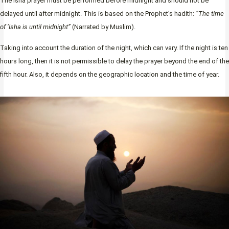
The Isha prayer must be performed before midnight and should not be
delayed until after midnight. This is based on the Prophet’s hadith:
“The time
of ‘Isha is until midnight”
(Narrated by Muslim).
Taking into account the duration of the night, which can vary. If the night is ten
hours long, then it is not permissible to delay the prayer beyond the end of the
fifth hour. Also, it depends on the geographic location and the time of year.