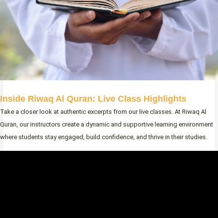
Inside Riwaq Al Quran: Live Class Highlights
Take a closer look at authentic excerpts from our live classes. At Riwaq Al
Quran, our instructors create a dynamic and supportive learning environment
where students stay engaged, build confidence, and thrive in their studies.