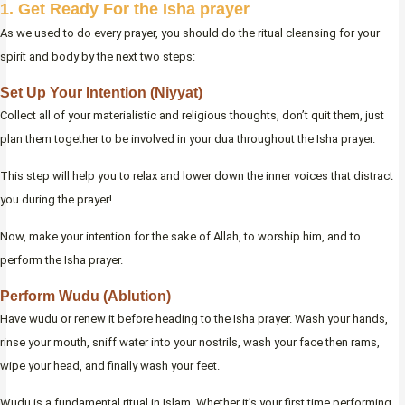
1. Get Ready For the Isha prayer
As we used to do every prayer, you should do the ritual cleansing for your
spirit and body by the next two steps:
Set Up Your Intention (Niyyat)
Collect all of your materialistic and religious thoughts, don’t quit them, just
plan them together to be involved in your dua throughout the Isha prayer.
This step will help you to relax and lower down the inner voices that distract
you during the prayer!
Now, make your intention for the sake of Allah, to worship him, and to
perform the Isha prayer.
Perform Wudu (Ablution)
Have wudu or renew it before heading to the Isha prayer. Wash your hands,
rinse your mouth, sniff water into your nostrils, wash your face then rams,
wipe your head, and finally wash your feet.
Wudu is a fundamental ritual in Islam. Whether it’s your first time performing