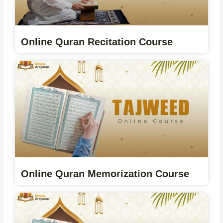
Online Quran Recitation Course
Online Quran Memorization Course