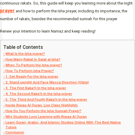
continuous rakats. So, this guide will keep you learning more about the night
prayer
and how to perform the Isha prayer, including its importance, the
number of rakats, besides the recommended sunnah for this prayer.
Renew your intention to learn Namaz and keep reading!
Table of Contents
What Is the Isha prayer?
How Many Rakat In Salat al Isha?
When To Perform the Isha prayer?
How To Perform Isha Prayer?
1. Get Ready For the Isha prayer
2. Stand upright And Face Mecca Direction (Qibla)
3. The First Raka’h In the Isha prayer
4. The Second Raka’h In the Isha prayer
5. The Third And Fourth Raka’h In the Isha prayer
Inside Riwaq Al Quran: Live Class Highlights
How Do You Perform the Isha Sunnah Prayer?
Why Students Love Learning with Riwaq Al Quran
Learn Quran, Arabic, And Islamic Studies Online With The Best Native
Tutors
Conclusion