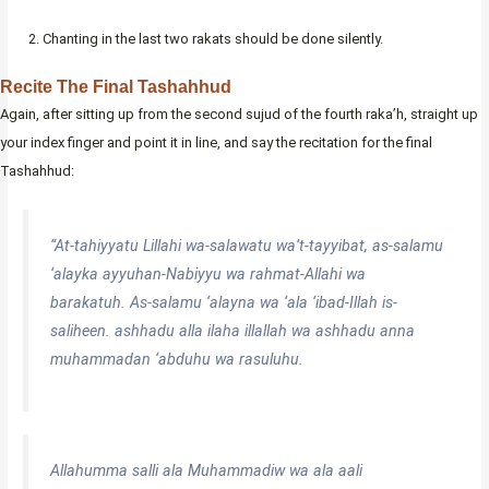
Chanting in the last two rakats should be done silently.
Recite The Final Tashahhud
Again, after sitting up from the second sujud of the fourth raka’h, straight up
your index finger and point it in line, and say the recitation for the final
Tashahhud:
“At-tahiyyatu Lillahi wa-salawatu wa’t-tayyibat, as-salamu
‘alayka ayyuhan-Nabiyyu wa rahmat-Allahi wa
barakatuh. As-salamu ‘alayna wa ‘ala ‘ibad-Illah is-
saliheen. ashhadu alla ilaha illallah wa ashhadu anna
muhammadan ‘abduhu wa rasuluhu.
Allahumma salli ala Muhammadiw wa ala aali