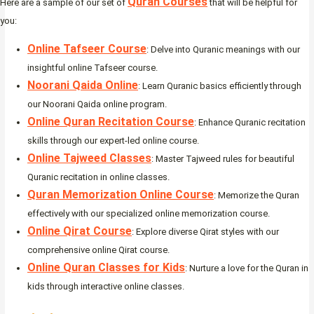
Quran Courses
Here are a sample of our set of
that will be helpful for
you:
Online Tafseer Course
: Delve into Quranic meanings with our
insightful online Tafseer course.
Noorani Qaida Online
: Learn Quranic basics efficiently through
our Noorani Qaida online program.
Online Quran Recitation Course
: Enhance Quranic recitation
skills through our expert-led online course.
Online Tajweed Classes
: Master Tajweed rules for beautiful
Quranic recitation in online classes.
Quran Memorization Online Course
: Memorize the Quran
effectively with our specialized online memorization course.
Online Qirat Course
: Explore diverse Qirat styles with our
comprehensive online Qirat course.
Online Quran Classes for Kids
: Nurture a love for the Quran in
kids through interactive online classes.