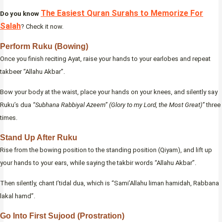
The Easiest Quran Surahs to Memorize For
Do you know
Salah
? Check it now.
Perform Ruku (Bowing)
Once you finish reciting Ayat, raise your hands to your earlobes and repeat
takbeer “Allahu Akbar”.
Bow your body at the waist, place your hands on your knees, and silently say
Ruku’s dua
“Subhana Rabbiyal Azeem” (Glory to my Lord, the Most Great)”
three
times.
Stand Up After Ruku
Rise from the bowing position to the standing position (Qiyam), and lift up
your hands to your ears, while saying the takbir words “Allahu Akbar”.
Then silently, chant I’tidal dua, which is “Sami’Allahu liman hamidah, Rabbana
lakal hamd”.
Go Into First Sujood (Prostration)