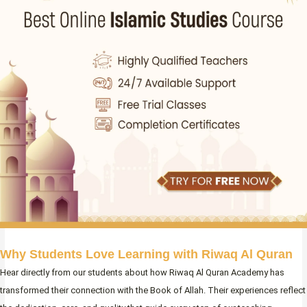
Why Students Love Learning with Riwaq Al Quran
Hear directly from our students about how Riwaq Al Quran Academy has
transformed their connection with the Book of Allah. Their experiences reflect