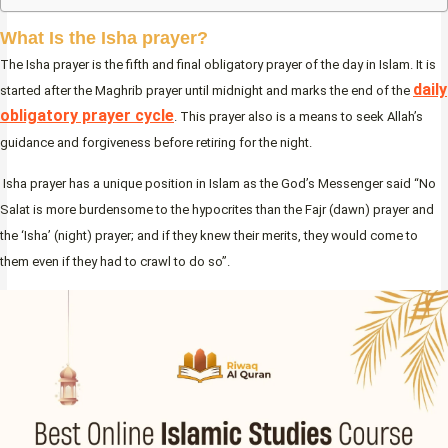
What Is the Isha prayer?
The Isha prayer is the fifth and final obligatory prayer of the day in Islam. It is
daily
started after the Maghrib prayer until midnight and marks the end of the
obligatory prayer cycle
. This prayer also is a means to seek Allah’s
guidance and forgiveness before retiring for the night.
Isha prayer has a unique position in Islam as the God’s Messenger said “No
Salat is more burdensome to the hypocrites than the Fajr (dawn) prayer and
the ‘Isha’ (night) prayer; and if they knew their merits, they would come to
them even if they had to crawl to do so”.