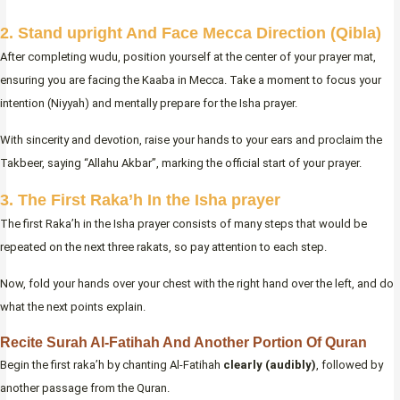
2. Stand upright And Face Mecca Direction (Qibla)
After completing wudu, position yourself at the center of your prayer mat,
ensuring you are facing the Kaaba in Mecca. Take a moment to focus your
intention (Niyyah) and mentally prepare for the Isha prayer.
With sincerity and devotion, raise your hands to your ears and proclaim the
Takbeer, saying “Allahu Akbar”, marking the official start of your prayer.
3. The First Raka’h In the Isha prayer
The first Raka’h in the Isha prayer consists of many steps that would be
repeated on the next three rakats, so pay attention to each step.
Now, fold your hands over your chest with the right hand over the left, and do
what the next points explain.
Recite Surah Al-Fatihah And Another Portion Of Quran
Begin the first raka’h by chanting Al-Fatihah
clearly (audibly)
, followed by
another passage from the Quran.