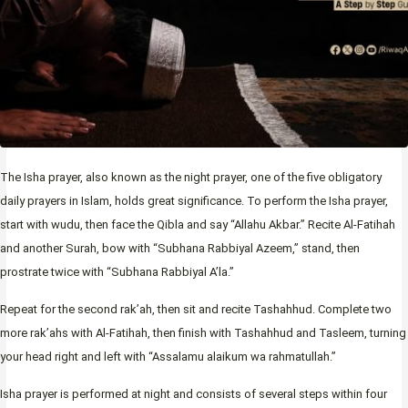
The Isha prayer, also known as the night prayer, one of the five obligatory
daily prayers in Islam, holds great significance. To perform the Isha prayer,
start with wudu, then face the Qibla and say “Allahu Akbar.” Recite Al-Fatihah
and another Surah, bow with “Subhana Rabbiyal Azeem,” stand, then
prostrate twice with “Subhana Rabbiyal A’la.”
Repeat for the second rak’ah, then sit and recite Tashahhud. Complete two
more rak’ahs with Al-Fatihah, then finish with Tashahhud and Tasleem, turning
your head right and left with “Assalamu alaikum wa rahmatullah.”
Isha prayer is performed at night and consists of several steps within four