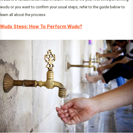
wudu or you want to confirm your usual steps, refer to the guide below to
learn all about the process:
Wudu Steps: How To Perform Wudu?