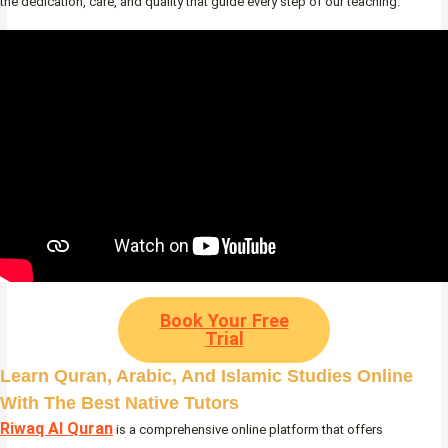
the dedication, care, and quality that guide every step of our teaching.
Book Your Free
Trial
Learn Quran, Arabic, And Islamic Studies Online
With The Best Native Tutors
Riwaq Al Quran
is a comprehensive online platform that offers