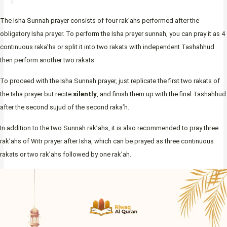
The Isha Sunnah prayer consists of four rak’ahs performed after the
obligatory Isha prayer. To perform the Isha prayer sunnah, you can pray it as 4
continuous raka’hs or split it into two rakats with independent Tashahhud
then perform another two rakats.
To proceed with the Isha Sunnah prayer, just replicate the first two rakats of
the Isha prayer but recite
silently
, and finish them up with the final Tashahhud
after the second sujud of the second raka’h.
In addition to the two Sunnah rak’ahs, it is also recommended to pray three
rak’ahs of Witr prayer after Isha, which can be prayed as three continuous
rakats or two rak’ahs followed by one rak’ah.