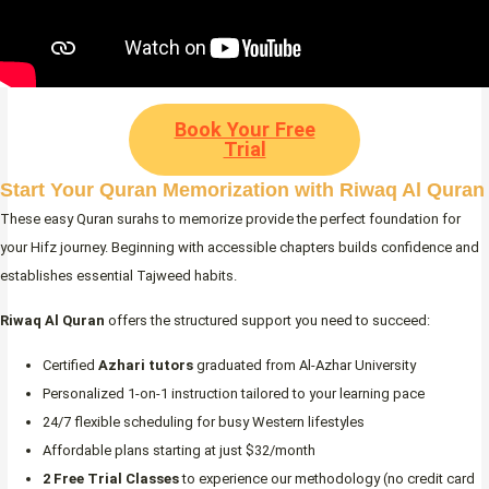
Book Your Free
Trial
Start Your Quran Memorization with Riwaq Al Quran
These easy Quran surahs to memorize provide the perfect foundation for
your Hifz journey. Beginning with accessible chapters builds confidence and
establishes essential Tajweed habits.
Riwaq Al Quran
offers the structured support you need to succeed:
Certified
Azhari tutors
graduated from Al-Azhar University
Personalized 1-on-1 instruction tailored to your learning pace
24/7 flexible scheduling for busy Western lifestyles
Affordable plans starting at just $32/month
2 Free Trial Classes
to experience our methodology (no credit card