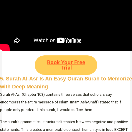
Book Your Free
Trial
5. Surah Al-Asr Is An Easy Quran Surah to Memorize
with Deep Meaning
Surah Al-Asr (Chapter 103) contains three verses that scholars say
encompass the entire message of Islam. Imam Ash-Shafi’i stated that if
people only pondered this surah, it would suffice them.
The surah’s grammatical structure alternates between negative and positive
statements. This creates a memorable contrast: humanity is in loss EXCEPT