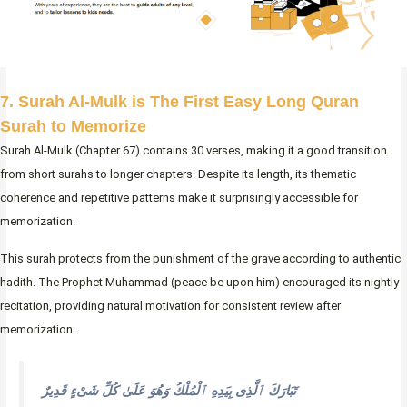
7. Surah Al-Mulk is The First Easy Long Quran
Surah to Memorize
Surah Al-Mulk (Chapter 67) contains 30 verses, making it a good transition
from short surahs to longer chapters. Despite its length, its thematic
coherence and repetitive patterns make it surprisingly accessible for
memorization.
This surah protects from the punishment of the grave according to authentic
hadith. The Prophet Muhammad (peace be upon him) encouraged its nightly
recitation, providing natural motivation for consistent review after
memorization.
تَبَارَكَ ٱلَّذِى بِيَدِهِ ٱلْمُلْكُ وَهُوَ عَلَىٰ كُلِّ شَىْءٍ قَدِيرٌ