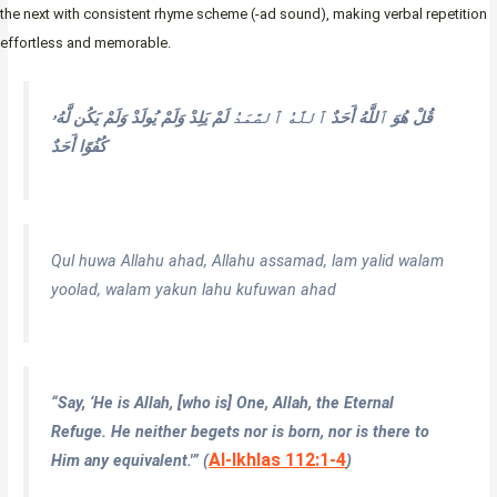
the next with consistent rhyme scheme (-ad sound), making verbal repetition
effortless and memorable.
وَلَمْ يَكُن لَّهُۥ
لَمْ يَلِدْ وَلَمْ يُولَدْ
ٱللَّهُ ٱلصَّمَدُ
قُلْ هُوَ ٱللَّهُ أَحَدٌ
كُفُوًا أَحَدٌ
Qul huwa Allahu ahad, Allahu assamad, lam yalid walam
yoolad, walam yakun lahu kufuwan ahad
“Say, ‘He is Allah, [who is] One, Allah, the Eternal
Refuge. He neither begets nor is born, nor is there to
Al-Ikhlas 112:1-4
Him any equivalent.'” (
)