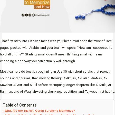
That first step into Hifz can mess with your head. You open the mushaf, see
pages packed with Arabic, and your brain whispers, “How am I supposed to
hold all of this?” Starting small doesn’t mean thinking small—it means
choosing a doorway you can actually walk through.
Most learners do best by beginning in Juz 30 with short surahs that repeat
sounds and phrases, then moving through Al-Ikhlas, Al-Falaq, An-Nas, Al-
Kawthar, Al-Asr, and Al-Fil before attempting longer chapters like Al-Mulk, Ar-
Rahman, and Al-Waqi‘ah—using chunking, repetition, and Tajweed-first habits.
Table of Contents
What Are the Easiest Quran Surahs to Memorize?