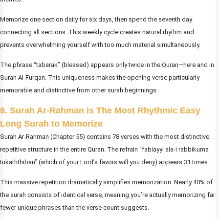
Memorize one section daily for six days, then spend the seventh day
connecting all sections. This weekly cycle creates natural rhythm and
prevents overwhelming yourself with too much material simultaneously.
The phrase “tabarak” (blessed) appears only twice in the Quran—here and in
Surah Al-Furqan. This uniqueness makes the opening verse particularly
memorable and distinctive from other surah beginnings.
8. Surah Ar-Rahman is The Most Rhythmic Easy
Long Surah to Memorize
Surah Ar-Rahman (Chapter 55) contains 78 verses with the most distinctive
repetitive structure in the entire Quran. The refrain “fabiayyi ala-i rabbikuma
tukaththiban” (which of your Lord’s favors will you deny) appears 31 times.
This massive repetition dramatically simplifies memorization. Nearly 40% of
the surah consists of identical verse, meaning you’re actually memorizing far
fewer unique phrases than the verse count suggests.