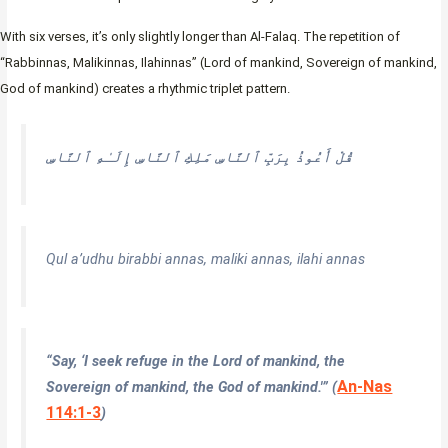
With six verses, it’s only slightly longer than Al-Falaq. The repetition of
“Rabbinnas, Malikinnas, Ilahinnas” (Lord of mankind, Sovereign of mankind,
God of mankind) creates a rhythmic triplet pattern.
إِلَـٰهِ ٱلنَّاسِ
مَلِكِ ٱلنَّاسِ
قُلْ أَعُوذُ بِرَبِّ ٱلنَّاسِ
Qul a’udhu birabbi annas, maliki annas, ilahi annas
“Say, ‘I seek refuge in the Lord of mankind, the
An-Nas
Sovereign of mankind, the God of mankind.'” (
114:1-3
)