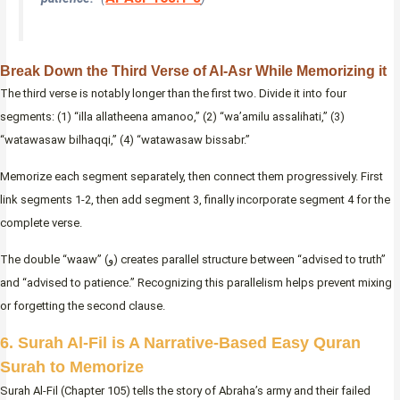
Break Down the Third Verse of Al-Asr While Memorizing it
The third verse is notably longer than the first two. Divide it into four
segments: (1) “illa allatheena amanoo,” (2) “wa’amilu assalihati,” (3)
“watawasaw bilhaqqi,” (4) “watawasaw bissabr.”
Memorize each segment separately, then connect them progressively. First
link segments 1-2, then add segment 3, finally incorporate segment 4 for the
complete verse.
The double “waaw” (و) creates parallel structure between “advised to truth”
and “advised to patience.” Recognizing this parallelism helps prevent mixing
or forgetting the second clause.
6. Surah Al-Fil is A Narrative-Based Easy Quran
Surah to Memorize
Surah Al-Fil (Chapter 105) tells the story of Abraha’s army and their failed