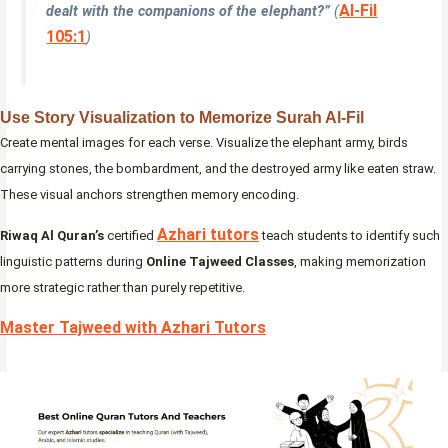
Al-Fil
dealt with the companions of the elephant?”
(
105:1
)
Use Story Visualization to Memorize Surah Al-Fil
Create mental images for each verse. Visualize the elephant army, birds
carrying stones, the bombardment, and the destroyed army like eaten straw.
These visual anchors strengthen memory encoding.
Azhari tutors
Riwaq Al Quran’s
certified
teach students to identify such
linguistic patterns during
Online Tajweed Classes
, making memorization
more strategic rather than purely repetitive.
Master Tajweed with Azhari Tutors