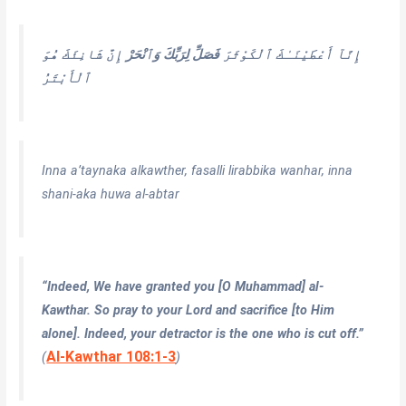
إِنَّ شَانِئَكَ هُوَ
فَصَلِّ لِرَبِّكَ وَٱنْحَرْ
إِنَّآ أَعْطَيْنَـٰكَ ٱلْكَوْثَرَ
ٱلْأَبْتَرُ
Inna a’taynaka alkawther, fasalli lirabbika wanhar, inna
shani-aka huwa al-abtar
“Indeed, We have granted you [O Muhammad] al-
Kawthar. So pray to your Lord and sacrifice [to Him
alone]. Indeed, your detractor is the one who is cut off.”
Al-Kawthar 108:1-3
(
)