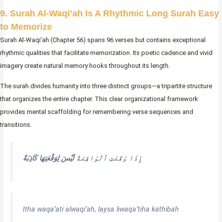
9. Surah Al-Waqi’ah Is A Rhythmic Long Surah Easy
to Memorize
Surah Al-Waqi’ah (Chapter 56) spans 96 verses but contains exceptional
rhythmic qualities that facilitate memorization. Its poetic cadence and vivid
imagery create natural memory hooks throughout its length.
The surah divides humanity into three distinct groups—a tripartite structure
that organizes the entire chapter. This clear organizational framework
provides mental scaffolding for remembering verse sequences and
transitions.
لَيْسَ لِوَقْعَتِهَا كَاذِبَةٌ
إِذَا وَقَعَتِ ٱلْوَاقِعَةُ
Itha waqa’ati alwaqi’ah, laysa liwaqa’tiha kathibah