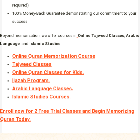
required)
100% Money-Back Guarantee demonstrating our commitment to your
success
Beyond memorization, we offer courses in
Online Tajweed Classes
,
Arabic
Language
, and
Islamic Studies
.
Online Quran Memorization Course
Tajweed Classes
Online Quran Classes for Kids.
Ijazah Program
.
Arabic Language Classes
.
Islamic Studies Courses
.
Enroll now for 2 Free Trial Classes and Begin Memorizing
Quran Today.