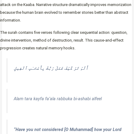
attack on the Kaaba. Narrative structure dramatically improves memorization
because the human brain evolved to remember stories better than abstract
information.
The surah contains five verses following clear sequential action: question,
divine intervention, method of destruction, result. This cause-and-effect
progression creates natural memory hooks.
أَلَمْ تَرَ كَيْفَ فَعَلَ رَبُّكَ بِأَصْحَـٰبِ ٱلْفِيلِ
Alam tara kayfa fa’ala rabbuka bi-ashabi alfeel
“Have you not considered [O Muhammad] how your Lord