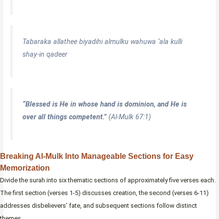
Tabaraka allathee biyadihi almulku wahuwa ‘ala kulli
shay-in qadeer
“Blessed is He in whose hand is dominion, and He is
over all things competent.”
(Al-Mulk 67:1)
Breaking Al-Mulk Into Manageable Sections for Easy
Memorization
Divide the surah into six thematic sections of approximately five verses each.
The first section (verses 1-5) discusses creation, the second (verses 6-11)
addresses disbelievers’ fate, and subsequent sections follow distinct
themes.