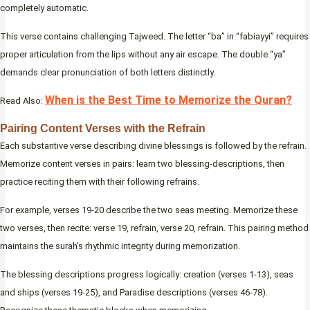
completely automatic.
This verse contains challenging Tajweed. The letter “ba” in “fabiayyi” requires
proper articulation from the lips without any air escape. The double “ya”
demands clear pronunciation of both letters distinctly.
When is the Best Time to Memorize the Quran?
Read Also:
Pairing Content Verses with the Refrain
Each substantive verse describing divine blessings is followed by the refrain.
Memorize content verses in pairs: learn two blessing-descriptions, then
practice reciting them with their following refrains.
For example, verses 19-20 describe the two seas meeting. Memorize these
two verses, then recite: verse 19, refrain, verse 20, refrain. This pairing method
maintains the surah’s rhythmic integrity during memorization.
The blessing descriptions progress logically: creation (verses 1-13), seas
and ships (verses 19-25), and Paradise descriptions (verses 46-78).