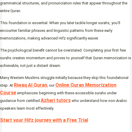
grammatical structures, and pronunciation rules that appear throughout the
entire Quran.
This foundation is essential. When you later tackle longer surahs, you’ll
encounter familiar phrases and linguistic patterns from these early
memorizations, making advanced Hifz significantly easier.
The psychological benefit cannot be overstated. Completing your first few
surahs creates momentum and proves to yourself that Quran memorization is
achievable, not just a distant dream.
Many Western Muslims struggle initially because they skip this foundational
Riwaq Al Quran
Online Quran Memorization
step. At
, our
Course
emphasizes beginning with these accessible surahs under
Azhari tutors
guidance from certified
who understand how non-Arabic
speakers learn most effectively.
Start your Hifz journey with a Free Trial