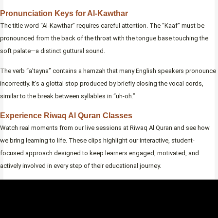
Pronunciation Keys for Al-Kawthar
The title word “Al-Kawthar” requires careful attention. The “Kaaf” must be
pronounced from the back of the throat with the tongue base touching the
soft palate—a distinct guttural sound.
The verb “a’tayna” contains a hamzah that many English speakers pronounce
incorrectly. It’s a glottal stop produced by briefly closing the vocal cords,
similar to the break between syllables in “uh-oh.”
Experience Riwaq Al Quran Classes
Watch real moments from our live sessions at Riwaq Al Quran and see how
we bring learning to life. These clips highlight our interactive, student-
focused approach designed to keep learners engaged, motivated, and
actively involved in every step of their educational journey.