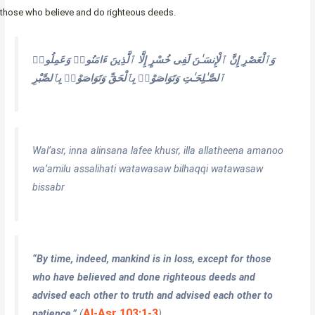
those who believe and do righteous deeds.
إِلَّا ٱلَّذِينَ ءَامَنُوا۟ وَعَمِلُوا۟
إِنَّ ٱلْإِنسَـٰنَ لَفِى خُسْرٍ
وَٱلْعَصْرِ
ٱلصَّـٰلِحَـٰتِ وَتَوَاصَوْا۟ بِٱلْحَقِّ وَتَوَاصَوْا۟ بِٱلصَّبْرِ
Wal’asr, inna alinsana lafee khusr, illa allatheena amanoo
wa’amilu assalihati watawasaw bilhaqqi watawasaw
bissabr
“By time, indeed, mankind is in loss, except for those
who have believed and done righteous deeds and
advised each other to truth and advised each other to
Al-Asr 103:1-3
patience.”
(
)