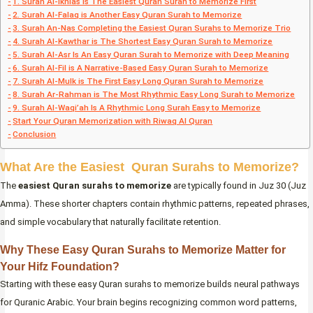
1. Surah Al-Ikhlas is The Easiest Quran Surah to Memorize First
2. Surah Al-Falaq is Another Easy Quran Surah to Memorize
3. Surah An-Nas Completing the Easiest Quran Surahs to Memorize Trio
4. Surah Al-Kawthar is The Shortest Easy Quran Surah to Memorize
5. Surah Al-Asr Is An Easy Quran Surah to Memorize with Deep Meaning
6. Surah Al-Fil is A Narrative-Based Easy Quran Surah to Memorize
7. Surah Al-Mulk is The First Easy Long Quran Surah to Memorize
8. Surah Ar-Rahman is The Most Rhythmic Easy Long Surah to Memorize
9. Surah Al-Waqi’ah Is A Rhythmic Long Surah Easy to Memorize
Start Your Quran Memorization with Riwaq Al Quran
Conclusion
What Are the Easiest Quran Surahs to Memorize?
The
easiest Quran surahs to memorize
are typically found in Juz 30 (Juz
Amma). These shorter chapters contain rhythmic patterns, repeated phrases,
and simple vocabulary that naturally facilitate retention.
Why These Easy Quran Surahs to Memorize Matter for
Your Hifz Foundation?
Starting with these easy Quran surahs to memorize builds neural pathways
for Quranic Arabic. Your brain begins recognizing common word patterns,