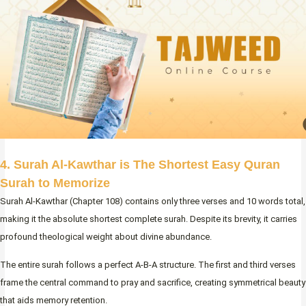
4. Surah Al-Kawthar is The Shortest Easy Quran
Surah to Memorize
Surah Al-Kawthar (Chapter 108) contains only three verses and 10 words total,
making it the absolute shortest complete surah. Despite its brevity, it carries
profound theological weight about divine abundance.
The entire surah follows a perfect A-B-A structure. The first and third verses
frame the central command to pray and sacrifice, creating symmetrical beauty
that aids memory retention.