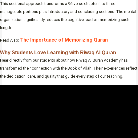
This sectional approach transforms a 96-verse chapter into three
manageable portions plus introductory and concluding sections. The mental
organization significantly reduces the cognitive load of memorizing such
length.
The Importance of Memorizing Quran
Read Also:
Why Students Love Learning with Riwaq Al Quran
Hear directly from our students about how Riwaq Al Quran Academy has
transformed their connection with the Book of Allah. Their experiences reflect
the dedication, care, and quality that guide every step of our teaching.