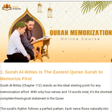
1. Surah Al-Ikhlas is The Easiest Quran Surah to
Memorize First
Surah Al-Ikhlas (Chapter 112) stands as the ideal starting point for any
memorization effort. With only four verses and 15 words total, it’s the shortest
complete theological statement in the Quran.
The surah’s rhythm follows a perfect pattern. Each verse flows naturally into