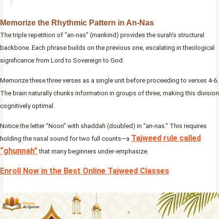
Memorize the Rhythmic Pattern in An-Nas
The triple repetition of “an-nas” (mankind) provides the surah’s structural
backbone. Each phrase builds on the previous one, escalating in theological
significance from Lord to Sovereign to God.
Memorize these three verses as a single unit before proceeding to verses 4-6.
The brain naturally chunks information in groups of three, making this division
cognitively optimal.
Notice the letter “Noon” with shaddah (doubled) in “an-nas.” This requires
Tajweed rule called
holding the nasal sound for two full counts—a
“ghunnah”
that many beginners under-emphasize.
Enroll Now in the Best Online Tajweed Classes