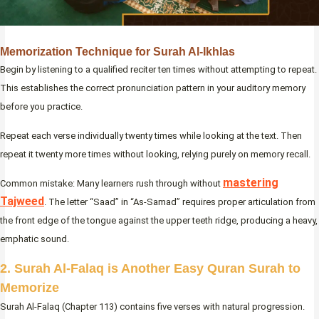
Memorization Technique for Surah Al-Ikhlas
Begin by listening to a qualified reciter ten times without attempting to repeat.
This establishes the correct pronunciation pattern in your auditory memory
before you practice.
Repeat each verse individually twenty times while looking at the text. Then
repeat it twenty more times without looking, relying purely on memory recall.
mastering
Common mistake: Many learners rush through without
Tajweed
. The letter “Saad” in “As-Samad” requires proper articulation from
the front edge of the tongue against the upper teeth ridge, producing a heavy,
emphatic sound.
2. Surah Al-Falaq is Another Easy Quran Surah to
Memorize
Surah Al-Falaq (Chapter 113) contains five verses with natural progression.