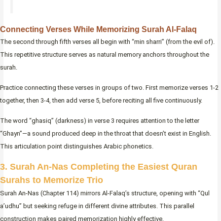
Connecting Verses While Memorizing Surah Al-Falaq
The second through fifth verses all begin with “min sharri” (from the evil of).
This repetitive structure serves as natural memory anchors throughout the
surah.
Practice connecting these verses in groups of two. First memorize verses 1-2
together, then 3-4, then add verse 5, before reciting all five continuously.
The word “ghasiq” (darkness) in verse 3 requires attention to the letter
“Ghayn”—a sound produced deep in the throat that doesn’t exist in English.
This articulation point distinguishes Arabic phonetics.
3. Surah An-Nas Completing the Easiest Quran
Surahs to Memorize Trio
Surah An-Nas (Chapter 114) mirrors Al-Falaq’s structure, opening with “Qul
a’udhu” but seeking refuge in different divine attributes. This parallel
construction makes paired memorization highly effective.