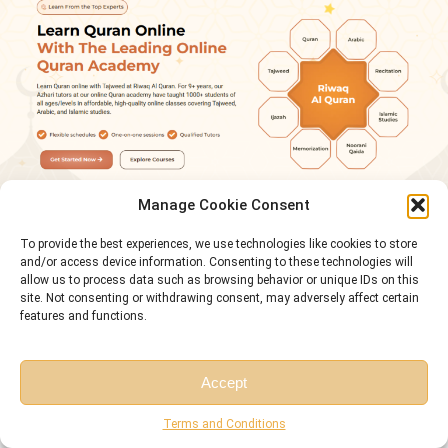
Manage Cookie Consent
To provide the best experiences, we use technologies like cookies to store
Conclusion
and/or access device information. Consenting to these technologies will
Easy surahs aren’t “baby steps.” They’re training reps. Juz 30 gives you short
allow us to process data such as browsing behavior or unique IDs on this
site. Not consenting or withdrawing consent, may adversely affect certain
passages with built-in rhythm and repetition, so your tongue and memory
features and functions.
start recognizing patterns you’ll meet again and again across the Qur’an.
The method stays simple: listen first, repeat with the text, then repeat without
Accept
it. Memorize in small units—single ayat or short clusters—then connect them in
Free Session
Free Consultation
pairs until the surah runs smoothly without gaps or swapped phrases.
Terms and Conditions