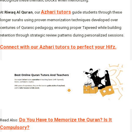
Recognize these thematic blocks when memorizing.
Azhari tutors
At
Riwaq Al Quran
, our
guide students through these
longer surahs using proven memorization techniques developed over
centuries of Quranic pedagogy, ensuring proper Tajweed while building
retention through strategic review patterns during personalized sessions.
Connect with our Azhari tutors to perfect your Hifz
.
Do You Have to Memorize the Quran? Is It
Read Also:
Compulsory?