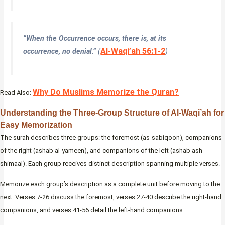
“When the Occurrence occurs, there is, at its
Al-Waqi’ah 56:1-2
occurrence, no denial.”
(
)
Why Do Muslims Memorize the Quran?
Read Also:
Understanding the Three-Group Structure of Al-Waqi’ah for
Easy Memorization
The surah describes three groups: the foremost (as-sabiqoon), companions
of the right (ashab al-yameen), and companions of the left (ashab ash-
shimaal). Each group receives distinct description spanning multiple verses.
Memorize each group’s description as a complete unit before moving to the
next. Verses 7-26 discuss the foremost, verses 27-40 describe the right-hand
companions, and verses 41-56 detail the left-hand companions.