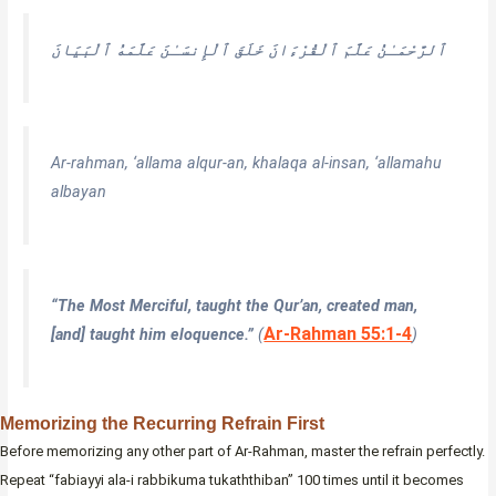
عَلَّمَهُ ٱلْبَيَانَ
خَلَقَ ٱلْإِنسَـٰنَ
عَلَّمَ ٱلْقُرْءَانَ
ٱلرَّحْمَـٰنُ
Ar-rahman, ‘allama alqur-an, khalaqa al-insan, ‘allamahu
albayan
“The Most Merciful, taught the Qur’an, created man,
Ar-Rahman 55:1-4
[and] taught him eloquence.”
(
)
Memorizing the Recurring Refrain First
Before memorizing any other part of Ar-Rahman, master the refrain perfectly.
Repeat “fabiayyi ala-i rabbikuma tukaththiban” 100 times until it becomes