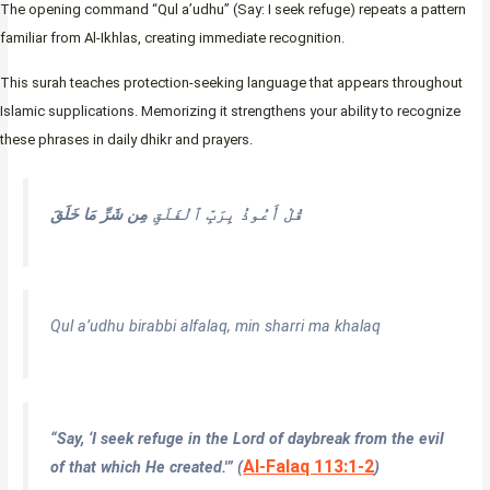
The opening command “Qul a’udhu” (Say: I seek refuge) repeats a pattern
familiar from Al-Ikhlas, creating immediate recognition.
This surah teaches protection-seeking language that appears throughout
Islamic supplications. Memorizing it strengthens your ability to recognize
these phrases in daily dhikr and prayers.
مِن شَرِّ مَا خَلَقَ
قُلْ أَعُوذُ بِرَبِّ ٱلْفَلَقِ
Qul a’udhu birabbi alfalaq, min sharri ma khalaq
“Say, ‘I seek refuge in the Lord of daybreak from the evil
Al-Falaq 113:1-2
of that which He created.'” (
)