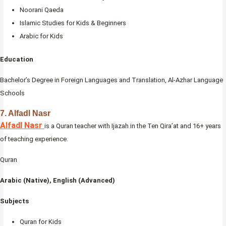
Noorani Qaeda
Islamic Studies for Kids & Beginners
Arabic for Kids
Education
Bachelor’s Degree in Foreign Languages and Translation, Al-Azhar Language
Schools
7. Alfadl Nasr
Alfadl Nasr
is a Quran teacher with Ijazah in the Ten Qira’at and 16+ years
of teaching experience.
Quran
Arabic (Native), English (Advanced)
Subjects
Quran for Kids