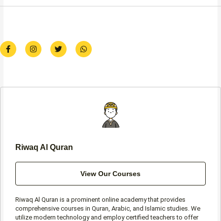
F
I
T
W
a
n
w
h
c
s
i
a
e
t
t
t
b
a
t
s
o
g
e
a
o
r
r
p
k
a
p
-
m
f
Riwaq Al Quran
View Our Courses
Riwaq Al Quran is a prominent online academy that provides
comprehensive courses in Quran, Arabic, and Islamic studies. We
utilize modern technology and employ certified teachers to offer