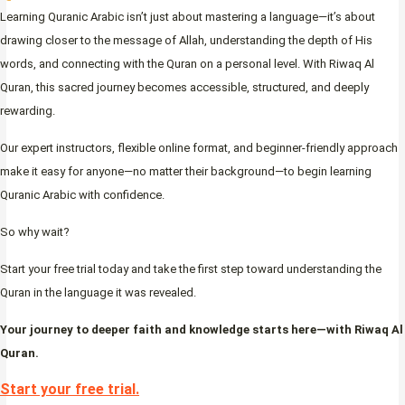
Learning Quranic Arabic isn’t just about mastering a language—it’s about
drawing closer to the message of Allah, understanding the depth of His
words, and connecting with the Quran on a personal level. With Riwaq Al
Quran, this sacred journey becomes accessible, structured, and deeply
rewarding.
Our expert instructors, flexible online format, and beginner-friendly approach
make it easy for anyone—no matter their background—to begin learning
Quranic Arabic with confidence.
So why wait?
Start your free trial today and take the first step toward understanding the
Quran in the language it was revealed.
Your journey to deeper faith and knowledge starts here—with Riwaq Al
Quran.
Start your free trial.