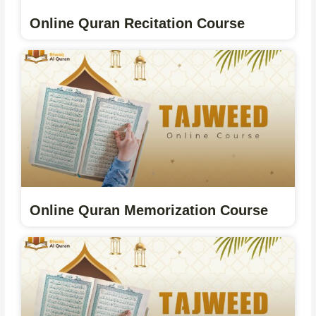
Online Quran Recitation Course
Online Quran Memorization Course