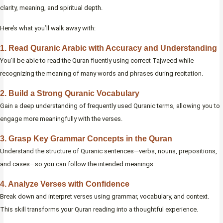
clarity, meaning, and spiritual depth.
Here’s what you’ll walk away with:
1. Read Quranic Arabic with Accuracy and Understanding
You’ll be able to read the Quran fluently using correct Tajweed while
recognizing the meaning of many words and phrases during recitation.
2. Build a Strong Quranic Vocabulary
Gain a deep understanding of frequently used Quranic terms, allowing you to
engage more meaningfully with the verses.
3. Grasp Key Grammar Concepts in the Quran
Understand the structure of Quranic sentences—verbs, nouns, prepositions,
and cases—so you can follow the intended meanings.
4. Analyze Verses with Confidence
Break down and interpret verses using grammar, vocabulary, and context.
This skill transforms your Quran reading into a thoughtful experience.