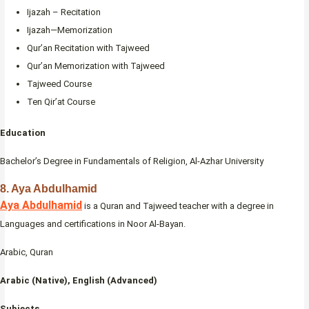
Ijazah – Recitation
Ijazah—Memorization
Qur’an Recitation with Tajweed
Qur’an Memorization with Tajweed
Tajweed Course
Ten Qir’at Course
Education
Bachelor’s Degree in Fundamentals of Religion, Al-Azhar University
8. Aya Abdulhamid
Aya Abdulhamid
is a Quran and Tajweed teacher with a degree in
Languages and certifications in Noor Al-Bayan.
Arabic, Quran
Arabic (Native), English (Advanced)
Subjects