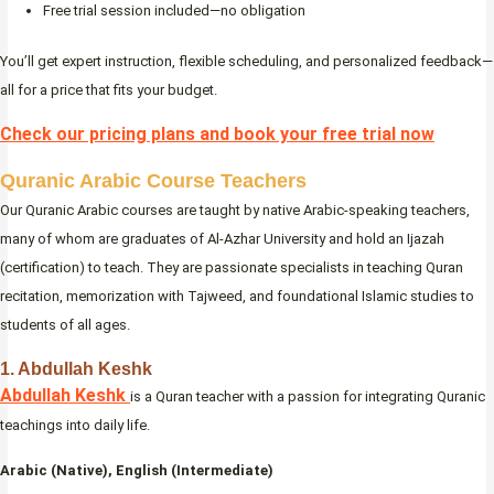
Free trial session included—no obligation
You’ll get expert instruction, flexible scheduling, and personalized feedback—
all for a price that fits your budget.
Check our pricing plans and book your free trial now
Quranic Arabic Course Teachers
Our Quranic Arabic courses are taught by native Arabic-speaking teachers,
many of whom are graduates of Al-Azhar University and hold an Ijazah
(certification) to teach. They are passionate specialists in teaching Quran
recitation, memorization with Tajweed, and foundational Islamic studies to
students of all ages.
1. Abdullah Keshk
Abdullah Keshk
is a Quran teacher with a passion for integrating Quranic
teachings into daily life.
Arabic (Native), English (Intermediate)