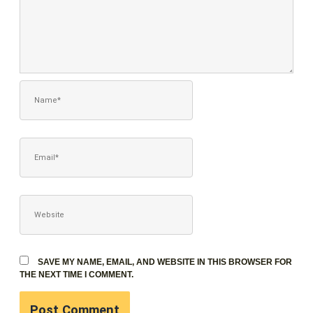
NAME*
EMAIL*
WEBSITE
SAVE MY NAME, EMAIL, AND WEBSITE IN THIS BROWSER FOR
THE NEXT TIME I COMMENT.