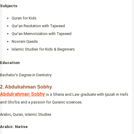
Subjects
:
Quran for Kids
Qur’an Recitation with Tajweed
Qur’an Memorization with Tajweed
Noorani Qaeda
Islamic Studies for Kids & Beginners
Education
Bachelor’s Degree in Dentistry
2. Abdulrahman Sobhy
Abdulrahman Sobhy
is a Sharia and Law graduate with Ijazah in Hafs
and Sho’ba and a passion for Quranic sciences.
Arabic, Quran, Islamic Studies
Arabic: Native