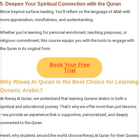
5. Deepen Your Spiritual Connection with the Quran
Move beyond surface reading. You’ll reflect on the language of Allah with
more appreciation, mindfulness, and understanding.
Whether you’re learning for personal enrichment, teaching purposes, or
religious commitment, this course equips you with the tools to engage with
the Quran in its original form.
Book Your Free
Trial
Why Riwaq Al Quran Is the Best Choice for Learning
Quranic Arabic?
At Riwaq Al Quran, we understand that learning Quranic Arabic is both a
spiritual and educational journey. That’s why we offer more than just lessons
—we provide an experience that is supportive, personalized, and deeply
connected to the Quran.
Here’s why students around the world choose Riwaq Al Quran for their Quranic