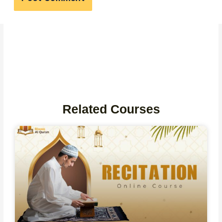
Related Courses