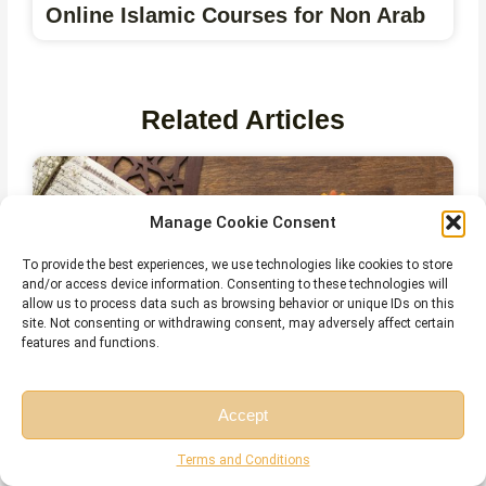
Online Islamic Courses for Non Arab
Related Articles
Manage Cookie Consent
To provide the best experiences, we use technologies like cookies to store
and/or access device information. Consenting to these technologies will
allow us to process data such as browsing behavior or unique IDs on this
site. Not consenting or withdrawing consent, may adversely affect certain
features and functions.
Accept
The Importance and Benefits of
Free Session
Free Consultation
Tajweed Every Muslim Should Know
Terms and Conditions