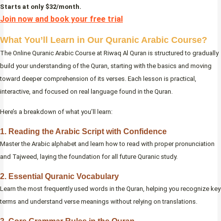
Starts at only $32/month.
Join now and book your free trial
What You’ll Learn in Our Quranic Arabic Course?
The Online Quranic Arabic Course at Riwaq Al Quran is structured to gradually
build your understanding of the Quran, starting with the basics and moving
toward deeper comprehension of its verses. Each lesson is practical,
interactive, and focused on real language found in the Quran.
Here’s a breakdown of what you’ll learn:
1. Reading the Arabic Script with Confidence
Master the Arabic alphabet and learn how to read with proper pronunciation
and Tajweed, laying the foundation for all future Quranic study.
2. Essential Quranic Vocabulary
Learn the most frequently used words in the Quran, helping you recognize key
terms and understand verse meanings without relying on translations.