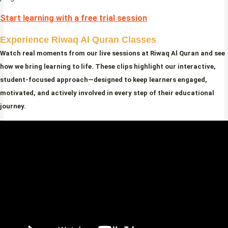
Start learning with a free trial session
Experience Riwaq Al Quran Classes
Watch real moments from our live sessions at Riwaq Al Quran and see
how we bring learning to life. These clips highlight our interactive,
student-focused approach—designed to keep learners engaged,
motivated, and actively involved in every step of their educational
journey.