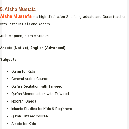
5. Aisha Mustafa
Aisha Mustafa
is a high-distinction Shariah graduate and Quran teacher
with Ijazah in Hafs and Assem.
Arabic, Quran, Islamic Studies
Arabic (Native), English (Advanced)
Subjects
Quran for Kids
General Arabic Course
Qur’an Recitation with Tajweed
Qur’an Memorization with Tajweed
Noorani Qaeda
Islamic Studies for Kids & Beginners
Quran Tafseer Course
Arabic for Kids