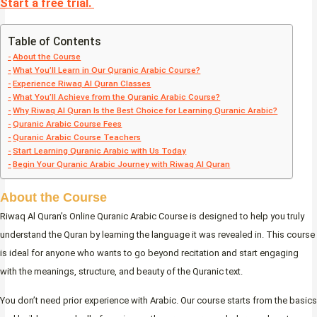
Start a free trial.
Table of Contents
About the Course
What You’ll Learn in Our Quranic Arabic Course?
Experience Riwaq Al Quran Classes
What You’ll Achieve from the Quranic Arabic Course?
Why Riwaq Al Quran Is the Best Choice for Learning Quranic Arabic?
Quranic Arabic Course Fees
Quranic Arabic Course Teachers
Start Learning Quranic Arabic with Us Today
Begin Your Quranic Arabic Journey with Riwaq Al Quran
About the Course
Riwaq Al Quran’s Online Quranic Arabic Course is designed to help you truly
understand the Quran by learning the language it was revealed in. This course
is ideal for anyone who wants to go beyond recitation and start engaging
with the meanings, structure, and beauty of the Quranic text.
You don’t need prior experience with Arabic. Our course starts from the basics