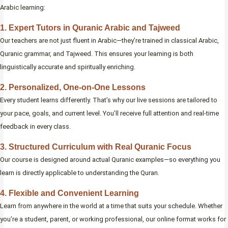
Arabic learning:
1. Expert Tutors in Quranic Arabic and Tajweed
Our teachers are not just fluent in Arabic—they’re trained in classical Arabic,
Quranic grammar, and Tajweed. This ensures your learning is both
linguistically accurate and spiritually enriching.
2. Personalized, One-on-One Lessons
Every student learns differently. That’s why our live sessions are tailored to
your pace, goals, and current level. You’ll receive full attention and real-time
feedback in every class.
3. Structured Curriculum with Real Quranic Focus
Our course is designed around actual Quranic examples—so everything you
learn is directly applicable to understanding the Quran.
4. Flexible and Convenient Learning
Learn from anywhere in the world at a time that suits your schedule. Whether
you’re a student, parent, or working professional, our online format works for