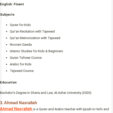
English: Fluent
Subjects
Quran for Kids
Qur’an Recitation with Tajweed
Qur’an Memorization with Tajweed
Noorani Qaeda
Islamic Studies for Kids & Beginners
Quran Tafseer Course
Arabic for Kids
Tajweed Course
Education
Bachelor’s Degree in Sharia and Law, Al-Azhar University (2020)
3.
Ahmad Nasrallah
Ahmad Nasrallah
is a Quran and Arabic teacher with Ijazah in Hafs and