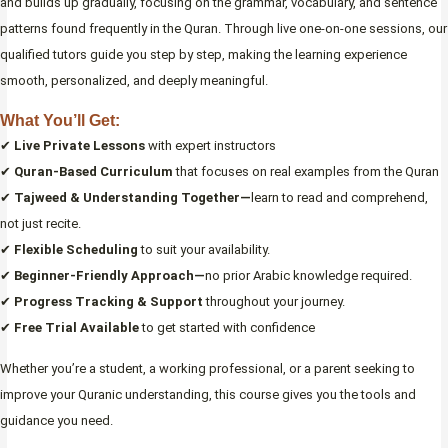
and builds up gradually, focusing on the grammar, vocabulary, and sentence
patterns found frequently in the Quran. Through live one-on-one sessions, our
qualified tutors guide you step by step, making the learning experience
smooth, personalized, and deeply meaningful.
What You’ll Get:
✔
Live Private Lessons
with expert instructors
✔
Quran-Based Curriculum
that focuses on real examples from the Quran
✔
Tajweed & Understanding Together—
learn to read and comprehend,
not just recite.
✔
Flexible Scheduling
to suit your availability.
✔
Beginner-Friendly Approach—
no prior Arabic knowledge required.
✔
Progress Tracking & Support
throughout your journey.
✔
Free Trial Available
to get started with confidence
Whether you’re a student, a working professional, or a parent seeking to
improve your Quranic understanding, this course gives you the tools and
guidance you need.