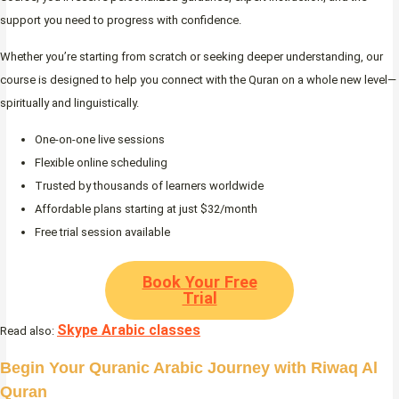
support you need to progress with confidence.
Whether you’re starting from scratch or seeking deeper understanding, our
course is designed to help you connect with the Quran on a whole new level—
spiritually and linguistically.
One-on-one live sessions
Flexible online scheduling
Trusted by thousands of learners worldwide
Affordable plans starting at just $32/month
Free trial session available
Book Your Free
Trial
Skype Arabic classes
Read also:
Begin Your Quranic Arabic Journey with Riwaq Al
Quran