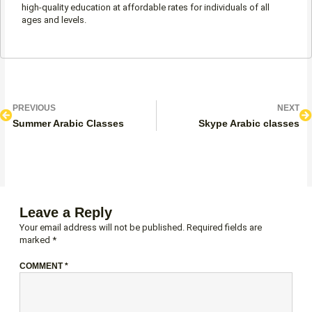
high-quality education at affordable rates for individuals of all
ages and levels.
Prev
N
PREVIOUS
NEXT
Summer Arabic Classes
Skype Arabic classes
Leave a Reply
Your email address will not be published.
Required fields are
marked
*
COMMENT
*