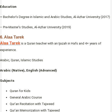
Education
–
Bachelor’s Degree in Islamic and Arabic Studies, Al-Azhar University (2017)
– Pre-Master’s Studies, Al-Azhar University (2019)
6. Alaa Tarek
Alaa Tarek
is a Quran teacher with an Ijazah in Hafs and 4+ years of
experience.
Arabic, Quran, Islamic Studies
Arabic (Native), English (Advanced)
Subjects
Quran for Kids
General Arabic Course
Qur’an Recitation with Tajweed
Qur’an Memorization with Tajweed