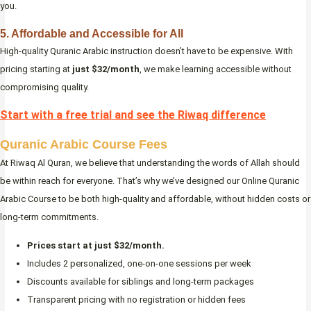
you.
5. Affordable and Accessible for All
High-quality Quranic Arabic instruction doesn’t have to be expensive. With
pricing starting at
just $32/month
, we make learning accessible without
compromising quality.
Start with a free trial and see the Riwaq difference
Quranic Arabic Course Fees
At Riwaq Al Quran, we believe that understanding the words of Allah should
be within reach for everyone. That’s why we’ve designed our Online Quranic
Arabic Course to be both high-quality and affordable, without hidden costs or
long-term commitments.
Prices start at just $32/month.
Includes 2 personalized, one-on-one sessions per week
Discounts available for siblings and long-term packages
Transparent pricing with no registration or hidden fees