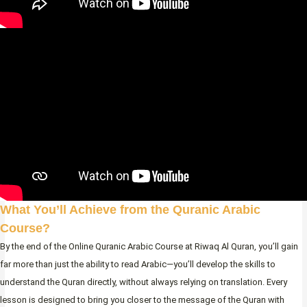
What You’ll Achieve from the Quranic Arabic
Course?
By the end of the Online Quranic Arabic Course at Riwaq Al Quran, you’ll gain
far more than just the ability to read Arabic—you’ll develop the skills to
understand the Quran directly, without always relying on translation. Every
lesson is designed to bring you closer to the message of the Quran with