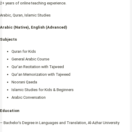
2+ years of online teaching experience.
Arabic, Quran, Islamic Studies
Arabic (Native), English (Advanced)
Subjects
Quran for Kids
General Arabic Course
Qur’an Recitation with Tajweed
Qur’an Memorization with Tajweed
Noorani Qaeda
Islamic Studies for Kids & Beginners
Arabic Conversation
Education
– Bachelor’s Degree in Languages and Translation, Al-Azhar University