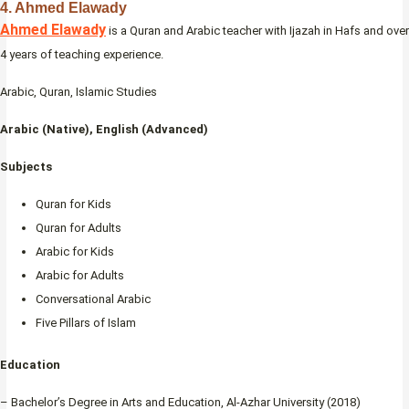
4. Ahmed Elawady
Ahmed Elawady
is a Quran and Arabic teacher with Ijazah in Hafs and over
4 years of teaching experience.
Arabic, Quran, Islamic Studies
Arabic (Native), English (Advanced)
Subjects
Quran for Kids
Quran for Adults
Arabic for Kids
Arabic for Adults
Conversational Arabic
Five Pillars of Islam
Education
– Bachelor’s Degree in Arts and Education, Al-Azhar University (2018)