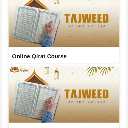
Online Qirat Course