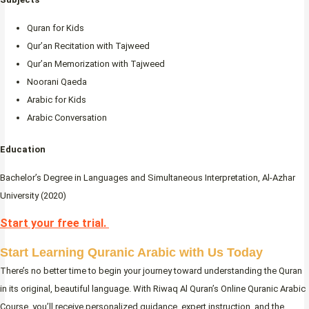
Quran for Kids
Qur’an Recitation with Tajweed
Qur’an Memorization with Tajweed
Noorani Qaeda
Arabic for Kids
Arabic Conversation
Education
Bachelor’s Degree in Languages and Simultaneous Interpretation, Al-Azhar
University (2020)
Start your free trial.
Start Learning Quranic Arabic with Us Today
There’s no better time to begin your journey toward understanding the Quran
in its original, beautiful language. With Riwaq Al Quran’s Online Quranic Arabic
Course, you’ll receive personalized guidance, expert instruction, and the