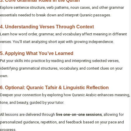
3. Core Grammar Rules in the Quran
Explore sentence structure, verb patterns, noun cases, and other grammar
essentials needed to break down and interpret Quranic passages.
4. Understanding Verses Through Context
Learn how word order, grammar, and vocabulary affect meaning in different
verses. You’ll start analyzing short ayat with growing independence.
5. Applying What You’ve Learned
Put your skills into practice by reading and interpreting selected verses,
identifying grammatical structures, vocabulary, and context clues on your
own.
6. Optional: Quranic Tafsir & Linguistic Reflection
Deepen your connection by exploring how Quranic Arabic enhances meaning,
tone, and beauty, guided by your tutor.
All lessons are delivered through
live one-on-one sessions
, allowing for
personalized guidance, repetition, and feedback based on your pace and
progress.