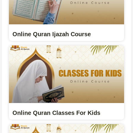
Online Quran Ijazah Course
Online Quran Classes For Kids