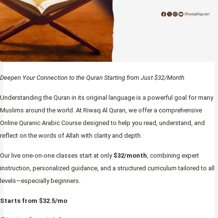
Deepen Your Connection to the Quran Starting from Just $32/Month
Understanding the Quran in its original language is a powerful goal for many
Muslims around the world. At Riwaq Al Quran, we offer a comprehensive
Online Quranic Arabic Course designed to help you read, understand, and
reflect on the words of Allah with clarity and depth.
Our live one-on-one classes start at only
$32/month
, combining expert
instruction, personalized guidance, and a structured curriculum tailored to all
levels—especially beginners.
Starts from $32.5/mo