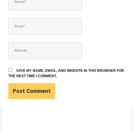
EMAIL*
WEBSITE
SAVE MY NAME, EMAIL, AND WEBSITE IN THIS BROWSER FOR
THE NEXT TIME I COMMENT.