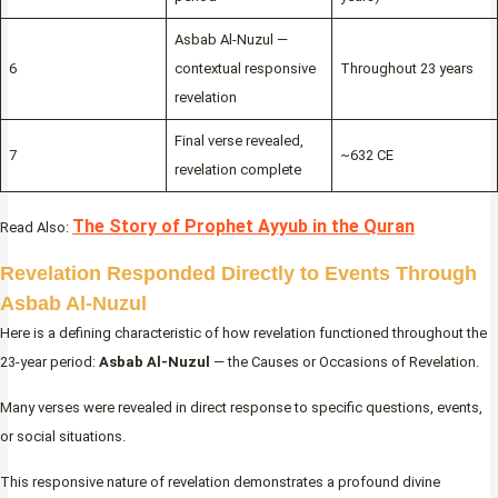
Asbab Al-Nuzul —
6
contextual responsive
Throughout 23 years
revelation
Final verse revealed,
7
~632 CE
revelation complete
The Story of Prophet Ayyub in the Quran
Read Also:
Revelation Responded Directly to Events Through
Asbab Al-Nuzul
Here is a defining characteristic of how revelation functioned throughout the
23-year period:
Asbab Al-Nuzul
— the Causes or Occasions of Revelation.
Many verses were revealed in direct response to specific questions, events,
or social situations.
This responsive nature of revelation demonstrates a profound divine