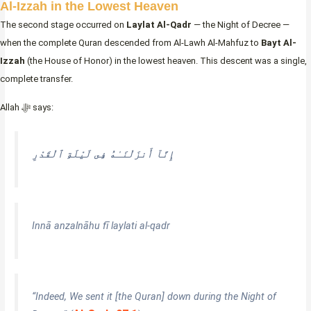
Al-Izzah in the Lowest Heaven
The second stage occurred on
Laylat Al-Qadr
— the Night of Decree —
when the complete Quran descended from Al-Lawh Al-Mahfuz to
Bayt Al-
Izzah
(the House of Honor) in the lowest heaven. This descent was a single,
complete transfer.
Allah ﷻ says:
إِنَّآ أَنزَلْنَـٰهُ فِى لَيْلَةِ ٱلْقَدْرِ
Innā anzalnāhu fī laylati al-qadr
“Indeed, We sent it [the Quran] down during the Night of