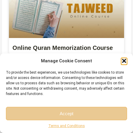
Online Quran Memorization Course
Manage Cookie Consent
To provide the best experiences, we use technologies like cookies to store
and/or access device information. Consenting to these technologies will
allow us to process data such as browsing behavior or unique IDs on this
site. Not consenting or withdrawing consent, may adversely affect certain
features and functions.
Accept
Free Session
Free Consultation
Online Quran Ijazah Course
Terms and Conditions