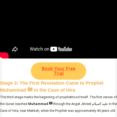
Book Your Free
Trial
Stage 3: The First Revelation Came to Prophet
Muhammad ﷺ in the Cave of Hira
The third stage marks the beginning of prophethood itself. The first verses of
the Quran reached
Muhammad ﷺ
through the Angel Jibreel عليه السلام in the
Cave of Hira, near Makkah, when the Prophet was approximately 40 years old.