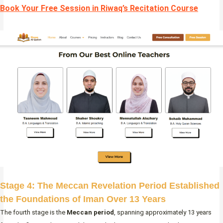
Book Your Free Session in Riwaq’s Recitation Course
Stage 4: The Meccan Revelation Period Established
the Foundations of Iman Over 13 Years
The fourth stage is the
Meccan period
, spanning approximately 13 years