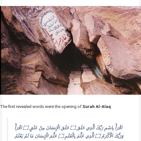
The first revealed words were the opening of
Surah Al-Alaq
:
اقْرَأْ بِاسْمِ رَبِّكَ الَّذِي خَلَقَ ۝ خَلَقَ الْإِنسَانَ مِنْ عَلَقٍ ۝ اقْرَأْ
وَرَبُّكَ الْأَكْرَمُ ۝ الَّذِي عَلَّمَ بِالْقَلَمِ ۝ عَلَّمَ الْإِنسَانَ مَا لَمْ يَعْلَمْ