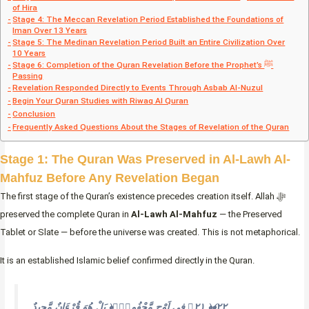
of Hira
Stage 4: The Meccan Revelation Period Established the Foundations of
Iman Over 13 Years
Stage 5: The Medinan Revelation Period Built an Entire Civilization Over
10 Years
Stage 6: Completion of the Quran Revelation Before the Prophet’s ﷺ
Passing
Revelation Responded Directly to Events Through Asbab Al-Nuzul
Begin Your Quran Studies with Riwaq Al Quran
Conclusion
Frequently Asked Questions About the Stages of Revelation of the Quran
Stage 1: The Quran Was Preserved in Al-Lawh Al-
Mahfuz Before Any Revelation Began
The first stage of the Quran’s existence precedes creation itself. Allah ﷻ
preserved the complete Quran in
Al-Lawh Al-Mahfuz
— the Preserved
Tablet or Slate — before the universe was created. This is not metaphorical.
It is an established Islamic belief confirmed directly in the Quran.
بَلْ هُوَ قُرْءَانٌ مَّجِيدٌ ‎﴿٢١﴾‏ فِى لَوْحٍ مَّحْفُوظِۭ ‎﴿٢٢﴾‏