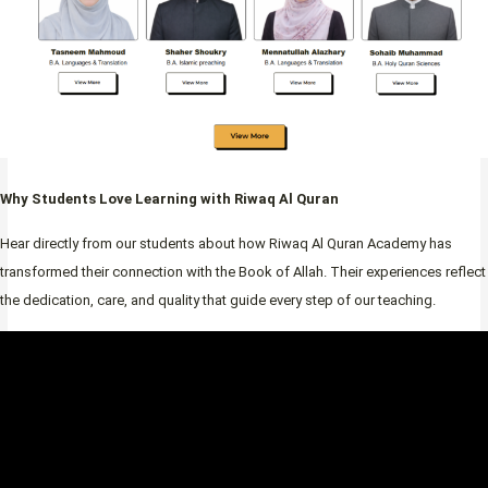
Why Students Love Learning with Riwaq Al Quran
Hear directly from our students about how Riwaq Al Quran Academy has
transformed their connection with the Book of Allah. Their experiences reflect
the dedication, care, and quality that guide every step of our teaching.