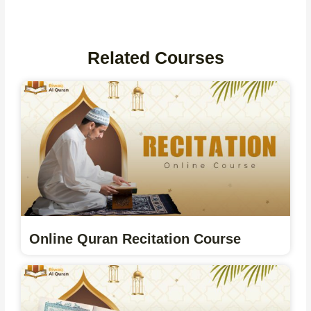
Related Courses
Online Quran Recitation Course