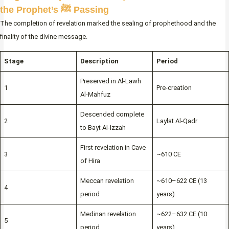
the Prophet’s ﷺ Passing
The completion of revelation marked the sealing of prophethood and the
finality of the divine message.
Stage
Description
Period
Preserved in Al-Lawh
1
Pre-creation
Al-Mahfuz
Descended complete
2
Laylat Al-Qadr
to Bayt Al-Izzah
First revelation in Cave
3
~610 CE
of Hira
Meccan revelation
~610–622 CE (13
4
period
years)
Medinan revelation
~622–632 CE (10
5
period
years)