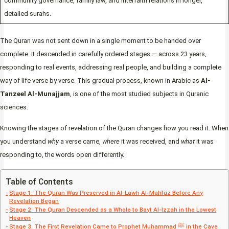
community governance, family law, and interfaith relations in longer,
detailed surahs.
The Quran was not sent down in a single moment to be handed over
complete. It descended in carefully ordered stages — across 23 years,
responding to real events, addressing real people, and building a complete
way of life verse by verse. This gradual process, known in Arabic as
Al-
Tanzeel Al-Munajjam
, is one of the most studied subjects in Quranic
sciences.
Knowing the stages of revelation of the Quran changes how you read it. When
you understand
why
a verse came,
where
it was received, and
what
it was
responding to, the words open differently.
Table of Contents
Stage 1: The Quran Was Preserved in Al-Lawh Al-Mahfuz Before Any
Revelation Began
Stage 2: The Quran Descended as a Whole to Bayt Al-Izzah in the Lowest
Heaven
Stage 3: The First Revelation Came to Prophet Muhammad ﷺ in the Cave