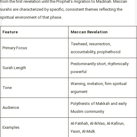
from the first revelation until the Prophet’s migration to Madinah. Meccan
surahs are characterized by specific, consistent themes reflecting the
spiritual environment of that phase.
Feature
Meccan Revelation
Tawheed, resurrection,
Primary Focus
accountability, prophethood
Predominantly short, rhythmically
Surah Length
powerful
Warning, invitation, firm spiritual
Tone
argument
Polytheists of Makkah and early
Audience
Muslim community
Al-Fatihah, Al-Ikhlas, Al-Kafirun,
Examples
Yasin, Al-Mulk