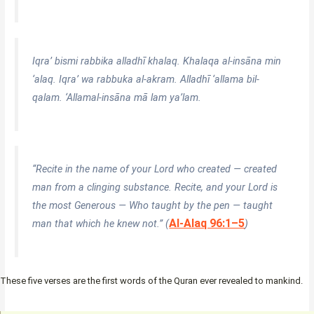
Iqra’ bismi rabbika alladhī khalaq. Khalaqa al-insāna min
‘alaq. Iqra’ wa rabbuka al-akram. Alladhī ‘allama bil-
qalam. ‘Allamal-insāna mā lam ya’lam.
“Recite in the name of your Lord who created — created
man from a clinging substance. Recite, and your Lord is
the most Generous — Who taught by the pen — taught
Al-Alaq 96:1–5
man that which he knew not.” (
)
These five verses are the first words of the Quran ever revealed to mankind.