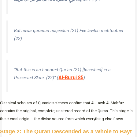
Bal huwa quranun majeedun (21) Fee lawhin mahfoothin
(22)
“But this is an honored Qur’an (21) [Inscribed] in a
Al-Buruj 85
Preserved Slate. (22)”
(
)
Classical scholars of Quranic sciences confirm that Al-Lawh Al-Mahfuz
contains the original, complete, unaltered record of the Quran. This stage is
the eternal origin — the divine source from which everything else flows.
Stage 2: The Quran Descended as a Whole to Bayt