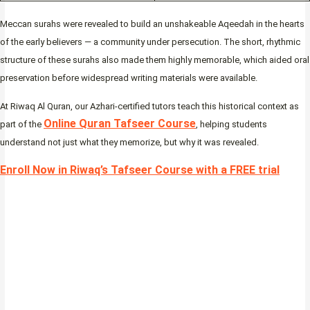
Meccan surahs were revealed to build an unshakeable Aqeedah in the hearts
of the early believers — a community under persecution. The short, rhythmic
structure of these surahs also made them highly memorable, which aided oral
preservation before widespread writing materials were available.
At Riwaq Al Quran, our Azhari-certified tutors teach this historical context as
Online Quran Tafseer Course
part of the
, helping students
understand not just what they memorize, but why it was revealed.
Enroll Now in Riwaq’s Tafseer Course with a FREE trial