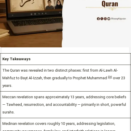
Key Takeaways
The Quran was revealed in two distinct phases: first from Al-Lawh Al-
Mahfuz to Bayt Al-Izzah, then gradually to Prophet Muhammad ﷺ over 23
years.
Meccan revelation spans approximately 13 years, addressing core beliefs
— Tawheed, resurrection, and accountability — primarily in short, powerful
surahs.
Medinan revelation covers roughly 10 years, addressing legislation,