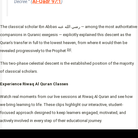
Al-Qadr 97:1
Decree.” (
)
The classical scholar Ibn Abbas رضي الله عنه — among the most authoritative
companions in Quranic exegesis — explicitly explained this descent as the
Quran’s transfer in full to the lowest heaven, from where it would then be
revealed progressively to the Prophet ﷺ.
This two-phase celestial descent is the established position of the majority
of classical scholars.
Experience Riwaq Al Quran Classes
Watch real moments from our live sessions at Riwaq Al Quran and see how
we bring learning to life. These clips highlight our interactive, student-
focused approach designed to keep learners engaged, motivated, and
actively involved in every step of their educational journey.