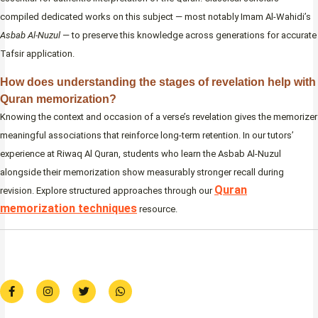
compiled dedicated works on this subject — most notably Imam Al-Wahidi’s
Asbab Al-Nuzul
— to preserve this knowledge across generations for accurate
Tafsir application.
How does understanding the stages of revelation help with
Quran memorization?
Knowing the context and occasion of a verse’s revelation gives the memorizer
meaningful associations that reinforce long-term retention. In our tutors’
experience at Riwaq Al Quran, students who learn the Asbab Al-Nuzul
alongside their memorization show measurably stronger recall during
Quran
revision. Explore structured approaches through our
memorization techniques
resource.
F
I
T
W
a
n
w
h
c
s
i
a
e
t
t
t