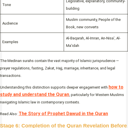
Legislative, explanatory, community-
Tone
building
Muslim community, People of the
Audience
Book, new converts
Al-Baqarah, Al-Imran, An-Nisa’, Al-
Examples
Ma’idah
The Medinan surahs contain the vast majority of Islamic jurisprudence —
prayer regulations, fasting, Zakat, Hajj, marriage, inheritance, and legal
transactions.
how to
Understanding this distinction supports deeper engagement with
study and understand the Quran
, particularly for Western Muslims
navigating Islamic law in contemporary contexts.
The Story of Prophet Dawud in the Quran
Read Also:
Stage 6: Completion of the Quran Revelation Before