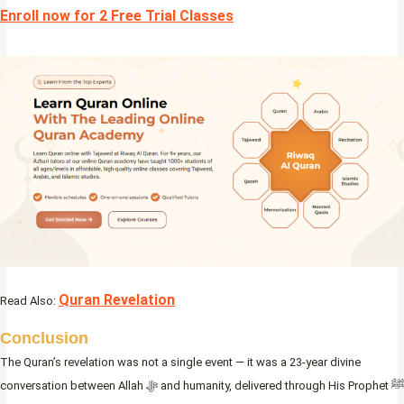
Enroll now for 2 Free Trial Classes
Quran Revelation
Read Also:
Conclusion
The Quran’s revelation was not a single event — it was a 23-year divine
conversation between Allah ﷻ and humanity, delivered through His Prophet ﷺ