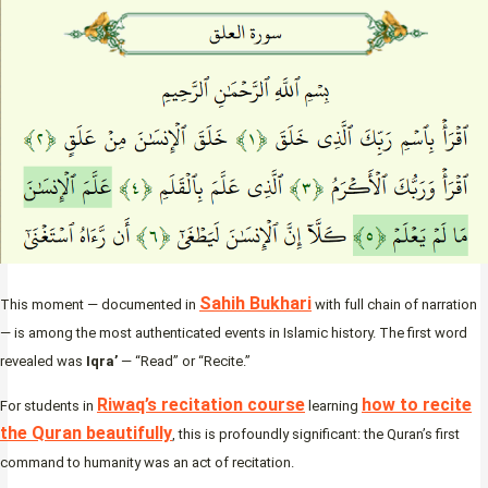
Sahih Bukhari
This moment — documented in
with full chain of narration
— is among the most authenticated events in Islamic history. The first word
revealed was
Iqra’
— “Read” or “Recite.”
Riwaq’s recitation course
how to recite
For students in
learning
the Quran beautifully
, this is profoundly significant: the Quran’s first
command to humanity was an act of recitation.