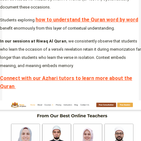
document these occasions.
how to understand the Quran word by word
Students exploring
benefit enormously from this layer of contextual understanding.
In our sessions at Riwaq Al Quran
, we consistently observe that students
who learn the occasion of a verse’s revelation retain it during memorization far
longer than students who learn the verse in isolation. Context embeds
meaning, and meaning embeds memory.
Connect with our Azhari tutors to learn more about the
Quran