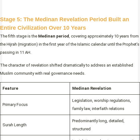
Stage 5: The Medinan Revelation Period Built an
Entire Civilization Over 10 Years
The fifth stage is the
Medinan period
, covering approximately 10 years from
the Hijrah (migration) in the first year of the Islamic calendar until the Prophet’s
passing in 11 AH.
The character of revelation shifted dramatically to address an established
Muslim community with real governance needs.
Feature
Medinan Revelation
Legislation, worship regulations,
Primary Focus
family law, interfaith relations
Predominantly long, detailed,
Surah Length
structured