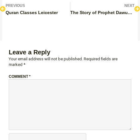
Prev
N
PREVIOUS
NEXT
Quran Classes Leicester
The Story of Prophet Dawud in the Quran
Leave a Reply
Your email address will not be published.
Required fields are
marked
*
COMMENT
*
NAME*