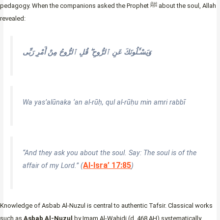
pedagogy. When the companions asked the Prophet ﷺ about the soul, Allah
revealed:
وَيَسْـَٔلُونَكَ عَنِ ٱلرُّوحِ ۖ قُلِ ٱلرُّوحُ مِنْ أَمْرِ رَبِّى
Wa yas’alūnaka ‘an al-rūḥ, qul al-rūḥu min amri rabbī
“And they ask you about the soul. Say: The soul is of the
Al-Isra’ 17:85
affair of my Lord.” (
)
Knowledge of Asbab Al-Nuzul is central to authentic Tafsir. Classical works
such as
Asbab Al-Nuzul
by Imam Al-Wahidi (d. 468 AH) systematically