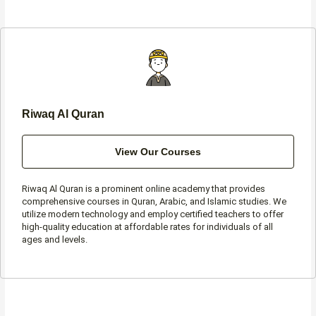
b
a
t
s
o
g
e
a
o
r
r
p
k
a
p
-
m
f
Riwaq Al Quran
View Our Courses
Riwaq Al Quran is a prominent online academy that provides
comprehensive courses in Quran, Arabic, and Islamic studies. We
utilize modern technology and employ certified teachers to offer
high-quality education at affordable rates for individuals of all
ages and levels.