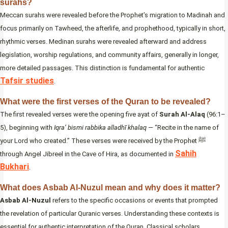
surahs?
Meccan surahs were revealed before the Prophet’s migration to Madinah and
focus primarily on Tawheed, the afterlife, and prophethood, typically in short,
rhythmic verses. Medinan surahs were revealed afterward and address
legislation, worship regulations, and community affairs, generally in longer,
more detailed passages. This distinction is fundamental for authentic
Tafsir studies
.
What were the first verses of the Quran to be revealed?
The first revealed verses were the opening five ayat of
Surah Al-Alaq
(96:1–
5), beginning with
Iqra’ bismi rabbika alladhī khalaq
— “Recite in the name of
your Lord who created.” These verses were received by the Prophet ﷺ
Sahih
through Angel Jibreel in the Cave of Hira, as documented in
Bukhari
.
What does Asbab Al-Nuzul mean and why does it matter?
Asbab Al-Nuzul
refers to the specific occasions or events that prompted
the revelation of particular Quranic verses. Understanding these contexts is
essential for authentic interpretation of the Quran. Classical scholars