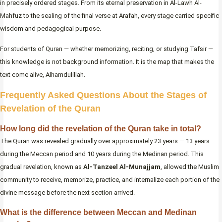
in precisely ordered stages. From its eternal preservation in Al-Lawh Al-
Mahfuz to the sealing of the final verse at Arafah, every stage carried specific
wisdom and pedagogical purpose.
For students of Quran — whether memorizing, reciting, or studying Tafsir —
this knowledge is not background information. It is the map that makes the
text come alive, Alhamdulillah.
Frequently Asked Questions About the Stages of
Revelation of the Quran
How long did the revelation of the Quran take in total?
The Quran was revealed gradually over approximately 23 years — 13 years
during the Meccan period and 10 years during the Medinan period. This
gradual revelation, known as
Al-Tanzeel Al-Munajjam
, allowed the Muslim
community to receive, memorize, practice, and internalize each portion of the
divine message before the next section arrived.
What is the difference between Meccan and Medinan