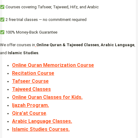
Courses covering Tafseer, Tajweed, Hifz, and Arabic
2 free trial classes — no commitment required
100% Money-Back Guarantee
We offer courses in
Online Quran & Tajweed Classes
,
Arabic Language
,
and
Islamic Studies
.
Online Quran Memorization Course
Recitation Course
Tafseer Course
Tajweed Classes
Online Quran Classes for Kids.
Ijazah Program
.
Qira’at Course
.
Arabic Language Classes
.
Islamic Studies Courses
.