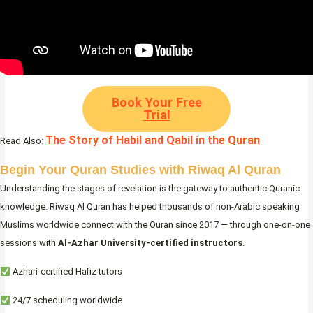
Book Your Free
Trial
The Story of Habil and Qabil in the Quran
Read Also:
Begin Your Quran Studies with Riwaq Al Quran
Understanding the stages of revelation is the gateway to authentic Quranic
knowledge. Riwaq Al Quran has helped thousands of non-Arabic speaking
Muslims worldwide connect with the Quran since 2017 — through one-on-one
sessions with
Al-Azhar University-certified instructors
.
Azhari-certified Hafiz tutors
24/7 scheduling worldwide