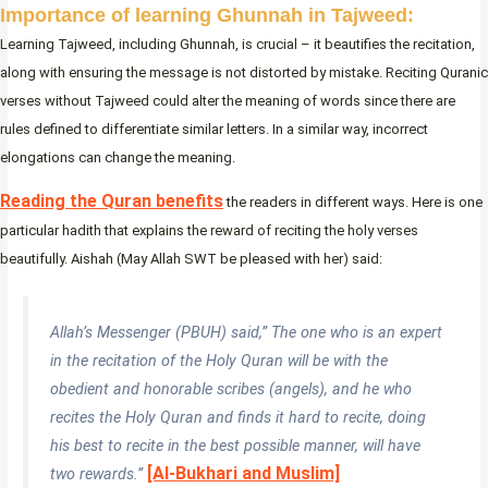
Importance of learning Ghunnah in Tajweed:
Learning Tajweed, including Ghunnah, is crucial – it beautifies the recitation,
along with ensuring the message is not distorted by mistake. Reciting Quranic
verses without Tajweed could alter the meaning of words since there are
rules defined to differentiate similar letters. In a similar way, incorrect
elongations can change the meaning.
Reading the Quran benefits
the readers in different ways. Here is one
particular hadith that explains the reward of reciting the holy verses
beautifully. Aishah (May Allah SWT be pleased with her) said:
Allah’s Messenger (PBUH) said,” The one who is an expert
in the recitation of the Holy Quran will be with the
obedient and honorable scribes (angels), and he who
recites the Holy Quran and finds it hard to recite, doing
his best to recite in the best possible manner, will have
[Al-Bukhari and Muslim]
two rewards.”