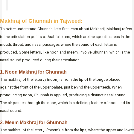
Makhraj of Ghunnah in Tajweed:
To better understand Ghunnah, let’s first learn about Makharij. Makharij refers
to the articulation points of Arabic letters, which are the specific areas in the
mouth, throat, and nasal passages where the sound of each letter is
produced. Some letters, like noon and meem, involve Ghunnah, which is the
nasal sound produced during their articulation.
1. Noon Makhraj for Ghunnah
The makhraj of the letter ن (noon) is from the tip of the tongue placed
against the front of the upper palate, just behind the upper teeth. When
pronouncing noon, Ghunnah is applied, producing a distinct nasal sound.
The air passes through the nose, which is a defining feature of noon and its
nasal sound.
2. Meem Makhraj for Ghunnah
The makhraj of the letter م (meem) is from the lips, where the upper and lower