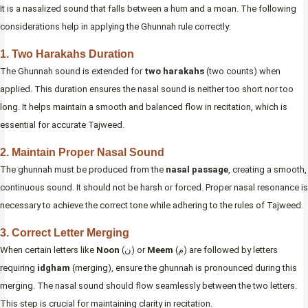
It is a nasalized sound that falls between a hum and a moan. The following
considerations help in applying the Ghunnah rule correctly:
1. Two Harakahs Duration
The Ghunnah sound is extended for
two harakahs
(two counts) when
applied. This duration ensures the nasal sound is neither too short nor too
long. It helps maintain a smooth and balanced flow in recitation, which is
essential for accurate Tajweed.
2. Maintain Proper Nasal Sound
The ghunnah must be produced from the
nasal passage
, creating a smooth,
continuous sound. It should not be harsh or forced. Proper nasal resonance is
necessary to achieve the correct tone while adhering to the rules of Tajweed.
3. Correct Letter Merging
When certain letters like
Noon
(ن) or
Meem
(م) are followed by letters
requiring
idgham
(merging), ensure the ghunnah is pronounced during this
merging. The nasal sound should flow seamlessly between the two letters.
This step is crucial for maintaining clarity in recitation.