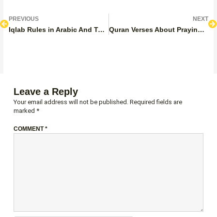
Prev
N
PREVIOUS
NEXT
Iqlab Rules in Arabic And Tajweed: Letters, Types, Pronunciation, And Examples
Quran Verses About Praying 5 Times a Day
Leave a Reply
Your email address will not be published.
Required fields are
marked
*
COMMENT
*