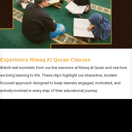
Experience Riwaq Al Quran Classes
Watch real moments from our live sessions at Riwaq Al Quran and see how
we bring learning to life. These clips highlight our interactive, student-
focused approach designed to keep learners engaged, motivated, and
actively involved in every step of their educational journey.