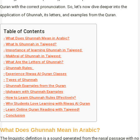
Quran with the correct pronunciation. So, let’s now dive deeper into the
application of Ghunnah, its letters, and examples from the Quran.
Table of Contents
What Does Ghunnah Mean in Arabic?
What Is Ghunnah in Tajweed?
Importance of learning Ghunnah in Tajweed:
Makhraj of Ghunnah in Tajweed:
What Are the Letters of Ghunnah?
Ghunnah Rules:
Experience Riwaq Al Quran Classes
Types of Ghunnah
Ghunnah Examples from the Quran
Idghaam with Ghunnah Examples
How to Learn Ghunnah Rules Effectively?
Why Students Love Learning with Riwaq Al Quran
Learn Online Quran Reading with Tajweed!
Conclusion
What Does Ghunnah Mean in Arabic?
The linguistic definition is a sound generated from the nasal passage with no