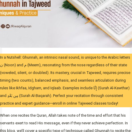
In a Nutshell: Ghunnah, an intrinsic nasal sound, is unique to the Arabic letters
ن (Noon) and م (Meem), resonating from the nose regardless of their state
(voweled, silent, or doubled). Its mastery, crucial in Tajweed, requires precise
timing (two counts), balanced emphasis, and seamless articulation during
rules like Ikhfaa, Idgham, and Iqlaab. Examples include إِنَّا (Surah Al-Kawthar)
and مِن بَعْدِ (Surah Al-Baqarah). Perfect your recitation through consistent
practice and expert guidance—enroll in online Tajweed classes today!
When one recites the Quran, Allah takes note of the time and effort that his
servants exert to read His message, even if they never achieve perfection. In
this blog, we’ll cover a specific type of technique called Ghunnah to recite the