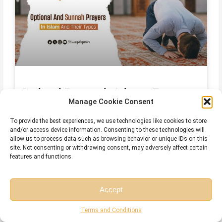
Optional Prayers in Islam – Types,
Manage Cookie Consent
Names, and How to Add Them to Your
Day
To provide the best experiences, we use technologies like cookies to store
and/or access device information. Consenting to these technologies will
July 29, 2026
No Comments
allow us to process data such as browsing behavior or unique IDs on this
site. Not consenting or withdrawing consent, may adversely affect certain
features and functions.
Accept
Free Session
Free Consultation
Terms and Conditions