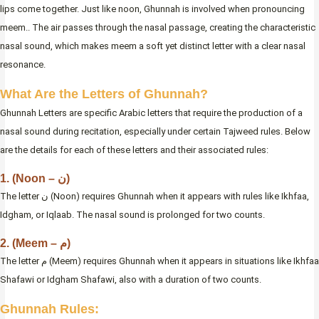
lips come together. Just like noon, Ghunnah is involved when pronouncing
meem.. The air passes through the nasal passage, creating the characteristic
nasal sound, which makes meem a soft yet distinct letter with a clear nasal
resonance.
What Are the Letters of Ghunnah?
Ghunnah Letters are specific Arabic letters that require the production of a
nasal sound during recitation, especially under certain Tajweed rules. Below
are the details for each of these letters and their associated rules:
1. (Noon – ن)
The letter ن (Noon) requires Ghunnah when it appears with rules like Ikhfaa,
Idgham, or Iqlaab. The nasal sound is prolonged for two counts.
2. (Meem – م)
The letter م (Meem) requires Ghunnah when it appears in situations like Ikhfaa
Shafawi or Idgham Shafawi, also with a duration of two counts.
Ghunnah Rules: