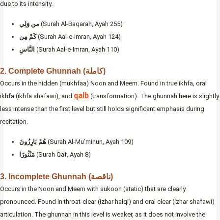
due to its intensity.
من وَلِي
(Surah Al-Baqarah, Ayah 255)
كَمْ مِن
(Surah Aal-e-Imran, Ayah 124)
النَّاسِ
(Surah Aal-e-Imran, Ayah 110)
2. Complete Ghunnah (كاملة)
Occurs in the hidden (mukhfaa) Noon and Meem. Found in true ikhfa, oral
qalb
ikhfa (ikhfa shafawi), and
(transformation). The ghunnah here is slightly
less intense than the first level but still holds significant emphasis during
recitation.
هُمْ بَارِزُونَ
(Surah Al-Mu’minun, Ayah 109)
مَنْثُورًا
(Surah Qaf, Ayah 8)
3. Incomplete Ghunnah (ناقصة)
Occurs in the Noon and Meem with sukoon (static) that are clearly
pronounced. Found in throat-clear (izhar halqi) and oral clear (izhar shafawi)
articulation. The ghunnah in this level is weaker, as it does not involve the