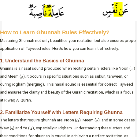
How to Learn Ghunnah Rules Effectively?
Mastering Ghunnah not only beautifies your recitation but also ensures proper
application of Tajweed rules. Here’s how you can learn it effectively:
1. Understand the Basics of Ghunna
Ghunna is a nasal sound produced when reciting certain letters like Noon (ن)
and Meem (م). It occurs in specific situations such as sukun, tanween, or
during idgham (merging). This nasal sound is essential for correct Tajweed
and ensures the clarity and beauty of the Quranic recitation, which is a focus
at Riwaq Al Quran.
2. Familiarize Yourself with Letters Requiring Ghunna
The letters that require ghunnah are: Noon (ن), Meem (م), and in some cases
Waw (و) and Ya (ي), especially in idgham. Understanding these letters and
their conditions for ghunnah is crucial in achieving a perfect recitation, as