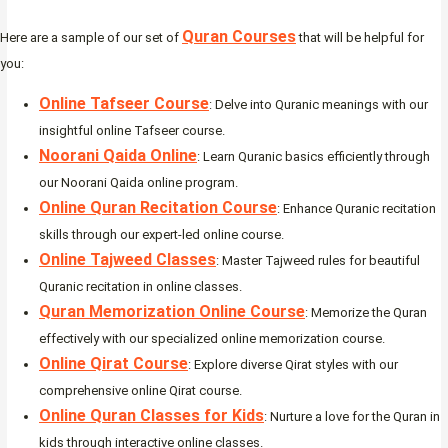
Quran Courses
Here are a sample of our set of
that will be helpful for
you:
Online Tafseer Course
: Delve into Quranic meanings with our
insightful online Tafseer course.
Noorani Qaida Online
: Learn Quranic basics efficiently through
our Noorani Qaida online program.
Online Quran Recitation Course
: Enhance Quranic recitation
skills through our expert-led online course.
Online Tajweed Classes
: Master Tajweed rules for beautiful
Quranic recitation in online classes.
Quran Memorization Online Course
: Memorize the Quran
effectively with our specialized online memorization course.
Online Qirat Course
: Explore diverse Qirat styles with our
comprehensive online Qirat course.
Online Quran Classes for Kids
: Nurture a love for the Quran in
kids through interactive online classes.