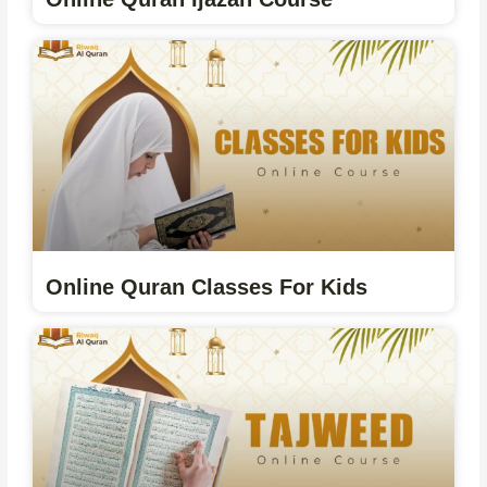
Online Quran Classes For Kids