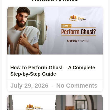
How to Perform Ghusl – A Complete
Step-by-Step Guide
July 29, 2026
No Comments