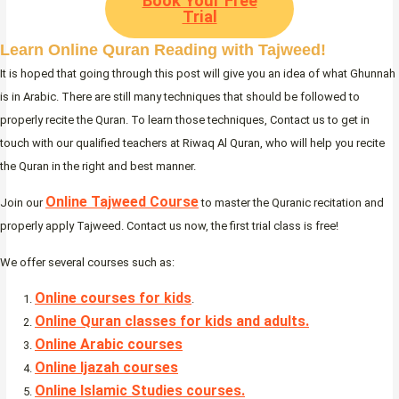
Book Your Free
Trial
Learn Online Quran Reading with Tajweed!
It is hoped that going through this post will give you an idea of what Ghunnah
is in Arabic. There are still many techniques that should be followed to
properly recite the Quran. To learn those techniques, Contact us to get in
touch with our qualified teachers at Riwaq Al Quran, who will help you recite
the Quran in the right and best manner.
Online Tajweed Course
Join our
to master the Quranic recitation and
properly apply Tajweed. Contact us now, the first trial class is free!
We offer several courses such as:
Online courses for kids
.
Online Quran classes for kids and adults.
Online Arabic courses
Online Ijazah courses
Online Islamic Studies courses.