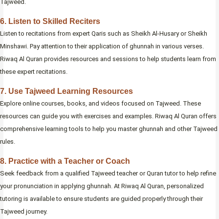
Tajweed.
6. Listen to Skilled Reciters
Listen to recitations from expert Qaris such as Sheikh Al-Husary or Sheikh
Minshawi. Pay attention to their application of ghunnah in various verses.
Riwaq Al Quran provides resources and sessions to help students learn from
these expert recitations.
7. Use Tajweed Learning Resources
Explore online courses, books, and videos focused on Tajweed. These
resources can guide you with exercises and examples. Riwaq Al Quran offers
comprehensive learning tools to help you master ghunnah and other Tajweed
rules.
8. Practice with a Teacher or Coach
Seek feedback from a qualified Tajweed teacher or Quran tutor to help refine
your pronunciation in applying ghunnah. At Riwaq Al Quran, personalized
tutoring is available to ensure students are guided properly through their
Tajweed journey.