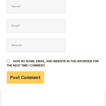
NAME*
EMAIL*
WEBSITE
SAVE MY NAME, EMAIL, AND WEBSITE IN THIS BROWSER FOR
THE NEXT TIME I COMMENT.