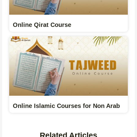
Online Qirat Course
Online Islamic Courses for Non Arab
Related Articles