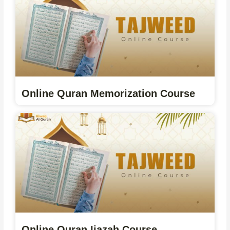
Online Quran Memorization Course
Online Quran Ijazah Course