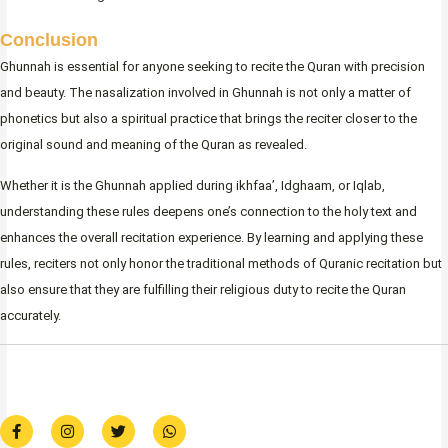
Conclusion
Ghunnah is essential for anyone seeking to recite the Quran with precision
and beauty. The nasalization involved in Ghunnah is not only a matter of
phonetics but also a spiritual practice that brings the reciter closer to the
original sound and meaning of the Quran as revealed.
Whether it is the Ghunnah applied during ikhfaa’, Idghaam, or Iqlab,
understanding these rules deepens one’s connection to the holy text and
enhances the overall recitation experience. By learning and applying these
rules, reciters not only honor the traditional methods of Quranic recitation but
also ensure that they are fulfilling their religious duty to recite the Quran
accurately.
F
I
T
W
a
n
w
h