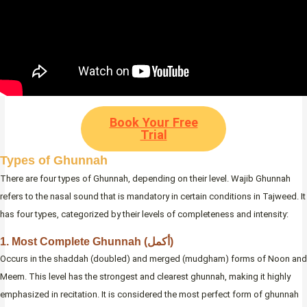
Book Your Free
Trial
Types of Ghunnah
There are four types of Ghunnah, depending on their level. Wajib Ghunnah
refers to the nasal sound that is mandatory in certain conditions in Tajweed. It
has four types, categorized by their levels of completeness and intensity:
1. Most Complete Ghunnah (أكمل)
Occurs in the shaddah (doubled) and merged (mudgham) forms of Noon and
Meem. This level has the strongest and clearest ghunnah, making it highly
emphasized in recitation. It is considered the most perfect form of ghunnah