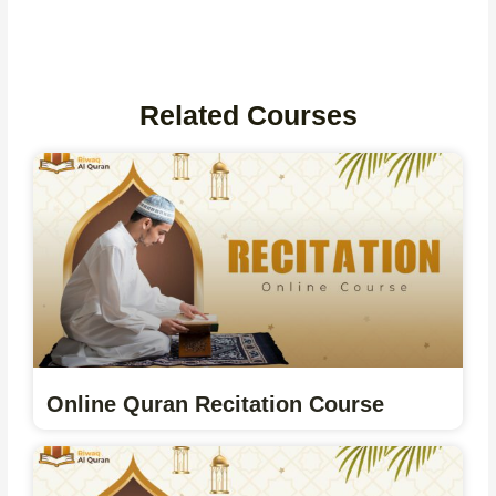
Related Courses
Online Quran Recitation Course