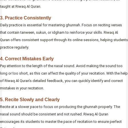
taught at Riwaq Al Quran.
3. Practice Consistently
Daily practice is essential for mastering ghunnah. Focus on reciting verses
that contain tanween, sukun, or idgham to reinforce your skills. Riwaq Al
Quran offers consistent support through its online sessions, helping students
practice regularly.
4. Correct Mistakes Early
Pay attention to the length of the nasal sound. Avoid making the sound too
long or too short, as this can affect the quality of your recitation. With the help
of Riwaq Al Quran’s detailed feedback, you can quickly identify and correct
mistakes in your recitation.
5. Recite Slowly and Clearly
Recite at a slower pace to focus on producing the ghunnah properly. The
nasal sound should be consistent and not rushed. Riwaq Al Quran
encourages its students to master the pace of recitation to ensure perfect