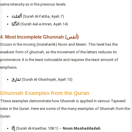
same intensity as in the previous levels.
أَنْعَمْتَ
(Surah Al-Fatiha, Ayah 7)
الدُّنْيَا
(Surah Aal-e-Imran, Ayah 14)
4. Most Incomplete Ghunnah (أنقص)
Occurs in the moving (mutaharrik) Noon and Meem. This level has the
weakest form of ghunnah, as the movement of the letters reduces its
prominence. It is the least noticeable and requires the least amount of
emphasis.
نَمَارِقَ
(Surah Al-Ghashiyah, Ayah 15)
Ghunnah Examples from the Quran
These examples demonstrate how Ghunnah is applied in various Tajweed
rules in the Quran. Here are some of the many examples of Ghunnah from the
Quran:
إِنَّا
(Surah Al-Kawthar, 108:1) –
Noon Mushaddadah