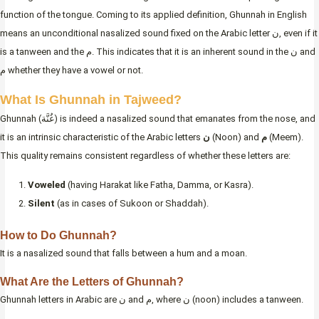
function of the tongue. Coming to its applied definition, Ghunnah in English
means an unconditional nasalized sound fixed on the Arabic letter ن, even if it
is a tanween and the م. This indicates that it is an inherent sound in the ن and
م whether they have a vowel or not.
What Is Ghunnah in Tajweed?
Ghunnah (غُنَّة) is indeed a nasalized sound that emanates from the nose, and
it is an intrinsic characteristic of the Arabic letters
ن
(Noon) and
م
(Meem).
This quality remains consistent regardless of whether these letters are:
Voweled
(having Harakat like Fatha, Damma, or Kasra).
Silent
(as in cases of Sukoon or Shaddah).
How to Do Ghunnah?
It is a nasalized sound that falls between a hum and a moan.
What Are the Letters of Ghunnah?
Ghunnah letters in Arabic are ن and م, where ن (noon) includes a tanween.