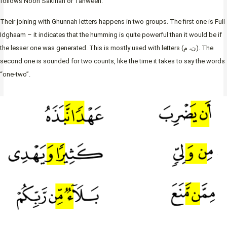
follows Noon Sakinah or Tanween.
Their joining with Ghunnah letters happens in two groups. The first one is Full
Idghaam – it indicates that the humming is quite powerful than it would be if
the lesser one was generated. This is mostly used with letters (ن، م). The
second one is sounded for two counts, like the time it takes to say the words
“one-two”.