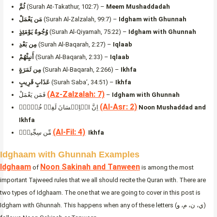
ثُمَّ
(Surah At-Takathur, 102:7) –
Meem Mushaddadah
مَن يَعْمَلْ
(Surah Al-Zalzalah, 99:7) –
Idgham with Ghunnah
وُجُوهٌ يَوْمَئِذٍ
(Surah Al-Qiyamah, 75:22) –
Idgham with Ghunnah
مِن بَعْدِ
(Surah Al-Baqarah, 2:27) –
Iqlaab
أَنبِئْهُمْ
(Surah Al-Baqarah, 2:33) –
Iqlaab
مِن ثَمَرَةٍ
(Surah Al-Baqarah, 2:266) –
Ikhfa
عَذَابٍ قَرِيبٍ
(Surah Saba’, 34:51) –
Ikhfa
(Az-Zalzalah: 7)
فَمَن يَعْمَلْ
–
Idgham with Ghunnah
(Al-Asr: 2)
اِنَّ الۡاِنۡسَانَ لَفِىۡ خُسۡرٍۙ
Noon Mushaddad and
Ikhfa
(Al-Fil: 4)
مِّن سِجِّيلٍۢ
Ikhfa
Idghaam with Ghunnah Examples
Idghaam
Noon Sakinah and Tanween
of
is among the most
important Tajweed rules that we all should recite the Quran with. There are
two types of Idghaam. The one that we are going to cover in this post is
Idgham with Ghunnah. This happens when any of these letters (ي، ن، م، و)