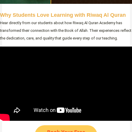
Why Students Love Learning with Riwaq Al Quran
Hear directly from our students about how Riwaq Al Quran Academy has
transformed their connection with the Book of Allah. Their experiences reflect
the dedication, care, and quality that guide every step of our teaching.