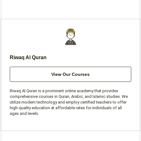
c
s
i
a
e
t
t
t
b
a
t
s
o
g
e
a
o
r
r
p
k
a
p
-
m
f
Riwaq Al Quran
View Our Courses
Riwaq Al Quran is a prominent online academy that provides
comprehensive courses in Quran, Arabic, and Islamic studies. We
utilize modern technology and employ certified teachers to offer
high-quality education at affordable rates for individuals of all
ages and levels.