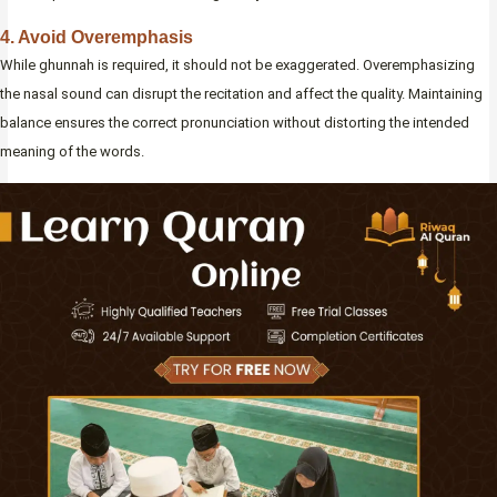
4. Avoid Overemphasis
While ghunnah is required, it should not be exaggerated. Overemphasizing
the nasal sound can disrupt the recitation and affect the quality. Maintaining
balance ensures the correct pronunciation without distorting the intended
meaning of the words.