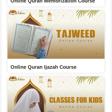
Online Quran Memorization Course
Online Quran Ijazah Course