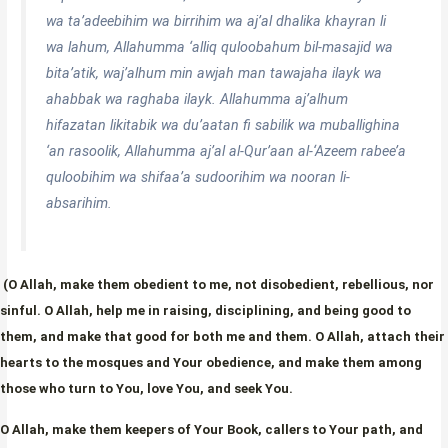
wa ta’adeebihim wa birrihim wa aj’al dhalika khayran li
wa lahum, Allahumma ‘alliq quloobahum bil-masajid wa
bita’atik, waj’alhum min awjah man tawajaha ilayk wa
ahabbak wa raghaba ilayk. Allahumma aj’alhum
hifazatan likitabik wa du’aatan fi sabilik wa muballighina
‘an rasoolik, Allahumma aj’al al-Qur’aan al-‘Azeem rabee’a
quloobihim wa shifaa’a sudoorihim wa nooran li-
absarihim.
(O Allah, make them obedient to me, not disobedient, rebellious, nor
sinful. O Allah, help me in raising, disciplining, and being good to
them, and make that good for both me and them. O Allah, attach their
hearts to the mosques and Your obedience, and make them among
those who turn to You, love You, and seek You.
O Allah, make them keepers of Your Book, callers to Your path, and