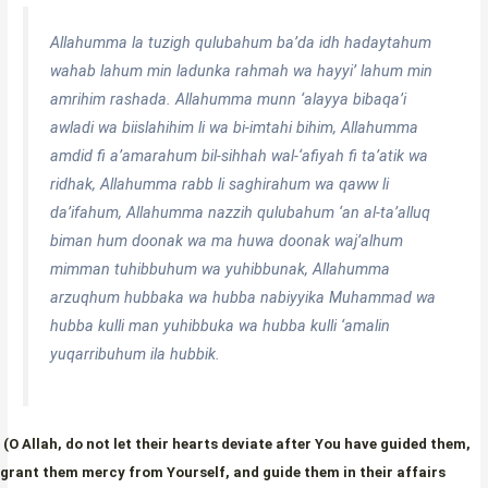
Allahumma la tuzigh qulubahum ba’da idh hadaytahum
wahab lahum min ladunka rahmah wa hayyi’ lahum min
amrihim rashada. Allahumma munn ‘alayya bibaqa’i
awladi wa biislahihim li wa bi-imtahi bihim, Allahumma
amdid fi a’amarahum bil-sihhah wal-‘afiyah fi ta’atik wa
ridhak, Allahumma rabb li saghirahum wa qaww li
da’ifahum, Allahumma nazzih qulubahum ‘an al-ta’alluq
biman hum doonak wa ma huwa doonak waj’alhum
mimman tuhibbuhum wa yuhibbunak, Allahumma
arzuqhum hubbaka wa hubba nabiyyika Muhammad wa
hubba kulli man yuhibbuka wa hubba kulli ‘amalin
yuqarribuhum ila hubbik.
(O Allah, do not let their hearts deviate after You have guided them,
grant them mercy from Yourself, and guide them in their affairs