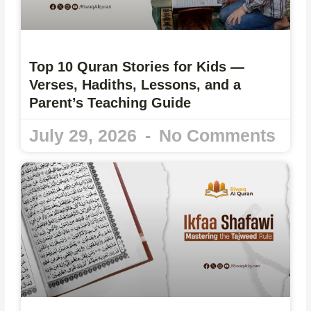
Top 10 Quran Stories for Kids —
Verses, Hadiths, Lessons, and a
Parent’s Teaching Guide
July 29, 2026
No Comments