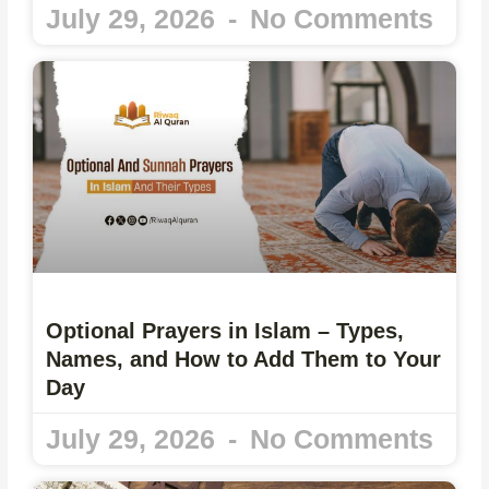
July 29, 2026
No Comments
Optional Prayers in Islam – Types,
Names, and How to Add Them to Your
Day
July 29, 2026
No Comments