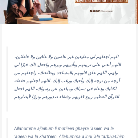
…………………………………………………………………………………………………………………………………
لهم اجعلهم لي مطيعين غير عاصين ولا عاقين ولا خاطئين،
ل
اللهم أعني على تربيتهم وتأديبهم وبرهم واجعل ذلك خيرًا لي
ولهم، اللهم علق قلوبهم بالمساجد وبطاعتك، واجعلهم من
أوجه من توجه إليك وأحبك ورغب إليك. اللهم اجعلهم حفظة
لكتابك ودعاة في سبيلك ومبلغين عن رسولك، اللهم اجعل
القرآن العظيم ربيع قلوبهم وشفاء صدورهم ونورًا لأبصارهم.
Allahumma aj’alhum li muti’een ghayra ‘aseen wa la
‘aqeen wa la khati’een, Allahumma a’inni ‘ala tarbiyatihim