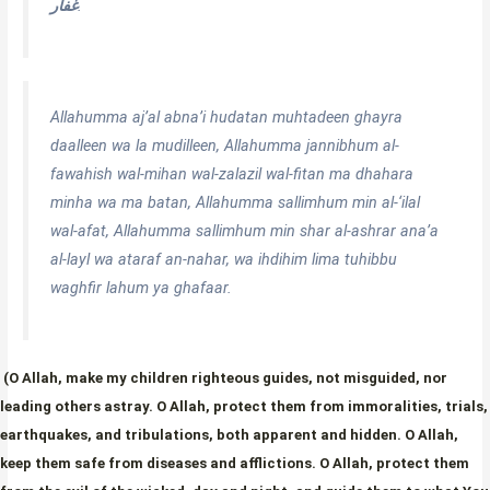
غفار
.
Allahumma aj’al abna’i hudatan muhtadeen ghayra
daalleen wa la mudilleen, Allahumma jannibhum al-
fawahish wal-mihan wal-zalazil wal-fitan ma dhahara
minha wa ma batan, Allahumma sallimhum min al-‘ilal
wal-afat, Allahumma sallimhum min shar al-ashrar ana’a
al-layl wa ataraf an-nahar, wa ihdihim lima tuhibbu
waghfir lahum ya ghafaar.
(O Allah, make my children righteous guides, not misguided, nor
leading others astray. O Allah, protect them from immoralities, trials,
earthquakes, and tribulations, both apparent and hidden. O Allah,
keep them safe from diseases and afflictions. O Allah, protect them