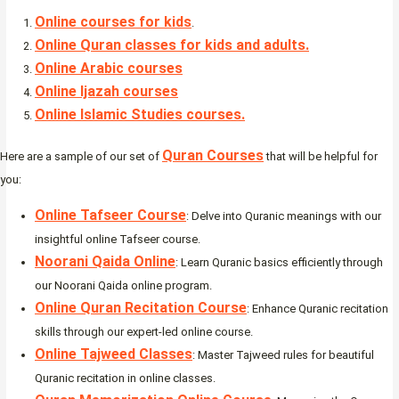
Online courses for kids
.
Online Quran classes for kids and adults.
Online Arabic courses
Online Ijazah courses
Online Islamic Studies courses.
Quran Courses
Here are a sample of our set of
that will be helpful for
you:
Online Tafseer Course
: Delve into Quranic meanings with our
insightful online Tafseer course.
Noorani Qaida Online
: Learn Quranic basics efficiently through
our Noorani Qaida online program.
Online Quran Recitation Course
: Enhance Quranic recitation
skills through our expert-led online course.
Online Tajweed Classes
: Master Tajweed rules for beautiful
Quranic recitation in online classes.