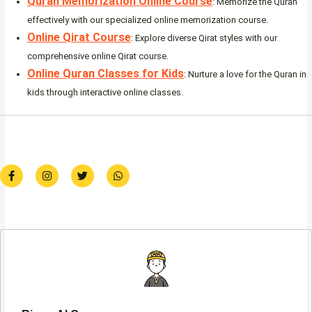
Quran Memorization Online Course
: Memorize the Quran
effectively with our specialized online memorization course.
Online Qirat Course
: Explore diverse Qirat styles with our
comprehensive online Qirat course.
Online Quran Classes for Kids
: Nurture a love for the Quran in
kids through interactive online classes.
F
I
T
W
a
n
w
h
c
s
i
a
e
t
t
t
b
a
t
s
o
g
e
a
o
r
r
p
k
a
p
-
m
f