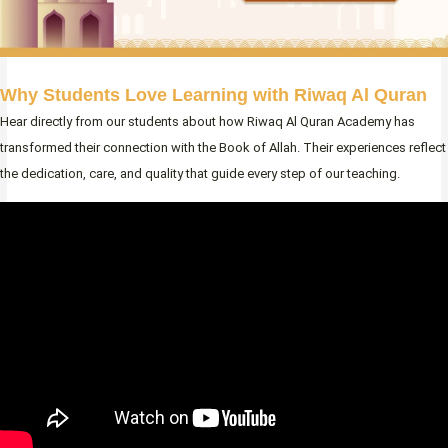
Why Students Love Learning with Riwaq Al Quran
Hear directly from our students about how Riwaq Al Quran Academy has
transformed their connection with the Book of Allah. Their experiences reflect
the dedication, care, and quality that guide every step of our teaching.