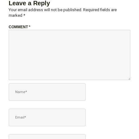
Leave a Reply
Your email address will not be published.
Required fields are
marked
*
COMMENT
*
NAME*
EMAIL*
WEBSITE