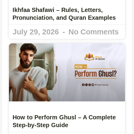
Ikhfaa Shafawi – Rules, Letters,
Pronunciation, and Quran Examples
July 29, 2026
No Comments
How to Perform Ghusl – A Complete
Step-by-Step Guide