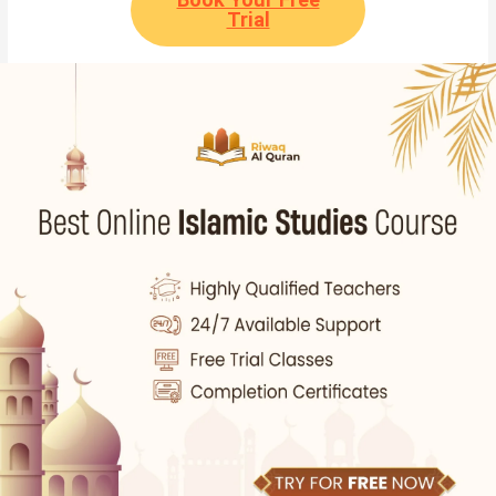
Trial