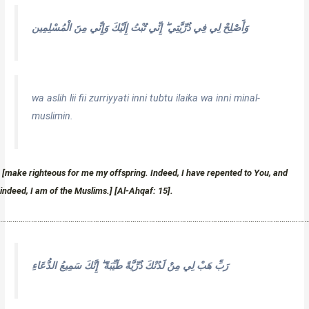
وَأَصْلِحْ لِي فِي ذُرِّيَّتِي ۖ إِنِّي تُبْتُ إِلَيْكَ وَإِنِّي مِنَ الْمُسْلِمِين
wa aslih lii fii zurriyyati inni tubtu ilaika wa inni minal-
muslimin.
[make righteous for me my offspring. Indeed, I have repented to You, and
indeed, I am of the Muslims.] [Al-Ahqaf: 15].
…………………………………………………………………………………………………………………………………
رَبِّ هَبْ لِي مِنْ لَدُنْكَ ذُرِّيَّةً طَيِّبَةً ۖ إِنَّكَ سَمِيعُ الدُّعَاءِ