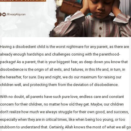
Having a disobedient child is the worst nightmare for any parent, as there are
already enough hardships and challenges coming with the parenthood-
package! As a parent, that is your biggest fear, as deep down you know that
disobedience is the origin of all evils, and failures, in this life and, in turn, in
the hereafter, for sure. Day and night, we do our maximum for raising our
children well, and protecting them from the deviation of disobedience.
With no doubt, all parents have such pure love, endless care and constant
concern for their children, no matter how old they get. Maybe, our children
don’t realize how much we always struggle for their own good, and success,
especially when they are in critical times, like when being too young, or too
stubborn to understand that. Certainly, Allah knows the most of what we all go