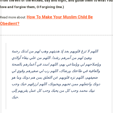
from the evil of the wicked, day and night, and guide them to what You
love and forgive them, O Forgiving One.)
How To Make Your Muslim Child Be
Read more about:
Obedient?
…………………………………………………………………………………………………………………………………
اللهم لا تزغ قلوبهم بعد إذ هديتهم وهب لهم من لدنك رحمة
وهيئ لهم من أمرهم رشدا. اللهم من علي ببقاء أولادي
وبإصلاحهم لي وبإمتاعي بهم، اللهم امدد في أعمارهم بالصحة
والعافية في طاعتك ورضاك، اللهم رب لي صغيرهم وقوي لي
ضعيفهم، اللهم نزه قلوبهم عن التعلق بمن هم دونك وما هو
دونك واجعلهم ممن تحبهم ويحبونك، اللهم ارزقهم حبك وحب
نبيك محمد وحب كل من يحبك وحب كل عمل يقربهم إلى
حبك.