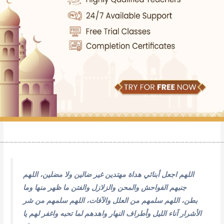
…………………………………………………………………………………………………………………………………
اللهم اجعل أبنائي هداة مهتدين غير ضالين ولا مضلين، اللهم
جنبهم الفواحش والمحن والزلازل والفتن ما ظهر منها وما
بطن، اللهم سلمهم من العلل والآفات، اللهم سلمهم من شر
الأشرار آناء الليل وأطراف النهار واهدهم لما تحبه واغفر لهم يا