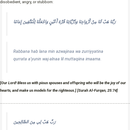
disobedient, angry, or stubborn:
رَبَّنَا هَبْ لَنَا مِنْ أَزْوَاجِنَا وَذُرِّيَّاتِنَا قُرَّةَ أَعْيُنٍ وَاجْعَلْنَا لِلْمُتَّقِينَ إِمَامًا
Rabbana hab lana min azwajinaa wa zurriyyatina
qurrata a’yunin waj-alnaa lil muttaqiina imaama.
[Our Lord! Bless us with pious spouses and offspring who will be the joy of our
hearts, and make us models for the righteous.] [Surah Al-Furqan, 25:74]
…………………………………………………………………………………………………………………………………
رَبِّ هَبْ لِي مِنَ الصَّالِحِينَ