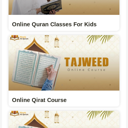
Online Quran Classes For Kids
Online Qirat Course