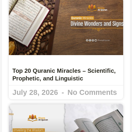
Top 20 Quranic Miracles – Scientific,
Prophetic, and Linguistic
July 28, 2026
No Comments