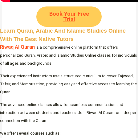
Book Your Free
Trial
Learn Quran, Arabic And Islamic Studies Online
With The Best Native Tutors
Riwaq Al Quran
is a comprehensive online platform that offers
personalized Quran, Arabic and Islamic Studies Online classes for individuals
of all ages and backgrounds.
Their experienced instructors use a structured curriculum to cover Tajweed,
Tafsir, and Memorization, providing easy and effective access to learning the
Quran.
The advanced online classes allow for seamless communication and
interaction between students and teachers. Join Riwaq Al Quran for a deeper
connection with the Quran.
We offer several courses such as: