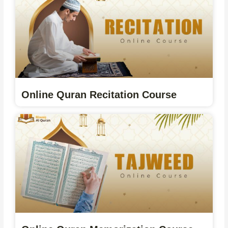
Online Quran Recitation Course