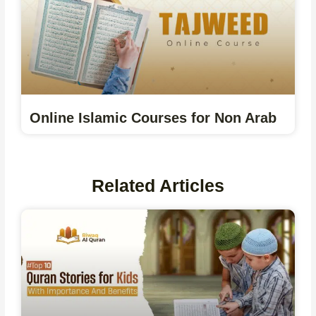
Online Islamic Courses for Non Arab
Related Articles