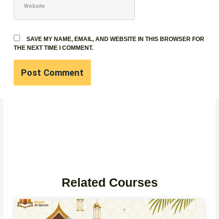
SAVE MY NAME, EMAIL, AND WEBSITE IN THIS BROWSER FOR
THE NEXT TIME I COMMENT.
Related Courses