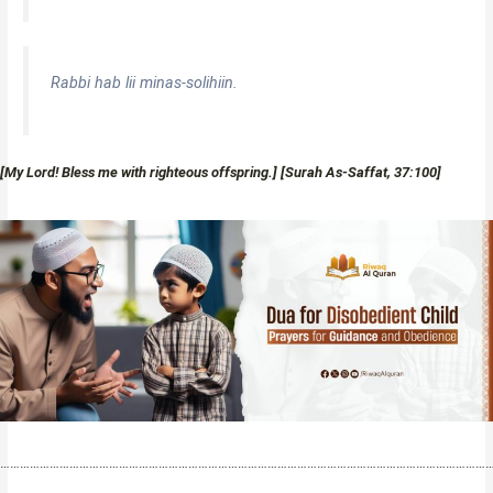
Rabbi hab lii minas-solihiin.
[My Lord! Bless me with righteous offspring.] [Surah As-Saffat, 37:100]
…………………………………………………………………………………………………………………………………