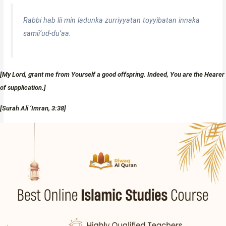
Rabbi hab lii min ladunka zurriyyatan toyyibatan innaka
samii’ud-du’aa.
[My Lord, grant me from Yourself a good offspring. Indeed, You are the Hearer
of supplication.]
[Surah Ali ‘Imran, 3:38]