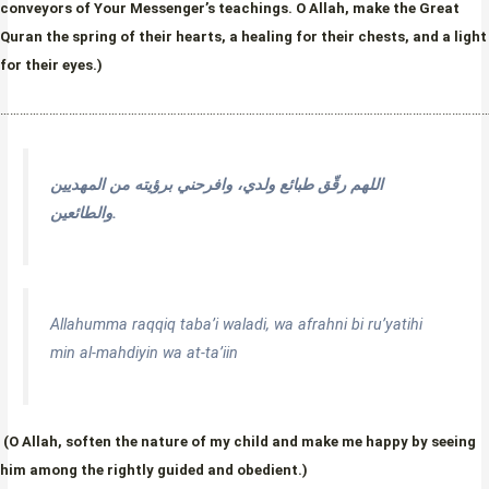
conveyors of Your Messenger’s teachings. O Allah, make the Great
Quran the spring of their hearts, a healing for their chests, and a light
for their eyes.)
…………………………………………………………………………………………………………………………………
اللهم رقّق طبائع ولدي، وافرحني برؤيته من المهديين
والطائعين.
Allahumma raqqiq taba’i waladi, wa afrahni bi ru’yatihi
min al-mahdiyin wa at-ta’iin
(O Allah, soften the nature of my child and make me happy by seeing
him among the rightly guided and obedient.)