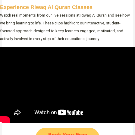
Experience Riwaq Al Quran Classes
Watch real moments from our live sessions at Riwaq Al Quran and see how
we bring learning to life. These clips highlight our interactive, student-
focused approach designed to keep learners engaged, motivated, and
actively involved in every step of their educational journey.
Book Your Free