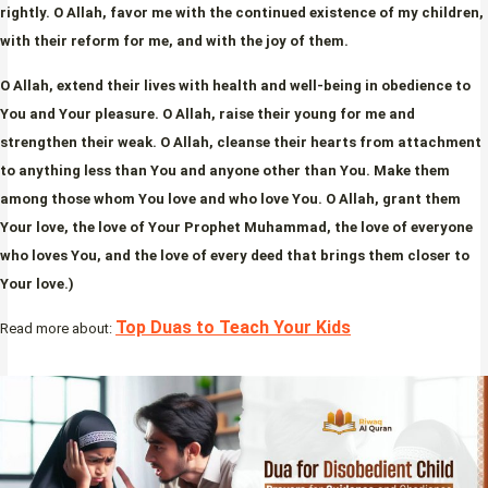
rightly. O Allah, favor me with the continued existence of my children,
with their reform for me, and with the joy of them.
O Allah, extend their lives with health and well-being in obedience to
You and Your pleasure. O Allah, raise their young for me and
strengthen their weak. O Allah, cleanse their hearts from attachment
to anything less than You and anyone other than You. Make them
among those whom You love and who love You. O Allah, grant them
Your love, the love of Your Prophet Muhammad, the love of everyone
who loves You, and the love of every deed that brings them closer to
Your love.)
Top Duas to Teach Your Kids
Read more about: