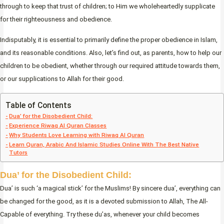
through to keep that trust of children; to Him we wholeheartedly supplicate
for their righteousness and obedience.
Indisputably, it is essential to primarily define the proper obedience in Islam,
and its reasonable conditions. Also, let’s find out, as parents, how to help our
children to be obedient, whether through our required attitude towards them,
or our supplications to Allah for their good.
Table of Contents
Dua’ for the Disobedient Child:
Experience Riwaq Al Quran Classes
Why Students Love Learning with Riwaq Al Quran
Learn Quran, Arabic And Islamic Studies Online With The Best Native
Tutors
Dua’ for the Disobedient Child:
Dua’ is such ‘a magical stick’ for the Muslims! By sincere dua’, everything can
be changed for the good, as it is a devoted submission to Allah, The All-
Capable of everything. Try these du’as, whenever your child becomes