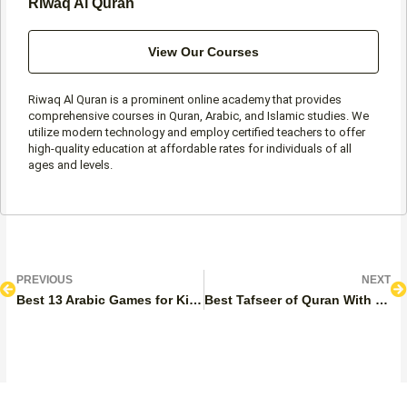
Riwaq Al Quran
View Our Courses
Riwaq Al Quran is a prominent online academy that provides
comprehensive courses in Quran, Arabic, and Islamic studies. We
utilize modern technology and employ certified teachers to offer
high-quality education at affordable rates for individuals of all
ages and levels.
Prev
N
PREVIOUS
NEXT
Best 13 Arabic Games for Kids
Best Tafseer of Quran With English Options