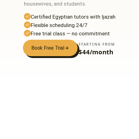
housewives, and students.
Certified Egyptian tutors with Ijazah
Flexible scheduling 24/7
Free trial class — no commitment
STARTING FROM
Book Free Trial
$44/month