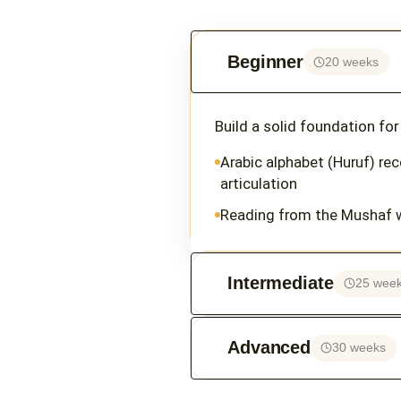
Beginner
20 weeks
Build a solid foundation fo
Arabic alphabet (Huruf) re
articulation
Reading from the Mushaf 
Intermediate
25 wee
Advanced
30 weeks