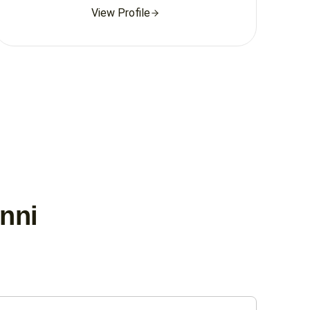
View Profile
unni