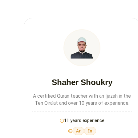
Shaher Shoukry
A certified Quran teacher with an Ijazah in the
Ten Qira’at and over 10 years of experience.
11 years experience
Ar
En