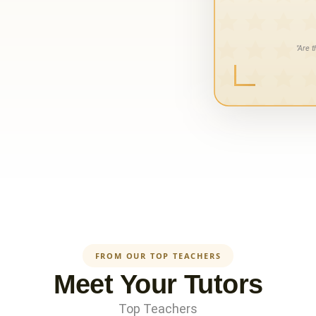
FROM OUR TOP TEACHERS
Meet Your Tutors
Top Teachers