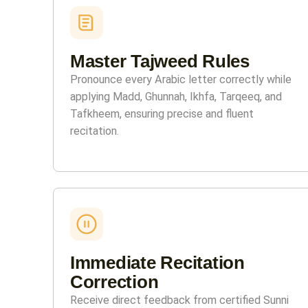
Master Tajweed Rules
Pronounce every Arabic letter correctly while
applying Madd, Ghunnah, Ikhfa, Tarqeeq, and
Tafkheem, ensuring precise and fluent
recitation.
Immediate Recitation
Correction
Receive direct feedback from certified Sunni