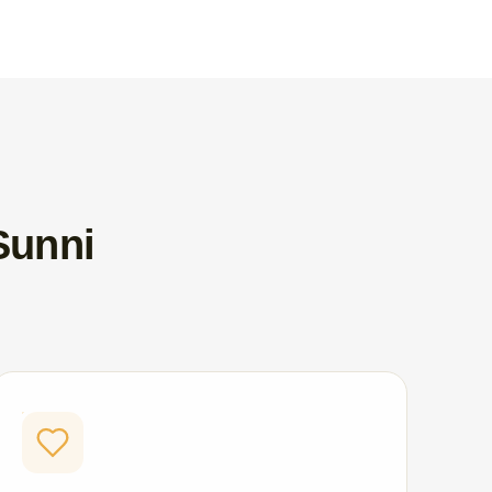
Sunni