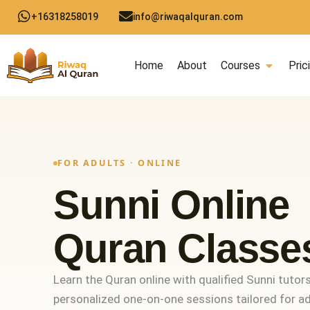
Skip
+16318258019
info@riwaqalquran.com
to
content
Open C
Home
About
Courses
Pric
FOR ADULTS · ONLINE
Sunni Online
Quran Classe
Learn the Quran online with qualified Sunni tutors
personalized one-on-one sessions tailored for adu