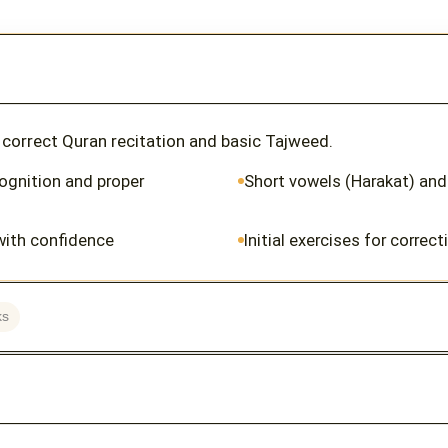
r correct Quran recitation and basic Tajweed.
cognition and proper
Short vowels (Harakat) and
with confidence
Initial exercises for correc
ks