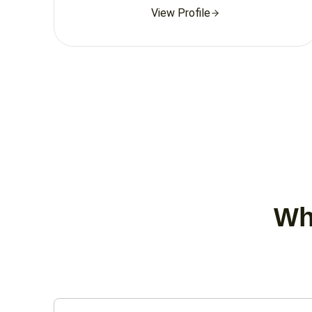
View Profile
Wha