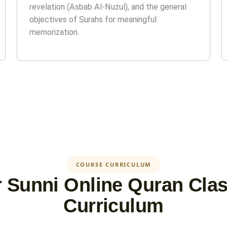
revelation (Asbab Al-Nuzul), and the general
objectives of Surahs for meaningful
memorization.
COURSE CURRICULUM
 Sunni Online Quran Cla
Curriculum