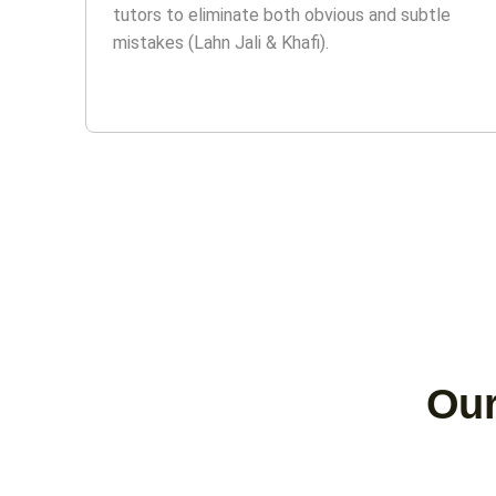
tutors to eliminate both obvious and subtle
mistakes (Lahn Jali & Khafi).
Our