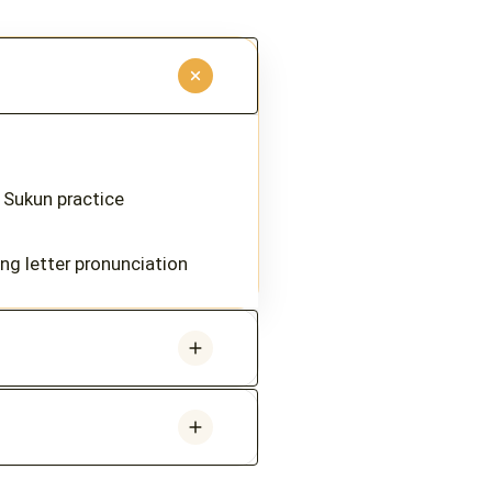
 Sukun practice
ting letter pronunciation