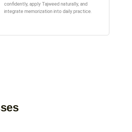
confidently, apply Tajweed naturally, and
integrate memorization into daily practice.
sses