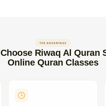
THE ADVANTAGE
Choose Riwaq Al Quran 
Online Quran Classes