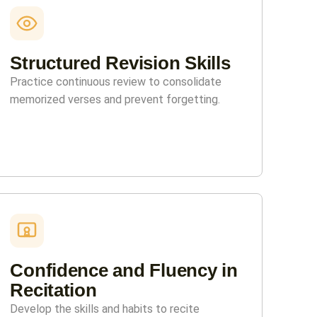
Structured Revision Skills
Practice continuous review to consolidate
memorized verses and prevent forgetting.
Confidence and Fluency in
Recitation
Develop the skills and habits to recite