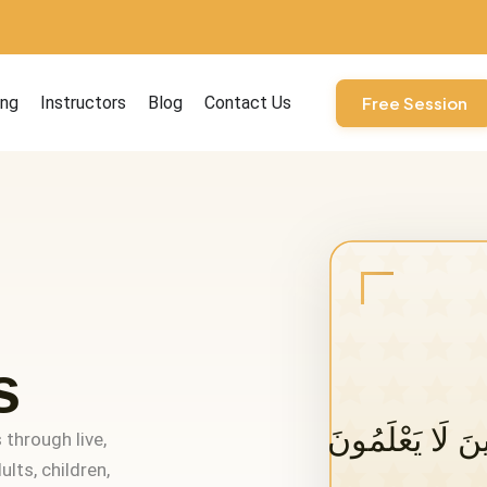
ourses
ing
Instructors
Blog
Contact Us
Free Session
s
 through live,
lts, children,