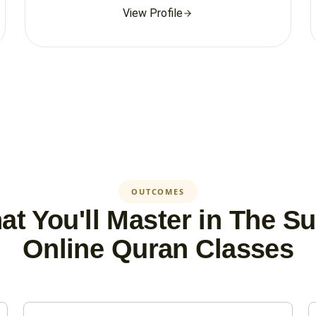
View Profile
OUTCOMES
t You'll Master in The S
Online Quran Classes