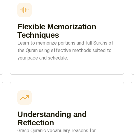
Flexible Memorization
Techniques
Learn to memorize portions and full Surahs of
the Quran using effective methods suited to
your pace and schedule.
Understanding and
Reflection
Grasp Quranic vocabulary, reasons for