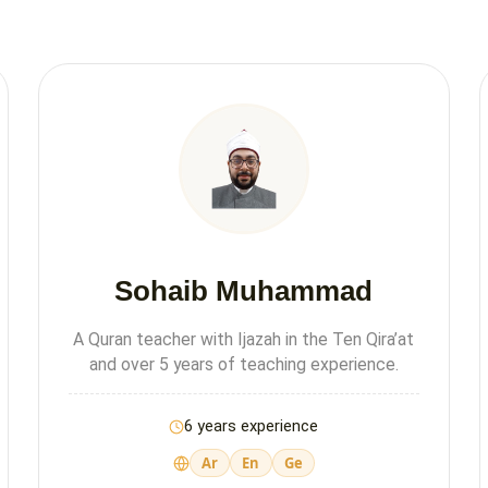
Sohaib Muhammad
A Quran teacher with Ijazah in the Ten Qira’at
and over 5 years of teaching experience.
6 years experience
Ar
En
Ge