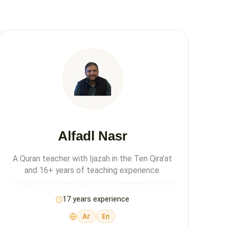
Alfadl Nasr
A Quran teacher with Ijazah in the Ten Qira'at
and 16+ years of teaching experience.
17 years experience
Ar
En