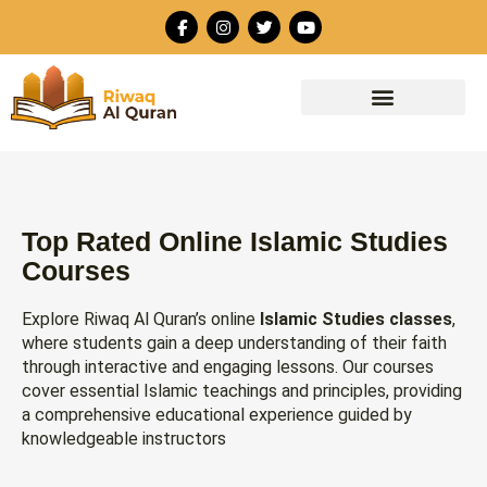
Skip
F
I
T
Y
to
a
n
w
o
c
s
i
u
content
e
t
t
t
b
a
t
u
o
g
e
b
o
r
r
e
k
a
-
m
f
Top Rated Online Islamic Studies
Courses
Explore Riwaq Al Quran’s online
Islamic Studies classes
,
where students gain a deep understanding of their faith
through interactive and engaging lessons. Our courses
cover essential Islamic teachings and principles, providing
a comprehensive educational experience guided by
knowledgeable instructors