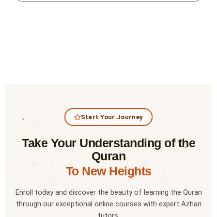
Start Your Journey
✦
Take Your Understanding of the
✦
Quran
To New Heights
Enroll today and discover the beauty of learning the Quran
through our exceptional online courses with expert Azhari
tutors.