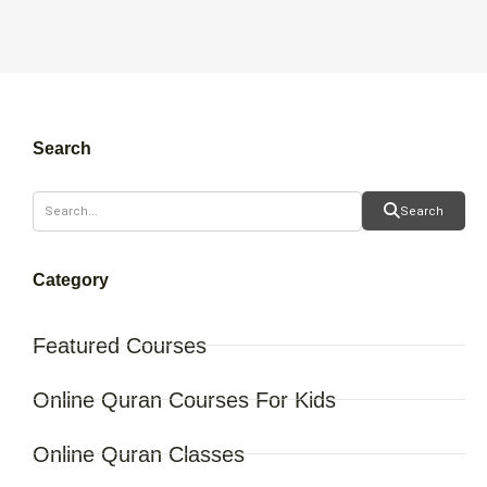
Search
Search
Category
Featured Courses
Online Quran Courses For Kids
Online Quran Classes