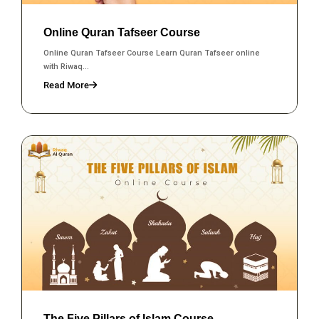
Online Quran Tafseer Course
Online Quran Tafseer Course Learn Quran Tafseer online
with Riwaq...
Read More
The Five Pillars of Islam Course