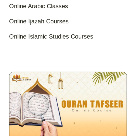
Online Arabic Classes
Online Ijazah Courses
Online Islamic Studies Courses