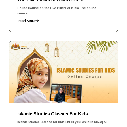
Online Course on the Five Pillars of Islam The online
course...
Read More
Islamic Studies Classes For Kids
Islamic Studies Classes for Kids Enroll your child in Riwaq Al...