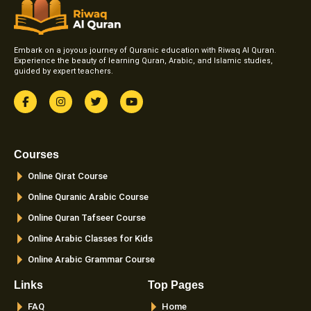
Embark on a joyous journey of Quranic education with Riwaq Al Quran.
Experience the beauty of learning Quran, Arabic, and Islamic studies,
guided by expert teachers.
F
I
T
Y
a
n
w
o
c
s
i
u
e
t
t
t
b
a
t
u
o
g
e
b
Courses
o
r
r
e
k
a
Online Qirat Course
-
m
f
Online Quranic Arabic Course
Online Quran Tafseer Course
Online Arabic Classes for Kids
Online Arabic Grammar Course
Links
Top Pages
FAQ
Home