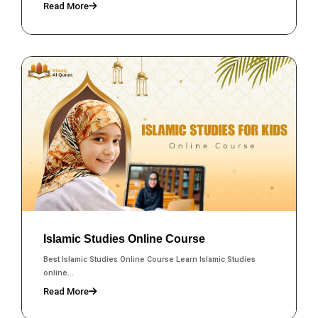
Read More
Islamic Studies Online Course
Best Islamic Studies Online Course Learn Islamic Studies
online...
Read More