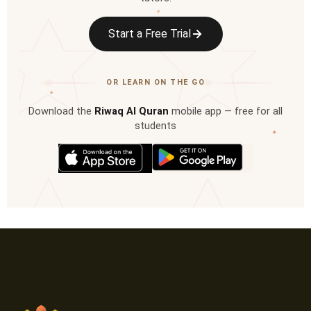
✦
Start a Free Trial
OR LEARN ON THE GO
✦
Download the
Riwaq Al Quran
mobile app — free for all
students
✦