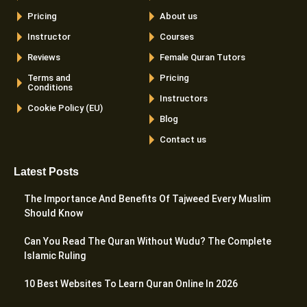
Pricing
About us
Instructor
Courses
Reviews
Female Quran Tutors
Terms and
Pricing
Conditions
Instructors
Cookie Policy (EU)
Blog
Contact us
Latest Posts
The Importance And Benefits Of Tajweed Every Muslim
Should Know
Can You Read The Quran Without Wudu? The Complete
Islamic Ruling
10 Best Websites To Learn Quran Online In 2026