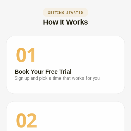
GETTING STARTED
How It Works
01
Book Your Free Trial
Sign up and pick a time that works for you.
02