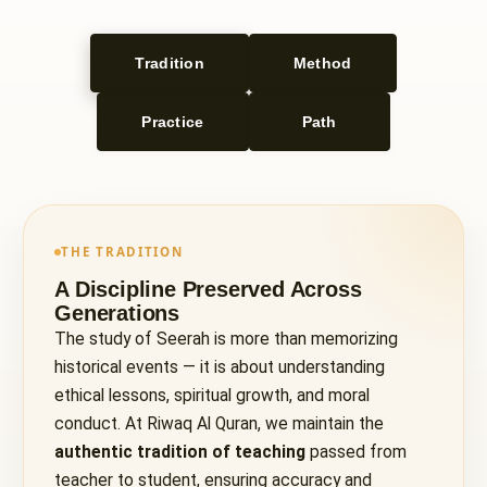
Tradition
Method
Practice
Path
THE TRADITION
A Discipline Preserved Across
Generations
The study of Seerah is more than memorizing
historical events — it is about understanding
ethical lessons, spiritual growth, and moral
conduct. At Riwaq Al Quran, we maintain the
authentic tradition of teaching
passed from
teacher to student, ensuring accuracy and