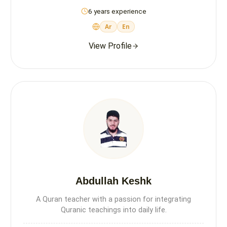
6 years experience
Ar
En
View Profile
Abdullah Keshk
A Quran teacher with a passion for integrating
Quranic teachings into daily life.