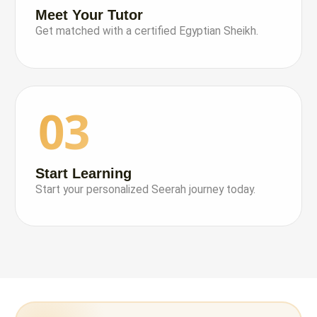
Meet Your Tutor
Get matched with a certified Egyptian Sheikh.
03
Start Learning
Start your personalized Seerah journey today.