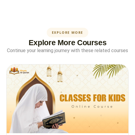
EXPLORE MORE
Explore More Courses
Continue your learning journey with these related courses