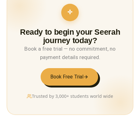
Ready to begin your Seerah
journey today?
Book a free trial — no commitment, no
payment details required.
Book Free Trial
Trusted by 3,000+ students world wide