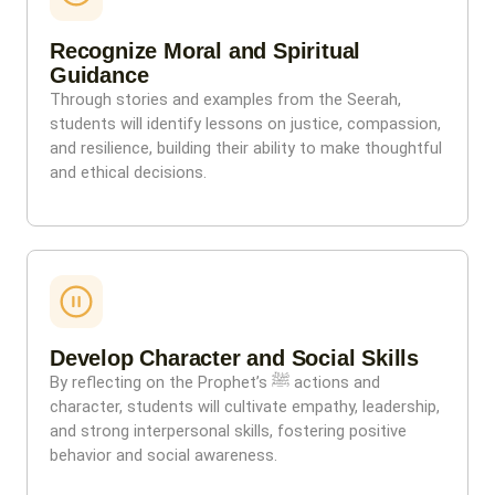
Recognize Moral and Spiritual
Guidance
Through stories and examples from the Seerah,
students will identify lessons on justice, compassion,
and resilience, building their ability to make thoughtful
and ethical decisions.
Develop Character and Social Skills
By reflecting on the Prophet’s ﷺ actions and
character, students will cultivate empathy, leadership,
and strong interpersonal skills, fostering positive
behavior and social awareness.