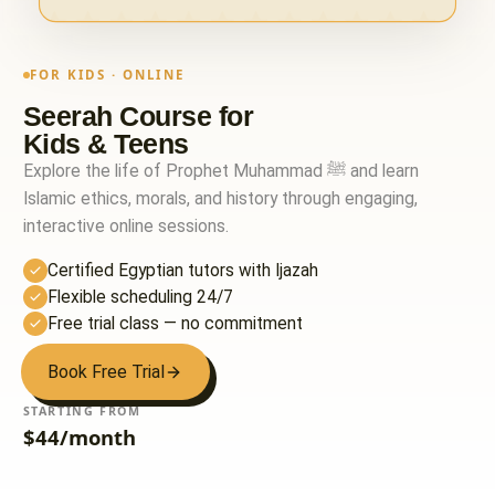
FOR KIDS · ONLINE
Seerah Course for
Kids & Teens
Explore the life of Prophet Muhammad ﷺ and learn
Islamic ethics, morals, and history through engaging,
interactive online sessions.
Certified Egyptian tutors with Ijazah
Flexible scheduling 24/7
Free trial class — no commitment
Book Free Trial
STARTING FROM
$44/month