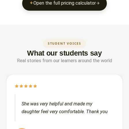
Open the full pricing calculator
STUDENT VOICES
What our students say
Real stories from our learners around the world
She was very helpful and made my
daughter feel very comfortable. Thank you