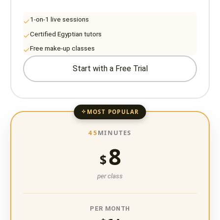
1-on-1 live sessions
Certified Egyptian tutors
Free make-up classes
Start with a Free Trial
MOST POPULAR
45
MINUTES
8
$
per class
PER MONTH