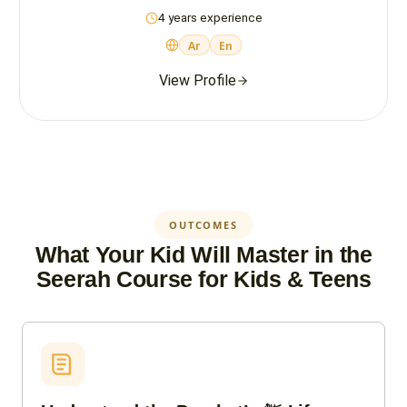
4 years experience
Ar
En
View Profile
OUTCOMES
What Your Kid Will Master in the
Seerah Course for Kids & Teens