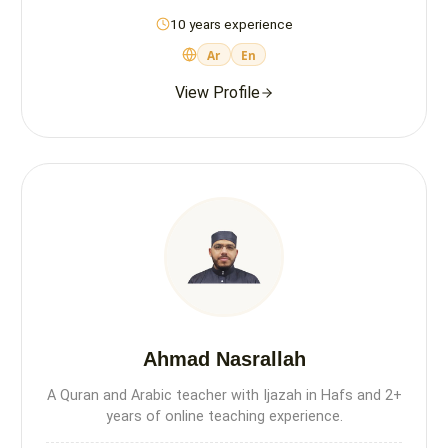
10 years experience
Ar
En
View Profile
Ahmad Nasrallah
A Quran and Arabic teacher with Ijazah in Hafs and 2+
years of online teaching experience.