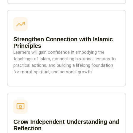
Strengthen Connection with Islamic
Principles
Learners will gain confidence in embodying the
teachings of Islam, connecting historical lessons to
practical actions, and building a lifelong foundation
for moral, spiritual, and personal growth.
Grow Independent Understanding and
Reflection