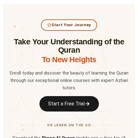
Start Your Journey
✦
Take Your Understanding of the
✦
Quran
To New Heights
Enroll today and discover the beauty of learning the Quran
through our exceptional online courses with expert Azhari
tutors.
✦
Start a Free Trial
OR LEARN ON THE GO
✦