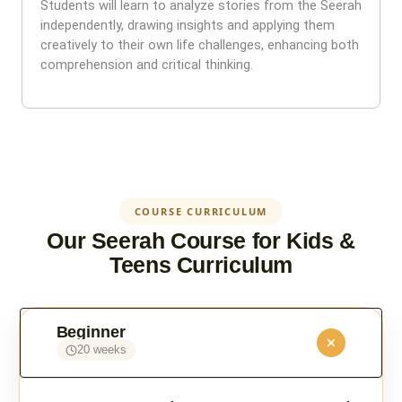
Students will learn to analyze stories from the Seerah
independently, drawing insights and applying them
creatively to their own life challenges, enhancing both
comprehension and critical thinking.
COURSE CURRICULUM
Our Seerah Course for Kids &
Teens Curriculum
Beginner
20 weeks