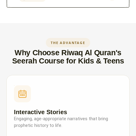
THE ADVANTAGE
Why Choose Riwaq Al Quran's
Seerah Course for Kids & Teens
Interactive Stories
Engaging, age-appropriate narratives that bring
prophetic history to life.