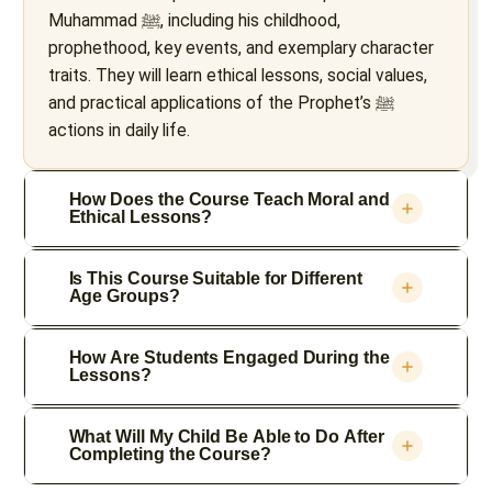
Muhammad ﷺ, including his childhood,
prophethood, key events, and exemplary character
traits. They will learn ethical lessons, social values,
and practical applications of the Prophet’s ﷺ
actions in daily life.
How Does the Course Teach Moral and
Ethical Lessons?
Is This Course Suitable for Different
Age Groups?
How Are Students Engaged During the
Lessons?
What Will My Child Be Able to Do After
Completing the Course?