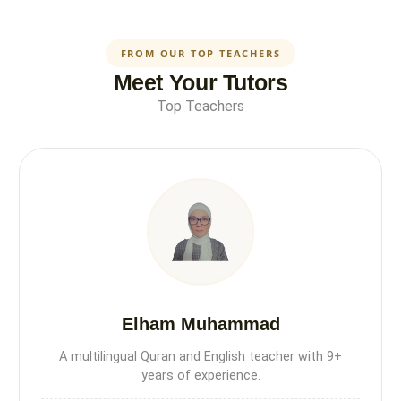
FROM OUR TOP TEACHERS
Meet Your Tutors
Top Teachers
Elham Muhammad
A multilingual Quran and English teacher with 9+
years of experience.