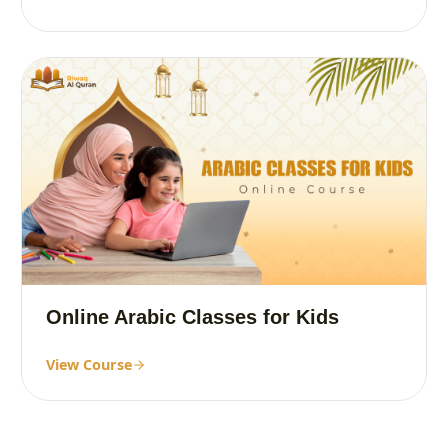
Online Arabic Classes for Kids
View Course