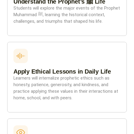
Understand the Prophet’s ﷺ Life
Students will explore the major events of the Prophet
Muhammad ﷺ, learning the historical context,
challenges, and triumphs that shaped his life.
Apply Ethical Lessons in Daily Life
Learners will internalize prophetic ethics such as
honesty, patience, generosity, and kindness, and
practice applying these values in their interactions at
home, school, and with peers.