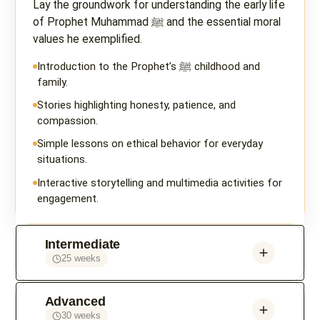
Lay the groundwork for understanding the early life
of Prophet Muhammad ﷺ and the essential moral
values he exemplified.
Introduction to the Prophet’s ﷺ childhood and
family.
Stories highlighting honesty, patience, and
compassion.
Simple lessons on ethical behavior for everyday
situations.
Interactive storytelling and multimedia activities for
engagement.
Intermediate
25 weeks
Advanced
30 weeks