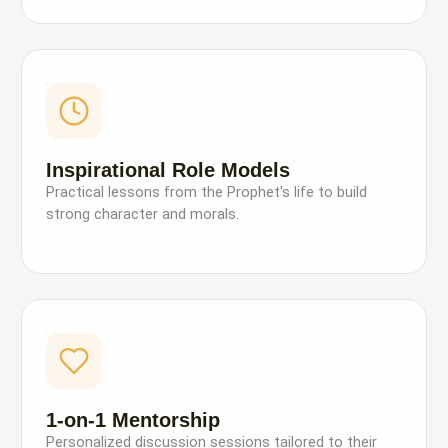
Inspirational Role Models
Practical lessons from the Prophet's life to build
strong character and morals.
1-on-1 Mentorship
Personalized discussion sessions tailored to their