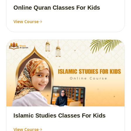
Online Quran Classes For Kids
View Course
Islamic Studies Classes For Kids
View Course