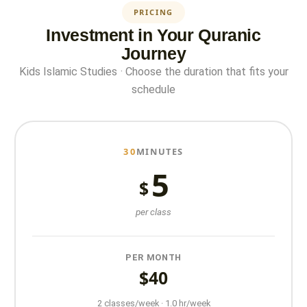
PRICING
Investment in Your Quranic
Journey
Kids Islamic Studies · Choose the duration that fits your
schedule
30
MINUTES
5
$
per class
PER MONTH
$40
2 classes/week · 1.0 hr/week