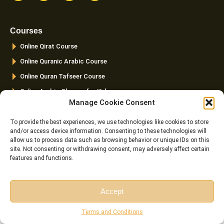
c
s
i
u
e
t
t
t
b
a
t
u
o
g
e
b
Courses
o
r
r
e
k
a
Online Qirat Course
-
m
f
Online Quranic Arabic Course
Online Quran Tafseer Course
Online Arabic Classes for Kids
Manage Cookie Consent
Online Arabic Grammar Course
To provide the best experiences, we use technologies like cookies to store
Links
Top Pages
and/or access device information. Consenting to these technologies will
allow us to process data such as browsing behavior or unique IDs on this
FAQ
Home
site. Not consenting or withdrawing consent, may adversely affect certain
Pricing
About us
features and functions.
Instructor
Courses
Reviews
Female Quran Tutors
Accept
Terms and
Pricing
Free Session
Free Consultation
Conditions
Terms and Conditions
Instructors
Cookie Policy (EU)