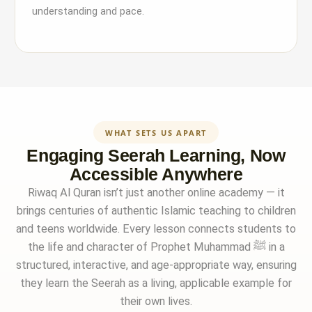
understanding and pace.
WHAT SETS US APART
Engaging Seerah Learning, Now
Accessible Anywhere
Riwaq Al Quran isn’t just another online academy — it
brings centuries of authentic Islamic teaching to children
and teens worldwide. Every lesson connects students to
the life and character of Prophet Muhammad ﷺ in a
structured, interactive, and age-appropriate way, ensuring
they learn the Seerah as a living, applicable example for
their own lives.