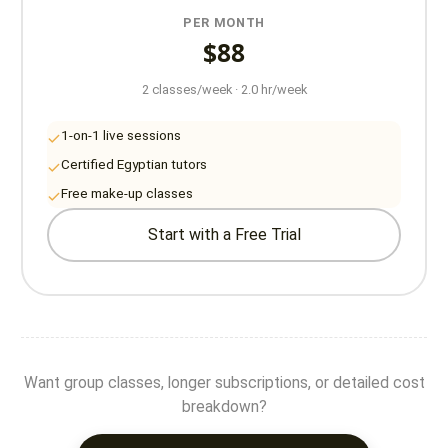
PER MONTH
$88
2 classes/week · 2.0 hr/week
1-on-1 live sessions
Certified Egyptian tutors
Free make-up classes
Start with a Free Trial
Want group classes, longer subscriptions, or detailed cost
breakdown?