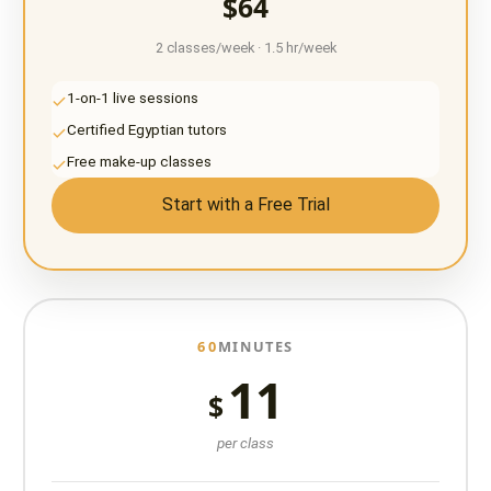
$64
2 classes/week · 1.5 hr/week
1-on-1 live sessions
Certified Egyptian tutors
Free make-up classes
Start with a Free Trial
60
MINUTES
11
$
per class