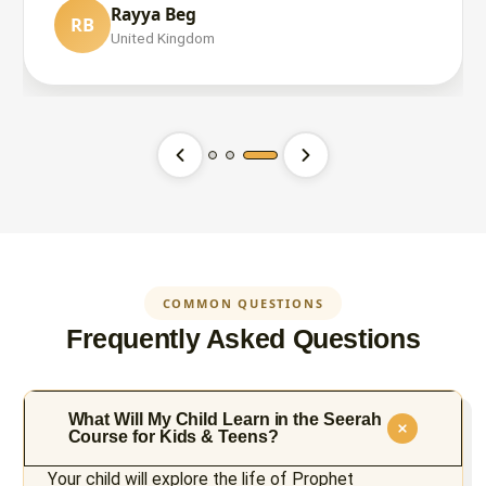
Rayya Beg
RB
Maryam Ali
United Kingdom
MA
United States
Ece CAN
EC
Switzerland
COMMON QUESTIONS
Frequently Asked Questions
What Will My Child Learn in the Seerah
Course for Kids & Teens?
Your child will explore the life of Prophet