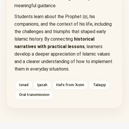
meaningful guidance.
Students learn about the Prophet ﷺ, his
companions, and the context of his life, including
the challenges and triumphs that shaped early
Islamic history. By connecting
historical
narratives with practical lessons
, learners
develop a deeper appreciation of Islamic values
and a clearer understanding of how to implement
them in everyday situations.
Isnad
Ijazah
Hafs from 'Asim
Talaqqi
Oral transmission