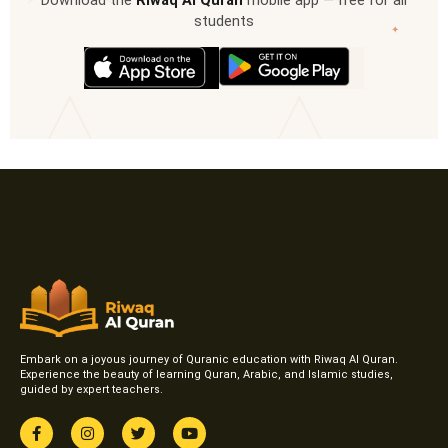
Download the
Riwaq Al Quran
mobile app — free for all
students
✦
Embark on a joyous journey of Quranic education with Riwaq Al Quran.
Experience the beauty of learning Quran, Arabic, and Islamic studies,
guided by expert teachers.
F
I
T
Y
a
n
w
o