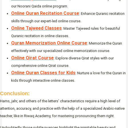
our Noorani Qaida online program.
Online Quran Recitation Course
: Enhance Quranic recitation
skills through our expert-led online course.
Online Tajweed Classes
: Master Tajweed rules for beautiful
Quranic recitation in online classes.
Quran Memorization Online Course
: Memorize the Quran
effectively with our specialized online memorization course.
Online Qirat Course
: Explore diverse Qirat styles with our
comprehensive online Qirat course.
Online Quran Classes for Kids
: Nurture a love for the Quran in
kids through interactive online classes.
Conclusion:
Hams, jahr, and others of the letters’ characteristics require a high level of
attention, accuracy, and practice with the help of a specialized Arabic-native
teacher, like in Riwaq Academy, for mastering pronouncing them right.
Undoubtedly, those subtle nuances highlight the inimitable beauty and