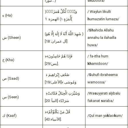
ثُبُوراً…)
th
uboora/
)وَيْلٌۭ لِّكُلِّ هُمَزَةٍۢ
/ Waylun likulli
ه (Ha)
لُّمَزَةٍ ١) الهمزة: 1[
h
umazatin lumaza/
/
Sh
ahida Allahu
(شَهِدَ اللَّهُ أَنَّهُ لَا إِلَٰهَ إِلَّا هُوَ )
ش (Sheen)
annahu la ilahailla
[آل عمران: 18]
huwa/
﴿فَإِذَا هُمْ خَامِدُونَ﴾
/ fa-itha hum
خ (Kha)
[يس/29].
kh
amidoon/
﴿ صُحُفِ إِبْرَاهِيمَ
/
S
uhufi ibraheema
ص (Saad)
وَمُوسَى ﴾[الأعلى/19]
wamoosa/
﴿وَسُيِّرَتِ الْجِبَالُ فَكَانَتْ
/Wa
s
uyyirati aljibalu
س (Seen)
سَرَابًا﴾ [النبأ: 20]
fakanat
s
araba/
﴿قُلْ مَنْ يَكْلَؤُكُمْ﴾
ك (Kaaf)
/Qul man ya
k
lao
k
um/
[الأنبياء:43].