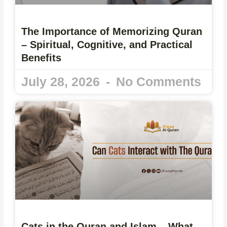
The Importance of Memorizing Quran
– Spiritual, Cognitive, and Practical
Benefits
July 28, 2026
No Comments
Cats in the Quran and Islam – What