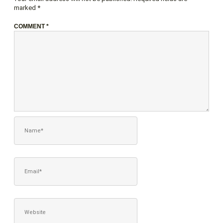
marked
*
COMMENT
*
NAME*
EMAIL*
WEBSITE