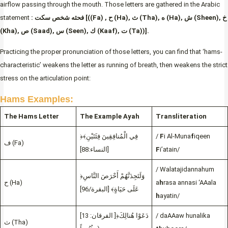
airflow passing through the mouth. Those letters are gathered in the Arabic
statement
: فحثه شخص سكت [((Fa) , ح (Ha), ث (Tha), ه (Ha), ش (Sheen), خ
(Kha), ص (Saad), س (Seen), ك (Kaaf), ت (Ta))].
Practicing the proper pronunciation of those letters, you can find that ‘hams-
characteristic’ weakens the letter as running of breath, then weakens the strict
stress on the articulation point:
Hams Examples:
The Hams Letter
The Example Ayah
Transliteration
﴿فِي الْمُنافِقِينَ فِئَتَيْنِ﴾
/
F
i Al-Muna
f
iqeen
ف (Fa)
[النساء:88]
F
i’atain/
/ Walatajidannahum
﴿وَلَتَجِدَنَّهُمْ أَحْرَصَ النَّاسِ
ح (Ha)
a
h
rasa annasi ‘AAala
عَلَى حَيَاةٍ﴾ [البقرة/96]
h
ayatin/
[الفرقان: 13 ]﴿دَعَوْا هُنالِكَ
/ daAAaw hunalika
ث (Tha)