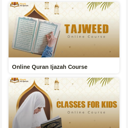
Online Quran Ijazah Course