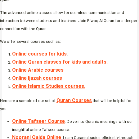
The advanced online classes allow for seamless communication and
interaction between students and teachers. Join Riwaq Al Quran for a deeper
connection with the Quran.
We offer several courses such as:
Online courses for kids
.
Online Quran classes for kids and adults.
Online Arabic courses
Online Ijazah courses
Online Islamic Studies courses.
Quran Courses
Here are a sample of our set of
that will be helpful for
you:
Online Tafseer Course
: Delve into Quranic meanings with our
insightful online Tafseer course.
Noorani Qaida Online
: Learn Quranic basics efficiently through