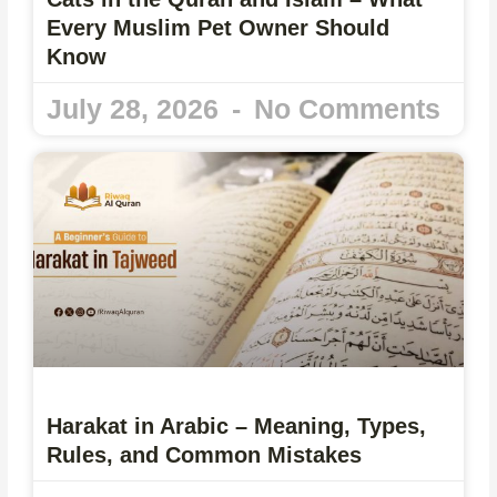
Every Muslim Pet Owner Should
Know
July 28, 2026
No Comments
Harakat in Arabic – Meaning, Types,
Rules, and Common Mistakes