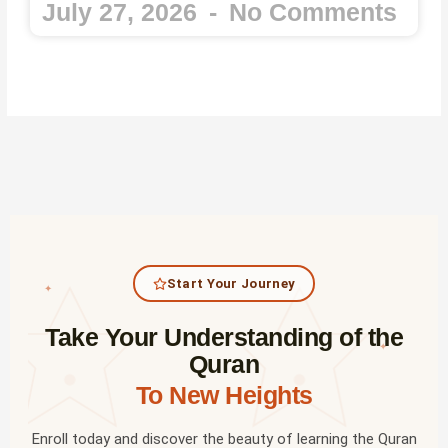
July 27, 2026
No Comments
Start Your Journey
✦
Take Your Understanding of the
✦
Quran
To New Heights
Enroll today and discover the beauty of learning the Quran