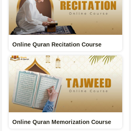
Online Quran Recitation Course
Online Quran Memorization Course