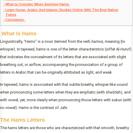
What to Consider When Applying Hams:
Learn Quran, Arabic And Islamic Studies Online With The Best Native
Tutors
Conclusion:
What Is Hams
Linguistically, “Hams” is a noun derived from the verb
hamsa
, meaning (to
whisper). In tajweed, hams is one of the letter-characteristics (siffat Al-Huruf)
that indicates the concealment of its letters that are associated with slight
breathing out, or airflow, accompanying the pronunciation of a group of
letters in Arabic that can be originally attributed as light, and weak.
In tajweed, hams is associated with that subtle breathy, whisper-like sound
when pronouncing some letters when they are emphatic (with shaddah), and
with vowel, yet, more clearly when pronouncing those letters with sukun (with
no vowel). Hams is the contrast of Jahr.
The Hams Letters
The hams letters are those who are characterized with that smooth, breathy