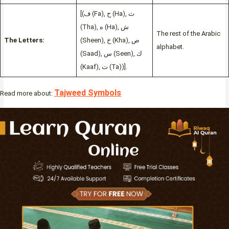
[(ف (Fa), ح (Ha), ث
(Tha), ه (Ha), ش
The rest of the Arabic
The Letters:
(Sheen), خ (Kha), ص
alphabet.
(Saad), س (Seen), ك
(Kaaf), ت (Ta))].
Tajweed Symbols
Read more about: