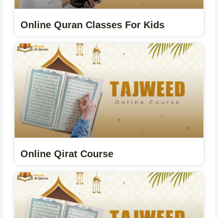
Online Quran Classes For Kids
Online Qirat Course