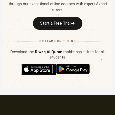
through our exceptional online courses with expert Azhari
tutors.
✦
Start a Free Trial
OR LEARN ON THE GO
✦
Download the
Riwaq Al Quran
mobile app — free for all
students
✦