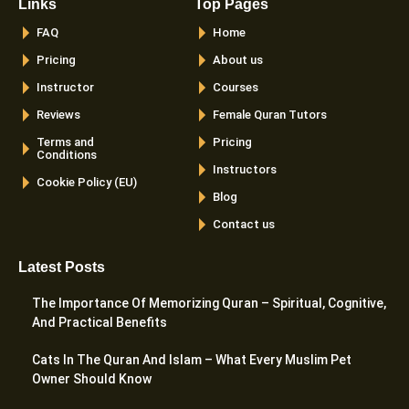
Links
Top Pages
FAQ
Home
Pricing
About us
Instructor
Courses
Reviews
Female Quran Tutors
Terms and
Pricing
Conditions
Instructors
Cookie Policy (EU)
Blog
Contact us
Latest Posts
The Importance Of Memorizing Quran – Spiritual, Cognitive,
And Practical Benefits
Cats In The Quran And Islam – What Every Muslim Pet
Owner Should Know