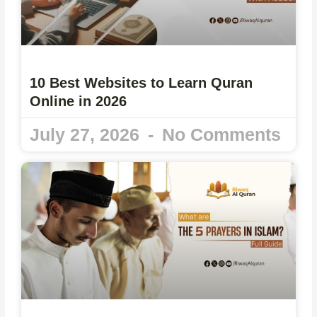
10 Best Websites to Learn Quran
Online in 2026
July 27, 2026
No Comments