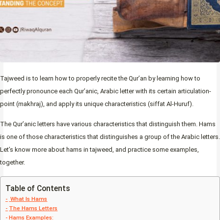
Tajweed is to learn how to properly recite the Qur’an by learning how to
perfectly pronounce each Qur’anic, Arabic letter with its certain articulation-
point (makhraj), and apply its unique characteristics (siffat Al-Huruf).
The Qur’anic letters have various characteristics that distinguish them. Hams
is one of those characteristics that distinguishes a group of the Arabic letters.
Let’s know more about hams in tajweed, and practice some examples,
together.
Table of Contents
What Is Hams
The Hams Letters
Hams Examples: