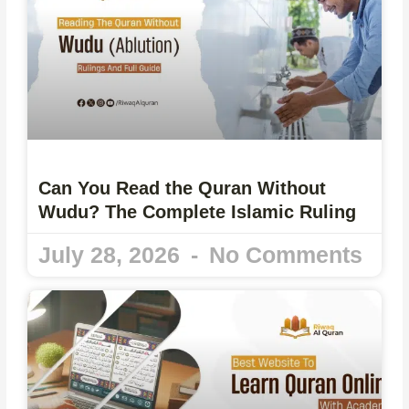
Can You Read the Quran Without
Wudu? The Complete Islamic Ruling
July 28, 2026
No Comments