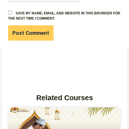
SAVE MY NAME, EMAIL, AND WEBSITE IN THIS BROWSER FOR
THE NEXT TIME I COMMENT.
Related Courses