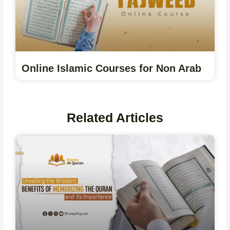
Online Islamic Courses for Non Arab
Related Articles