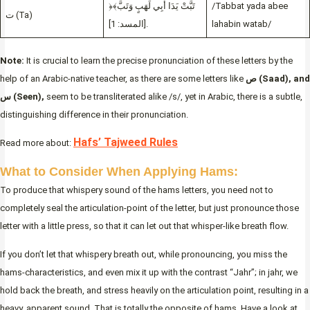
﴿تَبَّتْ يَدَا أَبِي لَهَبٍ وَتَبَّ﴾
/Tabbat yada abee
ت (Ta)
[المسد: 1].
lahabin watab/
Note:
It is crucial to learn the precise pronunciation of these letters by the
help of an Arabic-native teacher, as there are some letters like
ص (Saad), and
س (Seen),
seem to be transliterated alike /s/, yet in Arabic, there is a subtle,
distinguishing difference in their pronunciation.
Hafs’ Tajweed Rules
Read more about:
What to Consider When Applying Hams:
To produce that whispery sound of the hams letters, you need not to
completely seal the articulation-point of the letter, but just pronounce those
letter with a little press, so that it can let out that whisper-like breath flow.
If you don’t let that whispery breath out, while pronouncing, you miss the
hams-characteristics, and even mix it up with the contrast “Jahr”; in jahr, we
hold back the breath, and stress heavily on the articulation point, resulting in a
heavy, apparent sound. That is totally the opposite of hams. Have a look at