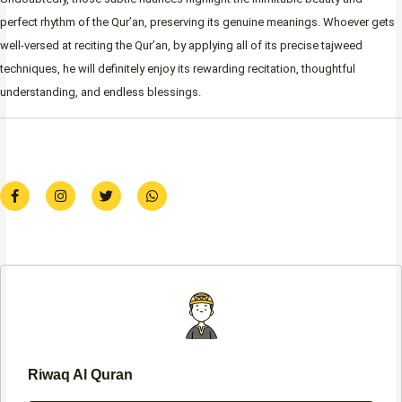
perfect rhythm of the Qur’an, preserving its genuine meanings. Whoever gets
well-versed at reciting the Qur’an, by applying all of its precise tajweed
techniques, he will definitely enjoy its rewarding recitation, thoughtful
understanding, and endless blessings.
F
I
T
W
a
n
w
h
c
s
i
a
e
t
t
t
b
a
t
s
o
g
e
a
o
r
r
p
k
a
p
-
m
f
Riwaq Al Quran