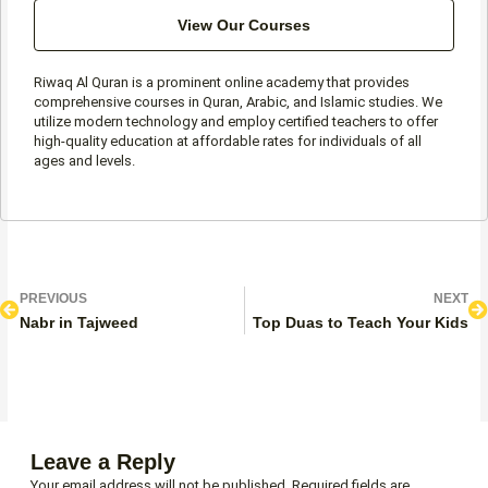
View Our Courses
Riwaq Al Quran is a prominent online academy that provides
comprehensive courses in Quran, Arabic, and Islamic studies. We
utilize modern technology and employ certified teachers to offer
high-quality education at affordable rates for individuals of all
ages and levels.
Prev
N
PREVIOUS
NEXT
Nabr in Tajweed
Top Duas to Teach Your Kids
Leave a Reply
Your email address will not be published.
Required fields are