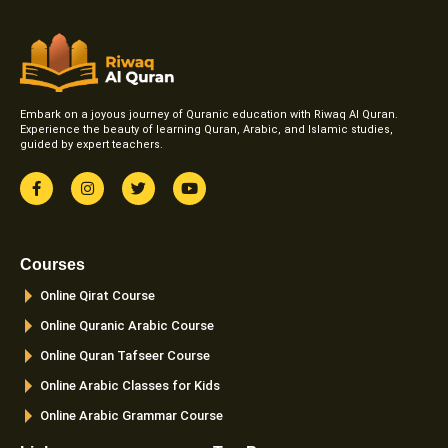
Embark on a joyous journey of Quranic education with Riwaq Al Quran.
Experience the beauty of learning Quran, Arabic, and Islamic studies,
guided by expert teachers.
F
I
T
Y
a
n
w
o
c
s
i
u
e
t
t
t
b
a
t
u
o
g
e
b
Courses
o
r
r
e
k
a
Online Qirat Course
-
m
f
Online Quranic Arabic Course
Online Quran Tafseer Course
Online Arabic Classes for Kids
Online Arabic Grammar Course