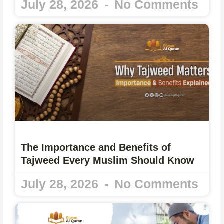
July 28, 2026
No Comments
The Importance and Benefits of
Tajweed Every Muslim Should Know
July 28, 2026
No Comments