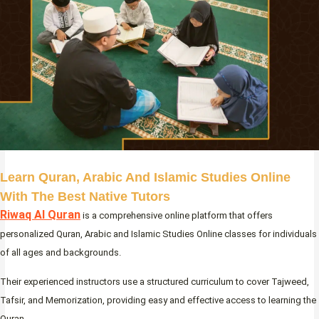
Learn Quran, Arabic And Islamic Studies Online
With The Best Native Tutors
Riwaq Al Quran
is a comprehensive online platform that offers
personalized Quran, Arabic and Islamic Studies Online classes for individuals
of all ages and backgrounds.
Their experienced instructors use a structured curriculum to cover Tajweed,
Tafsir, and Memorization, providing easy and effective access to learning the
Quran.