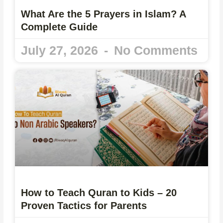
What Are the 5 Prayers in Islam? A
Complete Guide
July 27, 2026
No Comments
How to Teach Quran to Kids – 20
Proven Tactics for Parents