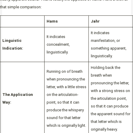
that simple comparison:
Hams
Jahr
It indicates
It indicates
Linguistic
manifestation, or
concealment,
Indication:
something apparent,
linguistically.
linguistically.
Holding back the
Running on of breath
breath when
when pronouncing the
pronouncing the letter,
letter, with a little stress
with a strong stress on
The Application
on the articulation-
the articulation point,
Way:
point, so that it can
so that it can produce
produce the whispery
the apparent sound for
sound for that letter
that letter which is
which is originally light.
originally heavy.