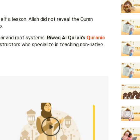
lf a lesson. Allah did not reveal the Quran
o.
mar and root systems,
Riwaq Al Quran’s
Quranic
nstructors who specialize in teaching non-native