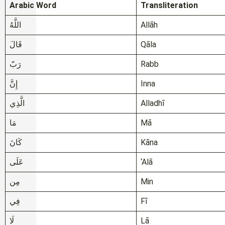
Arabic Word
Transliteration
اللَّهُ
Allāh
قَالَ
Qāla
رَبّ
Rabb
إِنَّ
Inna
الَّذِي
Alladhī
مَا
Mā
كَانَ
Kāna
عَلَى
‘Alā
مِن
Min
فِي
Fī
لَا
Lā