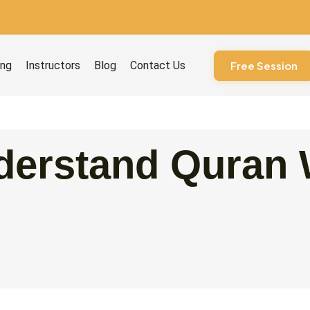
ourses
ing
Instructors
Blog
Contact Us
Free Session
derstand Quran 