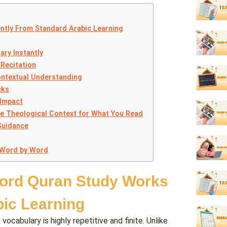
ntly From Standard Arabic Learning
ary Instantly
Recitation
ontextual Understanding
cks
 Impact
de Theological Context for What You Read
Guidance
 Word by Word
ord Quran Study Works
bic Learning
abulary is highly repetitive and finite. Unlike