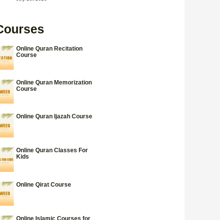
Courses
Online Quran Recitation
Course
Online Quran Memorization
Course
Online Quran Ijazah Course
Online Quran Classes For
Kids
Online Qirat Course
Online Islamic Courses for