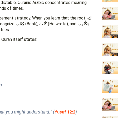
edictable, Quranic Arabic concentrates meaning
nds of times.
gagement strategy. When you learn that the root
ك-
recognize
كِتَاب
(Book),
كَتَبَ
(He wrote), and
مَكْتُوب
tries.
Quran itself states:
ūn
hat you might understand.” (
)
Yusuf 12:2