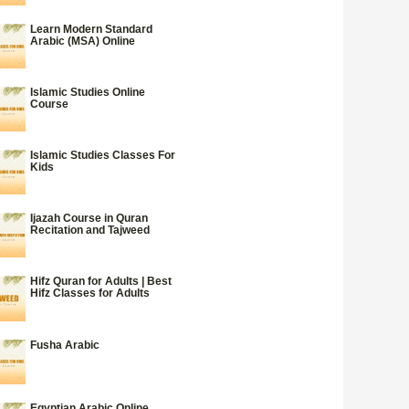
Learn Modern Standard
Arabic (MSA) Online
Islamic Studies Online
Course
Islamic Studies Classes For
Kids
Ijazah Course in Quran
Recitation and Tajweed
Hifz Quran for Adults | Best
Hifz Classes for Adults
Fusha Arabic
Egyptian Arabic Online