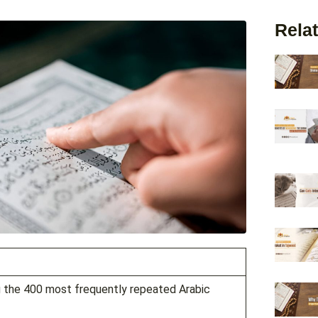
Relat
g the 400 most frequently repeated Arabic