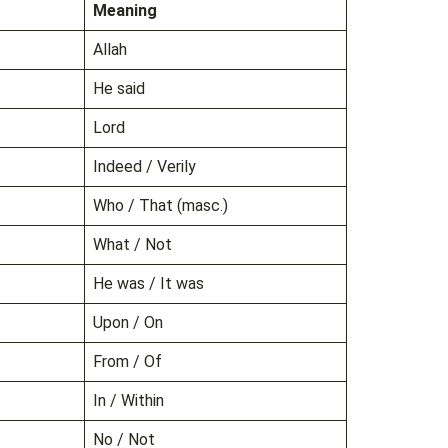
Meaning
Allah
He said
Lord
Indeed / Verily
Who / That (masc.)
What / Not
He was / It was
Upon / On
From / Of
In / Within
No / Not