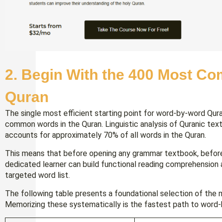
2. Begin With the 400 Most C
Quran
The single most efficient starting point for word-by-word Qu
common words in the Quran. Linguistic analysis of Quranic tex
accounts for approximately 70% of all words in the Quran.
This means that before opening any grammar textbook, before 
dedicated learner can build functional reading comprehension 
targeted word list.
The following table presents a foundational selection of the 
Memorizing these systematically is the fastest path to word