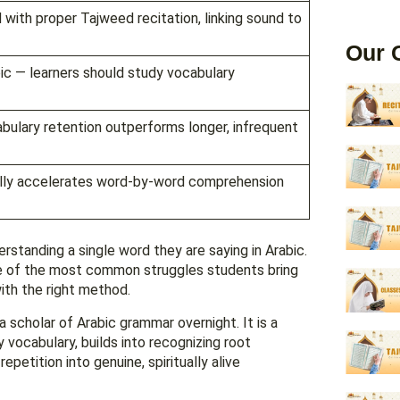
ith proper Tajweed recitation, linking sound to
Our 
ic — learners should study vocabulary
bulary retention outperforms longer, infrequent
cally accelerates word-by-word comprehension
rstanding a single word they are saying in Arabic.
e of the most common struggles students bring
 with the right method.
scholar of Arabic grammar overnight. It is a
 vocabulary, builds into recognizing root
petition into genuine, spiritually alive