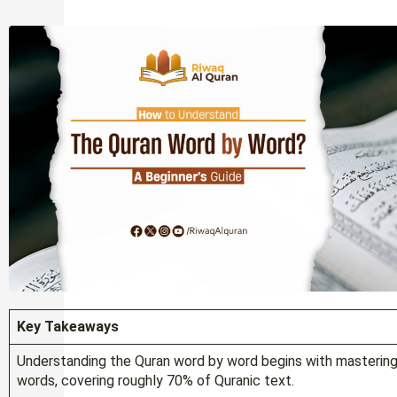
Key Takeaways
Understanding the Quran word by word begins with masterin
words, covering roughly 70% of Quranic text.