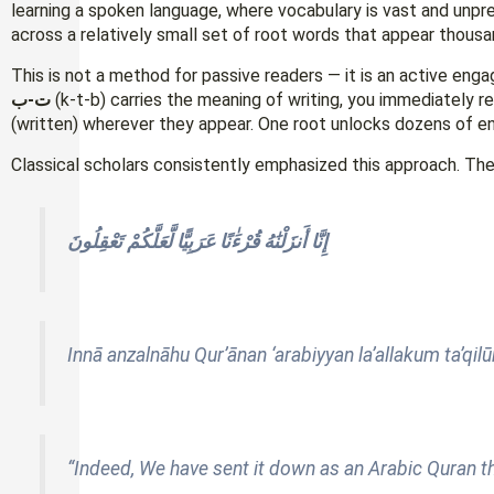
learning a spoken language, where vocabulary is vast and unpr
across a relatively small set of root words that appear thousa
This is not a method for passive readers — it is an active en
ت-ب
(k-t-b) carries the meaning of writing, you immediately 
(written) wherever they appear. One root unlocks dozens of en
Classical scholars consistently emphasized this approach. The 
إِنَّا أَنزَلْنَٰهُ قُرْءَٰنًا عَرَبِيًّا لَّعَلَّكُمْ تَعْقِلُونَ
Innā anzalnāhu Qur’ānan ‘arabiyyan la’allakum ta’qil
“Indeed, We have sent it down as an Arabic Quran t