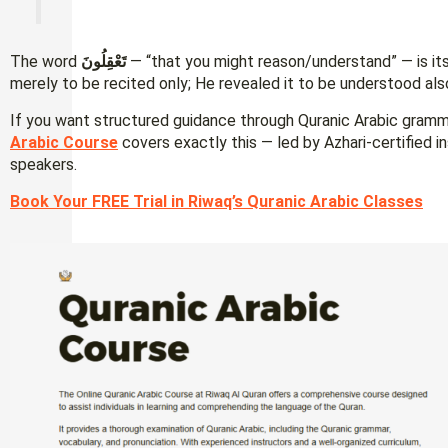
The word
تَعْقِلُونَ
— “that you might reason/understand” — is itse
merely to be recited only; He revealed it to be understood als
If you want structured guidance through Quranic Arabic gram
Arabic Course
covers exactly this — led by Azhari-certified i
speakers.
Book Your FREE Trial in Riwaq’s Quranic Arabic Classes