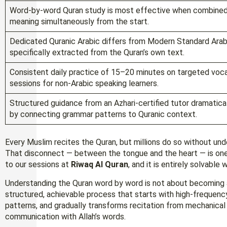
Word-by-word Quran study is most effective when combined w
meaning simultaneously from the start.
Dedicated Quranic Arabic differs from Modern Standard Arab
specifically extracted from the Quran’s own text.
Consistent daily practice of 15–20 minutes on targeted voca
sessions for non-Arabic speaking learners.
Structured guidance from an Azhari-certified tutor dramati
by connecting grammar patterns to Quranic context.
Every Muslim recites the Quran, but millions do so without unde
That disconnect — between the tongue and the heart — is on
to our sessions at
Riwaq Al Quran
, and it is entirely solvable
Understanding the Quran word by word is not about becoming a 
structured, achievable process that starts with high-frequency
patterns, and gradually transforms recitation from mechanical re
communication with Allah’s words.