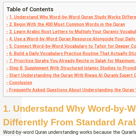
Table of Contents
1. Understand Why Word-by-Word Quran Study Works Differe
2. Begin With the 400 Most Common Words in the Quran
3. Learn Arabic Root Letters to Multiply Your Quranic Vocabul
4. Use a Word-by-Word Quran Resource Alongside Your Daily 
5. Connect Word-by-Word Vocabulary to Tafsir for Deeper C
6. Build a Daily Vocabulary Practice Routine That Actually Sti
7. Prioritize Surahs You Already Recite in Salah for Maximum
Step 8: Supplement With Structured Islamic Studies to Provi
Start Understanding the Quran With Riwaq Al Quran’s Expert 
Conclusion
Frequently Asked Questions About Understanding the Quran
1. Understand Why Word-by-W
Differently From Standard Ara
Word-by-word Quran understanding works because the Quran’s voc