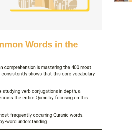
ommon Words in the
ran comprehension is mastering the 400 most
t consistently shows that this core vocabulary
studying verb conjugations in depth, a
across the entire Quran by focusing on this
most frequently occurring Quranic words.
-by-word understanding.