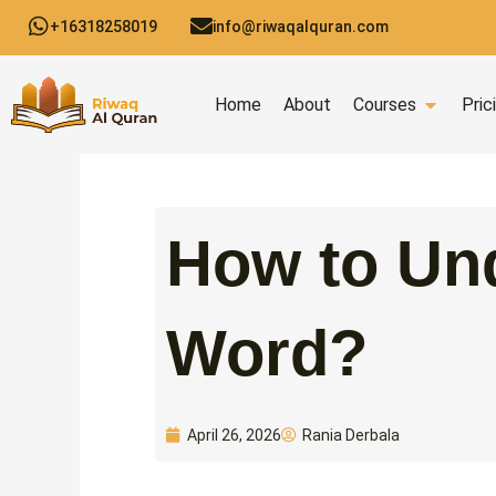
Skip
+16318258019
info@riwaqalquran.com
to
content
Open C
Home
About
Courses
Pric
How to Un
Word?
Rania Derbala
April 26, 2026