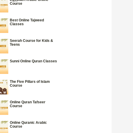
Course
Best Online Tajweed
Classes
Seerah Course for Kids &
Teens
Sunni Online Quran Classes
The Five Pillars of Islam
Course
Online Quran Tafseer
Course
Online Quranic Arabic
Course