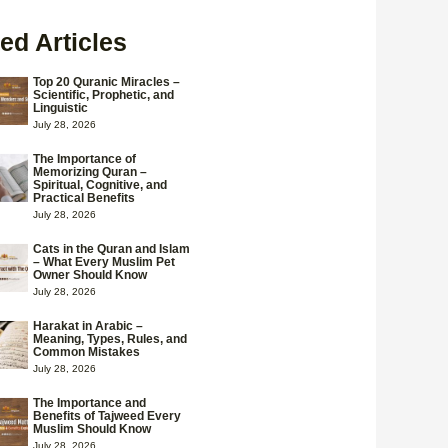
ed Articles
Top 20 Quranic Miracles –
Scientific, Prophetic, and
Linguistic
July 28, 2026
The Importance of
Memorizing Quran –
Spiritual, Cognitive, and
Practical Benefits
July 28, 2026
Cats in the Quran and Islam
– What Every Muslim Pet
Owner Should Know
July 28, 2026
Harakat in Arabic –
Meaning, Types, Rules, and
Common Mistakes
July 28, 2026
The Importance and
Benefits of Tajweed Every
Muslim Should Know
July 28, 2026