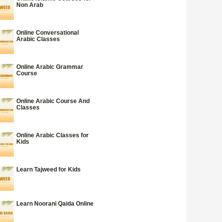
Non Arab
Online Conversational
Arabic Classes
Online Arabic Grammar
Course
Online Arabic Course And
Classes
Online Arabic Classes for
Kids
Learn Tajweed for Kids
Learn Noorani Qaida Online