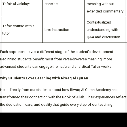
Tafsir Al-Jalalayn
concise
meaning without
extended commentary
Contextualized
Tafsir course with a
Live instruction
understanding with
tutor
Q&A and discussion
Each approach serves a different stage of the student’s development.
Beginning students benefit most from verse-by-verse meaning; more
advanced students can engage thematic and analytical Tafsir works.
Why Students Love Learning with Riwaq Al Quran
Hear directly from our students about how Riwaq Al Quran Academy has
transformed their connection with the Book of Allah. Their experiences reflect
the dedication, care, and quality that guide every step of our teaching.