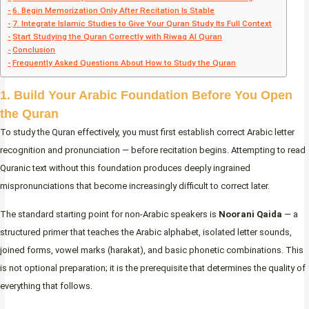
6. Begin Memorization Only After Recitation Is Stable
7. Integrate Islamic Studies to Give Your Quran Study Its Full Context
Start Studying the Quran Correctly with Riwaq Al Quran
Conclusion
Frequently Asked Questions About How to Study the Quran
1. Build Your Arabic Foundation Before You Open
the Quran
To study the Quran effectively, you must first establish correct Arabic letter
recognition and pronunciation — before recitation begins. Attempting to read
Quranic text without this foundation produces deeply ingrained
mispronunciations that become increasingly difficult to correct later.
The standard starting point for non-Arabic speakers is
Noorani Qaida
— a
structured primer that teaches the Arabic alphabet, isolated letter sounds,
joined forms, vowel marks (harakat), and basic phonetic combinations. This
is not optional preparation; it is the prerequisite that determines the quality of
everything that follows.