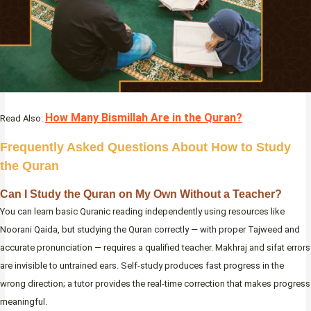
How Many Bismillah Are in the Quran?
Read Also:
Frequently Asked Questions About How to Study
the Quran
Can I Study the Quran on My Own Without a Teacher?
You can learn basic Quranic reading independently using resources like
Noorani Qaida, but studying the Quran correctly — with proper Tajweed and
accurate pronunciation — requires a qualified teacher. Makhraj and sifat errors
are invisible to untrained ears. Self-study produces fast progress in the
wrong direction; a tutor provides the real-time correction that makes progress
meaningful.