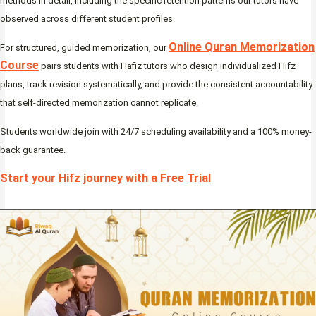
methods in detail, including the specific retention patterns our tutors have
observed across different student profiles.
Online Quran Memorization
For structured, guided memorization, our
Course
pairs students with Hafiz tutors who design individualized Hifz
plans, track revision systematically, and provide the consistent accountability
that self-directed memorization cannot replicate.
Students worldwide join with 24/7 scheduling availability and a 100% money-
back guarantee.
Start your Hifz journey with a Free Trial