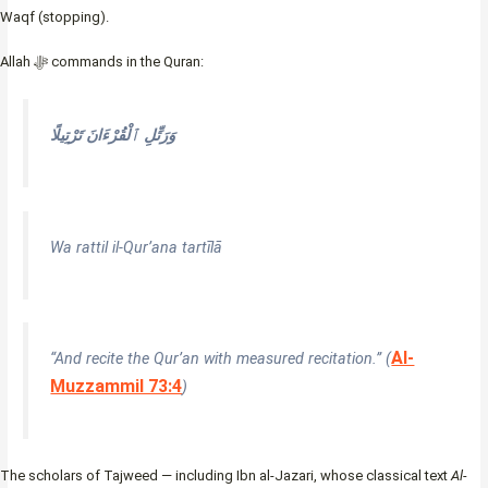
Waqf (stopping).
Allah ﷻ commands in the Quran:
وَرَتِّلِ ٱلْقُرْءَانَ تَرْتِيلًا
Wa rattil il-Qur’ana tartīlā
Al-
“And recite the Qur’an with measured recitation.” (
Muzzammil 73:4
)
The scholars of Tajweed — including Ibn al-Jazari, whose classical text
Al-