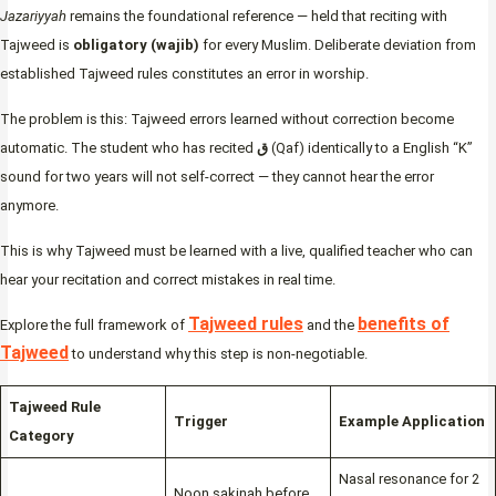
Jazariyyah
remains the foundational reference — held that reciting with
Tajweed is
obligatory (wajib)
for every Muslim. Deliberate deviation from
established Tajweed rules constitutes an error in worship.
The problem is this: Tajweed errors learned without correction become
automatic. The student who has recited
ق
(Qaf) identically to a English “K”
sound for two years will not self-correct — they cannot hear the error
anymore.
This is why Tajweed must be learned with a live, qualified teacher who can
hear your recitation and correct mistakes in real time.
Tajweed rules
benefits of
Explore the full framework of
and the
Tajweed
to understand why this step is non-negotiable.
Tajweed Rule
Trigger
Example Application
Category
Nasal resonance for 2
Noon sakinah before