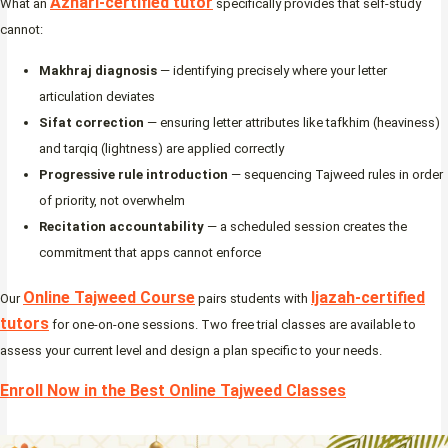
Azhari-certified tutor
What an
specifically provides that self-study
cannot:
Makhraj diagnosis
— identifying precisely where your letter
articulation deviates
Sifat correction
— ensuring letter attributes like tafkhim (heaviness)
and tarqiq (lightness) are applied correctly
Progressive rule introduction
— sequencing Tajweed rules in order
of priority, not overwhelm
Recitation accountability
— a scheduled session creates the
commitment that apps cannot enforce
Online Tajweed Course
Ijazah-certified
Our
pairs students with
tutors
for one-on-one sessions. Two free trial classes are available to
assess your current level and design a plan specific to your needs.
Enroll Now in the Best Online Tajweed Classes