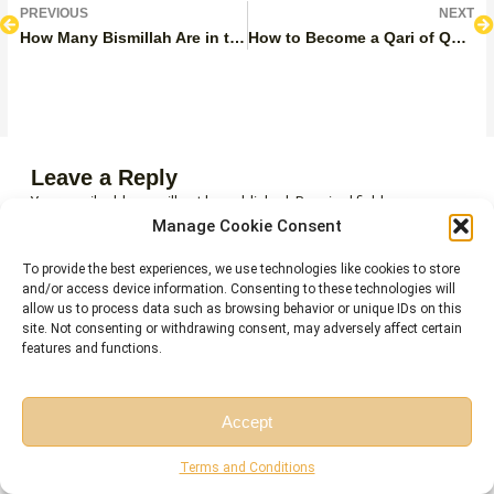
Prev
N
PREVIOUS
NEXT
How Many Bismillah Are in the Quran?
How to Become a Qari of Quran?
Leave a Reply
Your email address will not be published.
Required fields are
marked
*
Manage Cookie Consent
COMMENT
*
To provide the best experiences, we use technologies like cookies to store
and/or access device information. Consenting to these technologies will
allow us to process data such as browsing behavior or unique IDs on this
site. Not consenting or withdrawing consent, may adversely affect certain
features and functions.
Accept
Free Session
Free Consultation
Terms and Conditions
NAME*