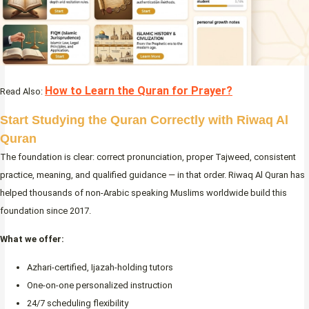
How to Learn the Quran for Prayer?
Read Also:
Start Studying the Quran Correctly with Riwaq Al
Quran
The foundation is clear: correct pronunciation, proper Tajweed, consistent
practice, meaning, and qualified guidance — in that order. Riwaq Al Quran has
helped thousands of non-Arabic speaking Muslims worldwide build this
foundation since 2017.
What we offer:
Azhari-certified, Ijazah-holding tutors
One-on-one personalized instruction
24/7 scheduling flexibility