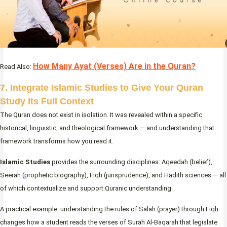
How Many Ayat (Verses) Are in the Quran?
Read Also:
7. Integrate Islamic Studies to Give Your Quran
Study Its Full Context
The Quran does not exist in isolation. It was revealed within a specific
historical, linguistic, and theological framework — and understanding that
framework transforms how you read it.
Islamic Studies
provides the surrounding disciplines: Aqeedah (belief),
Seerah (prophetic biography), Fiqh (jurisprudence), and Hadith sciences — all
of which contextualize and support Quranic understanding.
A practical example: understanding the rules of Salah (prayer) through Fiqh
changes how a student reads the verses of Surah Al-Baqarah that legislate