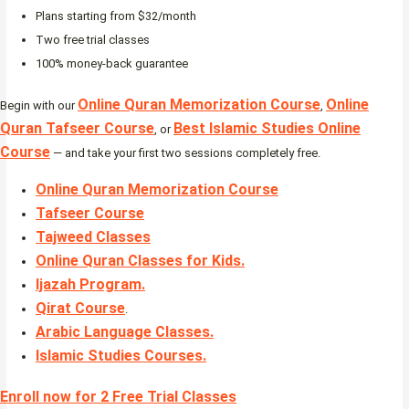
Plans starting from $32/month
Two free trial classes
100% money-back guarantee
Online Quran Memorization Course
Online
Begin with our
,
Quran Tafseer Course
Best Islamic Studies Online
, or
Course
— and take your first two sessions completely free.
Online Quran Memorization Course
Tafseer Course
Tajweed Classes
Online Quran Classes for Kids.
Ijazah Program
.
Qirat Course
.
Arabic Language Classes
.
Islamic Studies Courses
.
Enroll now for 2 Free Trial Classes