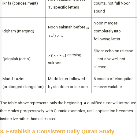
Ikhfa (concealment)
counts, not full Noon
15 specific letters
sound
Noon merges
Noon sakinah before ي
Idgham (merging)
completely into
ن م و ل ر
following letter
Slight echo on release
ق ط ب ج د carrying
Qalqalah (echo)
— not a vowel, not
sukoon
silence
Madd Lazim
Madd letter followed
6 counts of elongation
(prolonged elongation)
by shaddah or sukoon
— never variable
The table above represents only the beginning. A qualified tutor will introduce
these rules progressively, with Quranic examples, until application becomes
instinctive rather than calculated.
3. Establish a Consistent Daily Quran Study