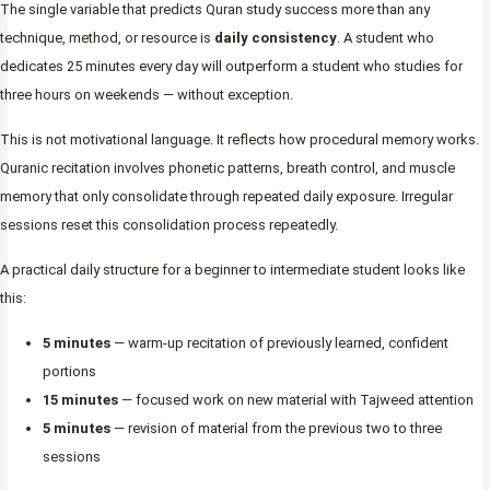
The single variable that predicts Quran study success more than any
technique, method, or resource is
daily consistency
. A student who
dedicates 25 minutes every day will outperform a student who studies for
three hours on weekends — without exception.
This is not motivational language. It reflects how procedural memory works.
Quranic recitation involves phonetic patterns, breath control, and muscle
memory that only consolidate through repeated daily exposure. Irregular
sessions reset this consolidation process repeatedly.
A practical daily structure for a beginner to intermediate student looks like
this:
5 minutes
— warm-up recitation of previously learned, confident
portions
15 minutes
— focused work on new material with Tajweed attention
5 minutes
— revision of material from the previous two to three
sessions