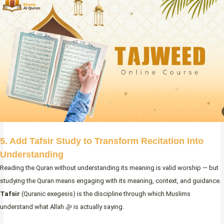
5. Add Tafsir Study to Transform Recitation Into
Understanding
Reading the Quran without understanding its meaning is valid worship — but
studying the Quran means engaging with its meaning, context, and guidance.
Tafsir
(Quranic exegesis) is the discipline through which Muslims
understand what Allah ﷻ is actually saying.