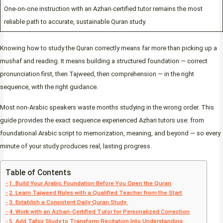
One-on-one instruction with an Azhari-certified tutor remains the most
reliable path to accurate, sustainable Quran study.
Knowing how to study the Quran correctly means far more than picking up a
mushaf and reading. It means building a structured foundation — correct
pronunciation first, then Tajweed, then comprehension — in the right
sequence, with the right guidance.
Most non-Arabic speakers waste months studying in the wrong order. This
guide provides the exact sequence experienced Azhari tutors use: from
foundational Arabic script to memorization, meaning, and beyond — so every
minute of your study produces real, lasting progress.
Table of Contents
1. Build Your Arabic Foundation Before You Open the Quran
2. Learn Tajweed Rules with a Qualified Teacher from the Start
3. Establish a Consistent Daily Quran Study
4. Work with an Azhari-Certified Tutor for Personalized Correction
5. Add Tafsir Study to Transform Recitation Into Understanding