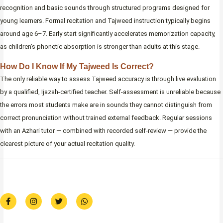
recognition and basic sounds through structured programs designed for
young learners. Formal recitation and Tajweed instruction typically begins
around age 6–7. Early start significantly accelerates memorization capacity,
as children’s phonetic absorption is stronger than adults at this stage.
How Do I Know If My Tajweed Is Correct?
The only reliable way to assess Tajweed accuracy is through live evaluation
by a qualified, Ijazah-certified teacher. Self-assessment is unreliable because
the errors most students make are in sounds they cannot distinguish from
correct pronunciation without trained external feedback. Regular sessions
with an Azhari tutor — combined with recorded self-review — provide the
clearest picture of your actual recitation quality.
F
I
T
W
a
n
w
h
c
s
i
a
e
t
t
t