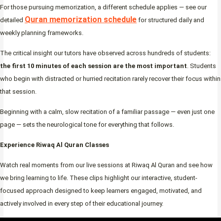
For those pursuing memorization, a different schedule applies — see our
Quran memorization schedule
detailed
for structured daily and
weekly planning frameworks.
The critical insight our tutors have observed across hundreds of students:
the first 10 minutes of each session are the most important
. Students
who begin with distracted or hurried recitation rarely recover their focus within
that session.
Beginning with a calm, slow recitation of a familiar passage — even just one
page — sets the neurological tone for everything that follows.
Experience Riwaq Al Quran Classes
Watch real moments from our live sessions at Riwaq Al Quran and see how
we bring learning to life. These clips highlight our interactive, student-
focused approach designed to keep learners engaged, motivated, and
actively involved in every step of their educational journey.