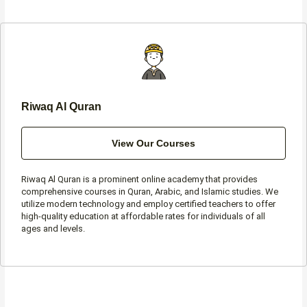
b
a
t
s
o
g
e
a
o
r
r
p
k
a
p
-
m
f
Riwaq Al Quran
View Our Courses
Riwaq Al Quran is a prominent online academy that provides
comprehensive courses in Quran, Arabic, and Islamic studies. We
utilize modern technology and employ certified teachers to offer
high-quality education at affordable rates for individuals of all
ages and levels.