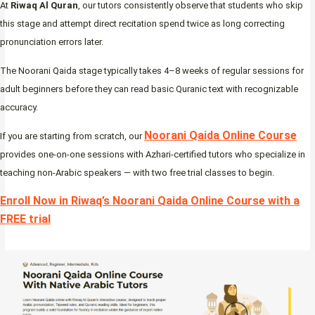
At
Riwaq Al Quran
, our tutors consistently observe that students who skip
this stage and attempt direct recitation spend twice as long correcting
pronunciation errors later.
The Noorani Qaida stage typically takes 4–8 weeks of regular sessions for
adult beginners before they can read basic Quranic text with recognizable
accuracy.
Noorani Qaida Online Course
If you are starting from scratch, our
provides one-on-one sessions with Azhari-certified tutors who specialize in
teaching non-Arabic speakers — with two free trial classes to begin.
Enroll Now in Riwaq’s Noorani Qaida Online Course with a
FREE trial