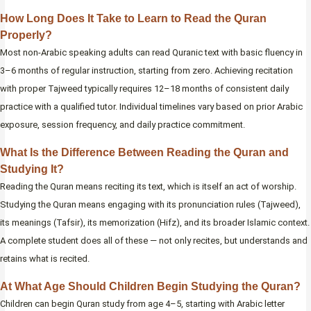
How Long Does It Take to Learn to Read the Quran
Properly?
Most non-Arabic speaking adults can read Quranic text with basic fluency in
3–6 months of regular instruction, starting from zero. Achieving recitation
with proper Tajweed typically requires 12–18 months of consistent daily
practice with a qualified tutor. Individual timelines vary based on prior Arabic
exposure, session frequency, and daily practice commitment.
What Is the Difference Between Reading the Quran and
Studying It?
Reading the Quran means reciting its text, which is itself an act of worship.
Studying the Quran means engaging with its pronunciation rules (Tajweed),
its meanings (Tafsir), its memorization (Hifz), and its broader Islamic context.
A complete student does all of these — not only recites, but understands and
retains what is recited.
At What Age Should Children Begin Studying the Quran?
Children can begin Quran study from age 4–5, starting with Arabic letter