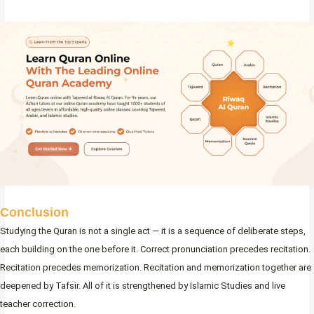
Conclusion
Studying the Quran is not a single act — it is a sequence of deliberate steps,
each building on the one before it. Correct pronunciation precedes recitation.
Recitation precedes memorization. Recitation and memorization together are
deepened by Tafsir. All of it is strengthened by Islamic Studies and live
teacher correction.