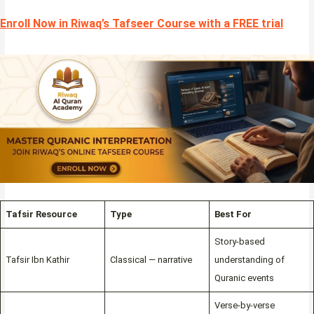
Enroll Now in Riwaq’s Tafseer Course with a FREE trial
Tafsir Resource
Type
Best For
Story-based
Tafsir Ibn Kathir
Classical — narrative
understanding of
Quranic events
Verse-by-verse