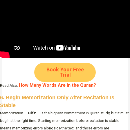
Book Your Free
Trial
How Many Words Are in the Quran?
Read Also:
6. Begin Memorization Only After Recitation Is
Stable
Memorization —
Hifz
— is the highest commitment in Quran study, but it must
begin at the right time. Starting memorization before recitation is stable
means memorizing errors alongside the text, and those errors are