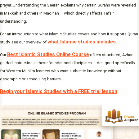
prayer. Understanding the Seerah explains why certain Surahs were revealed
in Makkah and others in Madinah — which directly affects Tafsir
understanding.
For an introduction to what Islamic Studies covers and how it supports Quran
what Islamic studies includes
study, see our overview of
.
Best Islamic Studies Online Course
Our
offers structured, Azhari-
guided instruction in these foundational disciplines — designed specifically
for Western Muslim learners who want authentic knowledge without
geographic or scheduling barriers.
Begin your Islamic Studies with a FREE trial lesson