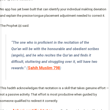
No app has yet been built that can identify your individual makhraj deviation
and explain the precise tongue placement adjustment needed to correct it.
The Prophet ﷺ said:
“The one who is proficient in the recitation of the
Qur’an will be with the honourable and obedient scribes
(angels), and he who recites the Qur’an and finds it
difficult, stuttering and struggling over it, will have two
Sahih Muslim 798
rewards.”
(
)
This hadith acknowledges that recitation is a skill that takes genuine effort —
not a passive activity. That effort is most productive when guided by
someone qualified to redirect it correctly.