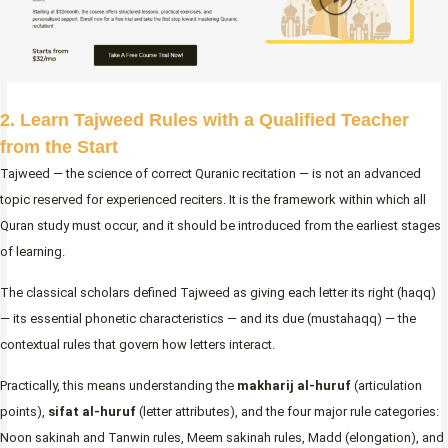
2. Learn Tajweed Rules with a Qualified Teacher
from the Start
Tajweed — the science of correct Quranic recitation — is not an advanced
topic reserved for experienced reciters. It is the framework within which all
Quran study must occur, and it should be introduced from the earliest stages
of learning.
The classical scholars defined Tajweed as giving each letter its right (haqq)
— its essential phonetic characteristics — and its due (mustahaqq) — the
contextual rules that govern how letters interact.
Practically, this means understanding the
makharij al-huruf
(articulation
points),
sifat al-huruf
(letter attributes), and the four major rule categories:
Noon sakinah and Tanwin rules, Meem sakinah rules, Madd (elongation), and