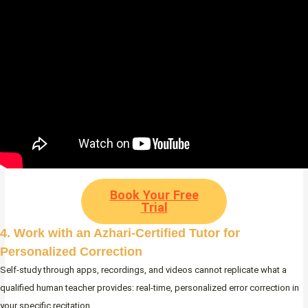
Book Your Free
Trial
4. Work with an Azhari-Certified Tutor for
Personalized Correction
Self-study through apps, recordings, and videos cannot replicate what a
qualified human teacher provides: real-time, personalized error correction in
your specific recitation.