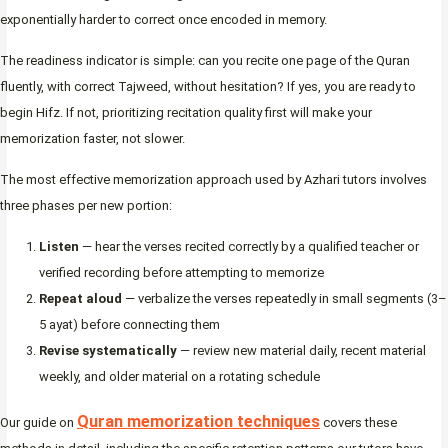
exponentially harder to correct once encoded in memory.
The readiness indicator is simple: can you recite one page of the Quran
fluently, with correct Tajweed, without hesitation? If yes, you are ready to
begin Hifz. If not, prioritizing recitation quality first will make your
memorization faster, not slower.
The most effective memorization approach used by Azhari tutors involves
three phases per new portion:
Listen
— hear the verses recited correctly by a qualified teacher or
verified recording before attempting to memorize
Repeat aloud
— verbalize the verses repeatedly in small segments (3–
5 ayat) before connecting them
Revise systematically
— review new material daily, recent material
weekly, and older material on a rotating schedule
Quran memorization techniques
Our guide on
covers these