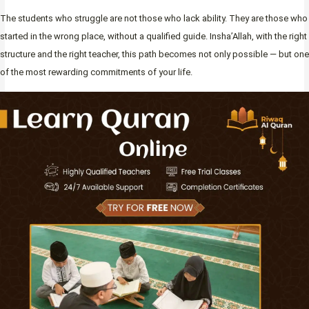
The students who struggle are not those who lack ability. They are those who
started in the wrong place, without a qualified guide. Insha’Allah, with the right
structure and the right teacher, this path becomes not only possible — but one
of the most rewarding commitments of your life.