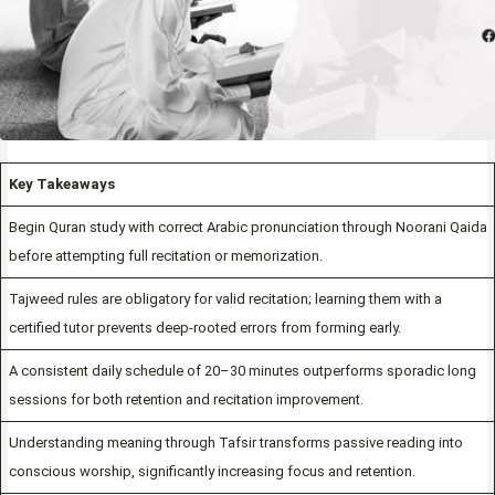
Key Takeaways
Begin Quran study with correct Arabic pronunciation through Noorani Qaida
before attempting full recitation or memorization.
Tajweed rules are obligatory for valid recitation; learning them with a
certified tutor prevents deep-rooted errors from forming early.
A consistent daily schedule of 20–30 minutes outperforms sporadic long
sessions for both retention and recitation improvement.
Understanding meaning through Tafsir transforms passive reading into
conscious worship, significantly increasing focus and retention.