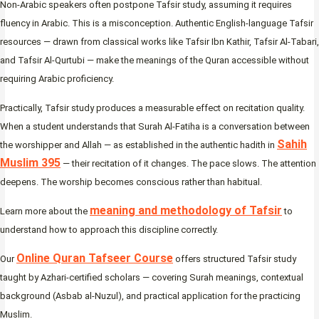
Non-Arabic speakers often postpone Tafsir study, assuming it requires
fluency in Arabic. This is a misconception. Authentic English-language Tafsir
resources — drawn from classical works like Tafsir Ibn Kathir, Tafsir Al-Tabari,
and Tafsir Al-Qurtubi — make the meanings of the Quran accessible without
requiring Arabic proficiency.
Practically, Tafsir study produces a measurable effect on recitation quality.
When a student understands that Surah Al-Fatiha is a conversation between
Sahih
the worshipper and Allah — as established in the authentic hadith in
Muslim 395
— their recitation of it changes. The pace slows. The attention
deepens. The worship becomes conscious rather than habitual.
meaning and methodology of Tafsir
Learn more about the
to
understand how to approach this discipline correctly.
Online Quran Tafseer Course
Our
offers structured Tafsir study
taught by Azhari-certified scholars — covering Surah meanings, contextual
background (Asbab al-Nuzul), and practical application for the practicing
Muslim.