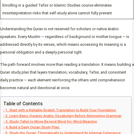
Enrolling in a guided Tafsir or Islamic Studies course eliminates
misinterpretation risks that self-study alone cannot fully prevent.
Understanding the Quran is not reserved for scholars or native Arabic
speakers. Every Muslim — regardless of background or mother tongue — is
addressed directly by its verses, which means accessing its meaning is a
personal obligation and a deeply personal right.
The path forward involves more than reading a translation. It means building a
Quran study plan that layers translation, vocabulary, Tafsir, and consistent
daily practice — each element reinforcing the others until comprehension
becomes natural and devotional at once.
Table of Contents
1. Start with a Reliable English Translation to Build Your Foundation
2. Learn Basic Quranic Arabic Vocabulary Before Attempting Grammar
3. Study Tafsir to Move Beyond Word-for-Word Meaning
4. Build a Daily Quran Study Plan
5. Study the Quran Thematically to Understand Its Internal Coherence