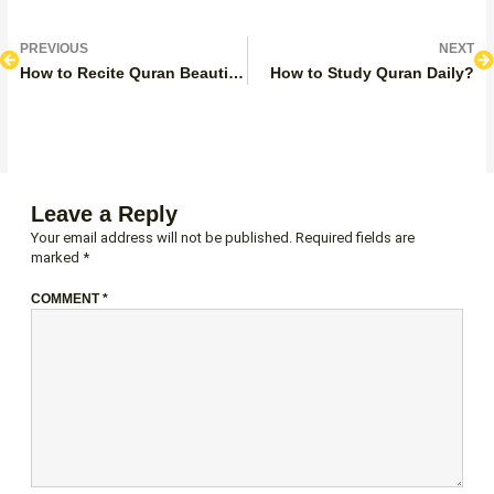
Prev
N
PREVIOUS
NEXT
How to Recite Quran Beautifully?
How to Study Quran Daily?
Leave a Reply
Your email address will not be published.
Required fields are
marked
*
COMMENT
*