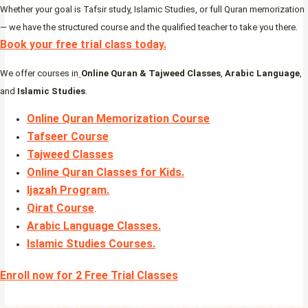
Whether your goal is Tafsir study, Islamic Studies, or full Quran memorization
— we have the structured course and the qualified teacher to take you there.
Book your free trial class today.
We offer courses in
Online Quran & Tajweed Classes
,
Arabic Language
,
and
Islamic Studies
.
Online Quran Memorization Course
Tafseer Course
Tajweed Classes
Online Quran Classes for Kids.
Ijazah Program
.
Qirat Course
.
Arabic Language Classes
.
Islamic Studies Courses
.
Enroll now for 2 Free Trial Classes