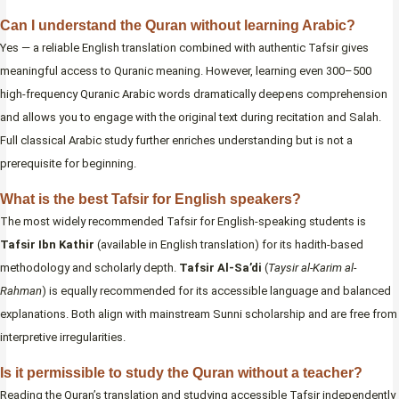
Can I understand the Quran without learning Arabic?
Yes — a reliable English translation combined with authentic Tafsir gives
meaningful access to Quranic meaning. However, learning even 300–500
high-frequency Quranic Arabic words dramatically deepens comprehension
and allows you to engage with the original text during recitation and Salah.
Full classical Arabic study further enriches understanding but is not a
prerequisite for beginning.
What is the best Tafsir for English speakers?
The most widely recommended Tafsir for English-speaking students is
Tafsir Ibn Kathir
(available in English translation) for its hadith-based
methodology and scholarly depth.
Tafsir Al-Sa’di
(
Taysir al-Karim al-
Rahman
) is equally recommended for its accessible language and balanced
explanations. Both align with mainstream Sunni scholarship and are free from
interpretive irregularities.
Is it permissible to study the Quran without a teacher?
Reading the Quran’s translation and studying accessible Tafsir independently