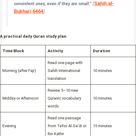
Sahih al-
consistent ones, even if they are small.”
(
Bukhari 6464
)
A practical daily Quran study plan:
Time Block
Activity
Duration
Read one page with
Morning (after Fajr)
Sahih International
10 minutes
translation
Review 5–10 new
Midday or Afternoon
Quranic vocabulary
10 minutes
words
Read one passage
Evening
from Tafsir Al-Sa’di or
15 minutes
Ibn Kathir