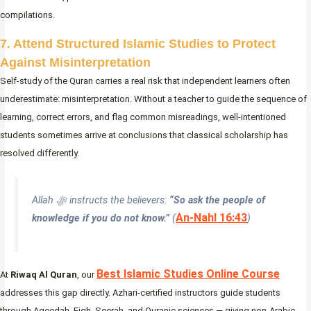
compilations.
7. Attend Structured Islamic Studies to Protect
Against Misinterpretation
Self-study of the Quran carries a real risk that independent learners often
underestimate: misinterpretation. Without a teacher to guide the sequence of
learning, correct errors, and flag common misreadings, well-intentioned
students sometimes arrive at conclusions that classical scholarship has
resolved differently.
Allah ﷻ instructs the believers:
“So ask the people of
An-Nahl 16:43
knowledge if you do not know.”
(
)
Best Islamic Studies Online Course
At
Riwaq Al Quran
, our
addresses this gap directly. Azhari-certified instructors guide students
through Aqeedah, Fiqh, Seerah, and Quranic sciences — giving non-Arabic