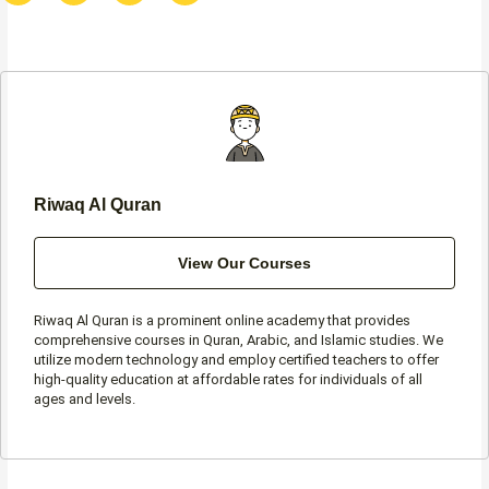
c
s
i
a
e
t
t
t
b
a
t
s
o
g
e
a
o
r
r
p
k
a
p
-
m
f
Riwaq Al Quran
View Our Courses
Riwaq Al Quran is a prominent online academy that provides
comprehensive courses in Quran, Arabic, and Islamic studies. We
utilize modern technology and employ certified teachers to offer
high-quality education at affordable rates for individuals of all
ages and levels.