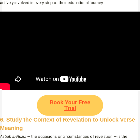
actively involved in every step of their educational journey.
Book Your Free
Trial
6. Study the Context of Revelation to Unlock Verse
Meaning
Asbab al-Nuzul
— the occasions or circumstances of revelation — is the