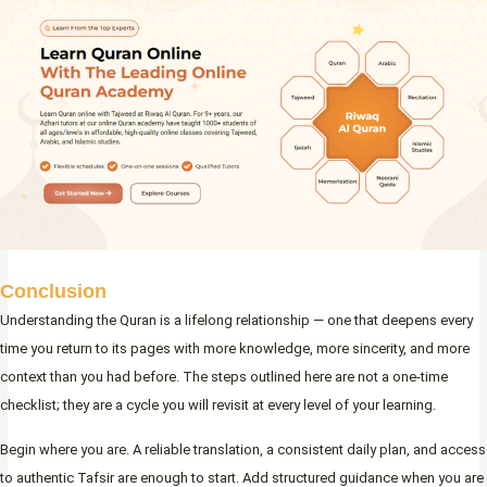
Conclusion
Understanding the Quran is a lifelong relationship — one that deepens every
time you return to its pages with more knowledge, more sincerity, and more
context than you had before. The steps outlined here are not a one-time
checklist; they are a cycle you will revisit at every level of your learning.
Begin where you are. A reliable translation, a consistent daily plan, and access
to authentic Tafsir are enough to start. Add structured guidance when you are