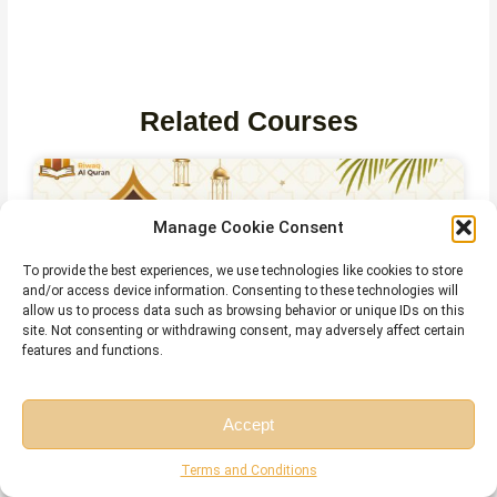
Related Courses
Manage Cookie Consent
To provide the best experiences, we use technologies like cookies to store
and/or access device information. Consenting to these technologies will
allow us to process data such as browsing behavior or unique IDs on this
site. Not consenting or withdrawing consent, may adversely affect certain
features and functions.
Online Quran Recitation Course
Accept
Free Session
Free Consultation
Terms and Conditions