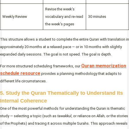
Revise the week’s
Weekly Review
vocabulary and re-read
30 minutes
the week’s pages
This structure allows a student to complete the entire Quran with translation in
approximately 20 months at a relaxed pace — or in 10 months with slightly
expanded daily sessions. The goal is not speed. The goal is depth.
Quran memorization
For more structured scheduling frameworks, our
schedule resource
provides a planning methodology that adapts to
different life circumstances.
5. Study the Quran Thematically to Understand Its
Internal Coherence
One of the most powerful methods for understanding the Quran is thematic
study — selecting a topic (such as
tawakkul
, or reliance on Allah; or the stories
of the Prophets) and tracing it across multiple Surahs. This approach reveals