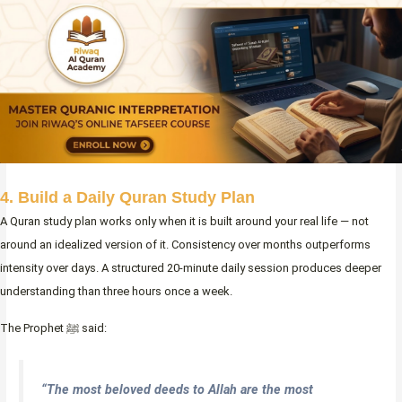
4. Build a Daily Quran Study Plan
A Quran study plan works only when it is built around your real life — not
around an idealized version of it. Consistency over months outperforms
intensity over days. A structured 20-minute daily session produces deeper
understanding than three hours once a week.
The Prophet ﷺ said:
“The most beloved deeds to Allah are the most