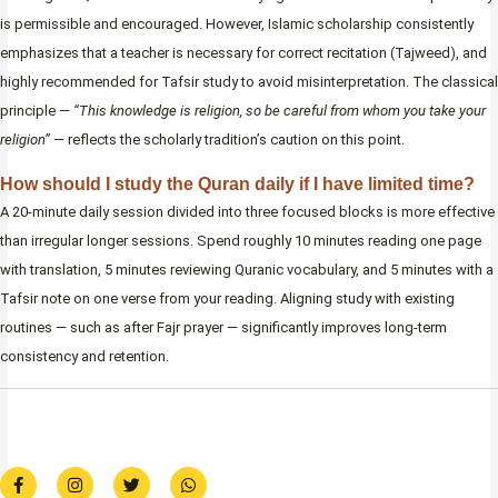
is permissible and encouraged. However, Islamic scholarship consistently
emphasizes that a teacher is necessary for correct recitation (Tajweed), and
highly recommended for Tafsir study to avoid misinterpretation. The classical
principle —
“This knowledge is religion, so be careful from whom you take your
religion”
— reflects the scholarly tradition’s caution on this point.
How should I study the Quran daily if I have limited time?
A 20-minute daily session divided into three focused blocks is more effective
than irregular longer sessions. Spend roughly 10 minutes reading one page
with translation, 5 minutes reviewing Quranic vocabulary, and 5 minutes with a
Tafsir note on one verse from your reading. Aligning study with existing
routines — such as after Fajr prayer — significantly improves long-term
consistency and retention.
F
I
T
W
a
n
w
h