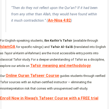
“Then do they not reflect upon the Qur’an? If it had been
from any other than Allah, they would have found within
An-Nisa 4:82
it much contradiction.” (
)
For English-speaking students,
Ibn Kathir’s Tafsir
(available through
IslamQA
for specific rulings) and
Tafsir Al-Sa’di
(translated into English
as
Taysir al-Karim al-Rahman
) are the most accessible entry points into
classical Tafsir study. For a deeper understanding of Tafsir as a discipline,
Tafsir meaning and methodology
explore our article on
.
Online Quran Tafseer Course
Our
guides students through verified
Tafsir sources with an Azhari-certified instructor — eliminating the
misinterpretation risk that comes with unsupervised self-study.
Enroll Now in Riwaq’s Tafseer Course with a FREE trial