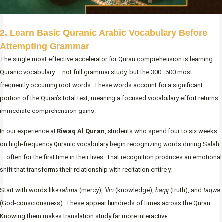
2. Learn Basic Quranic Arabic Vocabulary Before
Attempting Grammar
The single most effective accelerator for Quran comprehension is learning
Quranic vocabulary — not full grammar study, but the 300–500 most
frequently occurring root words. These words account for a significant
portion of the Quran’s total text, meaning a focused vocabulary effort returns
immediate comprehension gains.
In our experience at
Riwaq Al Quran
, students who spend four to six weeks
on high-frequency Quranic vocabulary begin recognizing words during Salah
— often for the first time in their lives. That recognition produces an emotional
shift that transforms their relationship with recitation entirely.
Start with words like
rahma
(mercy),
‘ilm
(knowledge),
haqq
(truth), and
taqwa
(God-consciousness). These appear hundreds of times across the Quran.
Knowing them makes translation study far more interactive.