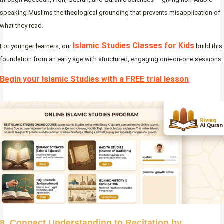
speaking Muslims the theological grounding that prevents misapplication of
what they read.
Islamic Studies Classes for Kids
For younger learners, our
build this
foundation from an early age with structured, engaging one-on-one sessions.
Begin your Islamic Studies with a FREE trial lesson
8. Connect Understanding to Recitation by