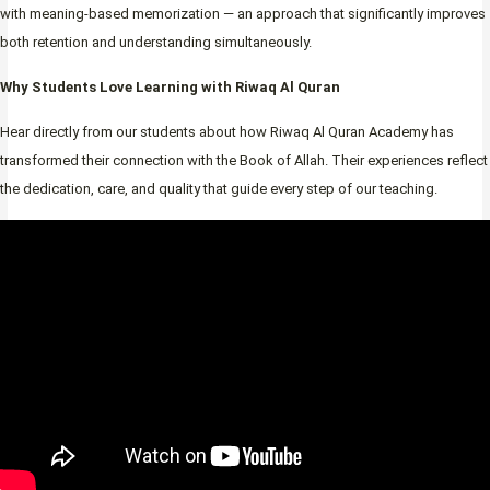
with meaning-based memorization — an approach that significantly improves
both retention and understanding simultaneously.
Why Students Love Learning with Riwaq Al Quran
Hear directly from our students about how Riwaq Al Quran Academy has
transformed their connection with the Book of Allah. Their experiences reflect
the dedication, care, and quality that guide every step of our teaching.