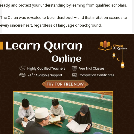
ready, and protect your understanding by learning from qualified scholars.
The Quran was revealed to be understood — and that invitation extends to
every sincere heart, regardless of language or background.