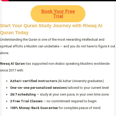
Book Your Free
Trial
Start Your Quran Study Journey with Riwaq Al
Quran Today
Understanding the Quran is one of the most rewarding intellectual and
spiritual efforts a Muslim can undertake — and you do not have to figure it out
alone.
Riwaq Al Quran
has supported non-Arabic speaking Muslims worldwide
since 2017 with:
Azhari-certified instructors
(Al-Azhar University graduates)
One-on-one personalized sessions
tailored to your current level
24/7 scheduling
— study at your own pace, in your own time zone
2 Free Trial Classes
— no commitment required to begin
100% Money-Back Guarantee
for complete peace of mind