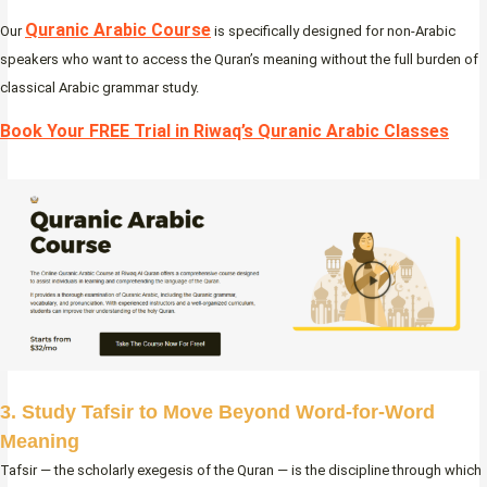
Quranic Arabic Course
Our
is specifically designed for non-Arabic
speakers who want to access the Quran’s meaning without the full burden of
classical Arabic grammar study.
Book Your FREE Trial in Riwaq’s Quranic Arabic Classes
3. Study Tafsir to Move Beyond Word-for-Word
Meaning
Tafsir — the scholarly exegesis of the Quran — is the discipline through which