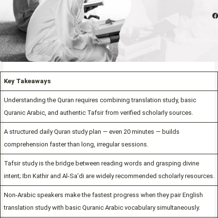
Key Takeaways
Understanding the Quran requires combining translation study, basic
Quranic Arabic, and authentic Tafsir from verified scholarly sources.
A structured daily Quran study plan — even 20 minutes — builds
comprehension faster than long, irregular sessions.
Tafsir study is the bridge between reading words and grasping divine
intent; Ibn Kathir and Al-Sa’di are widely recommended scholarly resources.
Non-Arabic speakers make the fastest progress when they pair English
translation study with basic Quranic Arabic vocabulary simultaneously.