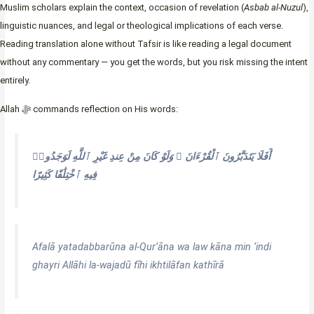
Muslim scholars explain the context, occasion of revelation (
Asbab al-Nuzul
),
linguistic nuances, and legal or theological implications of each verse.
Reading translation alone without Tafsir is like reading a legal document
without any commentary — you get the words, but you risk missing the intent
entirely.
Allah ﷻ commands reflection on His words:
أَفَلَا يَتَدَبَّرُونَ ٱلْقُرْءَانَ ۚ وَلَوْ كَانَ مِنْ عِندِ غَيْرِ ٱللَّهِ لَوَجَدُوا۟
فِيهِ ٱخْتِلَٰفًا كَثِيرًا
Afalā yatadabbarūna al-Qur’āna wa law kāna min ‘indi
ghayri Allāhi la-wajadū fīhi ikhtilāfan kathīrā