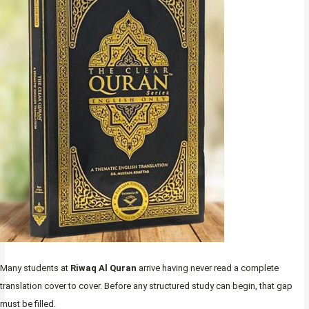
Many students at
Riwaq Al Quran
arrive having never read a complete
translation cover to cover. Before any structured study can begin, that gap
must be filled.