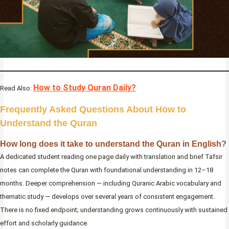
How to Study Quran Daily?
Read Also:
Frequently Asked Questions About How to
Understand the Quran
How long does it take to understand the Quran in English?
A dedicated student reading one page daily with translation and brief Tafsir
notes can complete the Quran with foundational understanding in 12–18
months. Deeper comprehension — including Quranic Arabic vocabulary and
thematic study — develops over several years of consistent engagement.
There is no fixed endpoint; understanding grows continuously with sustained
effort and scholarly guidance.