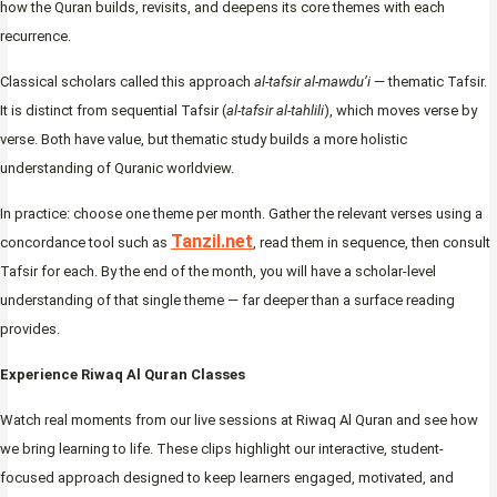
how the Quran builds, revisits, and deepens its core themes with each
recurrence.
Classical scholars called this approach
al-tafsir al-mawdu’i
— thematic Tafsir.
It is distinct from sequential Tafsir (
al-tafsir al-tahlili
), which moves verse by
verse. Both have value, but thematic study builds a more holistic
understanding of Quranic worldview.
In practice: choose one theme per month. Gather the relevant verses using a
Tanzil.net
concordance tool such as
, read them in sequence, then consult
Tafsir for each. By the end of the month, you will have a scholar-level
understanding of that single theme — far deeper than a surface reading
provides.
Experience Riwaq Al Quran Classes
Watch real moments from our live sessions at Riwaq Al Quran and see how
we bring learning to life. These clips highlight our interactive, student-
focused approach designed to keep learners engaged, motivated, and