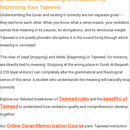
Improving Your Tajweed
Understanding the Quran and reciting it correctly are not separate goals —
they reinforce each other. When you know what a verse means, your recitation
carries that meaning in its pauses, its elongations, and its emotional weight.
Tajweed is not purely phonetic discipline; it is the sound body through which
meaning is conveyed.
The rules of
waqf
(stopping) and
ibtida’
(beginning) in Tajweed, for instance,
are directly tied to meaning. Stopping at the wrong place in Surah Al-Baqarah
2:255 (Ayat al-Kursi) can completely alter the grammatical and theological
sense of the verse. A student who understands the meaning will naturally stop
correctly.
Tajweed rules
benefits of
Explore our detailed breakdown of
and the
Tajweed
to understand how recitation quality and comprehension develop
together.
Online Quran Memorization Course
Our
pairs Tajweed instruction