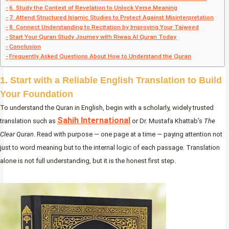
6. Study the Context of Revelation to Unlock Verse Meaning
7. Attend Structured Islamic Studies to Protect Against Misinterpretation
8. Connect Understanding to Recitation by Improving Your Tajweed
Start Your Quran Study Journey with Riwaq Al Quran Today
Conclusion
Frequently Asked Questions About How to Understand the Quran
1. Start with a Reliable English Translation to Build
Your Foundation
To understand the Quran in English, begin with a scholarly, widely trusted
Sahih International
translation such as
or Dr. Mustafa Khattab’s
The
Clear Quran
. Read with purpose — one page at a time — paying attention not
just to word meaning but to the internal logic of each passage. Translation
alone is not full understanding, but it is the honest first step.