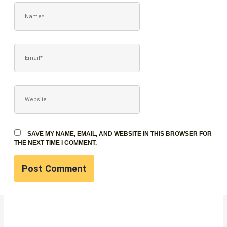
NAME*
EMAIL*
WEBSITE
SAVE MY NAME, EMAIL, AND WEBSITE IN THIS BROWSER FOR
THE NEXT TIME I COMMENT.