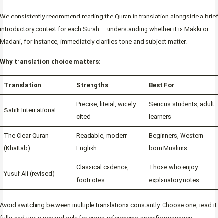
We consistently recommend reading the Quran in translation alongside a brief
introductory context for each Surah — understanding whether it is Makki or
Madani, for instance, immediately clarifies tone and subject matter.
Why translation choice matters:
Translation
Strengths
Best For
Precise, literal, widely
Serious students, adult
Sahih International
cited
learners
The Clear Quran
Readable, modern
Beginners, Western-
(Khattab)
English
born Muslims
Classical cadence,
Those who enjoy
Yusuf Ali (revised)
footnotes
explanatory notes
Avoid switching between multiple translations constantly. Choose one, read it
fully, and use a second only for cross-referencing specific passages.