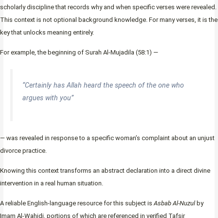
scholarly discipline that records why and when specific verses were revealed.
This context is not optional background knowledge. For many verses, it is the
key that unlocks meaning entirely.
For example, the beginning of Surah Al-Mujadila (58:1) —
“Certainly has Allah heard the speech of the one who
argues with you”
— was revealed in response to a specific woman’s complaint about an unjust
divorce practice.
Knowing this context transforms an abstract declaration into a direct divine
intervention in a real human situation.
A reliable English-language resource for this subject is
Asbab Al-Nuzul
by
Imam Al-Wahidi, portions of which are referenced in verified Tafsir