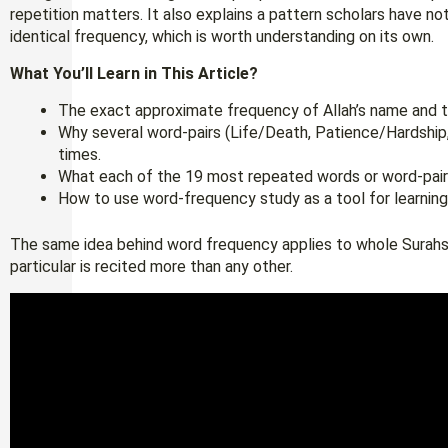
repetition matters. It also explains a pattern scholars have n
identical frequency, which is worth understanding on its own.
What You’ll Learn in This Article?
The exact approximate frequency of Allah’s name and t
Why several word-pairs (Life/Death, Patience/Hardshi
times.
What each of the 19 most repeated words or word-pair
How to use word-frequency study as a tool for learning
The same idea behind word frequency applies to whole Surahs, 
particular is recited more than any other.