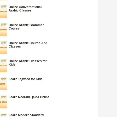
Online Conversational
Arabic Classes
Online Arabic Grammar
Course
Online Arabic Course And
Classes
Online Arabic Classes for
Kids
Learn Tajweed for Kids
Learn Noorani Qaida Online
Learn Modern Standard