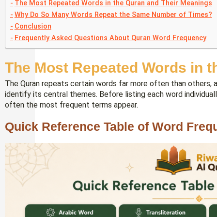
The Most Repeated Words in the Quran and Their Meanings
Why Do So Many Words Repeat the Same Number of Times?
Conclusion
Frequently Asked Questions About Quran Word Frequency
The Most Repeated Words in t
The Quran repeats certain words far more often than others, an
identify its central themes. Before listing each word individua
often the most frequent terms appear.
Quick Reference Table of Word Freq