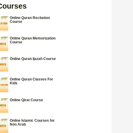
Courses
Online Quran Recitation
Course
Online Quran Memorization
Course
Online Quran Ijazah Course
Online Quran Classes For
Kids
Online Qirat Course
Online Islamic Courses for
Non Arab