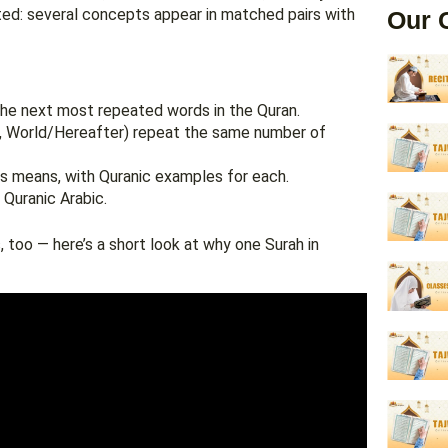
oted: several concepts appear in matched pairs with
Our 
he next most repeated words in the Quran.
p, World/Hereafter) repeat the same number of
s means, with Quranic examples for each.
 Quranic Arabic.
too — here’s a short look at why one Surah in