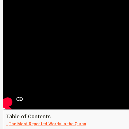
Table of Contents
The Most Repeated Words in the Quran