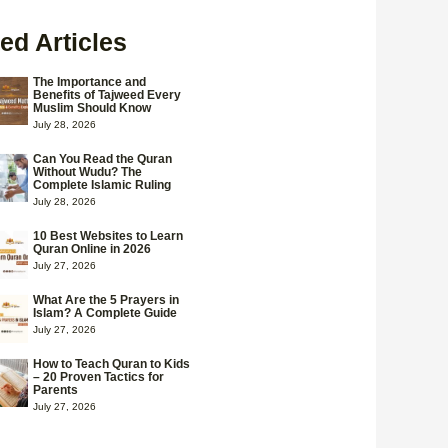
ed Articles
The Importance and
Benefits of Tajweed Every
Muslim Should Know
July 28, 2026
Can You Read the Quran
Without Wudu? The
Complete Islamic Ruling
July 28, 2026
10 Best Websites to Learn
Quran Online in 2026
July 27, 2026
What Are the 5 Prayers in
Islam? A Complete Guide
July 27, 2026
How to Teach Quran to Kids
– 20 Proven Tactics for
Parents
July 27, 2026