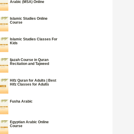
Arabic (MSA) Online
Islamic Studies Online
Course
Islamic Studies Classes For
Kids
Ijazah Course in Quran
Recitation and Tajweed
Hifz Quran for Adults | Best
Hifz Classes for Adults
Fusha Arabic
Egyptian Arabic Online
Course