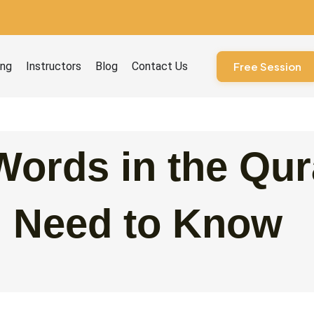
ourses
ing
Instructors
Blog
Contact Us
Free Session
ords in the Qur
u Need to Know