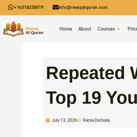
Skip
+16318258019
info@riwaqalquran.com
to
content
Open C
Home
About
Courses
Pric
Repeated W
Top 19 Yo
Rania Derbala
July 13, 2026