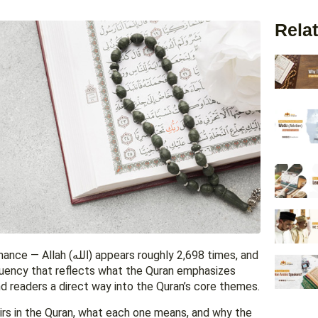
Relat
ughly 2,698 times, and
quency that reflects what the Quran emphasizes
 readers a direct way into the Quran’s core themes.
rs in the Quran, what each one means, and why the