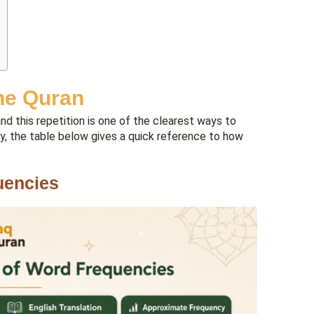
he Quran
d this repetition is one of the clearest ways to
lly, the table below gives a quick reference to how
uencies