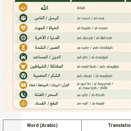
Word (Arabic)
Translati