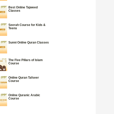
Best Online Tajweed
Classes
Seerah Course for Kids &
Teens
Sunni Online Quran Classes
The Five Pillars of Islam
Course
Online Quran Tafseer
Course
Online Quranic Arabic
Course