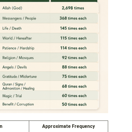
on
Approximate Frequency