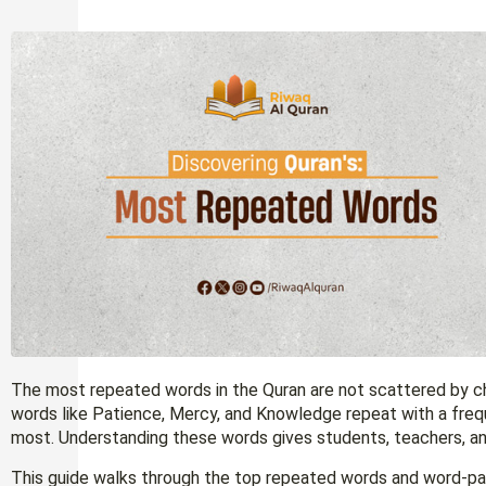
The most repeated words in the Quran are not scattered by chance — Allah (الله) appears ro
words like Patience, Mercy, and Knowledge repeat with a fre
most. Understanding these words gives students, teachers, and
This guide walks through the top repeated words and word-pai