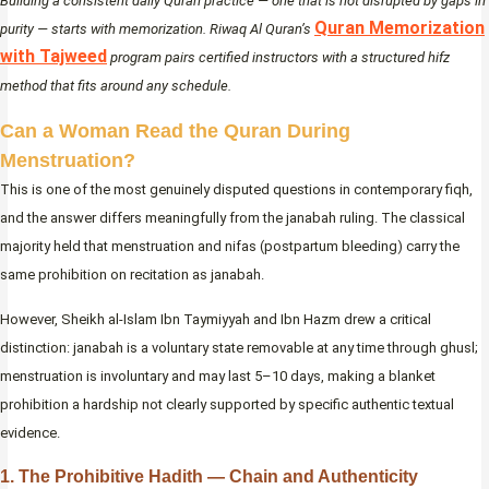
Building a consistent daily Quran practice — one that is not disrupted by gaps in
Quran Memorization
purity — starts with memorization. Riwaq Al Quran’s
with Tajweed
program pairs certified instructors with a structured hifz
method that fits around any schedule.
Can a Woman Read the Quran During
Menstruation?
This is one of the most genuinely disputed questions in contemporary fiqh,
and the answer differs meaningfully from the janabah ruling. The classical
majority held that menstruation and nifas (postpartum bleeding) carry the
same prohibition on recitation as janabah.
However, Sheikh al-Islam Ibn Taymiyyah and Ibn Hazm drew a critical
distinction: janabah is a voluntary state removable at any time through ghusl;
menstruation is involuntary and may last 5–10 days, making a blanket
prohibition a hardship not clearly supported by specific authentic textual
evidence.
1. The Prohibitive Hadith — Chain and Authenticity