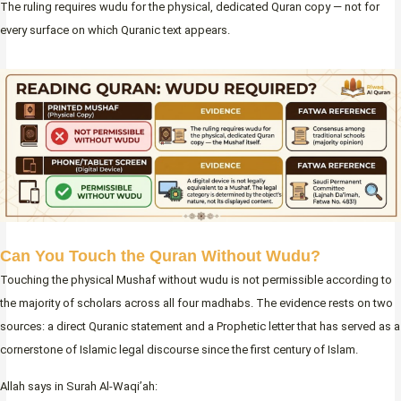
The ruling requires wudu for the physical, dedicated Quran copy — not for
every surface on which Quranic text appears.
Can You Touch the Quran Without Wudu?
Touching the physical Mushaf without wudu is not permissible according to
the majority of scholars across all four madhabs. The evidence rests on two
sources: a direct Quranic statement and a Prophetic letter that has served as a
cornerstone of Islamic legal discourse since the first century of Islam.
Allah says in Surah Al-Waqi’ah: