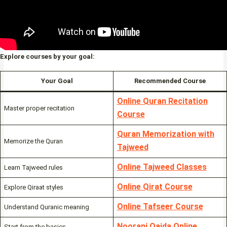
Explore courses by your goal:
Your Goal
Recommended Course
Online Quran Recitation
Master proper recitation
Course
Quran Memorization with
Memorize the Quran
Tajweed
Online Tajweed Classes
Learn Tajweed rules
Online Qirat Course
Explore Qiraat styles
Online Tafseer Course
Understand Quranic meaning
Noorani Qaida Online
Start from the basics