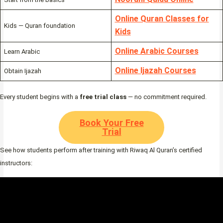
Online Quran Classes for
Kids — Quran foundation
Kids
Online Arabic Courses
Learn Arabic
Online Ijazah Courses
Obtain Ijazah
Every student begins with a
free trial class
— no commitment required.
Book Your Free
Trial
See how students perform after training with Riwaq Al Quran’s certified
instructors: