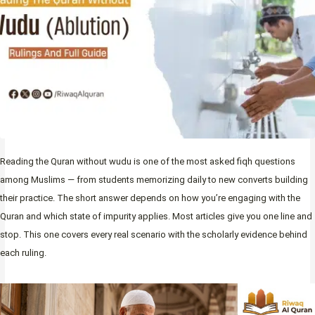
Reading the Quran without wudu is one of the most asked fiqh questions
among Muslims — from students memorizing daily to new converts building
their practice. The short answer depends on how you’re engaging with the
Quran and which state of impurity applies. Most articles give you one line and
stop. This one covers every real scenario with the scholarly evidence behind
each ruling.