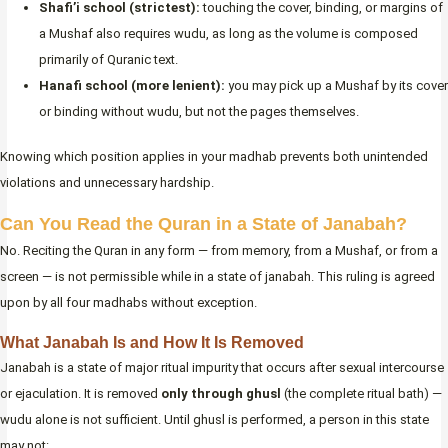
Shafi’i school (strictest):
touching the cover, binding, or margins of
a Mushaf also requires wudu, as long as the volume is composed
primarily of Quranic text.
Hanafi school (more lenient):
you may pick up a Mushaf by its cover
or binding without wudu, but not the pages themselves.
Knowing which position applies in your madhab prevents both unintended
violations and unnecessary hardship.
Can You Read the Quran in a State of Janabah?
No. Reciting the Quran in any form — from memory, from a Mushaf, or from a
screen — is not permissible while in a state of janabah. This ruling is agreed
upon by all four madhabs without exception.
What Janabah Is and How It Is Removed
Janabah is a state of major ritual impurity that occurs after sexual intercourse
or ejaculation. It is removed
only through ghusl
(the complete ritual bath) —
wudu alone is not sufficient. Until ghusl is performed, a person in this state
may not: