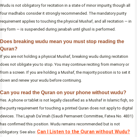
Wudu is not obligatory for recitation in a state of minor impurity, though all
four madhabs consider it strongly recommended. The mandatory purity
requirement applies to touching the physical Mushaf, and all recitation — in
any form — is suspended during janabah until ghusl is performed.
Does breaking wudu mean you must stop reading the
Quran?
If you are not holding a physical Mushaf, breaking wudu during recitation
does not obligate you to stop. You may continue reciting from memory or
from a screen. If you are holding a Mushaf, the majority position is to set it
down and renew your wudu before continuing.
Can you read the Quran on your phone without wudu?
Yes. A phone or tablet is not legally classified as a Mushaf in Islamic fiqh, so
the purity requirement for touching a printed Quran does not apply to digital
devices. The Lajnah Da’imah (Saudi Permanent Committee, Fatwa No. 4831)
has confirmed this position. Wudu remains recommended but is not
Can I Listen to the Quran without Wudu?
obligatory. See also: