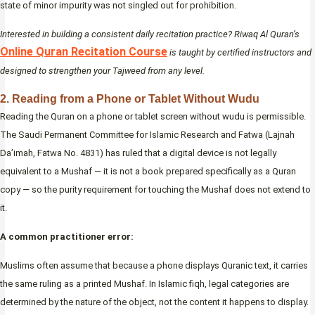
state of minor impurity was not singled out for prohibition.
Interested in building a consistent daily recitation practice? Riwaq Al Quran’s
Online Quran Recitation Course
is taught by certified instructors and
designed to strengthen your Tajweed from any level.
2. Reading from a Phone or Tablet Without Wudu
Reading the Quran on a phone or tablet screen without wudu is permissible.
The Saudi Permanent Committee for Islamic Research and Fatwa (Lajnah
Da’imah, Fatwa No. 4831) has ruled that a digital device is not legally
equivalent to a Mushaf — it is not a book prepared specifically as a Quran
copy — so the purity requirement for touching the Mushaf does not extend to
it.
A common practitioner error:
Muslims often assume that because a phone displays Quranic text, it carries
the same ruling as a printed Mushaf. In Islamic fiqh, legal categories are
determined by the nature of the object, not the content it happens to display.