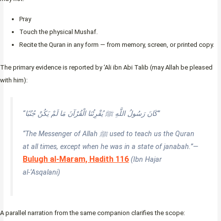
Pray
Touch the physical Mushaf.
Recite the Quran in any form — from memory, screen, or printed copy.
The primary evidence is reported by ‘Ali ibn Abi Talib (may Allah be pleased
with him):
“كَانَ رَسُولُ اللَّهِ ﷺ يُقْرِئُنَا الْقُرْآنَ مَا لَمْ يَكُنْ جُنُبًا”
“The Messenger of Allah ﷺ used to teach us the Quran
at all times, except when he was in a state of janabah.”—
Bulugh al-Maram, Hadith 116
(Ibn Hajar
al-‘Asqalani)
A parallel narration from the same companion clarifies the scope: