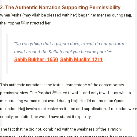
2. The Authentic Narration Supporting Permissibility
When ‘Aisha (may Allah be pleased with her) began her menses during Hajj,
the Prophet ﷺ instructed her:
“Do everything that a pilgrim does, except do not perform
tawaf around the Ka’bah until you become pure.”—
Sahih Bukhari 1650
Sahih Muslim 1211
;
This authentic narration is the textual cornerstone of the contemporary
permissive view. The Prophet ﷺ listed tawaf — and only tawaf — as what a
menstruating woman must avoid during Hajj. He did not mention Quran
recitation. Hajj involves extensive recitation and supplication; if recitation were
equally prohibited, he would have stated it explicitly.
The fact that he did not, combined with the weakness of the Tirmidhi