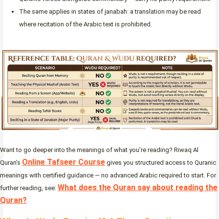
The same applies in states of janabah: a translation may be read
where recitation of the Arabic text is prohibited.
Want to go deeper into the meanings of what you’re reading? Riwaq Al
Online Tafseer Course
Quran’s
gives you structured access to Quranic
meanings with certified guidance — no advanced Arabic required to start. For
What does the Quran say about reading the
further reading, see:
Quran?