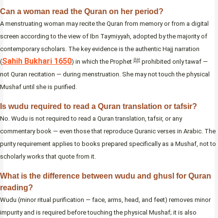
Can a woman read the Quran on her period?
A menstruating woman may recite the Quran from memory or from a digital
screen according to the view of Ibn Taymiyyah, adopted by the majority of
contemporary scholars. The key evidence is the authentic Hajj narration
Sahih Bukhari 1650
(
) in which the Prophet ﷺ prohibited only tawaf —
not Quran recitation — during menstruation. She may not touch the physical
Mushaf until she is purified.
Is wudu required to read a Quran translation or tafsir?
No. Wudu is not required to read a Quran translation, tafsir, or any
commentary book — even those that reproduce Quranic verses in Arabic. The
purity requirement applies to books prepared specifically as a Mushaf, not to
scholarly works that quote from it.
What is the difference between wudu and ghusl for Quran
reading?
Wudu (minor ritual purification — face, arms, head, and feet) removes minor
impurity and is required before touching the physical Mushaf; it is also