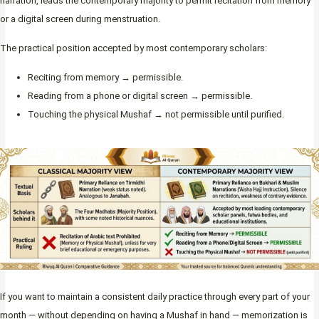
narration, leads the contemporary majority to permit recitation from memory
or a digital screen during menstruation.
The practical position accepted by most contemporary scholars:
Reciting from memory → permissible.
Reading from a phone or digital screen → permissible.
Touching the physical Mushaf → not permissible until purified.
If you want to maintain a consistent daily practice through every part of your
month — without depending on having a Mushaf in hand — memorization is