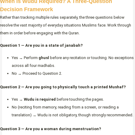
When Is Wudu Required? A Three-Question
Decision Framework
Rather than tracking multiple rules separately, the three questions below
resolve the vast majority of everyday situations Muslims face. Work through
them in order before engaging with the Quran.
Question 1 — Are you in a state of janabah?
Yes → Perform
ghusl
before any recitation or touching. No exceptions
across all four madhabs.
No → Proceed to Question 2.
Question 2 — Are you going to physically touch a printed Mushaf?
Yes →
Wudu is required
before touching the pages.
No (reciting from memory, reading from a screen, or reading a
translation) → Wudu is not obligatory, though strongly recommended.
Question 3 — Are you a woman during menstruation?