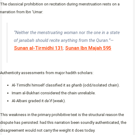
The classical prohibition on recitation during menstruation rests on a
narration from Ibn ‘Umar:
“Neither the menstruating woman nor the one in a state
of janabah should recite anything from the Quran.”—
Sunan al-Tirmidhi 131
Sunan Ibn Majah 595
;
Authenticity assessments from major hadith scholars:
Al-Tirmidhi himself classified it as
gharib
(odd/isolated chain).
Imam al-Bukhari considered the chain unreliable.
Al-Albani graded it
da’if
(weak).
This weakness in the primary prohibitive text is the structural reason the
dispute has persisted: had this narration been soundly authenticated, the
disagreement would not carry the weight it does today.