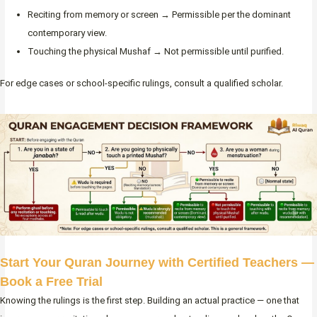
Reciting from memory or screen → Permissible per the dominant
contemporary view.
Touching the physical Mushaf → Not permissible until purified.
For edge cases or school-specific rulings, consult a qualified scholar.
Start Your Quran Journey with Certified Teachers —
Book a Free Trial
Knowing the rulings is the first step. Building an actual practice — one that