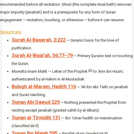
recommended before all recitation. Ghusl (the complete ritual bath) removes
major impurity (janabah) and is a prerequisite for any form of Quran
engagement — recitation, touching, or otherwise — before it can resume.
Sources
Surah Al-Baqarah, 2:222
— Quranic basis for the love of
purification.
Surah Al-Waqi’ah, 56:77–79
— Primary Quranic text on touching
the Quran.
Muwatta Imam Malik — Letter of the Prophet ﷺ to ‘Amr ibn Hazm;
authenticated by al-Hakim in Al-Mustadrak.
Bulugh al-Maram, Hadith 116
— ‘Ali ibn Abi Talib on janabah
and Quran teaching.
Sunan Abi Dawud 229
— Nothing prevented the Prophet from
reciting except janabah (graded sahih by al-Albani).
Sunan al-Tirmidhi 131
— Ibn ‘Umar hadith on menstruation
(classified da’if)
.
Sunan Ibn Majah 595
— Parallel chain
(graded da’if)
.