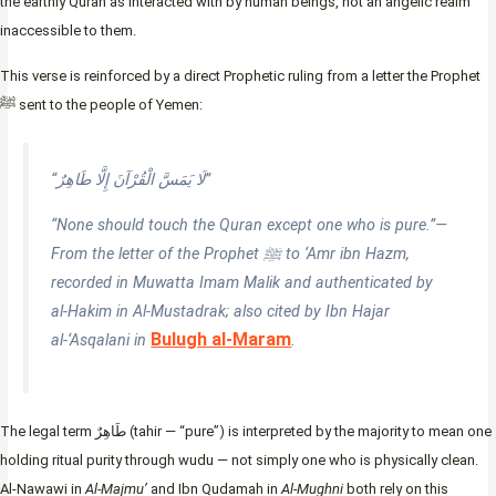
the earthly Quran as interacted with by human beings, not an angelic realm
inaccessible to them.
This verse is reinforced by a direct Prophetic ruling from a letter the Prophet
ﷺ sent to the people of Yemen:
“لَا يَمَسَّ الْقُرْآنَ إِلَّا طَاهِرٌ”
“None should touch the Quran except one who is pure.”—
From the letter of the Prophet ﷺ to ‘Amr ibn Hazm,
recorded in Muwatta Imam Malik and authenticated by
al-Hakim in Al-Mustadrak; also cited by Ibn Hajar
Bulugh al-Maram
al-‘Asqalani in
.
The legal term طَاهِرٌ (tahir — “pure”) is interpreted by the majority to mean one
holding ritual purity through wudu — not simply one who is physically clean.
Al-Nawawi in
Al-Majmu’
and Ibn Qudamah in
Al-Mughni
both rely on this