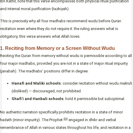
Ibn Kathir, note that this verse encompasses both physical ritual purification
and internal moral purification (tazkiyah).
This is precisely why all four madhabs recommend wudu before Quran
recitation even where they do not require it: the ruling answers what is
obligatory; this verse answers what Allah loves.
1. Reciting from Memory or a Screen Without Wudu
Reciting the Quran from memory without wudu is permissible according to all
four major madhabs, provided you are not in a state of major ritual impurity
(janabah). The madhabs’ positions differ in degree:
Hanafi and Maliki schools:
consider recitation without wudu
makruh
(disliked) — discouraged, not prohibited.
Shafi’i and Hanbali schools:
hold it permissible but suboptimal.
No authentic narration specifically prohibits recitation in a state of minor
hadath (minor impurity). The Prophet ﷺ engaged in dhikr and verbal
remembrance of Allah in various states throughout his life, and recitation in a