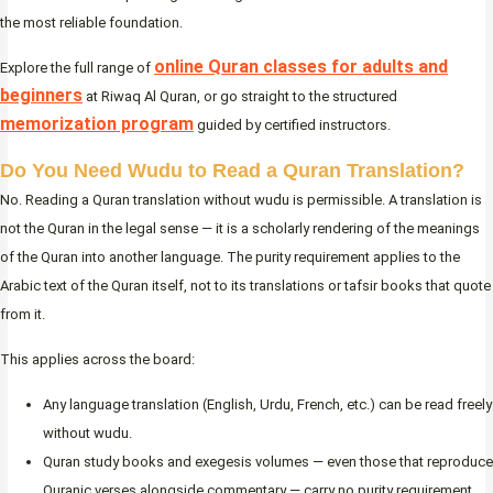
the most reliable foundation.
online Quran classes for adults and
Explore the full range of
beginners
at Riwaq Al Quran, or go straight to the structured
memorization program
guided by certified instructors.
Do You Need Wudu to Read a Quran Translation?
No. Reading a Quran translation without wudu is permissible. A translation is
not the Quran in the legal sense — it is a scholarly rendering of the meanings
of the Quran into another language. The purity requirement applies to the
Arabic text of the Quran itself, not to its translations or tafsir books that quote
from it.
This applies across the board:
Any language translation (English, Urdu, French, etc.) can be read freely
without wudu.
Quran study books and exegesis volumes — even those that reproduce
Quranic verses alongside commentary — carry no purity requirement.