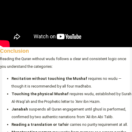
Conclusion
Reading the Quran without wudu follows a clear and consistent logic once
you understand the categories:
Recitation without touching the Mushaf
requires no wudu —
though it is recommended by all four madhabs.
Touching the physical Mushaf
requires wudu, established by Surah
Al-Waqi’ah and the Prophetic letter to ‘Amr ibn Hazm.
Janabah
suspends all Quran engagement until ghusl is performed,
confirmed by two authentic narrations from ‘Ali ibn Abi Talib.
Reading a translation or tafsir
carries no purity requirement at all.