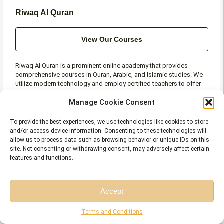
Riwaq Al Quran
View Our Courses
Riwaq Al Quran is a prominent online academy that provides
comprehensive courses in Quran, Arabic, and Islamic studies. We
utilize modern technology and employ certified teachers to offer
high-quality education at affordable rates for individuals of all
Manage Cookie Consent
ages and levels.
To provide the best experiences, we use technologies like cookies to store
and/or access device information. Consenting to these technologies will
allow us to process data such as browsing behavior or unique IDs on this
site. Not consenting or withdrawing consent, may adversely affect certain
features and functions.
Prev
N
PREVIOUS
NEXT
10 Best Websites to Learn Quran Online in 2026
The Importance and Benefits of Tajweed Every Muslim Should Know
Accept
Free Session
Free Consultation
Terms and Conditions