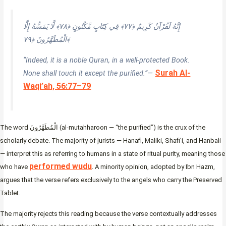
إِنَّهُ لَقُرْآنٌ كَرِيمٌ ﴿٧٧﴾ فِي كِتَابٍ مَّكْنُونٍ ﴿٧٨﴾ لَّا يَمَسُّهُ إِلَّا
الْمُطَهَّرُونَ ﴿٧٩﴾
“Indeed, it is a noble Quran, in a well-protected Book.
Surah Al-
None shall touch it except the purified.”—
Waqi’ah, 56:77–79
The word الْمُطَهَّرُونَ (al-mutahharoon — “the purified”) is the crux of the
scholarly debate. The majority of jurists — Hanafi, Maliki, Shafi’i, and Hanbali
— interpret this as referring to humans in a state of ritual purity, meaning those
performed wudu
who have
. A minority opinion, adopted by Ibn Hazm,
argues that the verse refers exclusively to the angels who carry the Preserved
Tablet.
The majority rejects this reading because the verse contextually addresses