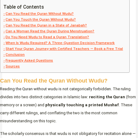
Table of Contents
Can You Read the Quran Without Wudu?
Can You Touch the Quran Without Wudu?
Can You Read the Quran in a State of Janabah?
Can a Woman Read the Quran During Menstruation?
Do You Need Wudu to Read a Quran Translation?
When Is Wudu Required? A Three-Question Decision Framework
Start Your Quran Journey with Certified Teachers — Book a Free Trial
Conclusion
Frequently Asked Questions
Sources
Can You Read the Quran Without Wudu?
Reading the Quran without wudu is not categorically forbidden. The ruling
divides into two distinct categories in Islamic law:
reciting the Quran
(from
memory or a screen) and
physically touching a printed Mushaf
. These
carry different rulings, and conflating the two is the most common
misunderstanding on this topic.
The scholarly consensus is that wudu is not obligatory for recitation alone —