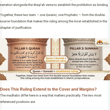
narration alongside the Waqi’ah verse to establish the prohibition as binding.
Together, these two texts — one Quranic, one Prophetic — form the double-
source foundation that makes this ruling among the most established in the
chapter of purification.
Does This Ruling Extend to the Cover and Margins?
The madhabs differ here in a way that matters practically. The two most
referenced positions are: