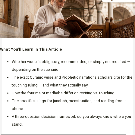
What You’ll Learn in This Article
Whether wudu is obligatory, recommended, or simply not required —
depending on the scenario.
The exact Quranic verse and Prophetic narrations scholars cite for the
touching ruling — and what they actually say.
How the four major madhabs differ on reciting vs. touching.
The specific rulings for janabah, menstruation, and reading from a
phone.
A three-question decision framework so you always know where you
stand.