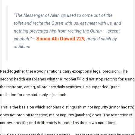
“The Messenger of Allah ﷺ used to come out of the
toilet and recite the Quran with us, eat meat with us, and
nothing prevented him from reciting the Quran — except
Sunan Abi Dawud 229
janabah.”—
, graded sahih by
al-Albani
Read together, these two narrations carry exceptional legal precision. The
second hadith establishes what the Prophet ﷺ did
not
stop reciting for: using
the restroom, eating, all ordinary daily activities. He suspended Quran
recitation for one state only — janabah.
This is the basis on which scholars distinguish: minor impurity (minor hadath)
does not prohibit recitation; major impurity (janabah) does. The restriction is
narrow, specific, and deliberately bounded by these two narrations.