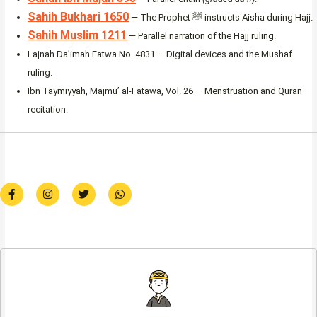
Sahih Bukhari 1650
— The Prophet ﷺ instructs Aisha during Hajj.
Sahih Muslim 1211
— Parallel narration of the Hajj ruling.
Lajnah Da’imah Fatwa No. 4831 — Digital devices and the Mushaf
ruling.
Ibn Taymiyyah, Majmu’ al-Fatawa, Vol. 26 — Menstruation and Quran
recitation.
F
I
T
W
a
n
w
h
c
s
i
a
e
t
t
t
b
a
t
s
o
g
e
a
o
r
r
p
k
a
p
-
m
f