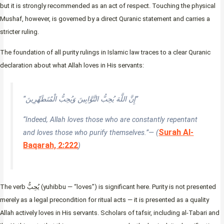
but it is strongly recommended as an act of respect. Touching the physical
Mushaf, however, is governed by a direct Quranic statement and carries a
stricter ruling.
The foundation of all purity rulings in Islamic law traces to a clear Quranic
declaration about what Allah loves in His servants:
“إِنَّ اللَّهَ يُحِبُّ التَّوَّابِينَ وَيُحِبُّ الْمُتَطَهِّرِينَ”
“Indeed, Allah loves those who are constantly repentant
Surah Al-
and loves those who purify themselves.”— (
Baqarah, 2:222
)
The verb يُحِبُّ (yuhibbu — “loves”) is significant here. Purity is not presented
merely as a legal precondition for ritual acts — it is presented as a quality
Allah actively loves in His servants. Scholars of tafsir, including al-Tabari and