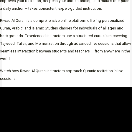
improves your recitation, deepens your understanding, and makes the Quran
a daily anchor — takes consistent, expert-guided instruction.
Riwaq Al Quran is a comprehensive online platform offering personalized
Quran, Arabic, and Islamic Studies classes for individuals of all ages and
backgrounds. Experienced instructors use a structured curriculum covering
Tajweed, Tafsir, and Memorization through advanced live sessions that allow
seamless interaction between students and teachers — from anywhere in the
world.
Watch how Riwaq Al Quran instructors approach Quranic recitation in live
sessions: