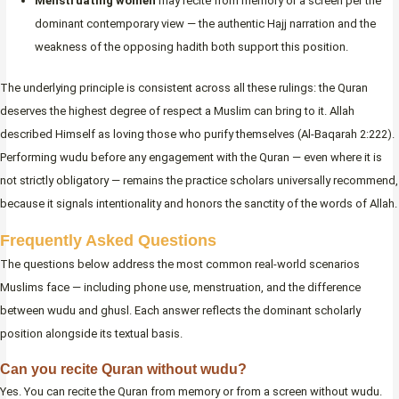
Menstruating women
may recite from memory or a screen per the
dominant contemporary view — the authentic Hajj narration and the
weakness of the opposing hadith both support this position.
The underlying principle is consistent across all these rulings: the Quran
deserves the highest degree of respect a Muslim can bring to it. Allah
described Himself as loving those who purify themselves (Al-Baqarah 2:222).
Performing wudu before any engagement with the Quran — even where it is
not strictly obligatory — remains the practice scholars universally recommend,
because it signals intentionality and honors the sanctity of the words of Allah.
Frequently Asked Questions
The questions below address the most common real-world scenarios
Muslims face — including phone use, menstruation, and the difference
between wudu and ghusl. Each answer reflects the dominant scholarly
position alongside its textual basis.
Can you recite Quran without wudu?
Yes. You can recite the Quran from memory or from a screen without wudu.