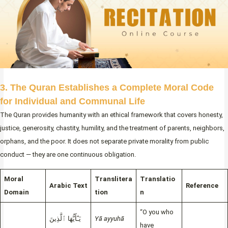
3. The Quran Establishes a Complete Moral Code
for Individual and Communal Life
The Quran provides humanity with an ethical framework that covers honesty,
justice, generosity, chastity, humility, and the treatment of parents, neighbors,
orphans, and the poor. It does not separate private morality from public
conduct — they are one continuous obligation.
Moral
Translitera
Translatio
Arabic Text
Reference
Domain
tion
n
“O you who
يَـٰٓأَيُّهَا ٱلَّذِينَ
Yā ayyuhā
have