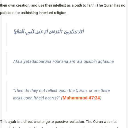
their own creation, and use their intellect as a path to faith. The Quran has no
patience for unthinking inherited religion.
أَفَلَا يَتَدَبَّرُونَ ٱلْقُرْءَانَ أَمْ عَلَىٰ قُلُوبٍ أَقْفَالُهَآ
Afalā yatadabbarūna l-qur’āna am ‘alā qulūbin aqfāluhā
“Then do they not reflect upon the Quran, or are there
Muhammad 47:24
locks upon [their] hearts?” (
)
This ayah is a direct challenge to passive recitation. The Quran was not