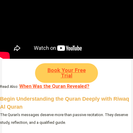
Book Your Free
Trial
When Was the Quran Revealed?
Read Also:
Begin Understanding the Quran Deeply with Riwaq
Al Quran
The Quran’s messages deserve more than passive recitation. They deserve
study, reflection, and a qualified guide.