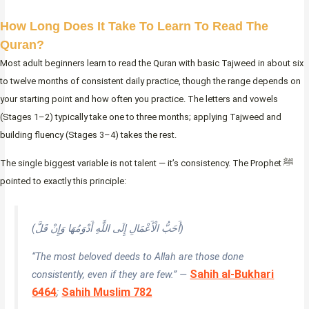
How Long Does It Take To Learn To Read The
Quran?
Most adult beginners learn to read the Quran with basic Tajweed in about six
to twelve months of consistent daily practice, though the range depends on
your starting point and how often you practice. The letters and vowels
(Stages 1–2) typically take one to three months; applying Tajweed and
building fluency (Stages 3–4) takes the rest.
The single biggest variable is not talent — it’s consistency. The Prophet ﷺ
pointed to exactly this principle:
(أَحَبُّ الْأَعْمَالِ إِلَى اللَّهِ أَدْوَمُهَا وَإِنْ قَلَّ)
“The most beloved deeds to Allah are those done
Sahih al-Bukhari
consistently, even if they are few.” —
6464
Sahih Muslim 782
;