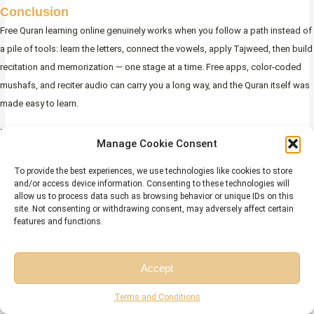
Conclusion
Free Quran learning online genuinely works when you follow a path instead of
a pile of tools: learn the letters, connect the vowels, apply Tajweed, then build
recitation and memorization — one stage at a time. Free apps, color-coded
mushafs, and reciter audio can carry you a long way, and the Quran itself was
made easy to learn.
The one thing free content cannot provide is feedback — a teacher’s ear to
Manage Cookie Consent
catch the errors you can’t hear. That is the gap a free trial closes. Combine
free self-study with early correction from a qualified tutor, and you’ll learn
To provide the best experiences, we use technologies like cookies to store
and/or access device information. Consenting to these technologies will
Quran online for free without the plateau that stops most beginners.
allow us to process data such as browsing behavior or unique IDs on this
site. Not consenting or withdrawing consent, may adversely affect certain
Start with the letters, keep a small daily habit, and ask Allah for help along the
features and functions.
way:
Accept
(رَّبِّ زِدْنِى عِلْمًا)
Free Session
Free Consultation
Terms and Conditions
Surah Ta-Ha
“My Lord, increase me in knowledge.” —