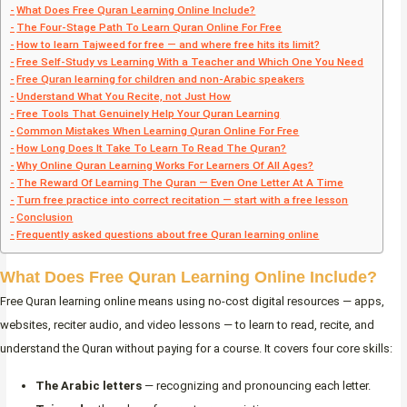
What Does Free Quran Learning Online Include?
The Four-Stage Path To Learn Quran Online For Free
How to learn Tajweed for free — and where free hits its limit?
Free Self-Study vs Learning With a Teacher and Which One You Need
Free Quran learning for children and non-Arabic speakers
Understand What You Recite, not Just How
Free Tools That Genuinely Help Your Quran Learning
Common Mistakes When Learning Quran Online For Free
How Long Does It Take To Learn To Read The Quran?
Why Online Quran Learning Works For Learners Of All Ages?
The Reward Of Learning The Quran — Even One Letter At A Time
Turn free practice into correct recitation — start with a free lesson
Conclusion
Frequently asked questions about free Quran learning online
What Does Free Quran Learning Online Include?
Free Quran learning online means using no-cost digital resources — apps,
websites, reciter audio, and video lessons — to learn to read, recite, and
understand the Quran without paying for a course. It covers four core skills:
The Arabic letters
— recognizing and pronouncing each letter.