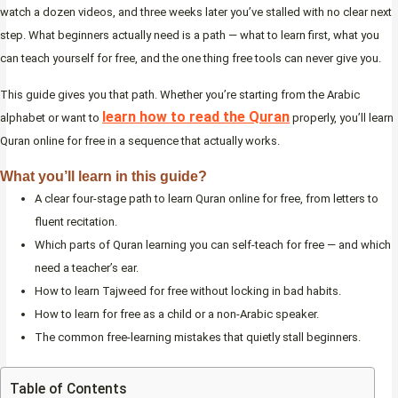
watch a dozen videos, and three weeks later you’ve stalled with no clear next
step. What beginners actually need is a path — what to learn first, what you
can teach yourself for free, and the one thing free tools can never give you.
This guide gives you that path. Whether you’re starting from the Arabic
learn how to read the Quran
alphabet or want to
properly, you’ll learn
Quran online for free in a sequence that actually works.
What you’ll learn in this guide?
A clear four-stage path to learn Quran online for free, from letters to
fluent recitation.
Which parts of Quran learning you can self-teach for free — and which
need a teacher’s ear.
How to learn Tajweed for free without locking in bad habits.
How to learn for free as a child or a non-Arabic speaker.
The common free-learning mistakes that quietly stall beginners.
Table of Contents