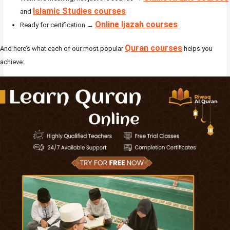
Islamic Studies courses
and
Online Ijazah courses
Ready for certification →
Quran courses
And here’s what each of our most popular
helps you
achieve: