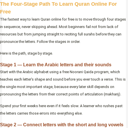
The Four-Stage Path To Learn Quran Online For
Free
The fastest way to learn Quran online for free is to move through four stages
in sequence, never skipping ahead. Most beginners fail not from lack of
resources but from jumping straight to reciting full surahs before they can
pronounce the letters. Follow the stages in order.
Here is the path, stage by stage.
Stage 1 — Learn the Arabic letters and their sounds
Start with the Arabic alphabet using a free Noorani Qaida program, which
teaches each letter’s shape and sound before you ever touch a verse. This is
the single most important stage, because every later skill depends on
pronouncing the letters from their correct points of articulation (makharij).
Spend your first weeks here even if it feels slow. A learner who rushes past
the letters carries those errors into everything else.
Stage 2 — Connect letters with the short and long vowels