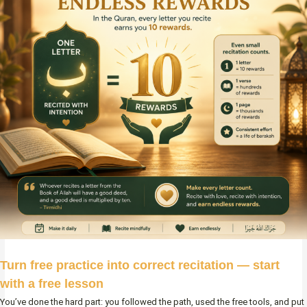
Turn free practice into correct recitation — start
with a free lesson
You’ve done the hard part: you followed the path, used the free tools, and put