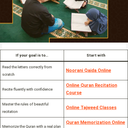
If your goal is to…
Start with
Read the letters correctly from
Noorani Qaida Online
scratch
Online Quran Recitation
Recite fluently with confidence
Course
Master the rules of beautiful
Online Tajweed Classes
recitation
Quran Memorization Online
Memorize the Quran with a real plan