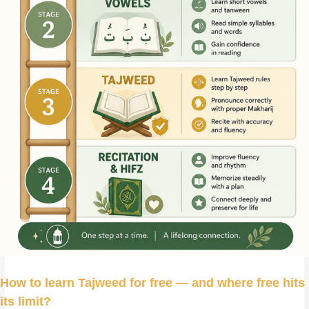
How to learn Tajweed for free — and where free hits
its limit
?