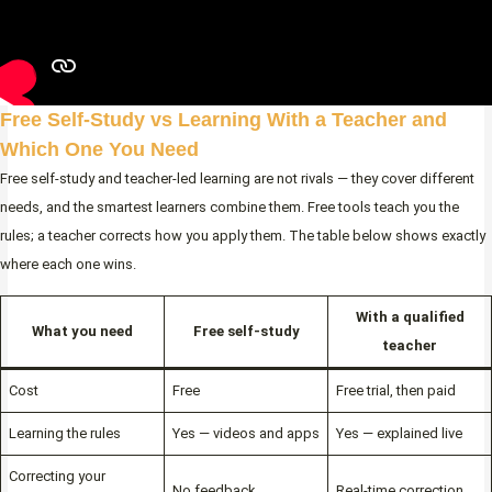
Free Self-Study vs Learning With a Teacher and
Which One You Need
Free self-study and teacher-led learning are not rivals — they cover different
needs, and the smartest learners combine them. Free tools teach you the
rules; a teacher corrects how you apply them. The table below shows exactly
where each one wins.
With a qualified
What you need
Free self-study
teacher
Cost
Free
Free trial, then paid
Learning the rules
Yes — videos and apps
Yes — explained live
Correcting your
No feedback
Real-time correction