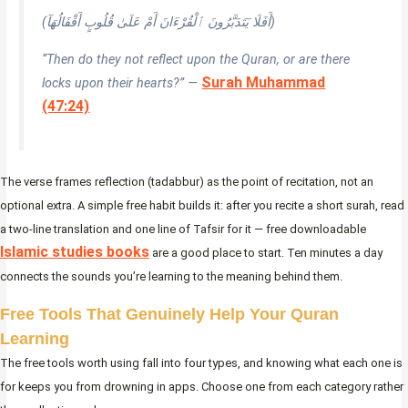
(أَفَلَا يَتَدَبَّرُونَ ٱلْقُرْءَانَ أَمْ عَلَىٰ قُلُوبٍ أَقْفَالُهَآ)
“Then do they not reflect upon the Quran, or are there
Surah Muhammad
locks upon their hearts?” —
(47:24)
The verse frames reflection (tadabbur) as the point of recitation, not an
optional extra. A simple free habit builds it: after you recite a short surah, read
a two-line translation and one line of Tafsir for it — free downloadable
Islamic studies books
are a good place to start. Ten minutes a day
connects the sounds you’re learning to the meaning behind them.
Free Tools That Genuinely Help Your Quran
Learning
The free tools worth using fall into four types, and knowing what each one is
for keeps you from drowning in apps. Choose one from each category rather