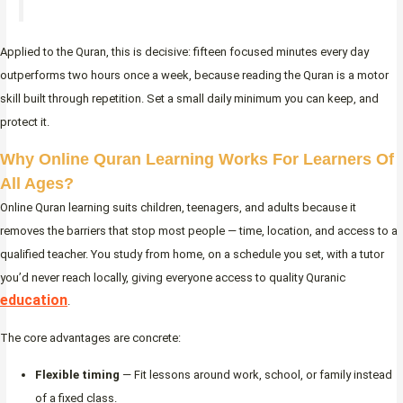
Applied to the Quran, this is decisive: fifteen focused minutes every day
outperforms two hours once a week, because reading the Quran is a motor
skill built through repetition. Set a small daily minimum you can keep, and
protect it.
Why Online Quran Learning Works For Learners Of
All Ages?
Online Quran learning suits children, teenagers, and adults because it
removes the barriers that stop most people — time, location, and access to a
qualified teacher. You study from home, on a schedule you set, with a tutor
you’d never reach locally, giving everyone access to quality Quranic
education
.
The core advantages are concrete:
Flexible timing
— Fit lessons around work, school, or family instead
of a fixed class.