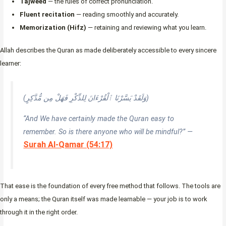
Tajweed
— the rules of correct pronunciation.
Fluent recitation
— reading smoothly and accurately.
Memorization (Hifz)
— retaining and reviewing what you learn.
Allah describes the Quran as made deliberately accessible to every sincere
learner:
(وَلَقَدْ يَسَّرْنَا ٱلْقُرْءَانَ لِلذِّكْرِ فَهَلْ مِن مُّدَّكِرٍ)
“And We have certainly made the Quran easy to
remember. So is there anyone who will be mindful?” —
Surah Al-Qamar (54:17)
That ease is the foundation of every free method that follows. The tools are
only a means; the Quran itself was made learnable — your job is to work
through it in the right order.