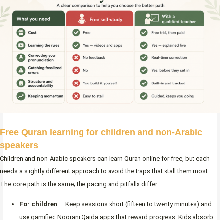
Free Quran learning for children and non-Arabic
speakers
Children and non-Arabic speakers can learn Quran online for free, but each
needs a slightly different approach to avoid the traps that stall them most.
The core path is the same; the pacing and pitfalls differ.
For children
— Keep sessions short (fifteen to twenty minutes) and
use gamified Noorani Qaida apps that reward progress. Kids absorb