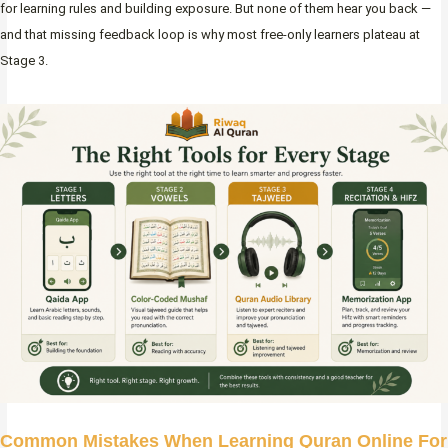
for learning rules and building exposure. But none of them hear you back —
and that missing feedback loop is why most free-only learners plateau at
Stage 3.
Common Mistakes When Learning Quran Online For