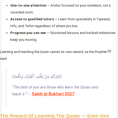
One-to-one attention
— A tutor focused on your recitation, not a
crowded room.
Access to qualified tutors
— Learn from specialists in Tajweed,
Hifz, and Tafsir regardless of where you live.
Progress you can see
— Structured lessons and tracked milestones
keep you moving.
Learning and teaching the Quran carries its own reward, as the Prophet ﷺ
said:
(خَيْرُكُمْ مَنْ تَعَلَّمَ ٱلْقُرْآنَ وَعَلَّمَهُ)
“The best of you are those who learn the Quran and
Sahih al-Bukhari 5027
teach it.” —
The Reward Of Learning The Quran — Even One