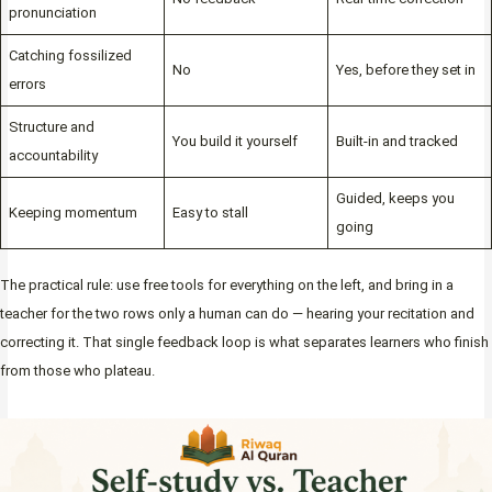
pronunciation
Catching fossilized
No
Yes, before they set in
errors
Structure and
You build it yourself
Built-in and tracked
accountability
Guided, keeps you
Keeping momentum
Easy to stall
going
The practical rule: use free tools for everything on the left, and bring in a
teacher for the two rows only a human can do — hearing your recitation and
correcting it. That single feedback loop is what separates learners who finish
from those who plateau.