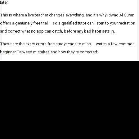
later.
This is where a live teacher changes everything, and it’s why Riwaq Al Quran
offers a genuinely free trial — so a qualified tutor can listen to your recitation
and correct what no app can catch, before any bad habit sets in.
These are the exact errors free study tends to miss — watch a few common
beginner Tajweed mistakes and how they’re corrected: