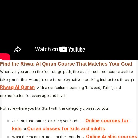
Find the Riwaq Al Quran Course That Matches Your Goal
Wherever you are on the four-stage path, there’s a structured course built to
take you further — taught one-to-one by native-speaking instructors through
Riwaq Al Quran
, with a curriculum spanning Tajweed, Tafsir, and
memorization for every age and level.
Not sure where you fit? Start with the category closest to you:
Online courses for
Just starting out or teaching your kids →
kids
Quran classes for kids and adults
or
Online Arabic courses
Want the meaning, not just the sounds →