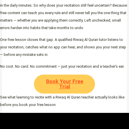
in the daily minutes. So why does your recitation still feel uncertain? Because
free content can teach you every rule and still never tell you the one thing that
matters — whether
you
are applying them correctly. Left unchecked, small
errors harden into habits that take months to undo.
One free lesson closes that gap. A qualified Riwaq Al Quran tutor listens to
your recitation, catches what no app can hear, and shows you your next step
— before any mistake sets in.
No cost. No card. No commitment — just your recitation and a teacher’s ear.
Book Your Free
Trial
See what learning to recite with a Riwaq Al Quran teacher actually looks like
before you book your free lesson: