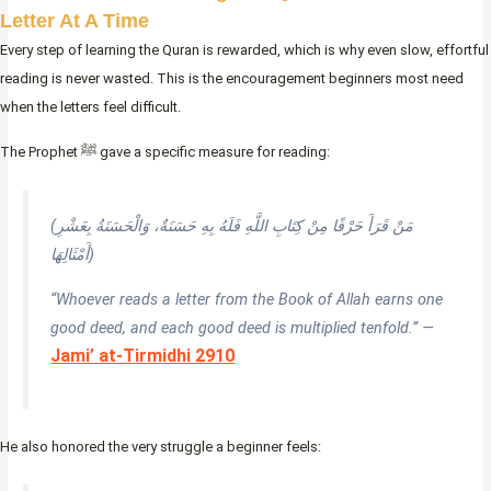
Letter At A Time
Every step of learning the Quran is rewarded, which is why even slow, effortful
reading is never wasted. This is the encouragement beginners most need
when the letters feel difficult.
The Prophet ﷺ gave a specific measure for reading:
(مَنْ قَرَأَ حَرْفًا مِنْ كِتَابِ اللَّهِ فَلَهُ بِهِ حَسَنَةٌ، وَالْحَسَنَةُ بِعَشْرِ
أَمْثَالِهَا)
“Whoever reads a letter from the Book of Allah earns one
good deed, and each good deed is multiplied tenfold.” —
Jami’ at-Tirmidhi 2910
He also honored the very struggle a beginner feels: