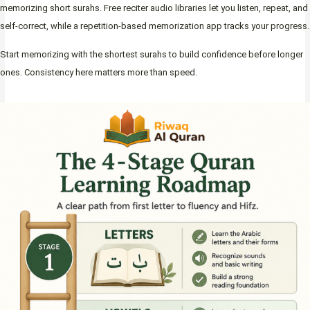
memorizing short surahs. Free reciter audio libraries let you listen, repeat, and
self-correct, while a repetition-based memorization app tracks your progress.
Start memorizing with the shortest surahs to build confidence before longer
ones. Consistency here matters more than speed.