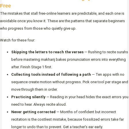
Free
The mistakes that stall free-online learners are predictable, and each one is
avoidable once you know it. These are the patterns that separate beginners
who progress from those who quietly give up.
Watch for these four:
Skipping the letters to reach the verses
— Rushing to recite surahs
before mastering makharij bakes pronunciation errors into everything
after. Finish Stage 1 first.
Collecting tools instead of following a path
— Ten apps with no
sequence create motion without progress. Pick one tool per stage and
move through them in order.
Practicing silently
— Reading in your head hides the exact errors you
need to hear. Always recite aloud.
Never getting corrected
— Months of confident but incorrect
recitation is the costliest mistake, because fossilized errors take far
longer to undo than to prevent. Get a teacher’s ear early.