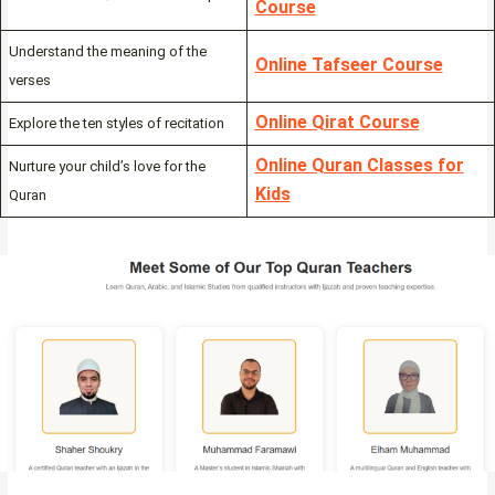
Course
Understand the meaning of the
Online Tafseer Course
verses
Online Qirat Course
Explore the ten styles of recitation
Online Quran Classes for
Nurture your child’s love for the
Kids
Quran