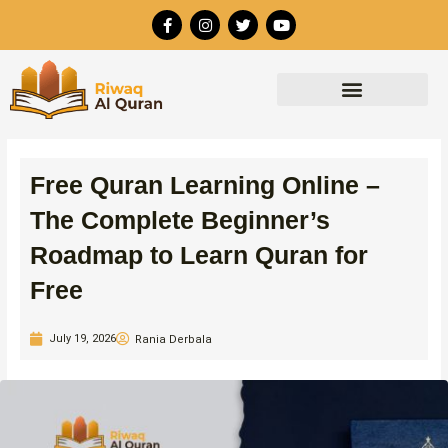
Skip
F
I
T
Y
to
a
n
w
o
c
s
i
u
content
e
t
t
t
b
a
t
u
o
g
e
b
o
r
r
e
k
a
-
m
f
Free Quran Learning Online –
The Complete Beginner’s
Roadmap to Learn Quran for
Free
July 19, 2026
Rania Derbala