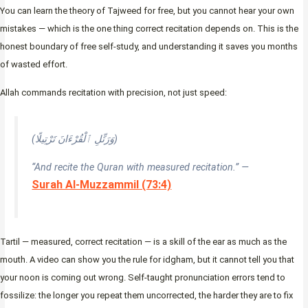
You can learn the theory of Tajweed for free, but you cannot hear your own
mistakes — which is the one thing correct recitation depends on. This is the
honest boundary of free self-study, and understanding it saves you months
of wasted effort.
Allah commands recitation with precision, not just speed:
(وَرَتِّلِ ٱلْقُرْءَانَ تَرْتِيلًا)
“And recite the Quran with measured recitation.” —
Surah Al-Muzzammil (73:4)
Tartil — measured, correct recitation — is a skill of the ear as much as the
mouth. A video can show you the rule for idgham, but it cannot tell you that
your noon is coming out wrong. Self-taught pronunciation errors tend to
fossilize: the longer you repeat them uncorrected, the harder they are to fix