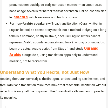
pronunciation quickly, so early correction matters — an uncorrected
habit at age seven is far harder to fix at seventeen. Online lessons also
parents
let
watch sessions and track progress.
For non-Arabic speakers
— Treat transliteration (Quran written in
English letters) as a temporary crutch, not a method. Relying on it long-
term is a common, costly mistake, because English letters cannot
represent Arabic sounds accurately and lock in wrong pronunciation.
Quranic
Learn the actual Arabic script from Stage 1 and study
Arabic
alongside it, using translation apps only to understand
meaning, not to recite from.
Understand What You Recite, not Just How
Reading the Quran correctly is the first goal; understanding it is the next, and
free Tafsir and translation resources make that reachable. Recitation without
reflection is only half the purpose — the Quran itself calls readers to ponder
its meaning.