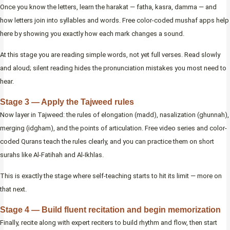
Once you know the letters, learn the harakat — fatha, kasra, damma — and
how letters join into syllables and words. Free color-coded mushaf apps help
here by showing you exactly how each mark changes a sound.
At this stage you are reading simple words, not yet full verses. Read slowly
and aloud; silent reading hides the pronunciation mistakes you most need to
hear.
Stage 3 — Apply the Tajweed rules
Now layer in Tajweed: the rules of elongation (madd), nasalization (ghunnah),
merging (idgham), and the points of articulation. Free video series and color-
coded Qurans teach the rules clearly, and you can practice them on short
surahs like Al-Fatihah and Al-Ikhlas.
This is exactly the stage where self-teaching starts to hit its limit — more on
that next.
Stage 4 — Build fluent recitation and begin memorization
Finally, recite along with expert reciters to build rhythm and flow, then start