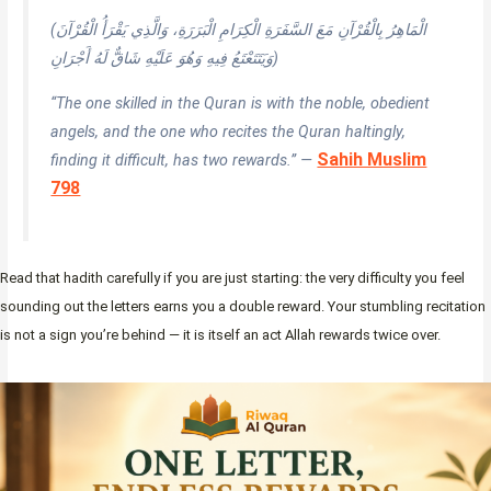
(الْمَاهِرُ بِالْقُرْآنِ مَعَ السَّفَرَةِ الْكِرَامِ الْبَرَرَةِ، وَالَّذِي يَقْرَأُ الْقُرْآنَ
وَيَتَتَعْتَعُ فِيهِ وَهُوَ عَلَيْهِ شَاقٌّ لَهُ أَجْرَانِ)
“The one skilled in the Quran is with the noble, obedient
angels, and the one who recites the Quran haltingly,
Sahih Muslim
finding it difficult, has two rewards.” —
798
Read that hadith carefully if you are just starting: the very difficulty you feel
sounding out the letters earns you a double reward. Your stumbling recitation
is not a sign you’re behind — it is itself an act Allah rewards twice over.