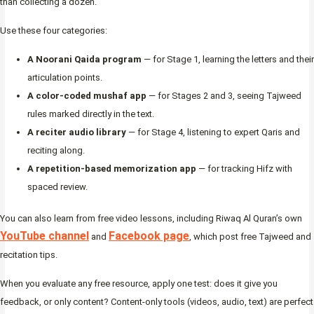
than collecting a dozen.
Use these four categories:
A Noorani Qaida program
— for Stage 1, learning the letters and their
articulation points.
A color-coded mushaf app
— for Stages 2 and 3, seeing Tajweed
rules marked directly in the text.
A reciter audio library
— for Stage 4, listening to expert Qaris and
reciting along.
A repetition-based memorization app
— for tracking Hifz with
spaced review.
You can also learn from free video lessons, including Riwaq Al Quran’s own
YouTube channel
Facebook page
and
, which post free Tajweed and
recitation tips.
When you evaluate any free resource, apply one test: does it give you
feedback, or only content? Content-only tools (videos, audio, text) are perfect