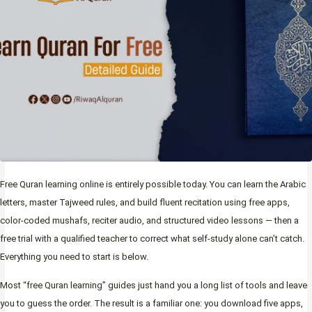
Free Quran learning online is entirely possible today. You can learn the Arabic
letters, master Tajweed rules, and build fluent recitation using free apps,
color-coded mushafs, reciter audio, and structured video lessons — then a
free trial with a qualified teacher to correct what self-study alone can’t catch.
Everything you need to start is below.
Most “free Quran learning” guides just hand you a long list of tools and leave
you to guess the order. The result is a familiar one: you download five apps,