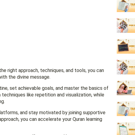
the right approach, techniques, and tools, you can
with the divine message.
utine, set achievable goals, and master the basics of
echniques like repetition and visualization, while
ng.
latforms, and stay motivated by joining supportive
 approach, you can accelerate your Quran learning