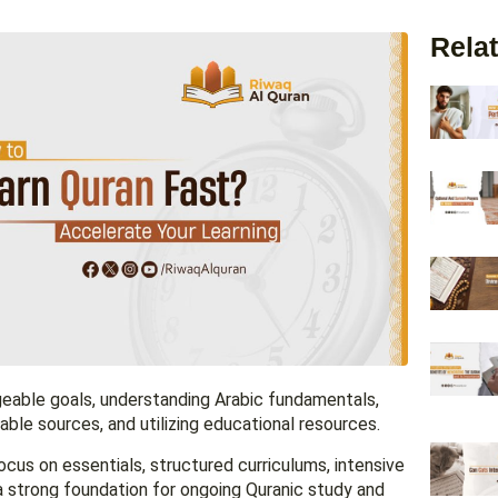
Relat
geable goals, understanding Arabic fundamentals,
le sources, and utilizing educational resources.
ocus on essentials, structured curriculums, intensive
a strong foundation for ongoing Quranic study and