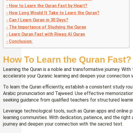
How to Learn the Quran Fast by Heart?
How Long Would It Take to Learn the Quran?
Can I Learn Quran in 30 Days?
The Importance of Studying the Quran
Learn Quran Fast with Riwaq Al Quran
Conclusion:
How To Learn the Quran Fast?
Learning the Quran is a noble and transformative journey. With 
accelerate your Quranic learning and deepen your connection 
To learn the Quran efficiently, establish a consistent study ro
Arabic pronunciation and Tajweed. Use effective memorization t
seeking guidance from qualified teachers for structured learni
Leverage technological tools, such as Quran apps and online p
learning communities. With dedication, patience, and the right
journey and deepen your connection with the sacred text.