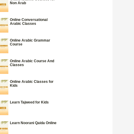
Non Arab
Online Conversational
Arabic Classes
Online Arabic Grammar
Course
Online Arabic Course And
Classes
Online Arabic Classes for
Kids
Learn Tajweed for Kids
Learn Noorani Qaida Online