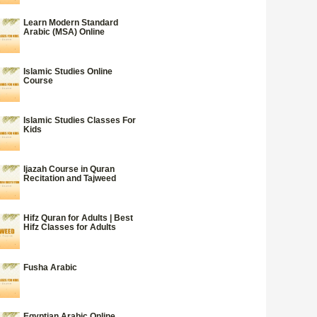
Learn Modern Standard
Arabic (MSA) Online
Islamic Studies Online
Course
Islamic Studies Classes For
Kids
Ijazah Course in Quran
Recitation and Tajweed
Hifz Quran for Adults | Best
Hifz Classes for Adults
Fusha Arabic
Egyptian Arabic Online