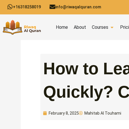
Skip
+16318258019
info@riwaqalquran.com
to
content
Open C
Home
About
Courses
Pric
How to Lea
Quickly? 
Mahitab Al Touhami
February 8, 2025