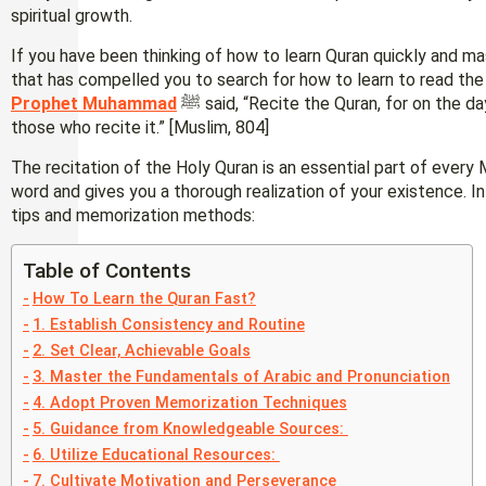
spiritual growth.
If you have been thinking of how to learn Quran quickly and mas
that has compelled you to search for how to learn to read the 
Prophet Muhammad
ﷺ said, “Recite the Quran, for on the day of resurrection it will come as an intercessor for
those who recite it.” [Muslim, 804]
The recitation of the Holy Quran is an essential part of every M
word and gives you a thorough realization of your existence. In 
tips and memorization methods:
Table of Contents
How To Learn the Quran Fast?
1. Establish Consistency and Routine
2. Set Clear, Achievable Goals
3. Master the Fundamentals of Arabic and Pronunciation
4. Adopt Proven Memorization Techniques
5. Guidance from Knowledgeable Sources:
6. Utilize Educational Resources:
7. Cultivate Motivation and Perseverance