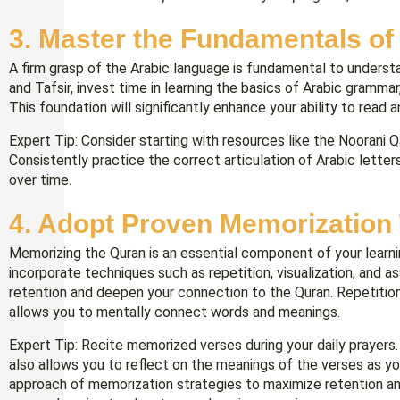
3. Master the Fundamentals of
A firm grasp of the Arabic language is fundamental to underst
and Tafsir, invest time in learning the basics of Arabic gramma
This foundation will significantly enhance your ability to read 
Expert Tip: Consider starting with resources like the Noorani Q
Consistently practice the correct articulation of Arabic letter
over time.
4. Adopt Proven Memorization
Memorizing the Quran is an essential component of your learni
incorporate techniques such as repetition, visualization, and
retention and deepen your connection to the Quran. Repetition h
allows you to mentally connect words and meanings.
Expert Tip: Recite memorized verses during your daily prayers.
also allows you to reflect on the meanings of the verses as y
approach of memorization strategies to maximize retention a