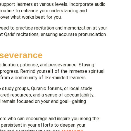
upport learners at various levels. Incorporate audio
dy routine to enhance your understanding and
cover what works best for you.
eed to practice recitation and memorization at your
t Qaris’ recitations, ensuring accurate pronunciation
rseverance
dication, patience, and perseverance. Staying
g progress. Remind yourself of the immense spiritual
from a community of like-minded learners.
e study groups, Quranic forums, or local study
red resources, and a sense of accountability.
d remain focused on your end goal—gaining
ners who can encourage and inspire you along the
 persistent in your efforts to deepen your