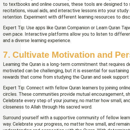
to textbooks and online courses, these tools are designed to s
recitations, visual aids, and interactive lessons into your stu
retention. Experiment with different learning resources to dis
Expert Tip: Use apps like Quran Companion or Learn Quran Tajw
own pace. Interactive platforms allow you to listen to differen
and a diverse learning experience.
7. Cultivate Motivation and Pe
Learning the Quran is a long-term commitment that requires de
motivated can be challenging, but it is essential for sustainin
rewards that come from studying the Quran and seek support 
Expert Tip: Connect with fellow Quran learners by joining onlin
circles. These communities provide mutual encouragement, sha
Celebrate every step of your journey, no matter how small, an
closeness to Allah through His sacred word.
Surround yourself with a supportive community of fellow lear
way. Celebrate your progress, no matter how small, and remain