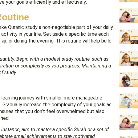
ve your goals efficiently and effectively:
Routine
ke Quranic study a non-negotiable part of your daily
activity in your life. Set aside a specific time each
jr, or during the evening. This routine will help build
uantity. Begin with a modest study routine, such as
duration or complexity as you progress. Maintaining a
of study.
an learning journey with smaller, more manageable
s. Gradually increase the complexity of your goals as
ensures that you don’t feel overwhelmed but also
ched.
nstance, aim to master a specific Surah or a set of
lebrate small achievements to stay motivated.