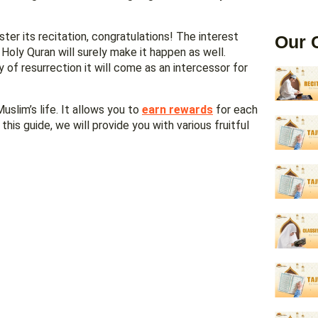
ter its recitation, congratulations! The interest
Our 
Holy Quran will surely make it happen as well.
uslim’s life. It allows you to
earn rewards
for each
this guide, we will provide you with various fruitful