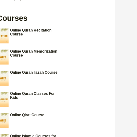
Courses
Online Quran Recitation
Course
Online Quran Memorization
Course
Online Quran Ijazah Course
Online Quran Classes For
Kids
Online Qirat Course
Online Islamic Courses for