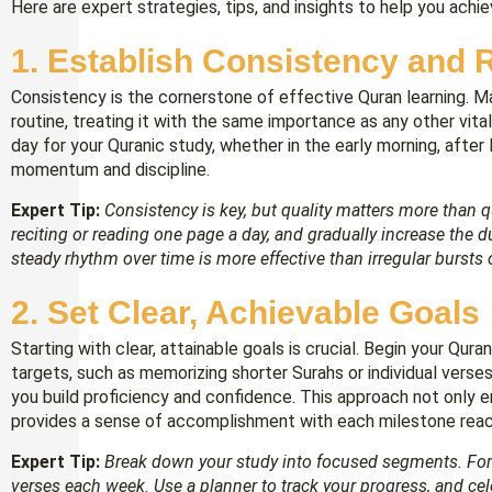
Here are expert strategies, tips, and insights to help you achie
1.
Establish Consistency and 
Consistency is the cornerstone of effective Quran learning. Ma
routine, treating it with the same importance as any other vital 
day for your Quranic study, whether in the early morning, after Fa
momentum and discipline.
Expert Tip:
Consistency is key, but quality matters more than q
reciting or reading one page a day, and gradually increase the 
steady rhythm over time is more effective than irregular bursts 
2. S
et Clear, Achievable Goals
Starting with clear, attainable goals is crucial. Begin your Qur
targets, such as memorizing shorter Surahs or individual verse
you build proficiency and confidence. This approach not only 
provides a sense of accomplishment with each milestone rea
Expert Tip:
Break down your study into focused segments. For i
verses each week. Use a planner to track your progress, and ce