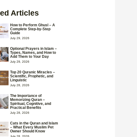
ed Articles
How to Perform Ghusl – A
Complete Step-by-Step
Guide
July 29, 2026
Optional Prayers in Islam –
Types, Names, and How to
Add Them to Your Day
July 29, 2026
Top 20 Quranic Miracles –
Scientific, Prophetic, and
Linguistic
July 28, 2026
The Importance of
Memorizing Quran –
Spiritual, Cognitive, and
Practical Benefits
July 28, 2026
Cats in the Quran and Islam
– What Every Muslim Pet
Owner Should Know
July 28, 2026