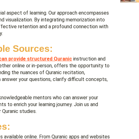
ucial aspect of learning. Our approach encompasses
nd visualization. By integrating memorization into
ffective retention and a profound connection with
y.
ble Sources:
can provide structured Quranic
instruction and
ether online or in-person, offers the opportunity to
nding the nuances of Quranic recitation,
answer your questions, clarify difficult concepts,
om knowledgeable mentors who can answer your
hts to enrich your learning journey. Join us and
 Quranic studies.
es:
s available online. From Quranic apps and websites