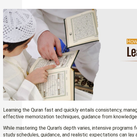
Learning the Quran fast and quickly entails consistency, mana
effective memorization techniques, guidance from knowledgeab
While mastering the Quran’s depth varies, intensive programs f
study schedules, guidance, and realistic expectations can lay 