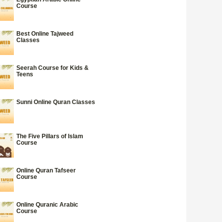
Course
Best Online Tajweed
Classes
Seerah Course for Kids &
Teens
Sunni Online Quran Classes
The Five Pillars of Islam
Course
Online Quran Tafseer
Course
Online Quranic Arabic
Course