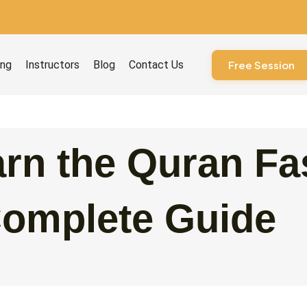
ourses
ing
Instructors
Blog
Contact Us
Free Session
rn the Quran Fa
Complete Guide