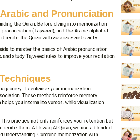
 Arabic and Pronunciation
anding the Quran. Before diving into memorization
r, pronunciation (Tajweed), and the Arabic alphabet.
and recite the Quran with accuracy and clarity.
aida to master the basics of Arabic pronunciation.
s, and study Tajweed rules to improve your recitation
 Techniques
ng journey. To enhance your memorization,
 association. These methods reinforce memory
elps you internalize verses, while visualization
 This practice not only reinforces your retention but
ou recite them. At Riwaq Al Quran, we use a blended
nd understanding. Combine memorization with