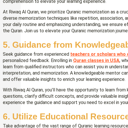
comprehension to elevate your learning experience.
At Riwaq Al Quran, we prioritize Quranic memorization as a cr
diverse memorization techniques like repetition, association, a
your daily routine and emphasizing understanding, we ensure e
the Quran. Join us to elevate your Quranic memorization journe
5. Guidance from Knowledgea
Seek guidance from experienced
teachers or scholars who 
personalized feedback. Enrolling in
Quran classes in USA
, wh
learn from qualified instructors who can assist you in understa
interpretation, and memorization. A knowledgeable mentor can 
and offer valuable insights to enrich your learning experience.
With Riwaq Al Quran, you’ll have the opportunity to learn fr
questions, clarify difficult concepts, and provide valuable insig
experience the guidance and support you need to excel in your
6. Utilize Educational Resourc
Take advantage of the vast range of Quranic learning resource