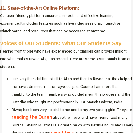
11. State-of-the-Art Online Platform:
Our user-friendly platform ensures a smooth and effective learning
experience. It includes features such as live video sessions, interactive
whiteboards, and resources that can be accessed at any time.
Voices of Our Students: What Our Students Say
Hearing from those who have experienced our classes can provide insight
into what makes Riwaq Al Quran special. Here are some testimonials from our
students:
I am very thankful first of all to Allah and then to Riwaq that they helped
me have admission in the Tajweed Ijaza Course. I am more than
thankful to the team members who guided me in this process and the
Ustadha who taught me professionally… Sr. Mariah Saleem, India
Riwaq has been very helpful to me and to my two young girls. They are
reading the Quran
above their level and have memorized many
Surahs. Sheikh Mustafa is a great Sheikh with flexible hours and is very
daughters
determined to help my
with both, their recitation and