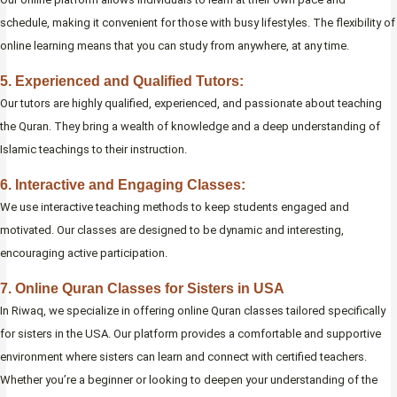
schedule, making it convenient for those with busy lifestyles. The flexibility of
online learning means that you can study from anywhere, at any time.
5. Experienced and Qualified Tutors:
Our tutors are highly qualified, experienced, and passionate about teaching
the Quran. They bring a wealth of knowledge and a deep understanding of
Islamic teachings to their instruction.
6. Interactive and Engaging Classes:
We use interactive teaching methods to keep students engaged and
motivated. Our classes are designed to be dynamic and interesting,
encouraging active participation.
7. Online Quran Classes for Sisters in USA
In Riwaq, we specialize in offering online Quran classes tailored specifically
for sisters in the USA. Our platform provides a comfortable and supportive
environment where sisters can learn and connect with certified teachers.
Whether you’re a beginner or looking to deepen your understanding of the