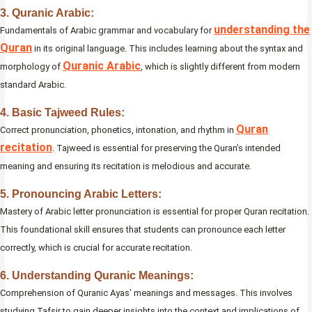
3. Quranic Arabic:
understanding the
Fundamentals of Arabic grammar and vocabulary for
Quran
in its original language. This includes learning about the syntax and
Quranic Arabic
morphology of
, which is slightly different from modern
standard Arabic.
4. Basic Tajweed Rules:
Quran
Correct pronunciation, phonetics, intonation, and rhythm in
recitation
. Tajweed is essential for preserving the Quran’s intended
meaning and ensuring its recitation is melodious and accurate.
5. Pronouncing Arabic Letters:
Mastery of Arabic letter pronunciation is essential for proper Quran recitation.
This foundational skill ensures that students can pronounce each letter
correctly, which is crucial for accurate recitation.
6. Understanding Quranic Meanings:
Comprehension of Quranic Ayas’ meanings and messages. This involves
studying Tafsir to gain deeper insights into the context and implications of