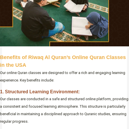
Benefits of Riwaq Al Quran’s Online Quran Classes
in the USA
Our online Quran classes are designed to offer a rich and engaging learning
experience. Key benefits include:
1. Structured Learning Environment:
Our classes are conducted in a safe and structured online platform, providing
a consistent and focused learning atmosphere. This structure is particularly
beneficial in maintaining a disciplined approach to Quranic studies, ensuring
regular progress.