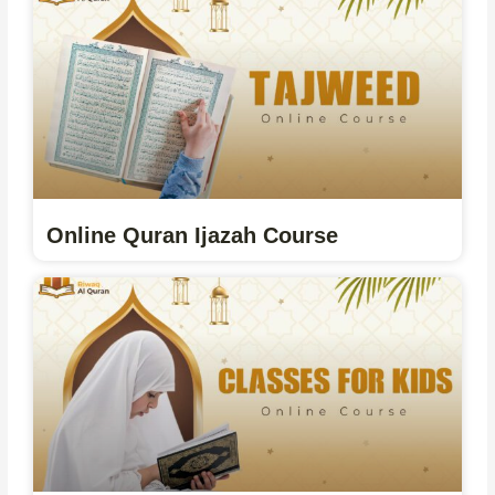
Online Quran Ijazah Course