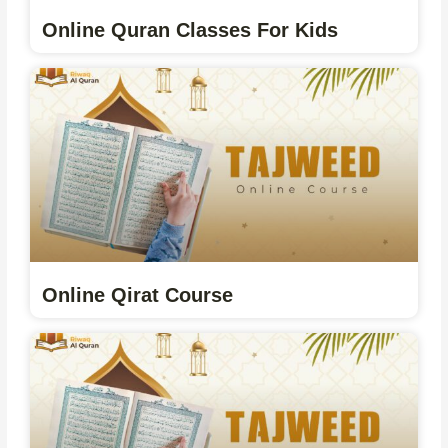
Online Quran Classes For Kids
Online Qirat Course