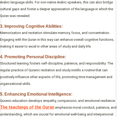
Arabic language skills. For non-native Arabic speakers, this can also bridge
cultural gaps and foster a deeper appreciation of the language in which the
Quran was revealed.
3. Improving Cognitive Abilities:
Memorization and recitation stimulate memory, focus, and concentration.
Engaging with the Quran in this way can enhance overall cognitive functions,
making it easier to excel in other areas of study and daily life.
4. Promoting Personal Discipline:
Structured learning fosters self-discipline, patience, and responsibility. The
regular practice of Quranic recitation and study instills a routine that can
positively influence other aspects of life, promoting time management and
organizational skills.
5. Enhancing Emotional Intelligence:
Quranic education develops empathy, compassion, and emotional resilience.
The teachings of the Quran
emphasize moral conduct, patience, and
understanding, which are crucial for emotional well-being and interpersonal