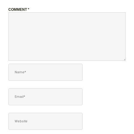
COMMENT
*
NAME*
EMAIL*
WEBSITE