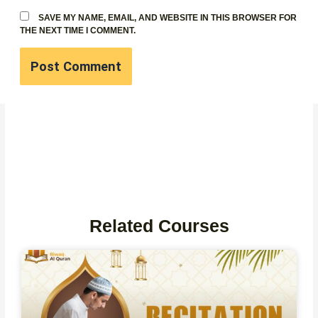
SAVE MY NAME, EMAIL, AND WEBSITE IN THIS BROWSER FOR
THE NEXT TIME I COMMENT.
Related Courses