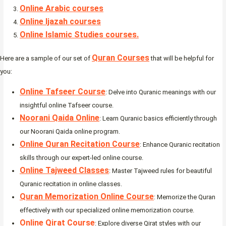
Online Arabic courses
Online Ijazah courses
Online Islamic Studies courses.
Quran Courses
Here are a sample of our set of
that will be helpful for
you:
Online Tafseer Course
: Delve into Quranic meanings with our
insightful online Tafseer course.
Noorani Qaida Online
: Learn Quranic basics efficiently through
our Noorani Qaida online program.
Online Quran Recitation Course
: Enhance Quranic recitation
skills through our expert-led online course.
Online Tajweed Classes
: Master Tajweed rules for beautiful
Quranic recitation in online classes.
Quran Memorization Online Course
: Memorize the Quran
effectively with our specialized online memorization course.
Online Qirat Course
: Explore diverse Qirat styles with our