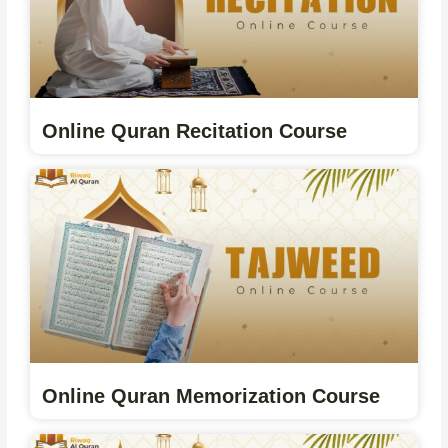
Online Quran Recitation Course
Online Quran Memorization Course