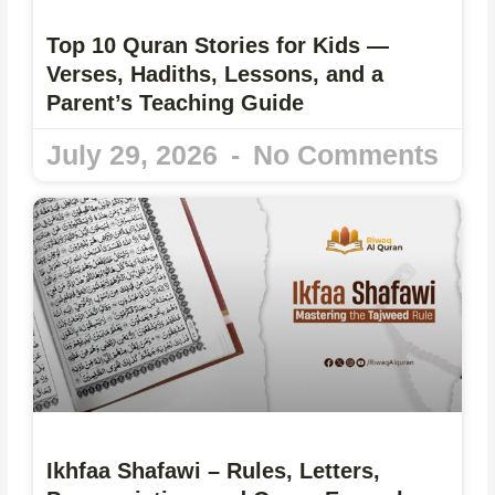
Top 10 Quran Stories for Kids —
Verses, Hadiths, Lessons, and a
Parent’s Teaching Guide
July 29, 2026
No Comments
Ikhfaa Shafawi – Rules, Letters,