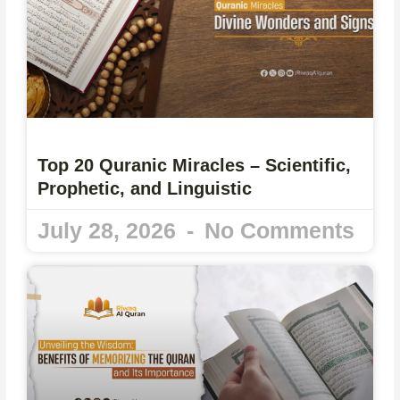
Top 20 Quranic Miracles – Scientific,
Prophetic, and Linguistic
July 28, 2026
No Comments