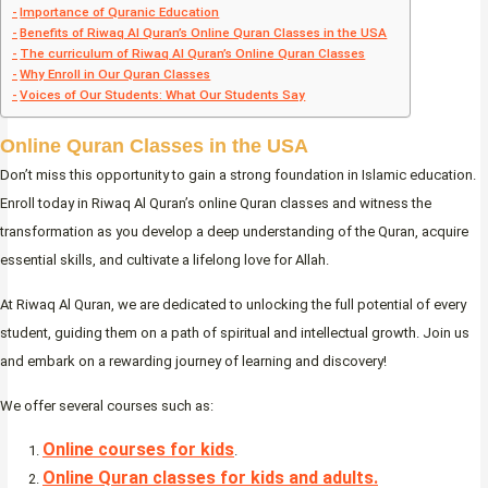
Importance of Quranic Education
Benefits of Riwaq Al Quran’s Online Quran Classes in the USA
The curriculum of Riwaq Al Quran’s Online Quran Classes
Why Enroll in Our Quran Classes
Voices of Our Students: What Our Students Say
Online Quran Classes in the USA
Don’t miss this opportunity to gain a strong foundation in Islamic education.
Enroll today in Riwaq Al Quran’s online Quran classes and witness the
transformation as you develop a deep understanding of the Quran, acquire
essential skills, and cultivate a lifelong love for Allah.
At Riwaq Al Quran, we are dedicated to unlocking the full potential of every
student, guiding them on a path of spiritual and intellectual growth. Join us
and embark on a rewarding journey of learning and discovery!
We offer several courses such as:
Online courses for kids
.
Online Quran classes for kids and adults.