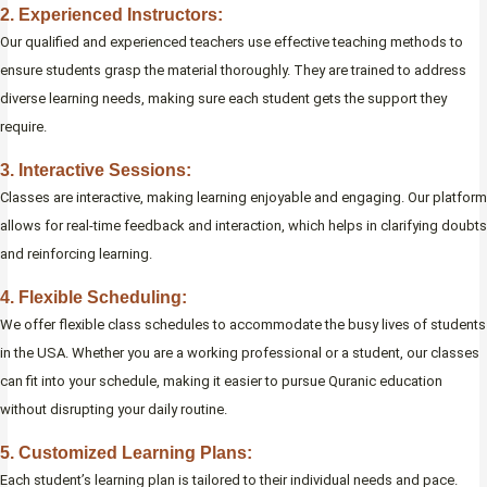
2. Experienced Instructors:
Our qualified and experienced teachers use effective teaching methods to
ensure students grasp the material thoroughly. They are trained to address
diverse learning needs, making sure each student gets the support they
require.
3. Interactive Sessions:
Classes are interactive, making learning enjoyable and engaging. Our platform
allows for real-time feedback and interaction, which helps in clarifying doubts
and reinforcing learning.
4. Flexible Scheduling:
We offer flexible class schedules to accommodate the busy lives of students
in the USA. Whether you are a working professional or a student, our classes
can fit into your schedule, making it easier to pursue Quranic education
without disrupting your daily routine.
5. Customized Learning Plans:
Each student’s learning plan is tailored to their individual needs and pace.