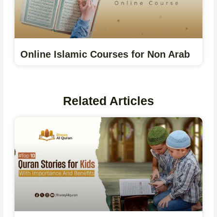
Online Islamic Courses for Non Arab
Related Articles