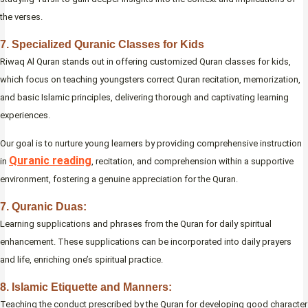
the verses.
7. Specialized Quranic Classes for Kids
Riwaq Al Quran stands out in offering customized Quran classes for kids,
which focus on teaching youngsters correct Quran recitation, memorization,
and basic Islamic principles, delivering thorough and captivating learning
experiences.
Our goal is to nurture young learners by providing comprehensive instruction
Quranic reading
in
, recitation, and comprehension within a supportive
environment, fostering a genuine appreciation for the Quran.
7. Quranic Duas:
Learning supplications and phrases from the Quran for daily spiritual
enhancement. These supplications can be incorporated into daily prayers
and life, enriching one’s spiritual practice.
8. Islamic Etiquette and Manners:
Teaching the conduct prescribed by the Quran for developing good character