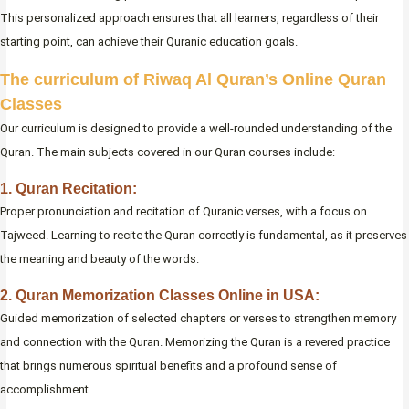
This personalized approach ensures that all learners, regardless of their
starting point, can achieve their Quranic education goals.
The curriculum of Riwaq Al Quran’s Online Quran
Classes
Our curriculum is designed to provide a well-rounded understanding of the
Quran. The main subjects covered in our Quran courses include:
1. Quran Recitation:
Proper pronunciation and recitation of Quranic verses, with a focus on
Tajweed. Learning to recite the Quran correctly is fundamental, as it preserves
the meaning and beauty of the words.
2. Quran Memorization Classes Online in USA:
Guided memorization of selected chapters or verses to strengthen memory
and connection with the Quran. Memorizing the Quran is a revered practice
that brings numerous spiritual benefits and a profound sense of
accomplishment.