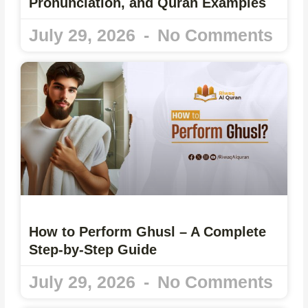
Pronunciation, and Quran Examples
July 29, 2026
No Comments
How to Perform Ghusl – A Complete
Step-by-Step Guide
July 29, 2026
No Comments