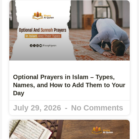
Optional Prayers in Islam – Types,
Names, and How to Add Them to Your
Day
July 29, 2026
No Comments