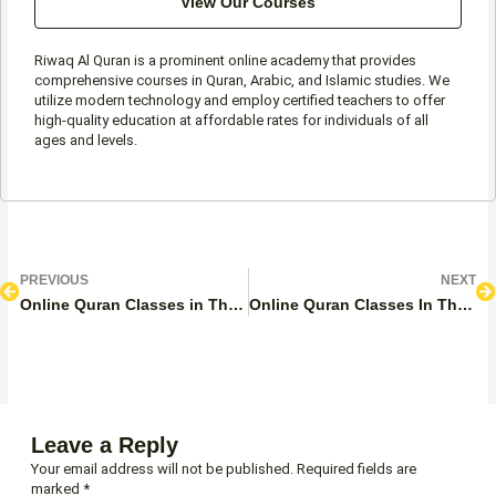
View Our Courses
Riwaq Al Quran is a prominent online academy that provides
comprehensive courses in Quran, Arabic, and Islamic studies. We
utilize modern technology and employ certified teachers to offer
high-quality education at affordable rates for individuals of all
ages and levels.
Prev
N
PREVIOUS
NEXT
Online Quran Classes in The UAE
Online Quran Classes In The UK
Leave a Reply
Your email address will not be published.
Required fields are
marked
*