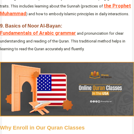
the Prophet
traits. This includes learning about the Sunnah (practices of
Muhammad
) and how to embody Islamic principles in daily interactions.
9. Basics of Noor Al-Bayan:
Fundamentals of Arabic grammar
and pronunciation for clear
understanding and reading of the Quran. This traditional method helps in
learning to read the Quran accurately and fluently.
Why Enroll in Our Quran Classes