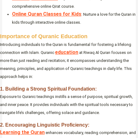
comprehensive online Qirat course.
Online Quran Classes for Kids
: Nurture a love for the Quran in
kids through interactive online classes.
Importance of Quranic Education
Introducing individuals to the Quran is fundamental for fostering a lifelong
education
connection with Islam. Quranic
at Riwaq Al Quran focuses on
more than just reading and recitation; it encompasses understanding the
meaning, principles, and application of Quranic teachings in daily life. This
approach helps in:
1. Building a Strong Spiritual Foundation:
Exposure to Quranic teachings instills a sense of purpose, spiritual growth,
and inner peace. It provides individuals with the spiritual tools necessary to
navigate life’s challenges, offering solace and guidance.
2. Encouraging Linguistic Proficiency:
Learning the Quran
enhances vocabulary, reading comprehension, and