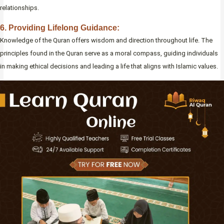
relationships.
6. Providing Lifelong Guidance:
Knowledge of the Quran offers wisdom and direction throughout life. The
principles found in the Quran serve as a moral compass, guiding individuals
in making ethical decisions and leading a life that aligns with Islamic values.