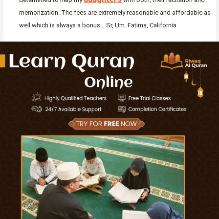
memorization. The fees are extremely reasonable and affordable as
well which is always a bonus… Sr, Um. Fatima, California