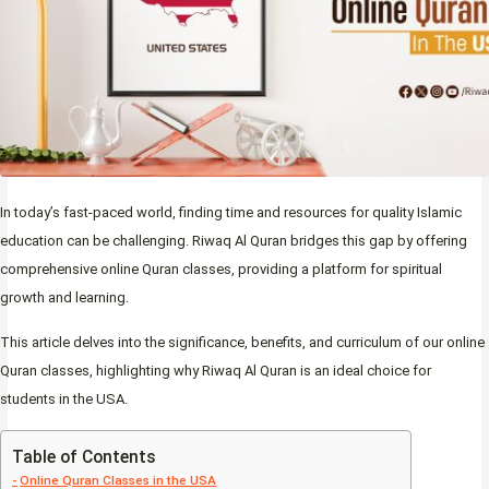
In today’s fast-paced world, finding time and resources for quality Islamic
education can be challenging. Riwaq Al Quran bridges this gap by offering
comprehensive online Quran classes, providing a platform for spiritual
growth and learning.
This article delves into the significance, benefits, and curriculum of our online
Quran classes, highlighting why Riwaq Al Quran is an ideal choice for
students in the USA.
Table of Contents
Online Quran Classes in the USA