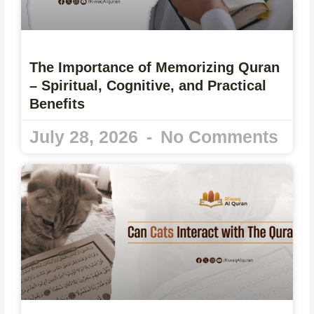
The Importance of Memorizing Quran
– Spiritual, Cognitive, and Practical
Benefits
July 28, 2026
No Comments