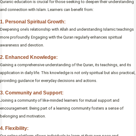
Quranic education is crucial for those seeking to deepen their understanding
and connection with Islam. Learners can benefit from:
1. Personal Spiritual Growth:
Deepening one’s relationship with Allah and understanding Islamic teachings
more profoundly. Engaging with the Quran regularly enhances spiritual
awareness and devotion.
2. Enhanced Knowledge:
Gaining a comprehensive understanding of the Quran, its teachings, and its
application in daily life. This knowledge is not only spiritual but also practical,
providing guidance for everyday decisions and actions.
3. Community and Support:
Joining a community of like-minded learners for mutual support and
encouragement. Being part of a learning community fosters a sense of
belonging and motivation.
4. Flexibility:
Our online platform allows individuals to learn at their own pace and