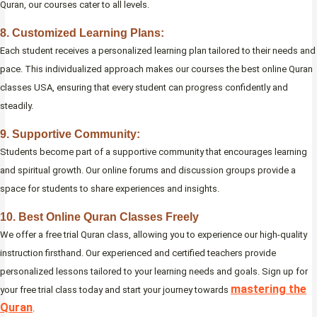
Quran, our courses cater to all levels.
8. Customized Learning Plans:
Each student receives a personalized learning plan tailored to their needs and
pace. This individualized approach makes our courses the best online Quran
classes USA, ensuring that every student can progress confidently and
steadily.
9. Supportive Community:
Students become part of a supportive community that encourages learning
and spiritual growth. Our online forums and discussion groups provide a
space for students to share experiences and insights.
10. Best Online Quran Classes Freely
We offer a free trial Quran class, allowing you to experience our high-quality
instruction firsthand. Our experienced and certified teachers provide
personalized lessons tailored to your learning needs and goals. Sign up for
mastering the
your free trial class today and start your journey towards
Quran
.