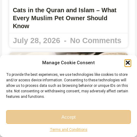
Cats in the Quran and Islam – What
Every Muslim Pet Owner Should
Know
July 28, 2026
No Comments
Manage Cookie Consent
To provide the best experiences, we use technologies like cookies to store
and/or access device information. Consenting to these technologies will
allow us to process data such as browsing behavior or unique IDs on this
site. Not consenting or withdrawing consent, may adversely affect certain
features and functions.
Accept
Free Session
Free Consultation
Harakat in Arabic – Meaning, Types,
Terms and Conditions
Rules, and Common Mistakes