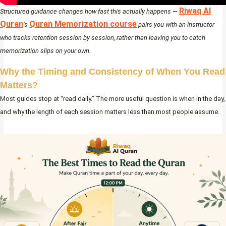
Riwaq Al
Structured guidance changes how fast this actually happens —
Quran
Quran Memorization course
‘s
pairs you with an instructor
who tracks retention session by session, rather than leaving you to catch
memorization slips on your own.
Why the Timing and Consistency of When You Read
Matters
?
Most guides stop at “read daily.” The more useful question is when in the day,
and why the length of each session matters less than most people assume.