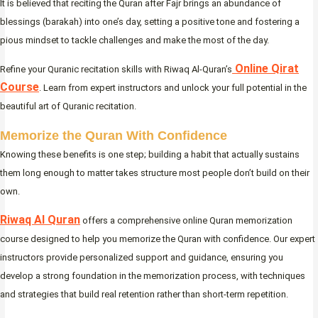
It is believed that reciting the Quran after Fajr brings an abundance of
blessings (barakah) into one’s day, setting a positive tone and fostering a
pious mindset to tackle challenges and make the most of the day.
Online Qirat
Refine your Quranic recitation skills with Riwaq Al-Quran’s
Course
. Learn from expert instructors and unlock your full potential in the
beautiful art of Quranic recitation.
Memorize the Quran With Confidence
Knowing these benefits is one step; building a habit that actually sustains
them long enough to matter takes structure most people don’t build on their
own.
Riwaq Al Quran
offers a comprehensive online Quran memorization
course designed to help you memorize the Quran with confidence. Our expert
instructors provide personalized support and guidance, ensuring you
develop a strong foundation in the memorization process, with techniques
and strategies that build real retention rather than short-term repetition.