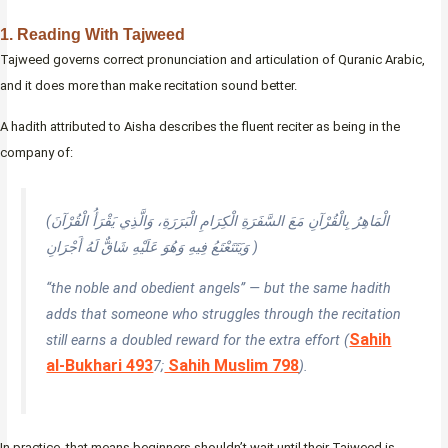
1. Reading With Tajweed
Tajweed governs correct pronunciation and articulation of Quranic Arabic,
and it does more than make recitation sound better.
A hadith attributed to Aisha describes the fluent reciter as being in the
company of:
(الْمَاهِرُ بِالْقُرْآنِ مَعَ السَّفَرَةِ الْكِرَامِ الْبَرَرَةِ، وَالَّذِي يَقْرَأُ الْقُرْآنَ
وَيَتَتَعْتَعُ فِيهِ وَهُوَ عَلَيْهِ شَاقٌّ لَهُ أَجْرَانِ )
“the noble and obedient angels” — but the same hadith
adds that someone who struggles through the recitation
Sahih
still earns a doubled reward for the extra effort (
al-Bukhari 493
Sahih Muslim 798
7;
).
In practice, that means beginners shouldn’t wait until their Tajweed is