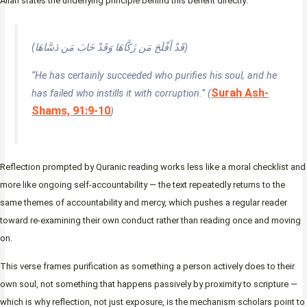
Allah states the underlying principle behind this benefit directly:
(قَدْ أَفْلَحَ مَن زَكَّاهَا وَقَدْ خَابَ مَن دَسَّاهَا)
“He has certainly succeeded who purifies his soul, and he
Surah Ash-
has failed who instills it with corruption.” (
Shams, 91:9-10
)
Reflection prompted by Quranic reading works less like a moral checklist and
more like ongoing self-accountability — the text repeatedly returns to the
same themes of accountability and mercy, which pushes a regular reader
toward re-examining their own conduct rather than reading once and moving
on.
This verse frames purification as something a person actively does to their
own soul, not something that happens passively by proximity to scripture —
which is why reflection, not just exposure, is the mechanism scholars point to