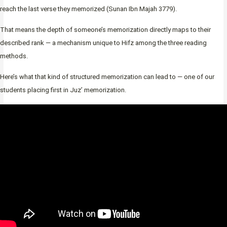
reach the last verse they memorized (Sunan Ibn Majah 3779).
That means the depth of someone’s memorization directly maps to their
described rank — a mechanism unique to Hifz among the three reading
methods.
Here’s what that kind of structured memorization can lead to — one of our
students placing first in Juz’ memorization.