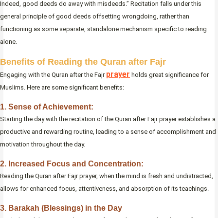
Indeed, good deeds do away with misdeeds.” Recitation falls under this
general principle of good deeds offsetting wrongdoing, rather than
functioning as some separate, standalone mechanism specific to reading
alone.
Benefits of Reading the Quran after Fajr
prayer
Engaging with the Quran after the Fajr
holds great significance for
Muslims. Here are some significant benefits:
1. Sense of Achievement:
Starting the day with the recitation of the Quran after Fajr prayer establishes a
productive and rewarding routine, leading to a sense of accomplishment and
motivation throughout the day.
2. Increased Focus and Concentration:
Reading the Quran after Fajr prayer, when the mind is fresh and undistracted,
allows for enhanced focus, attentiveness, and absorption of its teachings.
3. Barakah (Blessings) in the Day