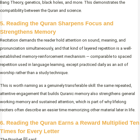
Bang Theory, genetics, black holes, and more. This demonstrates the
compatibility between the Quran and science.
5. Reading the Quran Sharpens Focus and
Strengthens Memory
Recitation demands the reader hold attention on sound, meaning, and
pronunciation simultaneously, and that kind of layered repetition is a well-
established memory-reinforcement mechanism — comparable to spaced
repetition used in language learning, except practiced daily as an act of
worship rather than a study technique.
This is worth naming as a genuinely transferable skill: the same repeated,
attentive engagement that builds Quranic memory also strengthens general
working memory and sustained attention, which is part of why lifelong
reciters often describe an easier time memorizing other material later in life.
6.
Reading the Quran Earns a Reward Multiplied Ten
Times for Every Letter
The Prophet ﷺ said: