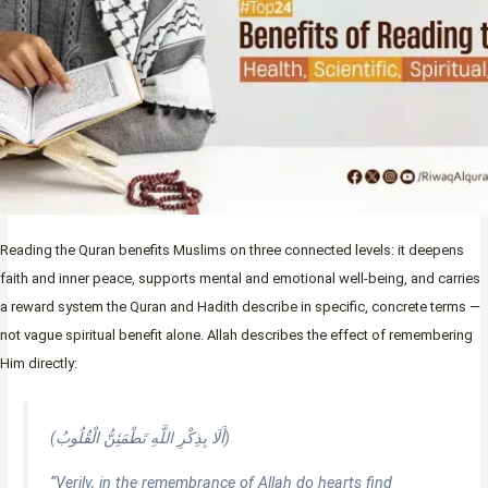
Reading the Quran benefits Muslims on three connected levels: it deepens
faith and inner peace, supports mental and emotional well-being, and carries
a reward system the Quran and Hadith describe in specific, concrete terms —
not vague spiritual benefit alone. Allah describes the effect of remembering
Him directly:
(أَلَا بِذِكْرِ اللَّهِ تَطْمَئِنُّ الْقُلُوبُ)
“Verily, in the remembrance of Allah do hearts find