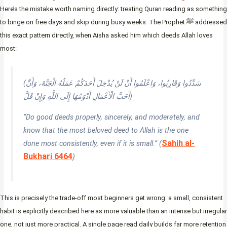
Here’s the mistake worth naming directly: treating Quran reading as something
to binge on free days and skip during busy weeks. The Prophet ﷺ addressed
this exact pattern directly, when Aisha asked him which deeds Allah loves
most:
(سَدِّدُوا وَقَارِبُوا، وَاعْلَمُوا أَنْ لَنْ يُدْخِلَ أَحَدَكُمْ عَمَلُهُ الْجَنَّةَ، وَأَنَّ
أَحَبَّ الْأَعْمَالِ أَدْوَمُهَا إِلَى اللَّهِ وَإِنْ قَلَّ)
“Do good deeds properly, sincerely, and moderately, and
know that the most beloved deed to Allah is the one
Sahih al-
done most consistently, even if it is small.” (
Bukhari 6464
)
This is precisely the trade-off most beginners get wrong: a small, consistent
habit is explicitly described here as more valuable than an intense but irregular
one, not just more practical. A single page read daily builds far more retention