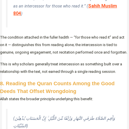
Sahih Muslim
as an intercessor for those who read it.” (
804
)
The condition attached in the fuller hadith — “for those who read it” and act
on it — distinguishes this from reading alone; the intercession is tied to
genuine, ongoing engagement, not recitation performed once and forgotten.
This is why scholars generally treat intercession as something built over a
relationship with the text, not earned through a single reading session.
8. Reading the Quran Counts Among the Good
Deeds That Offset Wrongdoing
Allah states the broader principle underlying this benefit:
(وَأَقِمِ الصَّلَاةَ طَرَفَيِ النَّهَارِ وَزُلَفًا مِّنَ اللَّيْلِ ۚ إِنَّ الْحَسَنَاتِ يُذْهِبْنَ
السَّيِّئَاتِ)