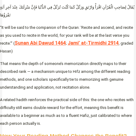
يُقَالُ لِصَاحِبِ الْقُرْآنِ اقْرَأْ وَارْتَقِ وَرَتِّلْ كَمَا كُنْتَ تُرَتِّلُ فِي الدُّنْيَا فَإِنَّ مَنْزِلَتَكَ عِنْدَ آخِرِ آيَةٍ
تَقْرَؤُهَا
“It will be said to the companion of the Quran: ‘Recite and ascend, and recite
as you used to recite in the world, for your rank will be at the last verse you
Sunan Abi Dawud 1464
Jami’ at-Tirmidhi 2914
recite.'” (
;
, graded
Hasan)
That means the depth of someone’s memorization directly maps to their
described rank — a mechanism unique to Hifz among the different reading
methods, and one scholars specifically tie to memorizing with genuine
understanding and application, not recitation alone.
A related hadith reinforces the practical side of this: the one who recites with
difficulty still earns double reward for the effort, meaning this benefit is
available to a beginner as much as to a fluent Hafiz, just calibrated to where
each person actually is.
How Your Reading Method Changes the Benefit?