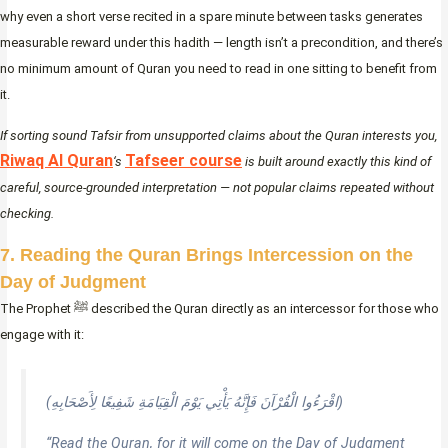
why even a short verse recited in a spare minute between tasks generates
measurable reward under this hadith — length isn’t a precondition, and there’s
no minimum amount of Quran you need to read in one sitting to benefit from
it.
If sorting sound Tafsir from unsupported claims about the Quran interests you,
Riwaq Al Quran
Tafseer course
‘s
is built around exactly this kind of
careful, source-grounded interpretation — not popular claims repeated without
checking.
7. Reading the Quran Brings Intercession on the
Day of Judgment
The Prophet ﷺ described the Quran directly as an intercessor for those who
engage with it:
(اقْرَءُوا الْقُرْآنَ فَإِنَّهُ يَأْتِي يَوْمَ الْقِيَامَةِ شَفِيعًا لِأَصْحَابِهِ)
“Read the Quran, for it will come on the Day of Judgment