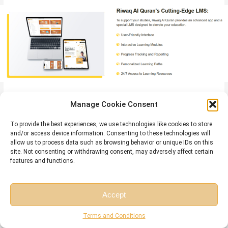
Quran Courses
Here are a sample of our set of
that will be helpful for
Manage Cookie Consent
you:
To provide the best experiences, we use technologies like cookies to store
Online Tafseer Course
and/or access device information. Consenting to these technologies will
: Delve into Quranic meanings with our
allow us to process data such as browsing behavior or unique IDs on this
insightful online Tafseer course.
site. Not consenting or withdrawing consent, may adversely affect certain
Noorani Qaida Online
features and functions.
: Learn Quranic basics efficiently through
our Noorani Qaida online program.
Online Quran Recitation Course
: Enhance Quranic recitation
Accept
skills through our expert-led online course.
Free Session
Free Consultation
Online Tajweed Classes
: Master Tajweed rules for beautiful
Terms and Conditions
Quranic recitation in online classes.