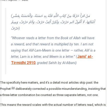
(مَنْ قَرَأَ حَرْفًا مِنْ كِتَابِ اللَّهِ فَلَهُ بِهِ حَسَنَةٌ، وَالْحَسَنَةُ بِعَشْرِ
أَمْثَالِهَا، لَا أَقُولُ الم حَرْفٌ، وَلَكِنْ أَلِفٌ حَرْفٌ، وَلَامٌ حَرْفٌ، وَمِيمٌ
حَرْفٌ)
“Whoever reads a letter from the Book of Allah will have
a reward, and that reward is multiplied by ten. I am not
saying that Alif-Lam-Meem is one letter — rather, Alif is a
Jami’ at-
letter, Lam is a letter, and Meem is a letter.” (
Tirmidhi 2910
, graded Sahih by Al-Albani)
The specificity here matters, and it’s a detail most articles skip past: the
Prophet ﷺ deliberately corrected a possible misunderstanding, insisting that
a three-letter combination be counted as three separate letters, not one.
This means the reward scales with the actual number of letters read, which is