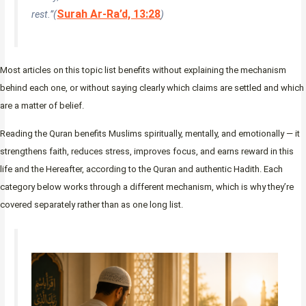
Surah Ar-Ra’d, 13:28
rest.”(
)
Most articles on this topic list benefits without explaining the mechanism
behind each one, or without saying clearly which claims are settled and which
are a matter of belief.
Reading the Quran benefits Muslims spiritually, mentally, and emotionally — it
strengthens faith, reduces stress, improves focus, and earns reward in this
life and the Hereafter, according to the Quran and authentic Hadith. Each
category below works through a different mechanism, which is why they’re
covered separately rather than as one long list.