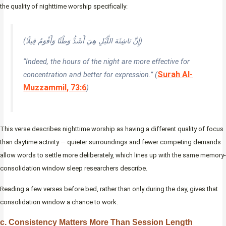
the quality of nighttime worship specifically:
(إِنَّ نَاشِئَةَ اللَّيْلِ هِيَ أَشَدُّ وَطْئًا وَأَقْوَمُ قِيلًا)
“Indeed, the hours of the night are more effective for
Surah Al-
concentration and better for expression.” (
Muzzammil, 73:6
)
This verse describes nighttime worship as having a different quality of focus
than daytime activity — quieter surroundings and fewer competing demands
allow words to settle more deliberately, which lines up with the same memory-
consolidation window sleep researchers describe.
Reading a few verses before bed, rather than only during the day, gives that
consolidation window a chance to work.
c. Consistency Matters More Than Session Length