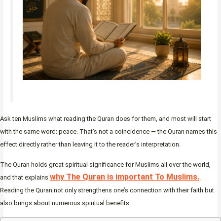
Ask ten Muslims what reading the Quran does for them, and most will start
with the same word: peace. That’s not a coincidence — the Quran names this
effect directly rather than leaving it to the reader’s interpretation.
The Quran holds great spiritual significance for Muslims all over the world,
why The Quran is important To Muslims.
and that explains
.
Reading the Quran not only strengthens one’s connection with their faith but
also brings about numerous spiritual benefits.