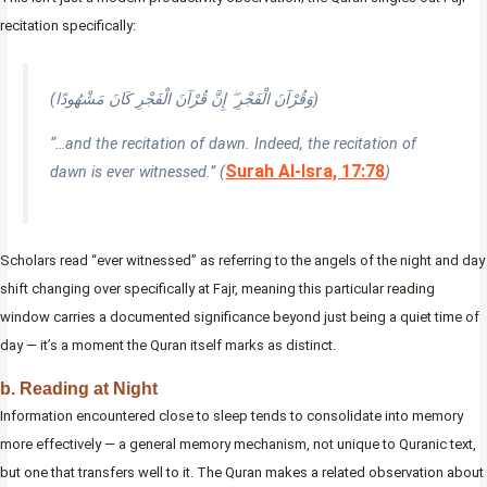
recitation specifically:
(وَقُرْآنَ الْفَجْرِ ۖ إِنَّ قُرْآنَ الْفَجْرِ كَانَ مَشْهُودًا)
“…and the recitation of dawn. Indeed, the recitation of
Surah Al-Isra, 17:78
dawn is ever witnessed.” (
)
Scholars read “ever witnessed” as referring to the angels of the night and day
shift changing over specifically at Fajr, meaning this particular reading
window carries a documented significance beyond just being a quiet time of
day — it’s a moment the Quran itself marks as distinct.
b. Reading at Night
Information encountered close to sleep tends to consolidate into memory
more effectively — a general memory mechanism, not unique to Quranic text,
but one that transfers well to it. The Quran makes a related observation about