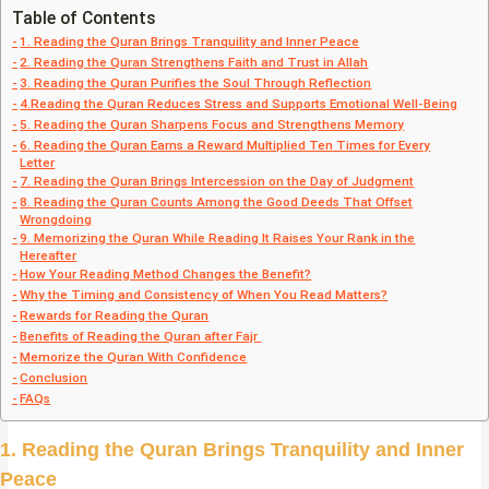
Table of Contents
1. Reading the Quran Brings Tranquility and Inner Peace
2. Reading the Quran Strengthens Faith and Trust in Allah
3. Reading the Quran Purifies the Soul Through Reflection
4.Reading the Quran Reduces Stress and Supports Emotional Well-Being
5. Reading the Quran Sharpens Focus and Strengthens Memory
6. Reading the Quran Earns a Reward Multiplied Ten Times for Every
Letter
7. Reading the Quran Brings Intercession on the Day of Judgment
8. Reading the Quran Counts Among the Good Deeds That Offset
Wrongdoing
9. Memorizing the Quran While Reading It Raises Your Rank in the
Hereafter
How Your Reading Method Changes the Benefit?
Why the Timing and Consistency of When You Read Matters?
Rewards for Reading the Quran
Benefits of Reading the Quran after Fajr
Memorize the Quran With Confidence
Conclusion
FAQs
1. Reading the Quran Brings Tranquility and Inner
Peace