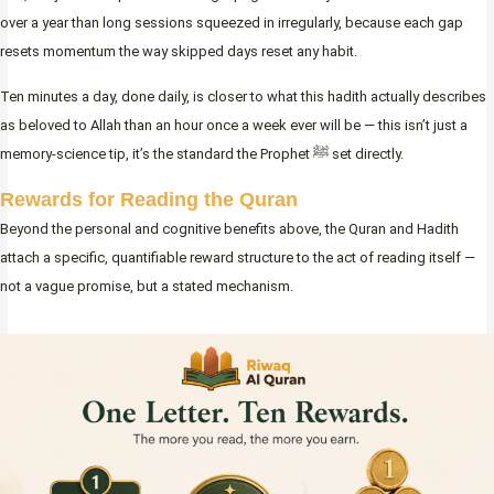
over a year than long sessions squeezed in irregularly, because each gap
resets momentum the way skipped days reset any habit.
Ten minutes a day, done daily, is closer to what this hadith actually describes
as beloved to Allah than an hour once a week ever will be — this isn’t just a
memory-science tip, it’s the standard the Prophet ﷺ set directly.
Rewards for Reading the Quran
Beyond the personal and cognitive benefits above, the Quran and Hadith
attach a specific, quantifiable reward structure to the act of reading itself —
not a vague promise, but a stated mechanism.