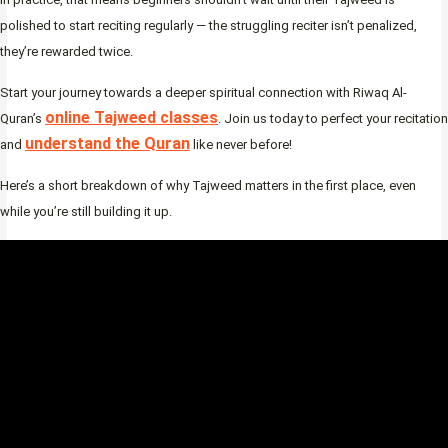
polished to start reciting regularly — the struggling reciter isn’t penalized,
they’re rewarded twice.
Start your journey towards a deeper spiritual connection with Riwaq Al-
online Tajweed classes
Quran’s
. Join us today to perfect your recitation
understand the Quran
and
like never before!
Here’s a short breakdown of why Tajweed matters in the first place, even
while you’re still building it up.