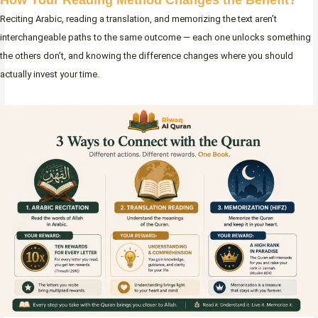
Reciting Arabic, reading a translation, and memorizing the text aren’t
interchangeable paths to the same outcome — each one unlocks something
the others don’t, and knowing the difference changes where you should
actually invest your time.