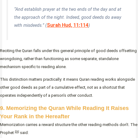
“And establish prayer at the two ends of the day and at
the approach of the night. Indeed, good deeds do away
Surah Hud, 11:114
with misdeeds.” (
)
Reciting the Quran falls under this general principle of good deeds offsetting
wrongdoing, rather than functioning as some separate, standalone
mechanism specific to reading alone.
This distinction matters practically: it means Quran reading works alongside
other good deeds as part of a cumulative effect, not as a shortcut that
operates independently of a person’s other conduct.
9. Memorizing the Quran While Reading It Raises
Your Rank in the Hereafter
Memorization carries a reward structure the other reading methods don’t. The
Prophet ﷺ said: