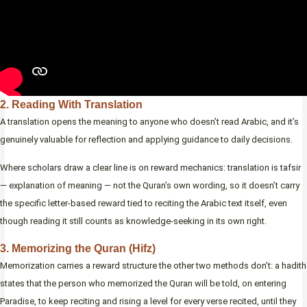
2. Reading With Translation
A translation opens the meaning to anyone who doesn’t read Arabic, and it’s
genuinely valuable for reflection and applying guidance to daily decisions.
Where scholars draw a clear line is on reward mechanics: translation is tafsir
— explanation of meaning — not the Quran’s own wording, so it doesn’t carry
the specific letter-based reward tied to reciting the Arabic text itself, even
though reading it still counts as knowledge-seeking in its own right.
3. Memorizing the Quran (Hifz)
Memorization carries a reward structure the other two methods don’t: a hadith
states that the person who memorized the Quran will be told, on entering
Paradise, to keep reciting and rising a level for every verse recited, until they