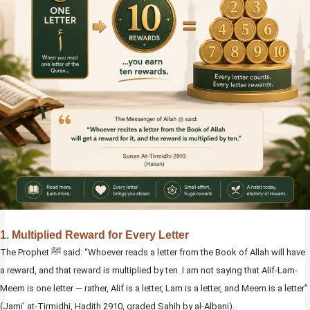
1. Multiplied Reward for Every Letter
The Prophet ﷺ said: “Whoever reads a letter from the Book of Allah will have
a reward, and that reward is multiplied by ten. I am not saying that Alif-Lam-
Meem is one letter — rather, Alif is a letter, Lam is a letter, and Meem is a letter”
(Jami’ at-Tirmidhi, Hadith 2910, graded Sahih by al-Albani).