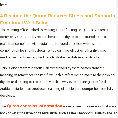
here.
4.Reading the Quran Reduces Stress and Supports
Emotional Well-Being
The calming effect linked to reciting and reflecting on Quranic verses is
commonly attributed by researchers to the rhythmic, measured pace of
recitation combined with sustained, focused attention — the same
combination behind the documented calming effect of other rhythmic,
meditative practices, applied here to Arabic recitation specifically.
This is distinct from benefit 1 above: tranquility there comes from the
meaning of remembrance itself, while this effect is tied more to the physical
rhythm and pacing of recitation, which is why even listening to unfamiliar
Arabic recitation can produce a calming effect before comprehension fully
develops.
Quran contains information
The
about scientific concepts that were
not known at the time of its revelation, such as the Theory of Relativity, the Big