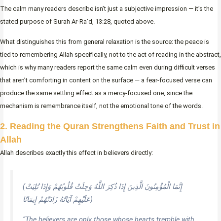
The calm many readers describe isn’t just a subjective impression — it’s the
stated purpose of Surah Ar-Ra’d, 13:28, quoted above.
What distinguishes this from general relaxation is the source: the peace is
tied to remembering Allah specifically, not to the act of reading in the abstract,
which is why many readers report the same calm even during difficult verses
that aren’t comforting in content on the surface — a fear-focused verse can
produce the same settling effect as a mercy-focused one, since the
mechanism is remembrance itself, not the emotional tone of the words.
2. Reading the Quran Strengthens Faith and Trust in
Allah
Allah describes exactly this effect in believers directly:
(إِنَّمَا الْمُؤْمِنُونَ الَّذِينَ إِذَا ذُكِرَ اللَّهُ وَجِلَتْ قُلُوبُهُمْ وَإِذَا تُلِيَتْ
عَلَيْهِمْ آيَاتُهُ زَادَتْهُمْ إِيمَانًا)
“The believers are only those whose hearts tremble with