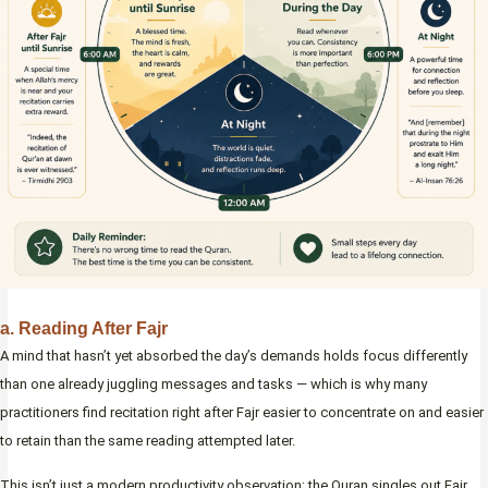
a. Reading After Fajr
A mind that hasn’t yet absorbed the day’s demands holds focus differently
than one already juggling messages and tasks — which is why many
practitioners find recitation right after Fajr easier to concentrate on and easier
to retain than the same reading attempted later.
This isn’t just a modern productivity observation; the Quran singles out Fajr