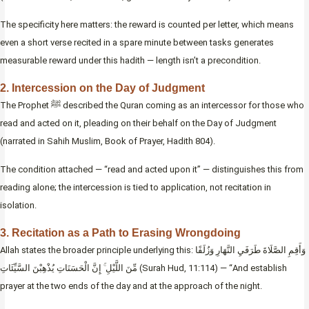
The specificity here matters: the reward is counted per letter, which means
even a short verse recited in a spare minute between tasks generates
measurable reward under this hadith — length isn’t a precondition.
2. Intercession on the Day of Judgment
The Prophet ﷺ described the Quran coming as an intercessor for those who
read and acted on it, pleading on their behalf on the Day of Judgment
(narrated in Sahih Muslim, Book of Prayer, Hadith 804).
The condition attached — “read and acted upon it” — distinguishes this from
reading alone; the intercession is tied to application, not recitation in
isolation.
3. Recitation as a Path to Erasing Wrongdoing
Allah states the broader principle underlying this: وَأَقِمِ الصَّلَاةَ طَرَفَيِ النَّهَارِ وَزُلَفًا
مِّنَ اللَّيْلِ ۚ إِنَّ الْحَسَنَاتِ يُذْهِبْنَ السَّيِّئَاتِ (Surah Hud, 11:114) — “And establish
prayer at the two ends of the day and at the approach of the night.