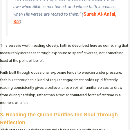
awe when Allah is mentioned, and whose faith increases
Surah Al-Anfal,
when His verses are recited to them.” (
8:2
)
This verse is worth reading closely: faith is described here as something that
measurably increases through exposure to specific verses, not something
fixed at the point of belief.
Faith built through occasional exposure tends to weaken under pressure;
faith built through this kind of regular engagement holds up differently —
reading consistently gives a believer a reservoir of familiar verses to draw
from during hardship, rather than a text encountered for the first time in a
moment of crisis.
3. Reading the Quran Purifies the Soul Through
Reflection