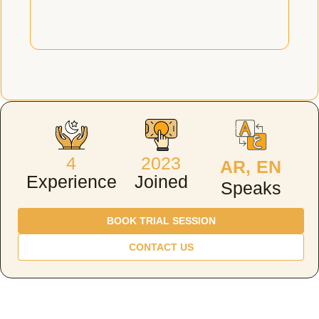
4
2023
AR, EN
Experience
Joined
Speaks
BOOK TRIAL SESSION
CONTACT US