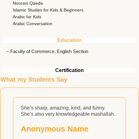
Noorani Qaeda
Islamic Studies for Kids & Beginners
Arabic for Kids
Arabic Conversation
Education
– Faculty of Commerce, English Section
Certification
What my Students Say
She’s sharp, amazing, kind, and funny.
She’s also very knowledgeable mashallah.
c
e
Anonymous Name