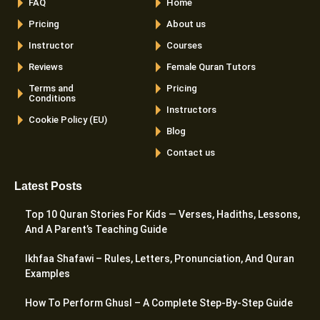
FAQ
Home
Pricing
About us
Instructor
Courses
Reviews
Female Quran Tutors
Terms and
Pricing
Conditions
Instructors
Cookie Policy (EU)
Blog
Contact us
Latest Posts
Top 10 Quran Stories For Kids — Verses, Hadiths, Lessons,
And A Parent’s Teaching Guide
Ikhfaa Shafawi – Rules, Letters, Pronunciation, And Quran
Examples
How To Perform Ghusl – A Complete Step-By-Step Guide