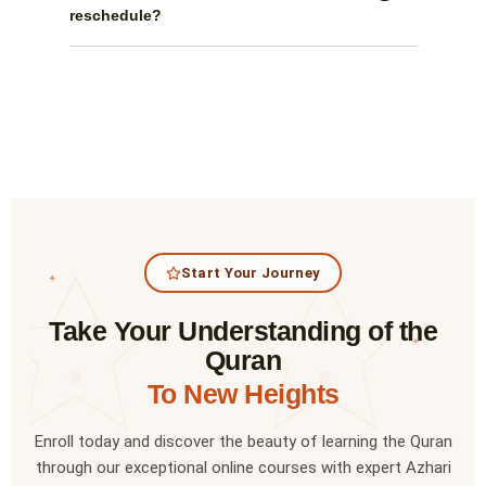
reschedule?
Start Your Journey
✦
Take Your Understanding of the
✦
Quran
To New Heights
Enroll today and discover the beauty of learning the Quran
through our exceptional online courses with expert Azhari