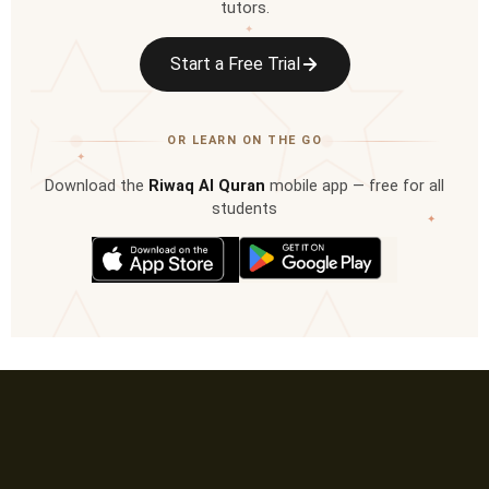
tutors.
✦
Start a Free Trial
OR LEARN ON THE GO
✦
Download the
Riwaq Al Quran
mobile app — free for all
students
✦