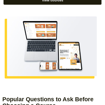
View cources
Popular Questions to Ask Before