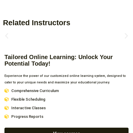
Related Instructors
Tailored Online Learning: Unlock Your
Potential Today!
Experience the power of our customized online learning system, designed to
cater to your unique needs and maximize your educational journey.
Comprehensive Curriculum
Flexible Scheduling
Interactive Classes
Progress Reports