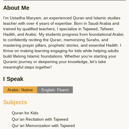
About Me
I’m Ustadha Maryam, an experienced Quran and Islamic studies
teacher with over 4 years of expertise. Born in Saudi Arabia and
trained by qualified teachers, I specialize in Tajweed, Tafseer,
Hadith, and Arabic. My students progress from foundational Arabic
to confidently reciting the Quran, memorizing Surahs, and
mastering prayer pillars, prophets’ stories, and essential Hadith. I
thrive on making learning engaging for kids while helping adults
build lifelong Islamic foundations. Whether you’re starting your
Quranic journey or deepening your knowledge, let’s take
meaningful steps together!
I Speak
Arabic: Native
English: Fluent
Subjects
Quran for Kids
Qur’an Recitation with Tajweed
Qur’an Memorization with Tajweed