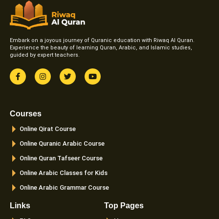
Embark on a joyous journey of Quranic education with Riwaq Al Quran.
Experience the beauty of learning Quran, Arabic, and Islamic studies,
guided by expert teachers.
F
I
T
Y
a
n
w
o
c
s
i
u
e
t
t
t
b
a
t
u
o
g
e
b
Courses
o
r
r
e
k
a
Online Qirat Course
-
m
f
Online Quranic Arabic Course
Online Quran Tafseer Course
Online Arabic Classes for Kids
Online Arabic Grammar Course
Links
Top Pages