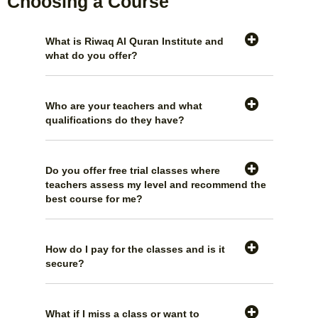
Choosing a Course
What is Riwaq Al Quran Institute and
what do you offer?
Who are your teachers and what
qualifications do they have?
Do you offer free trial classes where
teachers assess my level and recommend the
best course for me?
How do I pay for the classes and is it
secure?
What if I miss a class or want to