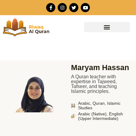
Skip
F
I
T
Y
to
a
n
w
o
c
s
i
u
content
e
t
t
t
b
a
t
u
o
g
e
b
o
r
r
e
k
a
-
m
f
Maryam Hassan
A Quran teacher with
expertise in Tajweed,
Tafseer, and teaching
Islamic principles.
Arabic, Quran, Islamic
Studies
Arabic (Native), English
(Upper Intermediate)