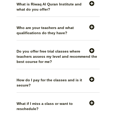
What is Riwaq Al Quran Institute and
what do you offer?
Who are your teachers and what
qualifications do they have?
Do you offer free trial classes where
teachers assess my level and recommend the
best course for me?
How do I pay for the classes and is it
secure?
What if I miss a class or want to
reschedule?