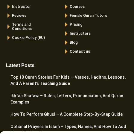
Instructor
Courses
Reviews
Female Quran Tutors
Terms and
Pricing
Conditions
Instructors
Cookie Policy (EU)
Blog
Contact us
Latest Posts
Top 10 Quran Stories For Kids — Verses, Hadiths, Lessons,
And A Parent’s Teaching Guide
Ikhfaa Shafawi – Rules, Letters, Pronunciation, And Quran
Examples
How To Perform Ghusl – A Complete Step-By-Step Guide
Optional Prayers In Islam – Types, Names, And How To Add
Them To Your Day