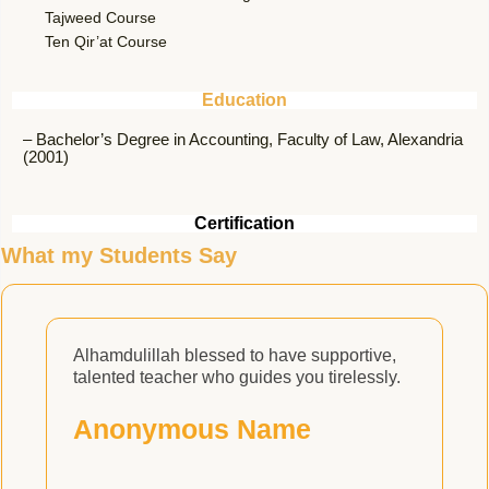
Tajweed Course
Ten Qir’at Course
Education
– Bachelor’s Degree in Accounting, Faculty of Law, Alexandria
(2001)
Certification
What my Students Say
Alhamdulillah blessed to have supportive,
A
talented teacher who guides you tirelessly.
t
w
Anonymous Name