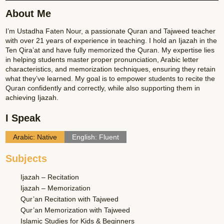
About Me
I’m Ustadha Faten Nour, a passionate Quran and Tajweed teacher
with over 21 years of experience in teaching. I hold an Ijazah in the
Ten Qira’at and have fully memorized the Quran. My expertise lies
in helping students master proper pronunciation, Arabic letter
characteristics, and memorization techniques, ensuring they retain
what they’ve learned. My goal is to empower students to recite the
Quran confidently and correctly, while also supporting them in
achieving Ijazah.
I Speak
Arabic: Native
English: Fluent
Subjects
Ijazah – Recitation
Ijazah – Memorization
Qur’an Recitation with Tajweed
Qur’an Memorization with Tajweed
Islamic Studies for Kids & Beginners