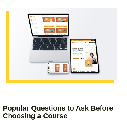
Popular Questions to Ask Before
Choosing a Course