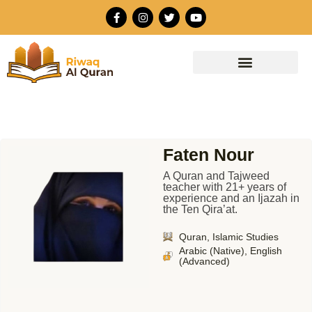
Skip
F
I
T
Y
to
a
n
w
o
c
s
i
u
content
e
t
t
t
b
a
t
u
o
g
e
b
o
r
r
e
k
a
-
m
f
Faten Nour
A Quran and Tajweed
teacher with 21+ years of
experience and an Ijazah in
the Ten Qira’at.
Quran, Islamic Studies
Arabic (Native), English
(Advanced)