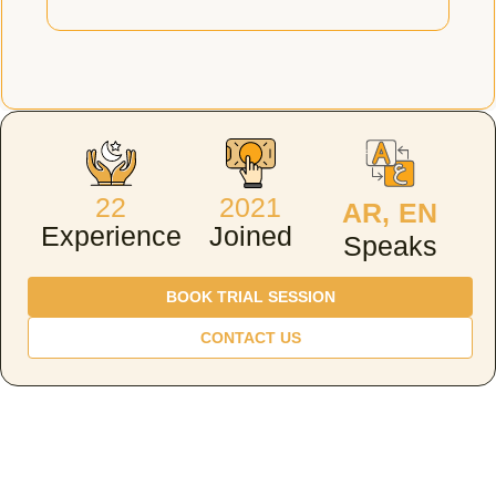
22
2021
AR, EN
Experience
Joined
Speaks
BOOK TRIAL SESSION
CONTACT US