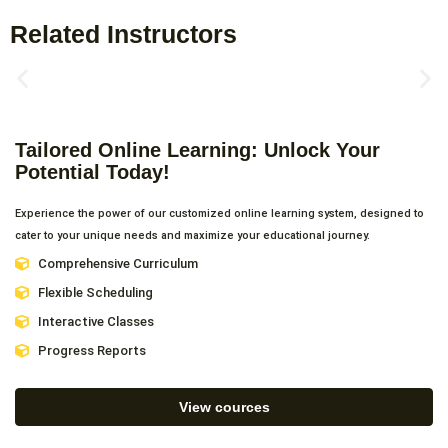
Related Instructors
Tailored Online Learning: Unlock Your
Potential Today!
Experience the power of our customized online learning system, designed to
cater to your unique needs and maximize your educational journey.
Comprehensive Curriculum
Flexible Scheduling
Interactive Classes
Progress Reports
View cources