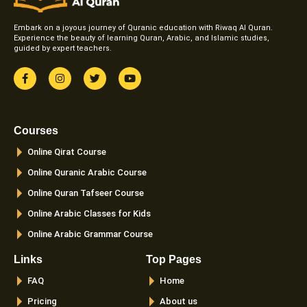
Embark on a joyous journey of Quranic education with Riwaq Al Quran.
Experience the beauty of learning Quran, Arabic, and Islamic studies,
guided by expert teachers.
F
I
T
Y
a
n
w
o
c
s
i
u
e
t
t
t
b
a
t
u
o
g
e
b
Courses
o
r
r
e
k
a
Online Qirat Course
-
m
f
Online Quranic Arabic Course
Online Quran Tafseer Course
Online Arabic Classes for Kids
Online Arabic Grammar Course
Links
Top Pages
FAQ
Home
Pricing
About us