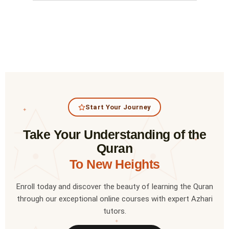
Start Your Journey
✦
Take Your Understanding of the
✦
Quran
To New Heights
Enroll today and discover the beauty of learning the Quran
through our exceptional online courses with expert Azhari
tutors.
✦