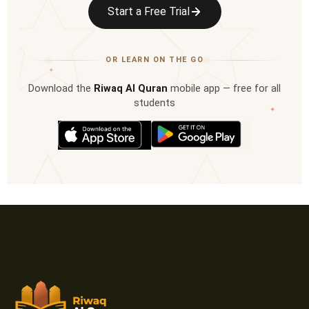
Start a Free Trial
OR LEARN ON THE GO
✦
Download the
Riwaq Al Quran
mobile app — free for all
students
✦