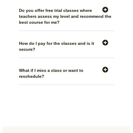
Do you offer free trial classes where
teachers assess my level and recommend the
best course for me?
How do I pay for the classes and is it
secure?
What if I miss a class or want to
reschedule?