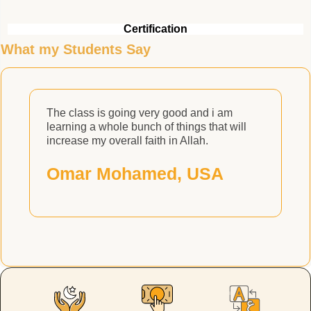
Certification
What my Students Say
The class is going very good and i am
H
learning a whole bunch of things that will
H
increase my overall faith in Allah.
Omar Mohamed, USA