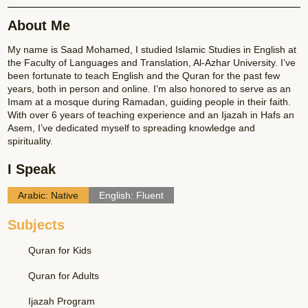
About Me
My name is Saad Mohamed, I studied Islamic Studies in English at
the Faculty of Languages and Translation, Al-Azhar University. I’ve
been fortunate to teach English and the Quran for the past few
years, both in person and online. I’m also honored to serve as an
Imam at a mosque during Ramadan, guiding people in their faith.
With over 6 years of teaching experience and an Ijazah in Hafs an
Asem, I’ve dedicated myself to spreading knowledge and
spirituality.
I Speak
Arabic: Native
English: Fluent
Subjects
Quran for Kids
Quran for Adults
Ijazah Program