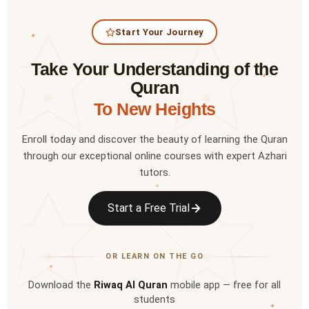
Start Your Journey
✦
Take Your Understanding of the
✦
Quran
To New Heights
Enroll today and discover the beauty of learning the Quran
through our exceptional online courses with expert Azhari
tutors.
✦
Start a Free Trial
OR LEARN ON THE GO
✦
Download the
Riwaq Al Quran
mobile app — free for all
students
✦