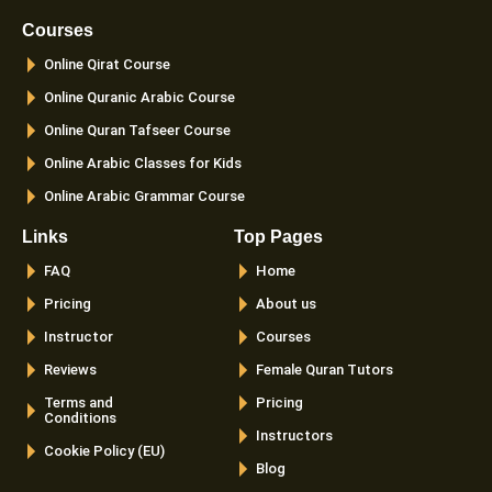
b
a
t
u
o
g
e
b
Courses
o
r
r
e
k
a
Online Qirat Course
-
m
f
Online Quranic Arabic Course
Online Quran Tafseer Course
Online Arabic Classes for Kids
Online Arabic Grammar Course
Links
Top Pages
FAQ
Home
Pricing
About us
Instructor
Courses
Reviews
Female Quran Tutors
Terms and
Pricing
Conditions
Instructors
Cookie Policy (EU)
Blog