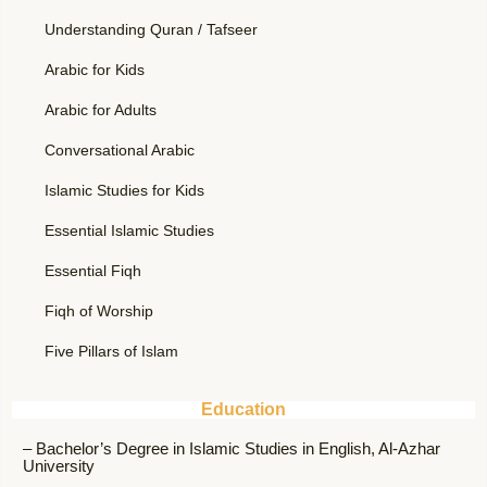
Understanding Quran / Tafseer
Arabic for Kids
Arabic for Adults
Conversational Arabic
Islamic Studies for Kids
Essential Islamic Studies
Essential Fiqh
Fiqh of Worship
Five Pillars of Islam
Education
– Bachelor’s Degree in Islamic Studies in English, Al-Azhar
University