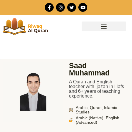
Skip
F
I
T
Y
to
a
n
w
o
c
s
i
u
content
e
t
t
t
b
a
t
u
o
g
e
b
o
r
r
e
k
a
-
m
f
Saad
Muhammad
A Quran and English
teacher with Ijazah in Hafs
and 6+ years of teaching
experience.
Arabic, Quran, Islamic
Studies
Arabic (Native), English
(Advanced)