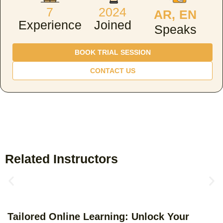
7
2024
AR, EN
Experience
Joined
Speaks
BOOK TRIAL SESSION
CONTACT US
Related Instructors
Tailored Online Learning: Unlock Your