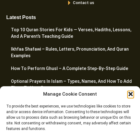
Contact us
Latest Posts
Top 10 Quran Stories For Kids — Verses, Hadiths, Lessons,
And A Parent’s Teaching Guide
Ikhfaa Shafawi – Rules, Letters, Pronunciation, And Quran
Examples
How To Perform Ghusl – A Complete Step-By-Step Guide
Optional Prayers In Islam – Types, Names, And How To Add
Them To Your Day
Manage Cookie Consent
Top 20 Quranic Miracles – Scientific, Prophetic, And
To provide the best experiences, we use technologies like cookies to store
Linguistic
and/or access device information. Consenting to these technologies will
allow us to process data such as browsing behavior or unique IDs on this
site. Not consenting or withdrawing consent, may adversely affect certain
features and functions.
© Riwaq Al Quran All rights reserved Copyrights 2026