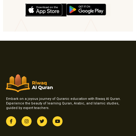
Embark on a joyous journey of Quranic education with Riwaq Al Quran.
Experience the beauty of learning Quran, Arabic, and Islamic studies,
guided by expert teachers.
F
I
T
Y
a
n
w
o
c
s
i
u
e
t
t
t