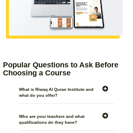
Popular Questions to Ask Before
Choosing a Course
What is Riwaq Al Quran Institute and
what do you offer?
Who are your teachers and what
qualifications do they have?