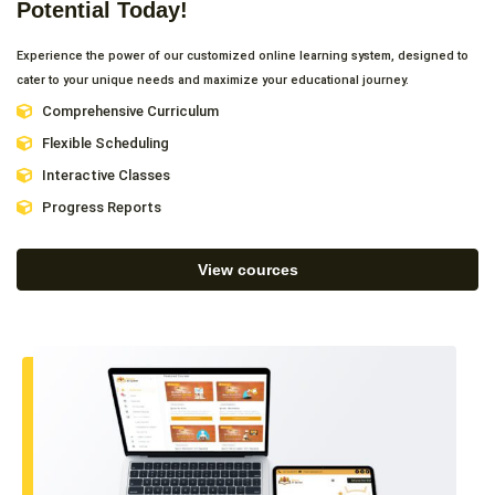
Potential Today!
Experience the power of our customized online learning system, designed to
cater to your unique needs and maximize your educational journey.
Comprehensive Curriculum
Flexible Scheduling
Interactive Classes
Progress Reports
View cources