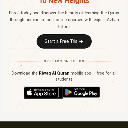
To New Heights
Enroll today and discover the beauty of learning the Quran
through our exceptional online courses with expert Azhari
tutors.
✦
Start a Free Trial
OR LEARN ON THE GO
✦
Download the
Riwaq Al Quran
mobile app — free for all
students
✦