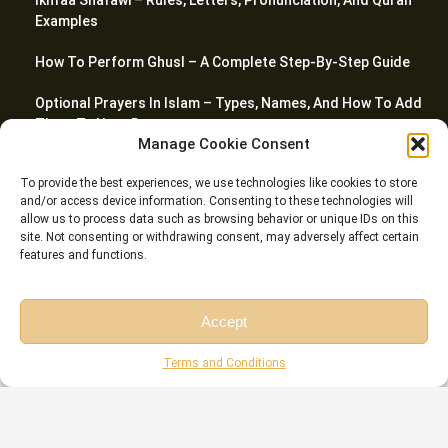
Ikhfaa Shafawi – Rules, Letters, Pronunciation, And Quran
Examples
How To Perform Ghusl – A Complete Step-By-Step Guide
Optional Prayers In Islam – Types, Names, And How To Add
Them To Your Day
Manage Cookie Consent
Top 20 Quranic Miracles – Scientific, Prophetic, And
To provide the best experiences, we use technologies like cookies to store
Linguistic
and/or access device information. Consenting to these technologies will
allow us to process data such as browsing behavior or unique IDs on this
site. Not consenting or withdrawing consent, may adversely affect certain
features and functions.
© Riwaq Al Quran All rights reserved Copyrights 2026
Accept
Free Session
Free Consultation
Terms and Conditions