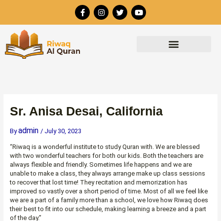
Skip
F
I
T
Y
to
a
n
w
o
c
s
i
u
content
e
t
t
t
b
a
t
u
o
g
e
b
o
r
r
e
k
a
-
m
f
Sr. Anisa Desai, California
admin
By
/
July 30, 2023
“Riwaq is a wonderful institute to study Quran with. We are blessed
with two wonderful teachers for both our kids. Both the teachers are
always flexible and friendly. Sometimes life happens and we are
unable to make a class, they always arrange make up class sessions
to recover that lost time! They recitation and memorization has
improved so vastly over a short period of time. Most of all we feel like
we are a part of a family more than a school, we love how Riwaq does
their best to fit into our schedule, making learning a breeze and a part
of the day.”