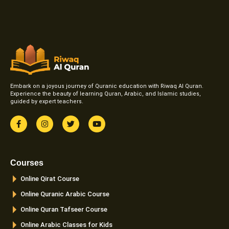
Embark on a joyous journey of Quranic education with Riwaq Al Quran.
Experience the beauty of learning Quran, Arabic, and Islamic studies,
guided by expert teachers.
F
I
T
Y
a
n
w
o
c
s
i
u
e
t
t
t
b
a
t
u
o
g
e
b
Courses
o
r
r
e
k
a
Online Qirat Course
-
m
f
Online Quranic Arabic Course
Online Quran Tafseer Course
Online Arabic Classes for Kids