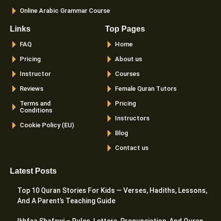
Online Arabic Grammar Course
Links
Top Pages
FAQ
Home
Pricing
About us
Instructor
Courses
Reviews
Female Quran Tutors
Terms and
Pricing
Conditions
Instructors
Cookie Policy (EU)
Blog
Contact us
Latest Posts
Top 10 Quran Stories For Kids — Verses, Hadiths, Lessons,
And A Parent’s Teaching Guide