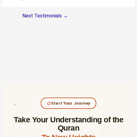
Next Testimonials
→
Start Your Journey
✦
Take Your Understanding of the
✦
Quran