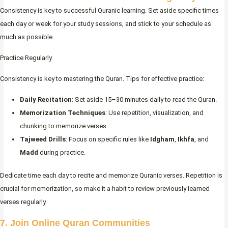
Consistency is key to successful Quranic learning. Set aside specific times
each day or week for your study sessions, and stick to your schedule as
much as possible.
Practice Regularly
Consistency is key to mastering the Quran. Tips for effective practice:
Daily Recitation
: Set aside 15–30 minutes daily to read the Quran.
Memorization Techniques
: Use repetition, visualization, and
chunking to memorize verses.
Tajweed Drills
: Focus on specific rules like
Idgham
,
Ikhfa
, and
Madd
during practice.
Dedicate time each day to recite and memorize Quranic verses. Repetition is
crucial for memorization, so make it a habit to review previously learned
verses regularly.
7. Join Online Quran Communities