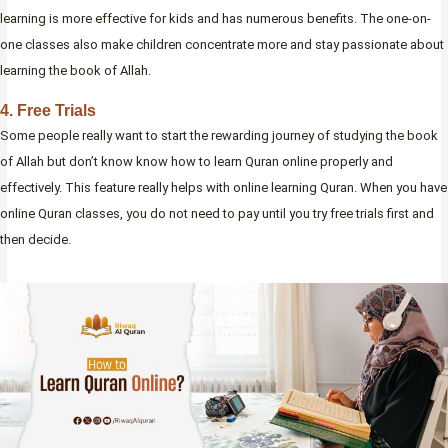
learning is more effective for kids and has numerous benefits. The one-on-
one classes also make children concentrate more and stay passionate about
learning the book of Allah.
4. Free Trials
Some people really want to start the rewarding journey of studying the book
of Allah but don’t know know how to learn Quran online properly and
effectively. This feature really helps with online learning Quran. When you have
online Quran classes, you do not need to pay until you try free trials first and
then decide.