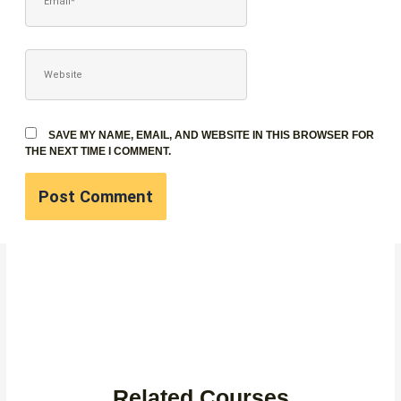
WEBSITE
SAVE MY NAME, EMAIL, AND WEBSITE IN THIS BROWSER FOR
THE NEXT TIME I COMMENT.
Related Courses