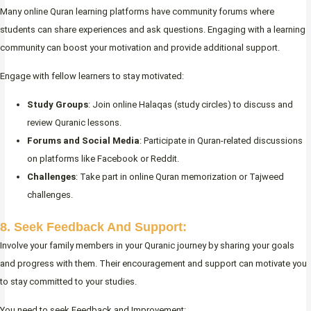
Many online Quran learning platforms have community forums where
students can share experiences and ask questions. Engaging with a learning
community can boost your motivation and provide additional support.
Engage with fellow learners to stay motivated:
Study Groups
: Join online Halaqas (study circles) to discuss and
review Quranic lessons.
Forums and Social Media
: Participate in Quran-related discussions
on platforms like Facebook or Reddit.
Challenges
: Take part in online Quran memorization or Tajweed
challenges.
8. Seek Feedback And Support:
Involve your family members in your Quranic journey by sharing your goals
and progress with them. Their encouragement and support can motivate you
to stay committed to your studies.
You need to seek Feedback and Improvement: