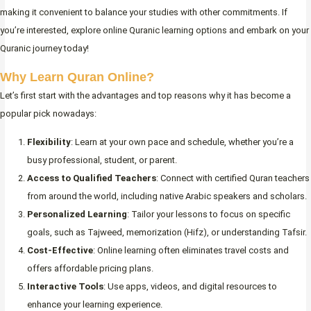
making it convenient to balance your studies with other commitments. If
you’re interested, explore online Quranic learning options and embark on your
Quranic journey today!
Why Learn Quran Online?
Let’s first start with the advantages and top reasons why it has become a
popular pick nowadays:
Flexibility
: Learn at your own pace and schedule, whether you’re a
busy professional, student, or parent.
Access to Qualified Teachers
: Connect with certified Quran teachers
from around the world, including native Arabic speakers and scholars.
Personalized Learning
: Tailor your lessons to focus on specific
goals, such as Tajweed, memorization (Hifz), or understanding Tafsir.
Cost-Effective
: Online learning often eliminates travel costs and
offers affordable pricing plans.
Interactive Tools
: Use apps, videos, and digital resources to
enhance your learning experience.