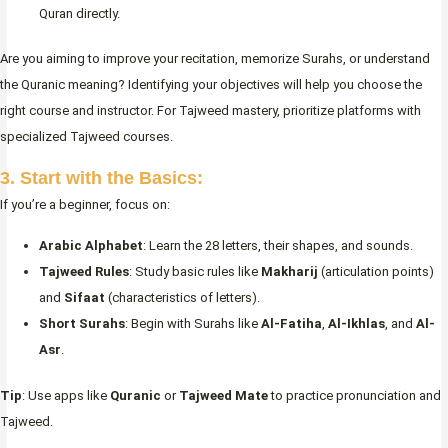
Quran directly.
Are you aiming to improve your recitation, memorize Surahs, or understand
the Quranic meaning? Identifying your objectives will help you choose the
right course and instructor. For Tajweed mastery, prioritize platforms with
specialized Tajweed courses.
3. Start with the Basics:
If you’re a beginner, focus on:
Arabic Alphabet
: Learn the 28 letters, their shapes, and sounds.
Tajweed Rules
: Study basic rules like
Makharij
(articulation points)
and
Sifaat
(characteristics of letters).
Short Surahs
: Begin with Surahs like
Al-Fatiha
,
Al-Ikhlas
, and
Al-
Asr
.
Tip
: Use apps like
Quranic
or
Tajweed Mate
to practice pronunciation and
Tajweed.