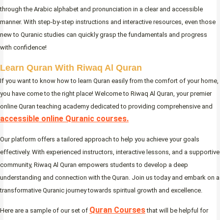
through the Arabic alphabet and pronunciation in a clear and accessible
manner. With step-by-step instructions and interactive resources, even those
new to Quranic studies can quickly grasp the fundamentals and progress
with confidence!
Learn Quran With Riwaq Al Quran
If you want to know how to learn Quran easily from the comfort of your home,
you have come to the right place! Welcome to Riwaq Al Quran, your premier
online Quran teaching academy dedicated to providing comprehensive and
accessible online Quranic courses.
Our platform offers a tailored approach to help you achieve your goals
effectively. With experienced instructors, interactive lessons, and a supportive
community, Riwaq Al Quran empowers students to develop a deep
understanding and connection with the Quran. Join us today and embark on a
transformative Quranic journey towards spiritual growth and excellence.
Quran Courses
Here are a sample of our set of
that will be helpful for