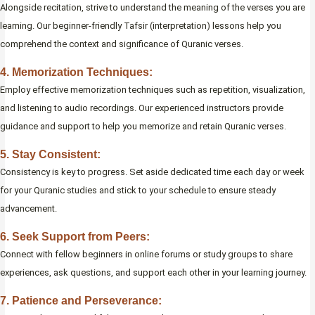
Alongside recitation, strive to understand the meaning of the verses you are
learning. Our beginner-friendly Tafsir (interpretation) lessons help you
comprehend the context and significance of Quranic verses.
4. Memorization Techniques:
Employ effective memorization techniques such as repetition, visualization,
and listening to audio recordings. Our experienced instructors provide
guidance and support to help you memorize and retain Quranic verses.
5. Stay Consistent:
Consistency is key to progress. Set aside dedicated time each day or week
for your Quranic studies and stick to your schedule to ensure steady
advancement.
6. Seek Support from Peers:
Connect with fellow beginners in online forums or study groups to share
experiences, ask questions, and support each other in your learning journey.
7. Patience and Perseverance: