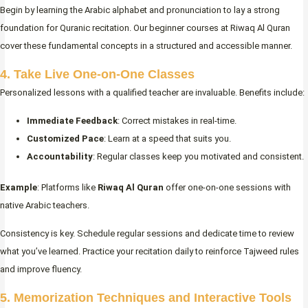
Begin by learning the Arabic alphabet and pronunciation to lay a strong
foundation for Quranic recitation. Our beginner courses at Riwaq Al Quran
cover these fundamental concepts in a structured and accessible manner.
4. Take Live One-on-One Classes
Personalized lessons with a qualified teacher are invaluable. Benefits include:
Immediate Feedback
: Correct mistakes in real-time.
Customized Pace
: Learn at a speed that suits you.
Accountability
: Regular classes keep you motivated and consistent.
Example
: Platforms like
Riwaq Al Quran
offer one-on-one sessions with
native Arabic teachers.
Consistency is key. Schedule regular sessions and dedicate time to review
what you’ve learned. Practice your recitation daily to reinforce Tajweed rules
and improve fluency.
5. Memorization Techniques and Interactive Tools