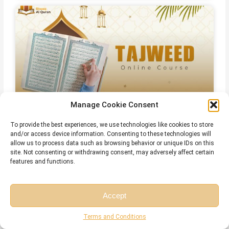
Manage Cookie Consent
Online Islamic Courses for Non Arab
To provide the best experiences, we use technologies like cookies to store
and/or access device information. Consenting to these technologies will
allow us to process data such as browsing behavior or unique IDs on this
site. Not consenting or withdrawing consent, may adversely affect certain
features and functions.
Related Articles
Accept
Free Session
Free Consultation
Terms and Conditions