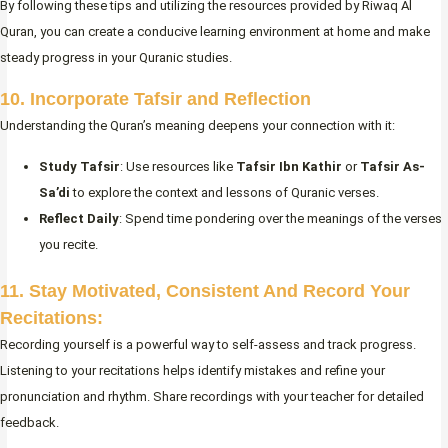
By following these tips and utilizing the resources provided by Riwaq Al
Quran, you can create a conducive learning environment at home and make
steady progress in your Quranic studies.
10. Incorporate Tafsir and Reflection
Understanding the Quran’s meaning deepens your connection with it:
Study Tafsir
: Use resources like
Tafsir Ibn Kathir
or
Tafsir As-
Sa’di
to explore the context and lessons of Quranic verses.
Reflect Daily
: Spend time pondering over the meanings of the verses
you recite.
11. Stay Motivated, Consistent And Record Your
Recitations:
Recording yourself is a powerful way to self-assess and track progress.
Listening to your recitations helps identify mistakes and refine your
pronunciation and rhythm. Share recordings with your teacher for detailed
feedback.