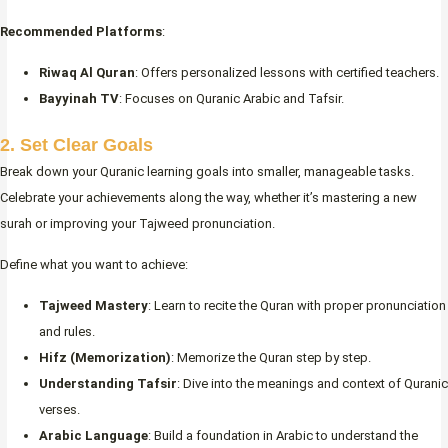
Recommended Platforms
:
Riwaq Al Quran
: Offers personalized lessons with certified teachers.
Bayyinah TV
: Focuses on Quranic Arabic and Tafsir.
2. Set Clear Goals
Break down your Quranic learning goals into smaller, manageable tasks.
Celebrate your achievements along the way, whether it’s mastering a new
surah or improving your Tajweed pronunciation.
Define what you want to achieve:
Tajweed Mastery
: Learn to recite the Quran with proper pronunciation
and rules.
Hifz (Memorization)
: Memorize the Quran step by step.
Understanding Tafsir
: Dive into the meanings and context of Quranic
verses.
Arabic Language
: Build a foundation in Arabic to understand the