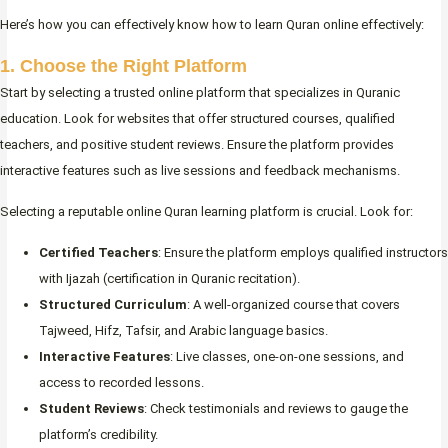
Here’s how you can effectively know how to learn Quran online effectively:
1. Choose the Right Platform
Start by selecting a trusted online platform that specializes in Quranic
education. Look for websites that offer structured courses, qualified
teachers, and positive student reviews. Ensure the platform provides
interactive features such as live sessions and feedback mechanisms.
Selecting a reputable online Quran learning platform is crucial. Look for:
Certified Teachers
: Ensure the platform employs qualified instructors
with Ijazah (certification in Quranic recitation).
Structured Curriculum
: A well-organized course that covers
Tajweed, Hifz, Tafsir, and Arabic language basics.
Interactive Features
: Live classes, one-on-one sessions, and
access to recorded lessons.
Student Reviews
: Check testimonials and reviews to gauge the
platform’s credibility.