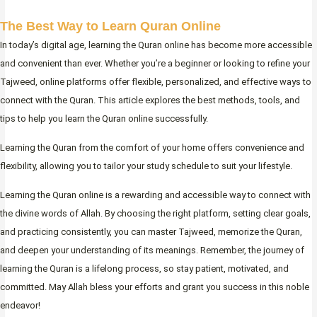
The Best Way to Learn Quran Online
In today’s digital age, learning the Quran online has become more accessible
and convenient than ever. Whether you’re a beginner or looking to refine your
Tajweed, online platforms offer flexible, personalized, and effective ways to
connect with the Quran. This article explores the best methods, tools, and
tips to help you learn the Quran online successfully.
Learning the Quran from the comfort of your home offers convenience and
flexibility, allowing you to tailor your study schedule to suit your lifestyle.
Learning the Quran online is a rewarding and accessible way to connect with
the divine words of Allah. By choosing the right platform, setting clear goals,
and practicing consistently, you can master Tajweed, memorize the Quran,
and deepen your understanding of its meanings. Remember, the journey of
learning the Quran is a lifelong process, so stay patient, motivated, and
committed. May Allah bless your efforts and grant you success in this noble
endeavor!