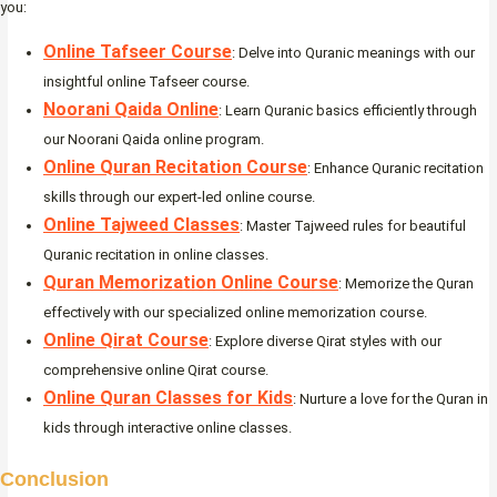
you:
Online Tafseer Course
: Delve into Quranic meanings with our
insightful online Tafseer course.
Noorani Qaida Online
: Learn Quranic basics efficiently through
our Noorani Qaida online program.
Online Quran Recitation Course
: Enhance Quranic recitation
skills through our expert-led online course.
Online Tajweed Classes
: Master Tajweed rules for beautiful
Quranic recitation in online classes.
Quran Memorization Online Course
: Memorize the Quran
effectively with our specialized online memorization course.
Online Qirat Course
: Explore diverse Qirat styles with our
comprehensive online Qirat course.
Online Quran Classes for Kids
: Nurture a love for the Quran in
kids through interactive online classes.
Conclusion