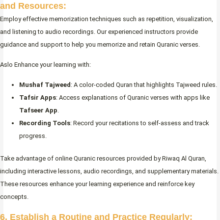
and Resources:
Employ effective memorization techniques such as repetition, visualization,
and listening to audio recordings. Our experienced instructors provide
guidance and support to help you memorize and retain Quranic verses.
Aslo Enhance your learning with:
Mushaf Tajweed
: A color-coded Quran that highlights Tajweed rules.
Tafsir Apps
: Access explanations of Quranic verses with apps like
Tafseer App
.
Recording Tools
: Record your recitations to self-assess and track
progress.
Take advantage of online Quranic resources provided by Riwaq Al Quran,
including interactive lessons, audio recordings, and supplementary materials.
These resources enhance your learning experience and reinforce key
concepts.
6. Establish a Routine and Practice Regularly: