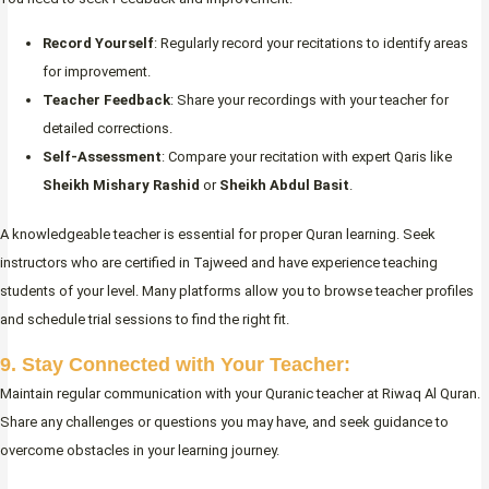
Record Yourself
: Regularly record your recitations to identify areas
for improvement.
Teacher Feedback
: Share your recordings with your teacher for
detailed corrections.
Self-Assessment
: Compare your recitation with expert Qaris like
Sheikh Mishary Rashid
or
Sheikh Abdul Basit
.
A knowledgeable teacher is essential for proper Quran learning. Seek
instructors who are certified in Tajweed and have experience teaching
students of your level. Many platforms allow you to browse teacher profiles
and schedule trial sessions to find the right fit.
9. Stay Connected with Your Teacher:
Maintain regular communication with your Quranic teacher at Riwaq Al Quran.
Share any challenges or questions you may have, and seek guidance to
overcome obstacles in your learning journey.