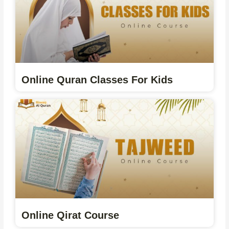
Online Quran Classes For Kids
Online Qirat Course