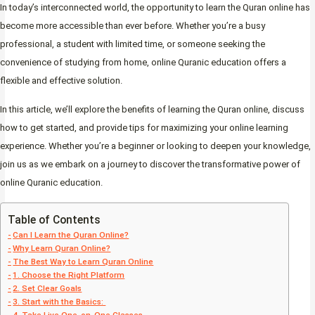
In today’s interconnected world, the opportunity to learn the Quran online has
become more accessible than ever before. Whether you’re a busy
professional, a student with limited time, or someone seeking the
convenience of studying from home, online Quranic education offers a
flexible and effective solution.
In this article, we’ll explore the benefits of learning the Quran online, discuss
how to get started, and provide tips for maximizing your online learning
experience. Whether you’re a beginner or looking to deepen your knowledge,
join us as we embark on a journey to discover the transformative power of
online Quranic education.
Table of Contents
Can I Learn the Quran Online?
Why Learn Quran Online?
The Best Way to Learn Quran Online
1. Choose the Right Platform
2. Set Clear Goals
3. Start with the Basics: