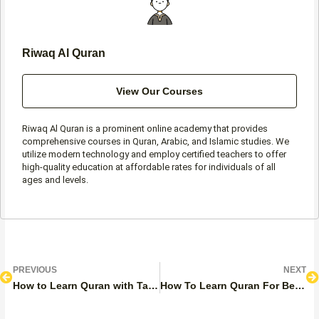
Riwaq Al Quran
View Our Courses
Riwaq Al Quran is a prominent online academy that provides
comprehensive courses in Quran, Arabic, and Islamic studies. We
utilize modern technology and employ certified teachers to offer
high-quality education at affordable rates for individuals of all
ages and levels.
Prev
N
PREVIOUS
NEXT
How to Learn Quran with Tajweed? Top Expert Steps and Tips
How To Learn Quran For Beginners Easily?