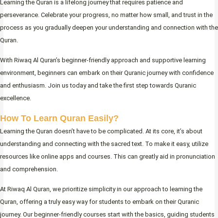
Learning the Quran is a lifelong journey that requires patience and
perseverance. Celebrate your progress, no matter how small, and trust in the
process as you gradually deepen your understanding and connection with the
Quran.
With Riwaq Al Quran’s beginner-friendly approach and supportive learning
environment, beginners can embark on their Quranic journey with confidence
and enthusiasm. Join us today and take the first step towards Quranic
excellence.
How To Learn Quran Easily?
Learning the Quran doesn’t have to be complicated. At its core, it’s about
understanding and connecting with the sacred text. To make it easy, utilize
resources like online apps and courses. This can greatly aid in pronunciation
and comprehension.
At Riwaq Al Quran, we prioritize simplicity in our approach to learning the
Quran, offering a truly easy way for students to embark on their Quranic
journey. Our beginner-friendly courses start with the basics, guiding students