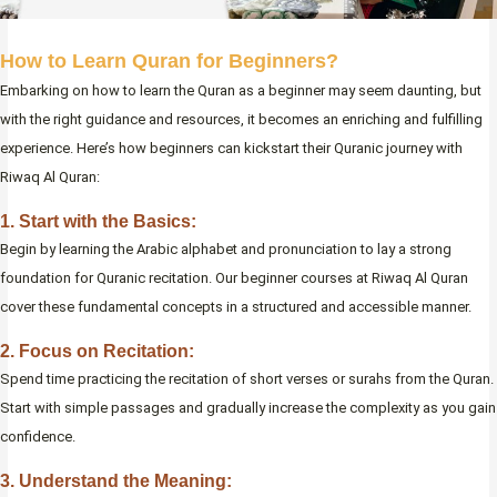
How to Learn Quran for Beginners?
Embarking on how to learn the Quran as a beginner may seem daunting, but
with the right guidance and resources, it becomes an enriching and fulfilling
experience. Here’s how beginners can kickstart their Quranic journey with
Riwaq Al Quran:
1. Start with the Basics:
Begin by learning the Arabic alphabet and pronunciation to lay a strong
foundation for Quranic recitation. Our beginner courses at Riwaq Al Quran
cover these fundamental concepts in a structured and accessible manner.
2. Focus on Recitation:
Spend time practicing the recitation of short verses or surahs from the Quran.
Start with simple passages and gradually increase the complexity as you gain
confidence.
3. Understand the Meaning: