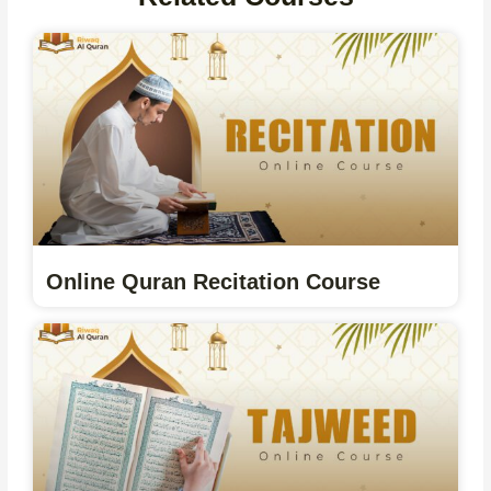
Online Quran Recitation Course