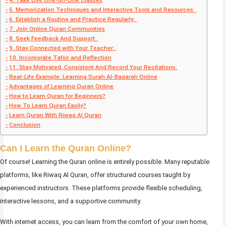
4. Take Live One-on-One Classes
5. Memorization Techniques and Interactive Tools and Resources:
6. Establish a Routine and Practice Regularly:
7. Join Online Quran Communities
8. Seek Feedback And Support:
9. Stay Connected with Your Teacher:
10. Incorporate Tafsir and Reflection
11. Stay Motivated, Consistent And Record Your Recitations:
Real-Life Example: Learning Surah Al-Baqarah Online
Advantages of Learning Quran Online
How to Learn Quran for Beginners?
How To Learn Quran Easily?
Learn Quran With Riwaq Al Quran
Conclusion
Can I Learn the Quran Online?
Of course! Learning the Quran online is entirely possible. Many reputable
platforms, like Riwaq Al Quran, offer structured courses taught by
experienced instructors. These platforms provide flexible scheduling,
interactive lessons, and a supportive community.
With internet access, you can learn from the comfort of your own home,