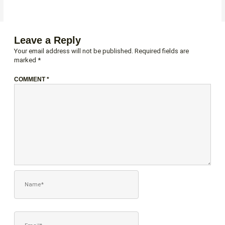
Leave a Reply
Your email address will not be published.
Required fields are
marked
*
COMMENT
*
NAME*
EMAIL*