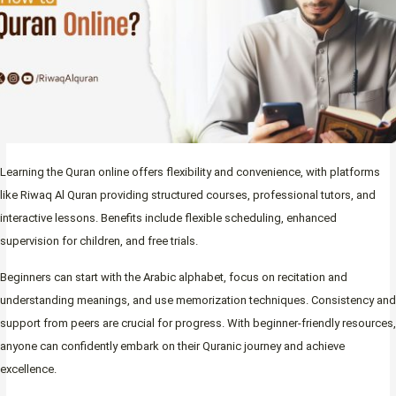
Learning the Quran online offers flexibility and convenience, with platforms
like Riwaq Al Quran providing structured courses, professional tutors, and
interactive lessons. Benefits include flexible scheduling, enhanced
supervision for children, and free trials.
Beginners can start with the Arabic alphabet, focus on recitation and
understanding meanings, and use memorization techniques. Consistency and
support from peers are crucial for progress. With beginner-friendly resources,
anyone can confidently embark on their Quranic journey and achieve
excellence.