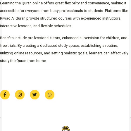
Learning the Quran online offers great flexibility and convenience, making it
accessible for everyone from busy professionals to students. Platforms like
Riwaq Al Quran provide structured courses with experienced instructors,
interactive lessons, and flexible schedules.
Benefits include professional tutors, enhanced supervision for children, and
free trials. By creating a dedicated study space, establishing a routine,
utilizing online resources, and setting realistic goals, learners can effectively
study the Quran from home.
F
I
T
W
a
n
w
h
c
s
i
a
e
t
t
t
b
a
t
s
o
g
e
a
o
r
r
p
k
a
p
-
m
f