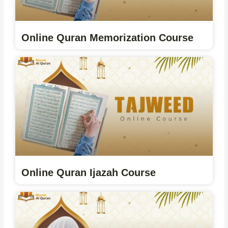
Online Quran Memorization Course
Online Quran Ijazah Course