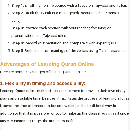
Step 1
: Enroll in an online course with a focus on Tajweed and Tafsir.
Step 2
: Break the Surah into manageable sections (e.g., 5 verses
daily).
Step 3
: Practice each section with your teacher, focusing on
pronunciation and Tajweed rules.
Step 4
: Record your recitation and compare it with expert Qaris.
Step 5
: Reflect on the meanings of the verses using Tafsir resources.
Advantages of Learning Quran Online
Here are some advantages of learning Quran online:
1. Flexibility in timing and accessibility:
Learning Quran online makes it easy for learners to draw up their own study
plans and available time. Besides, it facilitates the process of learning a lot as
it saves the time of transportation and waiting in the traditional way. In
addition to that, it is possible for you to make up the class if you miss it under
any circumstances to get the utmost benefit.