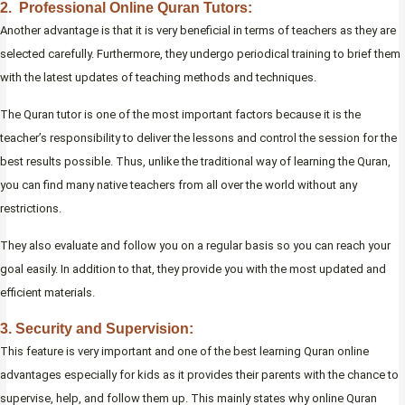
2. Professional Online Quran Tutors:
Another advantage is that it is very beneficial in terms of teachers as they are
selected carefully. Furthermore, they undergo periodical training to brief them
with the latest updates of teaching methods and techniques.
The Quran tutor is one of the most important factors because it is the
teacher’s responsibility to deliver the lessons and control the session for the
best results possible. Thus, unlike the traditional way of learning the Quran,
you can find many native teachers from all over the world without any
restrictions.
They also evaluate and follow you on a regular basis so you can reach your
goal easily. In addition to that, they provide you with the most updated and
efficient materials.
3. Security and Supervision:
This feature is very important and one of the best learning Quran online
advantages especially for kids as it provides their parents with the chance to
supervise, help, and follow them up. This mainly states why online Quran