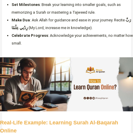
Set Milestones
: Break your learning into smaller goals, such as
memorizing a Surah or mastering a Tajweed rule.
Make Dua
: Ask Allah for guidance and ease in your journey. Recite
رَبِّ
زِدْنِي عِلْمًا
(My Lord, increase me in knowledge).
Celebrate Progress
: Acknowledge your achievements, no matter how
small.
Real-Life Example: Learning Surah Al-Baqarah
Online