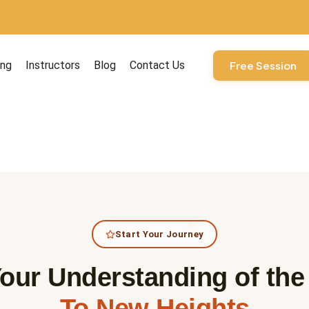
ourses
ing
Instructors
Blog
Contact Us
Free Session
Start Your Journey
our Understanding of th
To New Heights