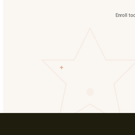
Enroll to
✦