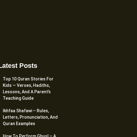
Latest Posts
Top 10 Quran Stories For
Kids — Verses, Hadiths,
Lessons, And A Parent’s
Teaching Guide
Ikhfaa Shafawi – Rules,
Letters, Pronunciation, And
Quran Examples
How To Perform Ghusl – A