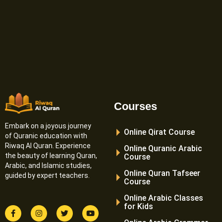
Courses
Embark on a joyous journey
Online Qirat Course
of Quranic education with
Riwaq Al Quran. Experience
Online Quranic Arabic
the beauty of learning Quran,
Course
Arabic, and Islamic studies,
Online Quran Tafseer
guided by expert teachers.
Course
Online Arabic Classes
for Kids
F
I
T
Y
a
n
w
o