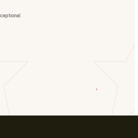
xceptional
✦