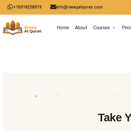
Skip
+16318258019
info@riwaqalquran.com
to
content
Open C
Home
About
Courses
Pric
✦
Take Y