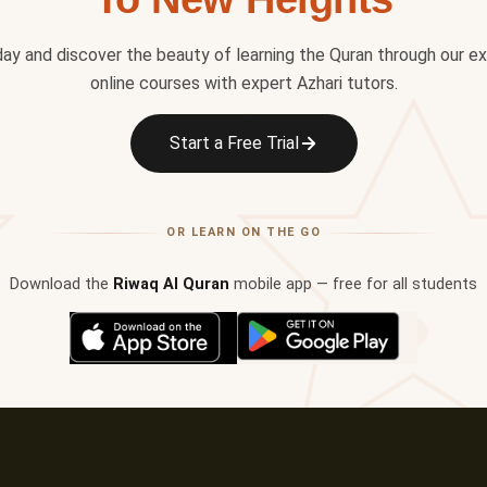
day and discover the beauty of learning the Quran through our e
online courses with expert Azhari tutors.
✦
Start a Free Trial
OR LEARN ON THE GO
Download the
Riwaq Al Quran
mobile app — free for all students