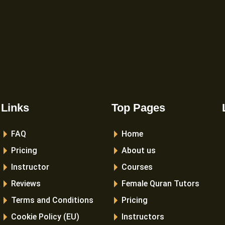
Links
Top Pages
FAQ
Home
Pricing
About us
Instructor
Courses
Reviews
Female Quran Tutors
Terms and Conditions
Pricing
Cookie Policy (EU)
Instructors