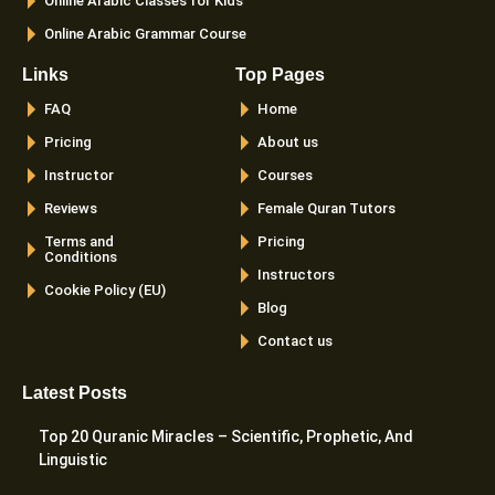
Online Arabic Classes for Kids
Online Arabic Grammar Course
Links
Top Pages
FAQ
Home
Pricing
About us
Instructor
Courses
Reviews
Female Quran Tutors
Terms and
Pricing
Conditions
Instructors
Cookie Policy (EU)
Blog
Contact us
Latest Posts
Top 20 Quranic Miracles – Scientific, Prophetic, And
Linguistic