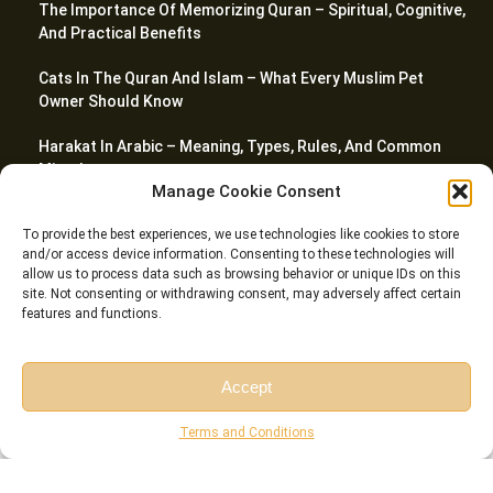
The Importance Of Memorizing Quran – Spiritual, Cognitive,
And Practical Benefits
Cats In The Quran And Islam – What Every Muslim Pet
Owner Should Know
Harakat In Arabic – Meaning, Types, Rules, And Common
Mistakes
Manage Cookie Consent
The Importance And Benefits Of Tajweed Every Muslim
To provide the best experiences, we use technologies like cookies to store
Should Know
and/or access device information. Consenting to these technologies will
allow us to process data such as browsing behavior or unique IDs on this
site. Not consenting or withdrawing consent, may adversely affect certain
features and functions.
© Riwaq Al Quran All rights reserved Copyrights 2026
Accept
Free Session
Free Consultation
Terms and Conditions