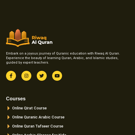
Embark on a joyous journey of Quranic education with Riwaq Al Quran.
Experience the beauty of learning Quran, Arabic, and Islamic studies,
guided by expert teachers.
F
I
T
Y
a
n
w
o
c
s
i
u
e
t
t
t
b
a
t
u
o
g
e
b
Courses
o
r
r
e
k
a
Online Qirat Course
-
m
f
Online Quranic Arabic Course
Online Quran Tafseer Course