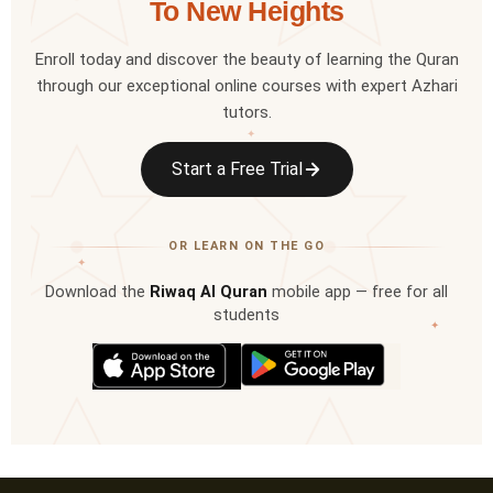
To New Heights
Enroll today and discover the beauty of learning the Quran
through our exceptional online courses with expert Azhari
tutors.
✦
Start a Free Trial
OR LEARN ON THE GO
✦
Download the
Riwaq Al Quran
mobile app — free for all
students
✦