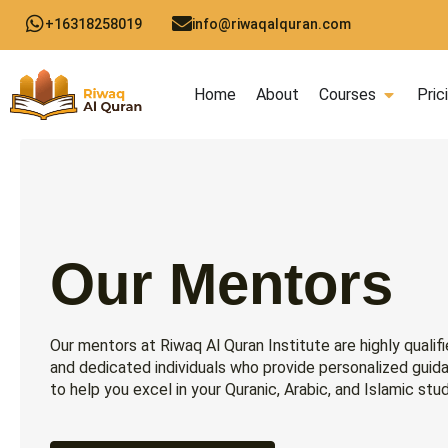
Skip
+16318258019
info@riwaqalquran.com
to
content
Open C
Home
About
Courses
Pric
Our Mentors
Our mentors at Riwaq Al Quran Institute are highly qualif
and dedicated individuals who provide personalized guid
to help you excel in your Quranic, Arabic, and Islamic stud