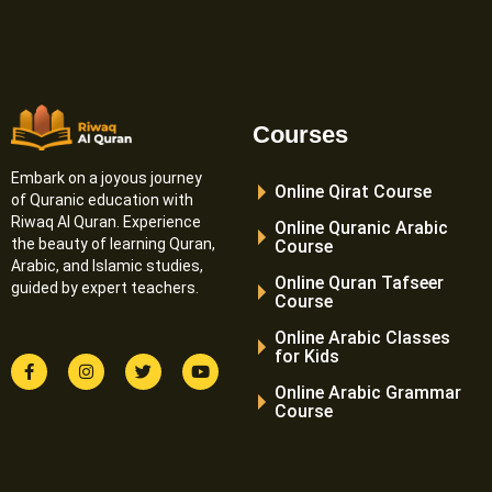
Courses
Embark on a joyous journey
Online Qirat Course
of Quranic education with
Riwaq Al Quran. Experience
Online Quranic Arabic
the beauty of learning Quran,
Course
Arabic, and Islamic studies,
Online Quran Tafseer
guided by expert teachers.
Course
Online Arabic Classes
for Kids
F
I
T
Y
a
n
w
o
Online Arabic Grammar
c
s
i
u
e
t
t
t
Course
b
a
t
u
o
g
e
b
o
r
r
e
k
a