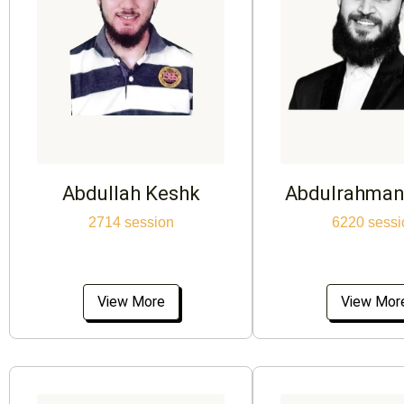
Abdullah Keshk
Abdulrahman
2714 session
6220 sessi
View More
View Mor