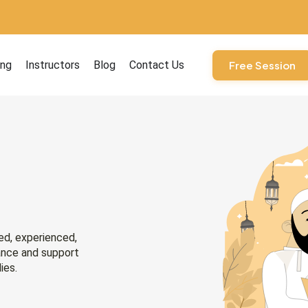
ourses
ing
Instructors
Blog
Contact Us
Free Session
ied, experienced,
ance and support
ies.