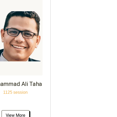
ammad Ali Taha
1125 session
View More