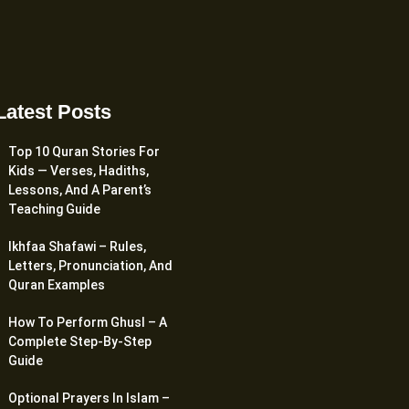
Latest Posts
Top 10 Quran Stories For
Kids — Verses, Hadiths,
Lessons, And A Parent’s
Teaching Guide
Ikhfaa Shafawi – Rules,
Letters, Pronunciation, And
Quran Examples
How To Perform Ghusl – A
Complete Step-By-Step
Guide
Optional Prayers In Islam –