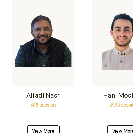
Alfadl Nasr
Hani Mos
588 session
3988 sessi
View More
View Mor