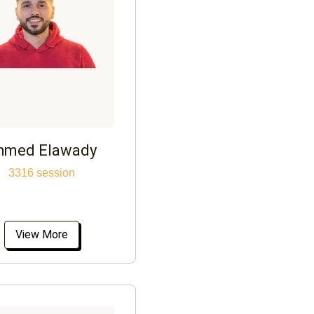
hmed Elawady
3316 session
View More