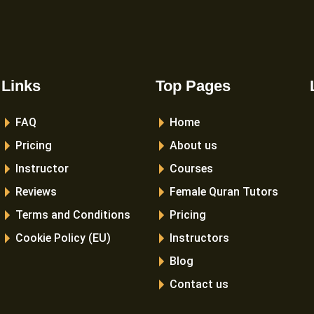
Links
Top Pages
FAQ
Home
Pricing
About us
Instructor
Courses
Reviews
Female Quran Tutors
Terms and Conditions
Pricing
Cookie Policy (EU)
Instructors
Blog
Contact us