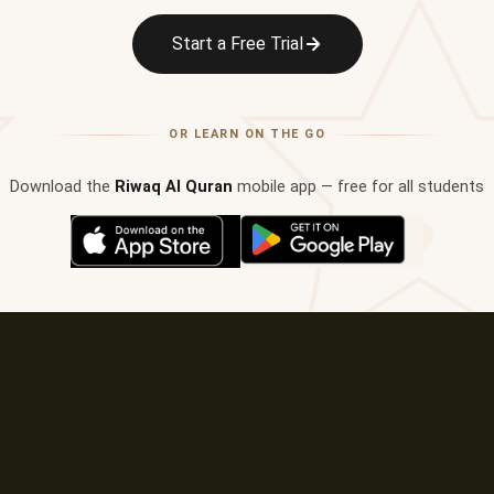
✦
Start a Free Trial
OR LEARN ON THE GO
Download the
Riwaq Al Quran
mobile app — free for all students