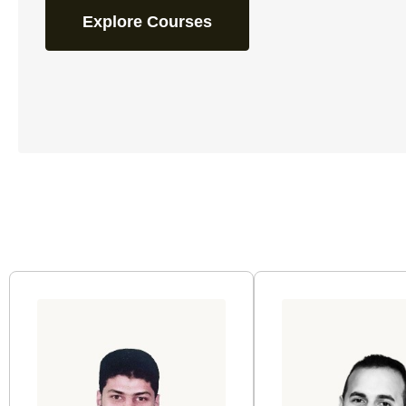
Explore Courses
Page
Page