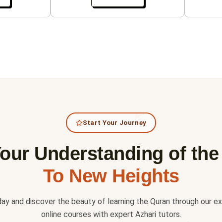
Start Your Journey
our Understanding of th
To New Heights
day and discover the beauty of learning the Quran through our e
online courses with expert Azhari tutors.