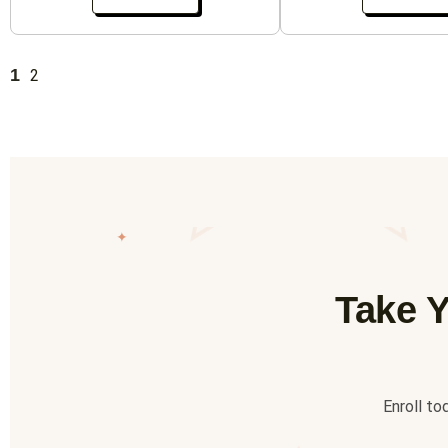
1
2
✦
Take Y
Enroll to