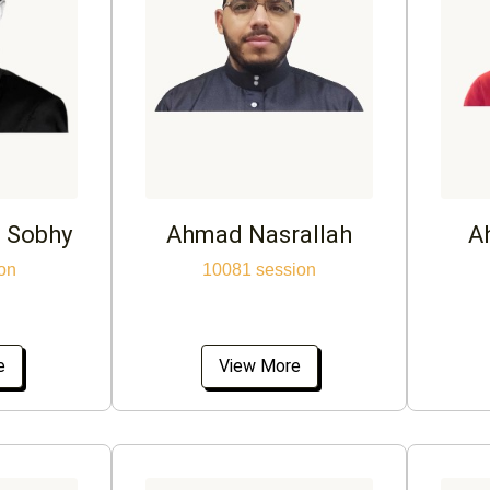
 Sobhy
Ahmad Nasrallah
A
on
10081 session
e
View More