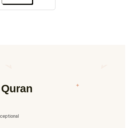
✦
e Quran
xceptional