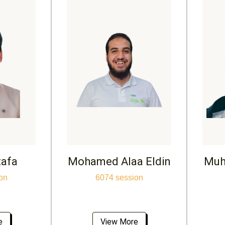
tafa
Mohamed Alaa Eldin
Muh
on
6074 session
e
View More