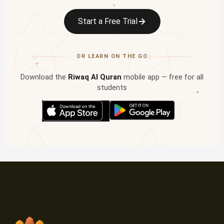
✦
Start a Free Trial
OR LEARN ON THE GO
✦
Download the
Riwaq Al Quran
mobile app — free for all
students
✦