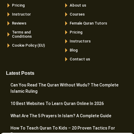
Pricing
About us
Instructor
Courses
Reviews
Female Quran Tutors
Terms and
Pricing
Conditions
Instructors
Cookie Policy (EU)
Blog
Contact us
Latest Posts
Can You Read The Quran Without Wudu? The Complete
Islamic Ruling
10 Best Websites To Learn Quran Online In 2026
What Are The 5 Prayers In Islam? A Complete Guide
How To Teach Quran To Kids – 20 Proven Tactics For