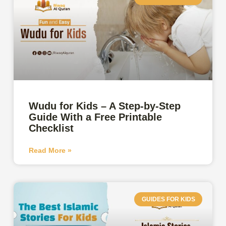
Wudu for Kids – A Step-by-Step
Guide With a Free Printable
Checklist
Read More »
GUIDES FOR KIDS