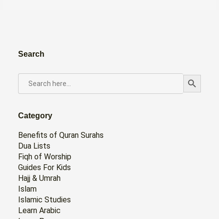
Search
Search Button
SEARCH
FOR:
Category
Benefits of Quran Surahs
Dua Lists
Fiqh of Worship
Guides For Kids
Hajj & Umrah
Islam
Islamic Studies
Learn Arabic