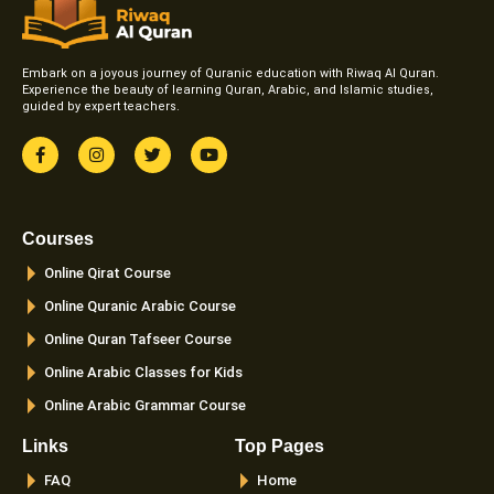
Embark on a joyous journey of Quranic education with Riwaq Al Quran.
Experience the beauty of learning Quran, Arabic, and Islamic studies,
guided by expert teachers.
F
I
T
Y
a
n
w
o
c
s
i
u
e
t
t
t
b
a
t
u
o
g
e
b
Courses
o
r
r
e
k
a
Online Qirat Course
-
m
f
Online Quranic Arabic Course
Online Quran Tafseer Course
Online Arabic Classes for Kids
Online Arabic Grammar Course
Links
Top Pages
FAQ
Home