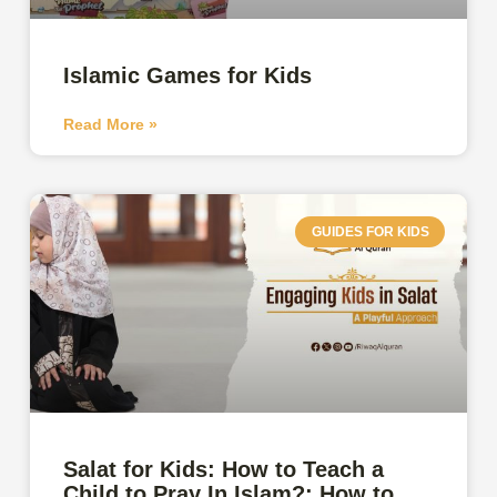
Islamic Games for Kids
Read More »
GUIDES FOR KIDS
Salat for Kids: How to Teach a
Child to Pray In Islam?: How to