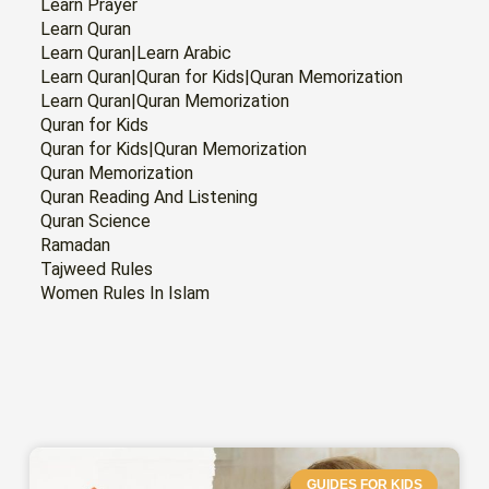
Learn Prayer
Learn Quran
Learn Quran|Learn Arabic
Learn Quran|Quran for Kids|Quran Memorization
Learn Quran|Quran Memorization
Quran for Kids
Quran for Kids|Quran Memorization
Quran Memorization
Quran Reading And Listening
Quran Science
Ramadan
Tajweed Rules
Women Rules In Islam
GUIDES FOR KIDS