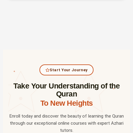
Start Your Journey
✦
Take Your Understanding of the
✦
Quran
To New Heights
Enroll today and discover the beauty of learning the Quran
through our exceptional online courses with expert Azhari
tutors.