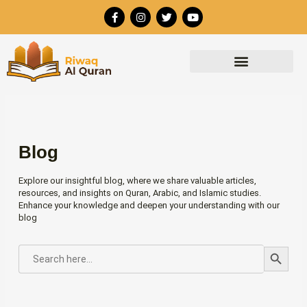
Skip
F
I
T
Y
to
a
n
w
o
c
s
i
u
content
e
t
t
t
b
a
t
u
o
g
e
b
o
r
r
e
k
a
-
m
f
Blog
Explore our insightful blog, where we share valuable articles,
resources, and insights on Quran, Arabic, and Islamic studies.
Enhance your knowledge and deepen your understanding with our
blog
Search Button
SEARCH
FOR: