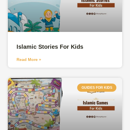
Islamic Stories For Kids
Read More »
GUIDES FOR KIDS