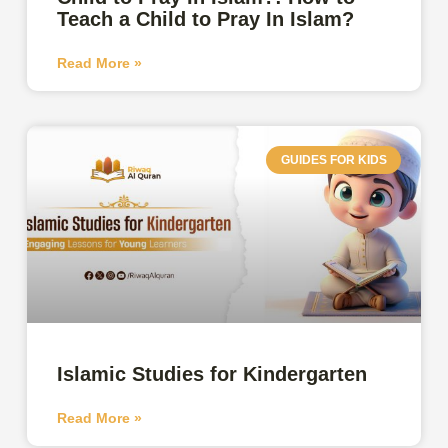
Teach a Child to Pray In Islam?
Read More »
GUIDES FOR KIDS
Islamic Studies for Kindergarten
Read More »