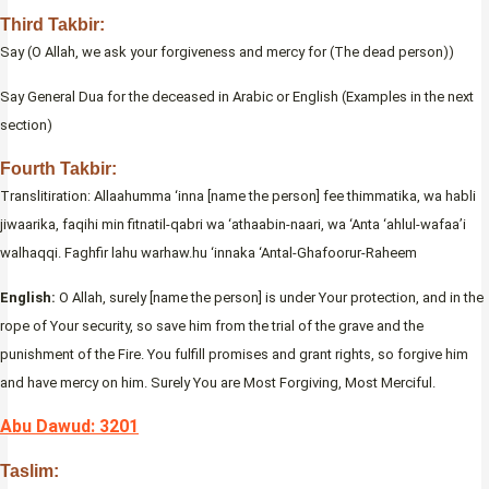
Third Takbir:
Say (O Allah, we ask your forgiveness and mercy for (The dead person))
Say General Dua for the deceased in Arabic or English (Examples in the next
section)
Fourth Takbir:
Translitiration: Allaahumma ‘inna [name the person] fee thimmatika, wa habli
jiwaarika, faqihi min fitnatil-qabri wa ‘athaabin-naari, wa ‘Anta ‘ahlul-wafaa’i
walhaqqi. Faghfir lahu warhaw.hu ‘innaka ‘Antal-Ghafoorur-Raheem
English:
O Allah, surely [name the person] is under Your protection, and in the
rope of Your security, so save him from the trial of the grave and the
punishment of the Fire. You fulfill promises and grant rights, so forgive him
and have mercy on him. Surely You are Most Forgiving, Most Merciful.
Abu Dawud: 3201
Taslim: