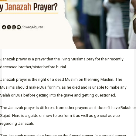
Janazah prayer is a prayer that the living Muslims pray for their recently
deceased brother/sister before burial.
Janazah prayer is the right of a dead Muslim on the living Muslim. The
Muslims should make Dua for him, as he died and is unable to make any
Salah or Dua before getting into the grave and getting questioned.
The Janazah prayer is different from other prayers as it doesn’t have Rukuh or
Sujud. Here is a guide on how to perform it as well as general advice
regarding Janazah.
The Janazah prayer, also known as the funeral prayer, is a special prayer