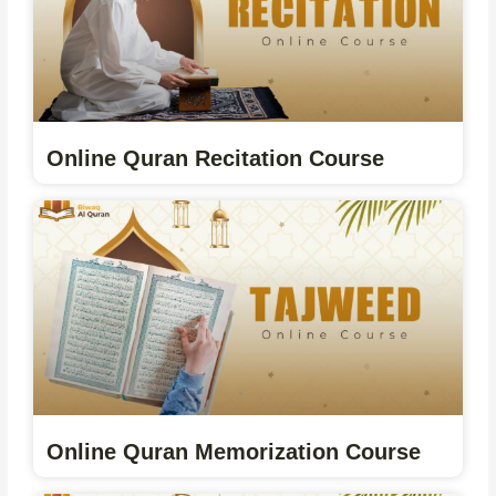
Online Quran Recitation Course
Online Quran Memorization Course