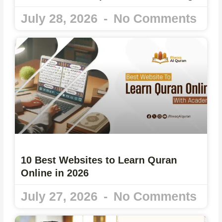
July 28, 2026
No Comments
10 Best Websites to Learn Quran
Online in 2026
July 27, 2026
No Comments