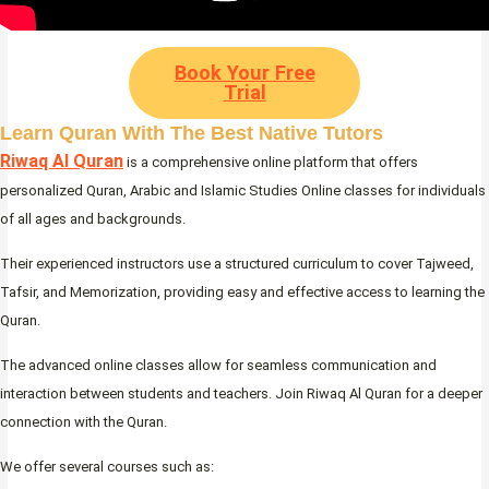
Book Your Free
Trial
Learn Quran With The Best Native Tutors
Riwaq Al Quran
is a comprehensive online platform that offers
personalized Quran, Arabic and Islamic Studies Online classes for individuals
of all ages and backgrounds.
Their experienced instructors use a structured curriculum to cover Tajweed,
Tafsir, and Memorization, providing easy and effective access to learning the
Quran.
The advanced online classes allow for seamless communication and
interaction between students and teachers. Join Riwaq Al Quran for a deeper
connection with the Quran.
We offer several courses such as: