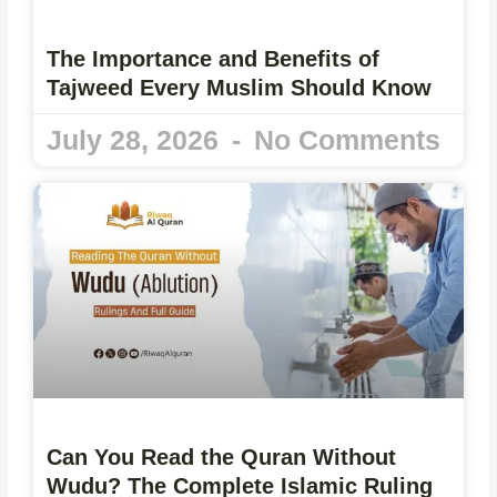
The Importance and Benefits of
Tajweed Every Muslim Should Know
July 28, 2026
No Comments
Can You Read the Quran Without
Wudu? The Complete Islamic Ruling