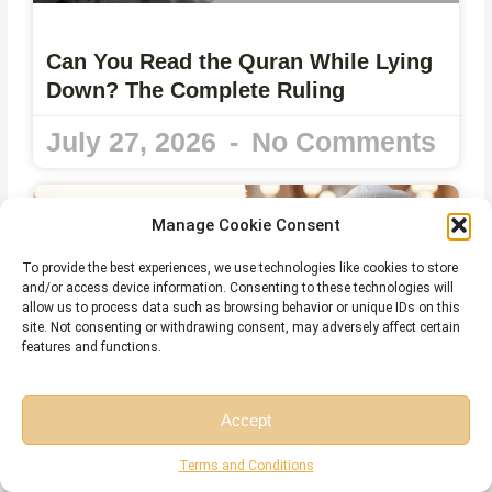
Can You Read the Quran While Lying
Down? The Complete Ruling
July 27, 2026
No Comments
Manage Cookie Consent
To provide the best experiences, we use technologies like cookies to store
and/or access device information. Consenting to these technologies will
allow us to process data such as browsing behavior or unique IDs on this
site. Not consenting or withdrawing consent, may adversely affect certain
features and functions.
Accept
Reading the Quran on Your Phone
Free Session
Free Consultation
Terms and Conditions
without Wudu – What Islamic