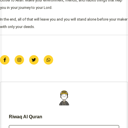
closer to Allah. Make your environment, friends, and habits things that help
you in your journey to your Lord.
In the end, all of that will leave you and you will stand alone before your maker
with only your deeds.
F
I
T
W
a
n
w
h
c
s
i
a
e
t
t
t
b
a
t
s
o
g
e
a
o
r
r
p
k
a
p
-
m
f
Riwaq Al Quran