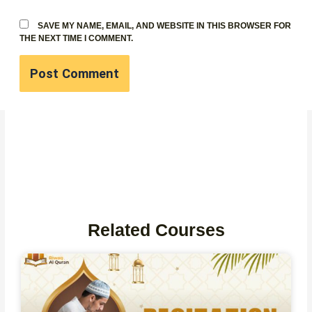
SAVE MY NAME, EMAIL, AND WEBSITE IN THIS BROWSER FOR
THE NEXT TIME I COMMENT.
Related Courses