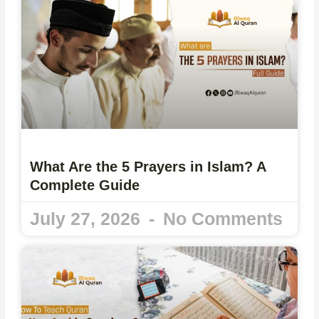
What Are the 5 Prayers in Islam? A
Complete Guide
July 27, 2026
No Comments