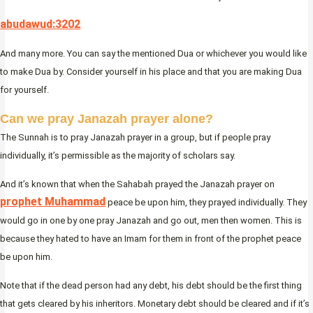
abudawud:3202
And many more. You can say the mentioned Dua or whichever you would like
to make Dua by. Consider yourself in his place and that you are making Dua
for yourself.
Can we pray Janazah prayer alone?
The Sunnah is to pray Janazah prayer in a group, but if people pray
individually, it’s permissible as the majority of scholars say.
And it’s known that when the Sahabah prayed the Janazah prayer on
prophet Muhammad
peace be upon him, they prayed individually. They
would go in one by one pray Janazah and go out, men then women. This is
because they hated to have an Imam for them in front of the prophet peace
be upon him.
Note that if the dead person had any debt, his debt should be the first thing
that gets cleared by his inheritors. Monetary debt should be cleared and if it’s