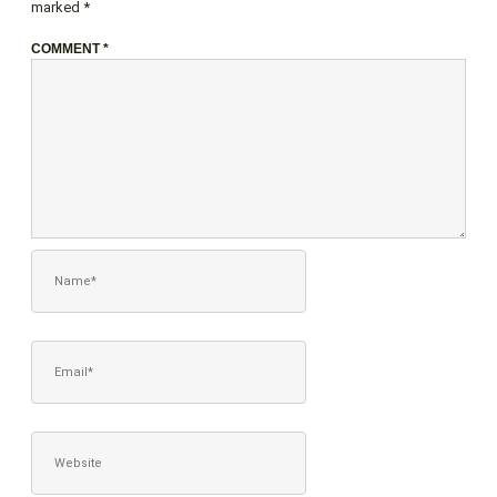
marked
*
COMMENT
*
NAME*
EMAIL*
WEBSITE