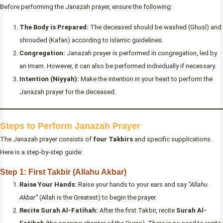
Before performing the Janazah prayer, ensure the following:
The Body is Prepared:
The deceased should be washed (Ghusl) and
shrouded (Kafan) according to Islamic guidelines.
Congregation:
Janazah prayer is performed in congregation, led by
an Imam. However, it can also be performed individually if necessary.
Intention (Niyyah):
Make the intention in your heart to perform the
Janazah prayer for the deceased.
Steps to Perform Janazah Prayer
The Janazah prayer consists of
four Takbirs
and specific supplications.
Here is a step-by-step guide:
Step 1: First Takbir (Allahu Akbar)
Raise Your Hands:
Raise your hands to your ears and say
“Allahu
Akbar”
(Allah is the Greatest) to begin the prayer.
Recite Surah Al-Fatihah:
After the first Takbir, recite
Surah Al-