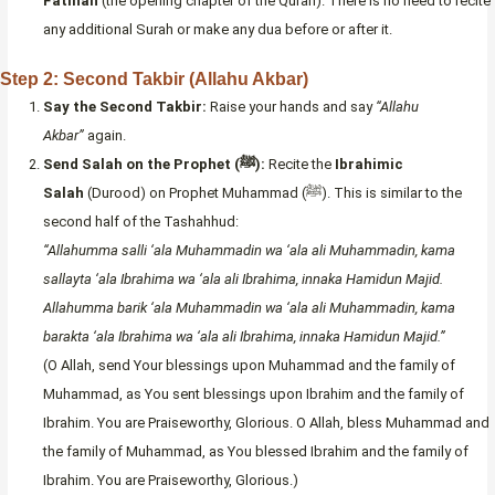
Fatihah
(the opening chapter of the Quran). There is no need to recite
any additional Surah or make any dua before or after it.
Step 2: Second Takbir (Allahu Akbar)
Say the Second Takbir:
Raise your hands and say
“Allahu
Akbar”
again.
Send Salah on the Prophet (ﷺ):
Recite the
Ibrahimic
Salah
(Durood) on Prophet Muhammad (ﷺ). This is similar to the
second half of the Tashahhud:
“Allahumma salli ‘ala Muhammadin wa ‘ala ali Muhammadin, kama
sallayta ‘ala Ibrahima wa ‘ala ali Ibrahima, innaka Hamidun Majid.
Allahumma barik ‘ala Muhammadin wa ‘ala ali Muhammadin, kama
barakta ‘ala Ibrahima wa ‘ala ali Ibrahima, innaka Hamidun Majid.”
(O Allah, send Your blessings upon Muhammad and the family of
Muhammad, as You sent blessings upon Ibrahim and the family of
Ibrahim. You are Praiseworthy, Glorious. O Allah, bless Muhammad and
the family of Muhammad, as You blessed Ibrahim and the family of
Ibrahim. You are Praiseworthy, Glorious.)