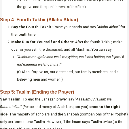
the grave and the punishment of the Fire.)
Step 4: Fourth Takbir (Allahu Akbar)
Say the Fourth Takbir:
Raise your hands and say
“Allahu Akbar”
for
the fourth time.
Make Dua for Yourself and Others:
After the fourth Takbir, make
dua for yourself, the deceased, and all Muslims. You can say:
“Allahumma ighfir lana wa li mayyitina, wa li ahli baitina, wa li jami’il-
mu’mineena wal-mu’minat.”
(O Allah, forgive us, our deceased, our family members, and all
believing men and women.)
Step 5: Taslim (Ending the Prayer)
Say Taslim:
To end the Janazah prayer, say
“Assalamu Alaikum wa
Rahmatullah”
(Peace and mercy of Allah be upon you)
once to the right
side
. The majority of scholars and the Sahabah (companions of the Prophet)
only performed one Taslim. However, if the Imam says Taslim twice (to the