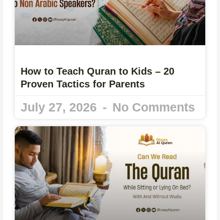
How to Teach Quran to Kids – 20
Proven Tactics for Parents
July 27, 2026
No Comments