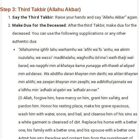
Step 3: Third Takbir (Allahu Akbar)
Say the Third Takbir:
Raise your hands and say
“Allahu Akbar”
again.
Make Dua for the Deceased:
After the third Takbir, make dua for the
deceased. You can use the following supplications or any other
authentic dua:
“Allahumma ighfir lahu warhamhu wa ‘afihi wa’fu ‘anhu, wa akrim
nuzulahu, wa wassi’ madkhalahu, waghsilhu bil-ma’i wath-thalji wal-
barad, wa naqqihi min al-khataya kama yunaqqa ath-thawb al-abyad
min ad-danas. Wa abdilhu daran khayran min darihi, wa ahlan khayran
min ahlihi, wa zawjan khayran min zawjihi, wa adkhilhul-jannata wa
a’idhhu min ‘adhabi al-qabri wa ‘adhabi an-nar.”
(O Allah, forgive him, have mercy on him, grant him safety, and
pardon him. Honor his resting place, make his grave spacious,
wash him with water, snow, and hail, and cleanse him of his sins as
a white garment is cleansed of dirt. Replace his home with a better
one, his family with a better one, and his spouse with a better one.
Admit him into Paradise and protect him from the punishment of