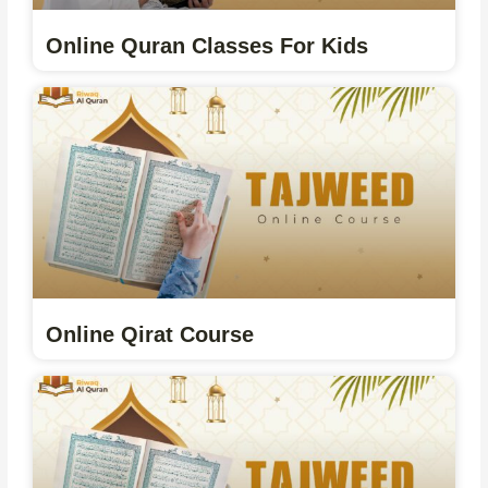
Online Quran Classes For Kids
Online Qirat Course