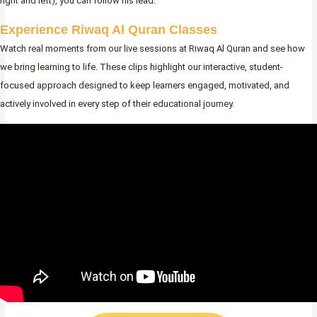
right and left), you can follow his lead.
Experience Riwaq Al Quran Classes
Watch real moments from our live sessions at Riwaq Al Quran and see how
we bring learning to life. These clips highlight our interactive, student-
focused approach designed to keep learners engaged, motivated, and
actively involved in every step of their educational journey.