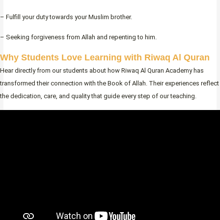
– Fulfill your duty towards your Muslim brother.
– Seeking forgiveness from Allah and repenting to him.
Why Students Love Learning with Riwaq Al Quran
Hear directly from our students about how Riwaq Al Quran Academy has
transformed their connection with the Book of Allah. Their experiences reflect
the dedication, care, and quality that guide every step of our teaching.