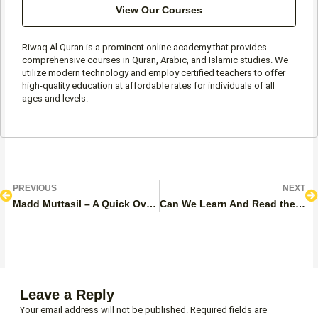
View Our Courses
Riwaq Al Quran is a prominent online academy that provides
comprehensive courses in Quran, Arabic, and Islamic studies. We
utilize modern technology and employ certified teachers to offer
high-quality education at affordable rates for individuals of all
ages and levels.
Prev
N
PREVIOUS
NEXT
Madd Muttasil – A Quick Overview
Can We Learn And Read the Quran on Period Using Phone / Mushaf
Leave a Reply
Your email address will not be published.
Required fields are