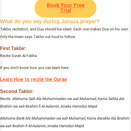
Book Your Free
Trial
What do you say during Janaza prayer?
Takbir, recitation, and Dua should be silent. Each one makes Dua on his own.
Only the Imam says Takbir out loud to follow.
First Takbir:
Recite Surah Al-Fatiha
If you don’t know how you can learn here
Learn How to recite the Quran
Second Takbir:
Recite: Allahuma Salli Ala Muhammadan wa aali Muhamad, Kama Sallita Ala
Ibrahim wa aali Ibrahim fi Al-Aalamin, Innaka Hamidun Majid
Allahuma Barik Ala Muhammadan wa aali Muhamad, Kama Barakta Ala Ibrahim
wa aali Ibrahim fi Al-Aalamin, Innaka Hamidun Majid.