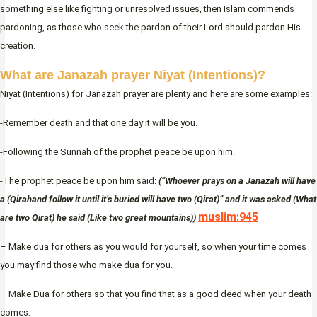
something else like fighting or unresolved issues, then Islam commends
pardoning, as those who seek the pardon of their Lord should pardon His
creation.
What are Janazah prayer Niyat (Intentions)?
Niyat (Intentions) for Janazah prayer are plenty and here are some examples:
-Remember death and that one day it will be you.
-Following the Sunnah of the prophet peace be upon him.
-The prophet peace be upon him said:
(“Whoever prays on a Janazah will have
a (Qirahand follow it until it’s buried will have two (Qirat)” and it was asked (What
muslim:945
are two Qirat) he said (Like two great mountains))
– Make dua for others as you would for yourself, so when your time comes
you may find those who make dua for you.
– Make Dua for others so that you find that as a good deed when your death
comes.