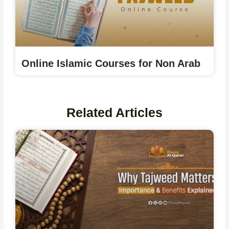
Online Islamic Courses for Non Arab
Related Articles