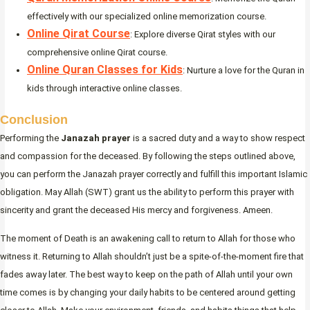
effectively with our specialized online memorization course.
Online Qirat Course
: Explore diverse Qirat styles with our
comprehensive online Qirat course.
Online Quran Classes for Kids
: Nurture a love for the Quran in
kids through interactive online classes.
Conclusion
Performing the
Janazah prayer
is a sacred duty and a way to show respect
and compassion for the deceased. By following the steps outlined above,
you can perform the Janazah prayer correctly and fulfill this important Islamic
obligation. May Allah (SWT) grant us the ability to perform this prayer with
sincerity and grant the deceased His mercy and forgiveness. Ameen.
The moment of Death is an awakening call to return to Allah for those who
witness it. Returning to Allah shouldn’t just be a spite-of-the-moment fire that
fades away later. The best way to keep on the path of Allah until your own
time comes is by changing your daily habits to be centered around getting