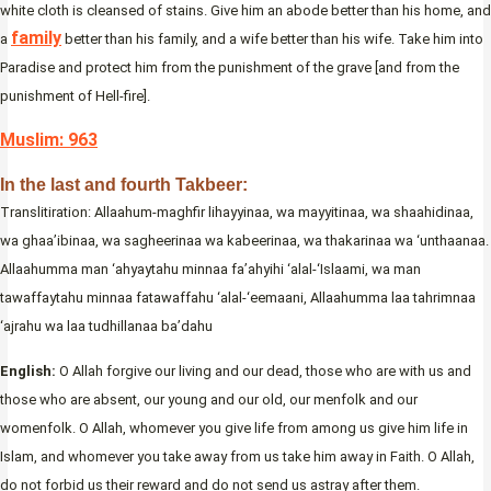
white cloth is cleansed of stains. Give him an abode better than his home, and
family
a
better than his family, and a wife better than his wife. Take him into
Paradise and protect him from the punishment of the grave [and from the
punishment of Hell-fire].
Muslim: 963
In the last and fourth Takbeer:
Translitiration: Allaahum-maghfir lihayyinaa, wa mayyitinaa, wa shaahidinaa,
wa ghaa’ibinaa, wa sagheerinaa wa kabeerinaa, wa thakarinaa wa ‘unthaanaa.
Allaahumma man ‘ahyaytahu minnaa fa’ahyihi ‘alal-‘Islaami, wa man
tawaffaytahu minnaa fatawaffahu ‘alal-‘eemaani, Allaahumma laa tahrimnaa
‘ajrahu wa laa tudhillanaa ba’dahu
English:
O Allah forgive our living and our dead, those who are with us and
those who are absent, our young and our old, our menfolk and our
womenfolk. O Allah, whomever you give life from among us give him life in
Islam, and whomever you take away from us take him away in Faith. O Allah,
do not forbid us their reward and do not send us astray after them.