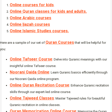
Online courses for kids
.
Online Quran classes for kids and adults.
Online Arabic courses
Online Ijazah courses
Online Islamic Studies courses.
Quran Courses
Here are a sample of our set of
that will be helpful for
you:
Online Tafseer Course
: Delve into Quranic meanings with our
insightful online Tafseer course.
Noorani Qaida Online
: Learn Quranic basics efficiently through
our Noorani Qaida online program.
Online Quran Recitation Course
: Enhance Quranic recitation
skills through our expert-led online course.
Online Tajweed Classes
: Master Tajweed rules for beautiful
Quranic recitation in online classes.
Quran Memorization Online Course
: Memorize the Quran