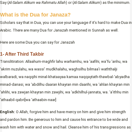
Say (
Al-Salam Alikum wa Rahmatu Allah
) or (
Al-Salam Alikum
) as the minimum.
What is the Dua for Janaza?
Scholars say that in Dua, you can use your language if it’s hard to make Dua in
Arabic. There are many Dua for Janazah mentioned in Sunnah as well.
Here are some Dua you can say for Janazah
1- After Third Takbir
Translitiration: Allaahum-maghfir lahu warhamhu, wa ‘aafihi, wa’fu ‘anhu, wa
‘akrim nuzulahu, wa wassi’ mudkhalahu, waghsilhu bilmaa’i waththalji
walbaradi, wa naqqihi minal-khataayaa kamaa naqqaytath-thawbal-‘abyadha
minad-danasi, wa ‘abdilhu daaran khayran min daarihi, wa ‘ahlan khayran min
‘ahlihi, wa zawjan khayran min zawjihi, wa ‘adkhilhul-jannata, wa. ‘a’ithhu min
‘athaabil-qabri[wa ‘athaabin-naar]
English:
O Allah, forgive him and have mercy on him and give him strength
and pardon him. Be generous to him and cause his entrance to be wide and
wash him with water and snow and hail. Cleanse him of his transgressions as