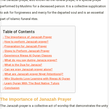
performed by Muslims for a deceased person. It is a collective supplication
to ask for forgiveness and mercy for the departed soul and is an essential
part of Islamic funeral rites.
Table of Contents
The Importance of Janazah Prayer
How to perform Janazah prayer?
Preparation for Janazah Prayer
Steps to Perform Janazah Prayer
Experience Riwaq Al Quran Classes
What do you say during Janaza prayer?
What is the Dua for Janaza?
Can we pray Janazah prayer alone?
What are Janazah prayer Niyat (Intentions)?
Why Students Love Learning with Riwaq Al Quran
Learn Quran With The Best Native Tutors
Conclusion
The Importance of Janazah Prayer
The Janazah prayer is a collective act of worship that demonstrates the unity