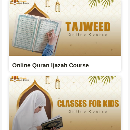
Online Quran Ijazah Course