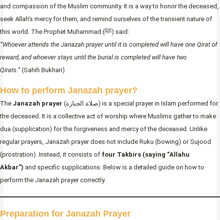
and compassion of the Muslim community. It is a way to honor the deceased,
seek Allah’s mercy for them, and remind ourselves of the transient nature of
this world. The Prophet Muhammad (ﷺ) said:
“Whoever attends the Janazah prayer until it is completed will have one Qirat of
reward, and whoever stays until the burial is completed will have two
Qirats.”
(Sahih Bukhari)
How to perform Janazah prayer?
The
Janazah prayer
(صلاة الجنازة) is a special prayer in Islam performed for
the deceased. It is a collective act of worship where Muslims gather to make
dua (supplication) for the forgiveness and mercy of the deceased. Unlike
regular prayers, Janazah prayer does not include Ruku (bowing) or Sujood
(prostration). Instead, it consists of
four Takbirs (saying “Allahu
Akbar”)
and specific supplications. Below is a detailed guide on how to
perform the Janazah prayer correctly.
Preparation for Janazah Prayer